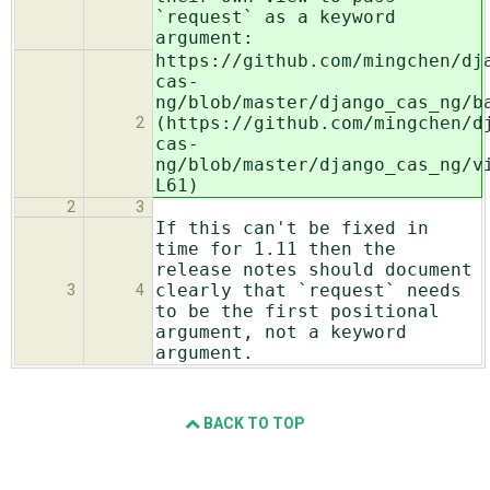
`request` as a keyword
argument:
https://github.com/mingchen/dj
cas-
ng/blob/master/django_cas_ng/b
(https://github.com/mingchen/d
2
cas-
ng/blob/master/django_cas_ng/v
L61)
2
3
If this can't be fixed in
time for 1.11 then the
release notes should document
clearly that `request` needs
3
4
to be the first positional
argument, not a keyword
argument.
BACK TO TOP