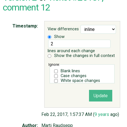
comment 12
ABOUT
Timestamp:
View differences
♥ DONATE
Show
lines around each change
Show the changes in full context
Ignore:
Blank lines
Case changes
White space changes
Feb 22, 2017, 1:57:37 AM (
9 years
ago)
Author:
Marti Raudsepp