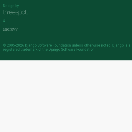
Design by
&
© 2005-2026
Django Software Foundation
unless otherwise noted. Django is a
registered trademark
of the Django Software Foundation.