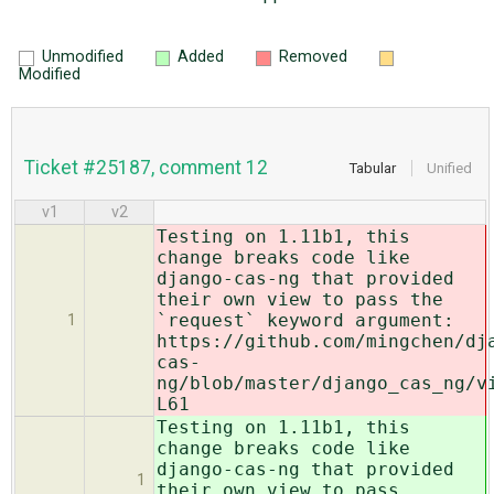
Unmodified
Added
Removed
Modified
Ticket #25187, comment 12
Tabular
Unified
v1
v2
Testing on 1.11b1, this
change breaks code like
django-cas-ng that provided
their own view to pass the
`request` keyword argument:
1
https://github.com/mingchen/dj
cas-
ng/blob/master/django_cas_ng/v
L61
Testing on 1.11b1, this
change breaks code like
django-cas-ng that provided
1
their own view to pass