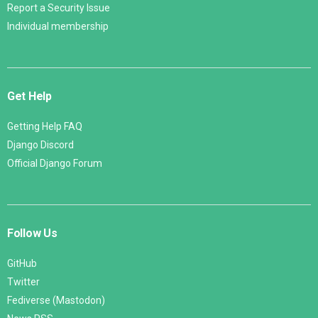
Report a Security Issue
Individual membership
Get Help
Getting Help FAQ
Django Discord
Official Django Forum
Follow Us
GitHub
Twitter
Fediverse (Mastodon)