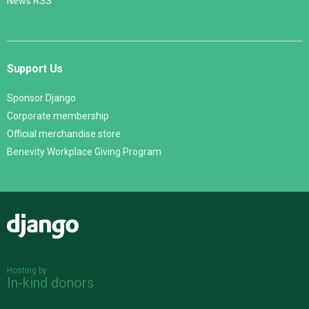
News RSS
Support Us
Sponsor Django
Corporate membership
Official merchandise store
Benevity Workplace Giving Program
Django
Hosting by
In-kind donors