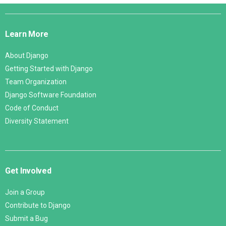
Django
Links
Learn More
About Django
Getting Started with Django
Team Organization
Django Software Foundation
Code of Conduct
Diversity Statement
Get Involved
Join a Group
Contribute to Django
Submit a Bug