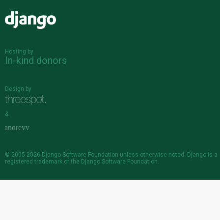
Django
Hosting by
In-kind donors
Design by
&
© 2005-2026
Django Software Foundation
unless otherwise noted. Django is a
registered trademark
of the Django Software Foundation.