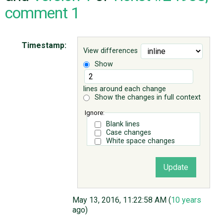
comment 1
ABOUT
Timestamp:
View differences
♥ DONATE
Show
lines around each change
Show the changes in full context
Ignore:
Blank lines
Case changes
White space changes
May 13, 2016, 11:22:58 AM (
10 years
ago)