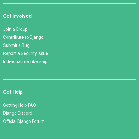
Get Involved
Join a Group
Contribute to Django
Submit a Bug
Report a Security Issue
Individual membership
Get Help
Getting Help FAQ
Django Discord
Official Django Forum