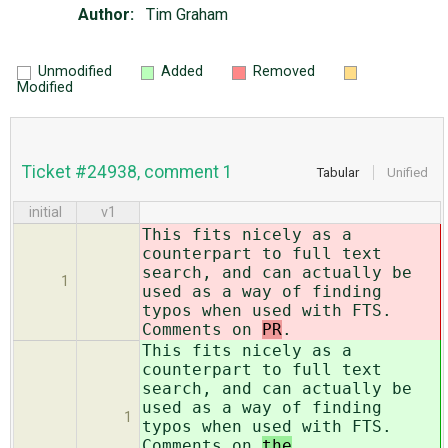
Author:
Tim Graham
Unmodified
Added
Removed
Modified
Ticket #24938, comment 1
Tabular
Unified
initial
v1
This fits nicely as a
counterpart to full text
search, and can actually be
1
used as a way of finding
typos when used with FTS.
Comments on
PR
.
This fits nicely as a
counterpart to full text
search, and can actually be
used as a way of finding
1
typos when used with FTS.
Comments on
the