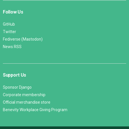
Follow Us
GitHub
Twitter
Fediverse (Mastodon)
News RSS
Support Us
Sponsor Django
Corporate membership
Official merchandise store
Benevity Workplace Giving Program