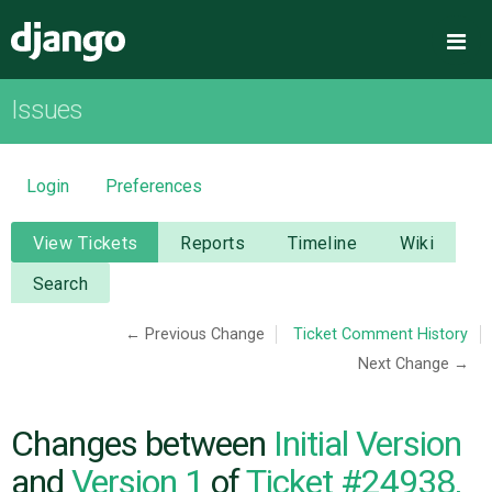
Django
Me
Issues
OVERVIEW
DOWNLOAD
Login
Preferences
DOCUMENTATION
View Tickets
Reports
Timeline
Wiki
Search
NEWS
← Previous Change
Ticket Comment History
Next Change →
COMMUNITY
CODE
Changes between
Initial Version
and
Version 1
of
Ticket #24938,
ISSUES