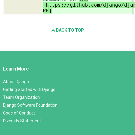
[https://github.com/django/dja
PR]
.
BACK TO TOP
Django
Links
Learn More
About Django
Getting Started with Django
Team Organization
Django Software Foundation
Code of Conduct
Diversity Statement