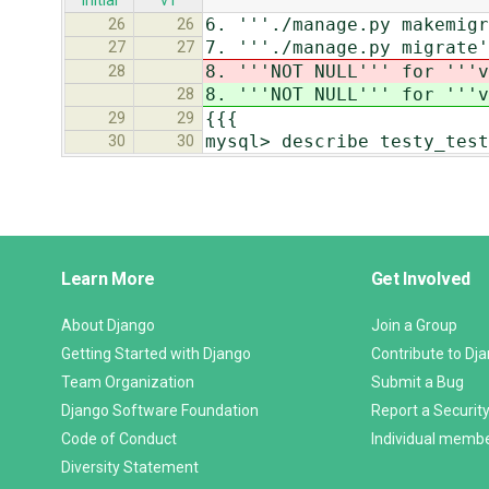
initial
v1
6. '''./manage.py makemigr
26
26
7. '''./manage.py migrate'
27
27
8. '''NOT NULL''' for '''v
28
8. '''NOT NULL''' for '''v
28
{{{
29
29
mysql> describe testy_test
30
30
Django
Learn More
Get Involved
Links
About Django
Join a Group
Getting Started with Django
Contribute to Dj
Team Organization
Submit a Bug
Django Software Foundation
Report a Security
Code of Conduct
Individual memb
Diversity Statement