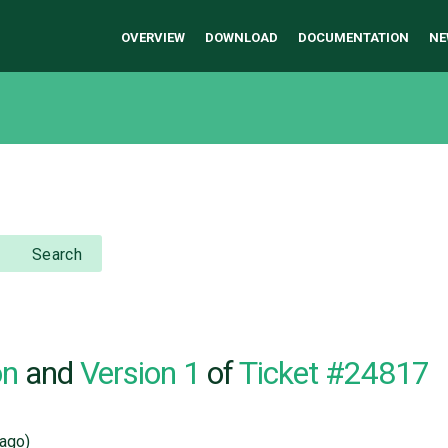
OVERVIEW
DOWNLOAD
DOCUMENTATION
NE
Search
on
and
Version 1
of
Ticket #24817
ago)