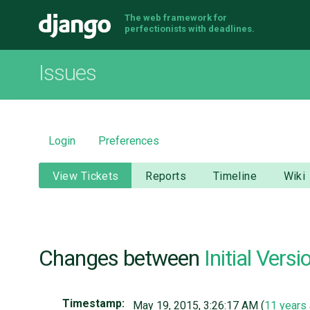
The web framework for
Django
perfectionists with deadlines.
Issues
Login
Preferences
View Tickets
Reports
Timeline
Wiki
Changes between
Initial Versi
Timestamp:
May 19, 2015, 3:26:17 AM (
11 years