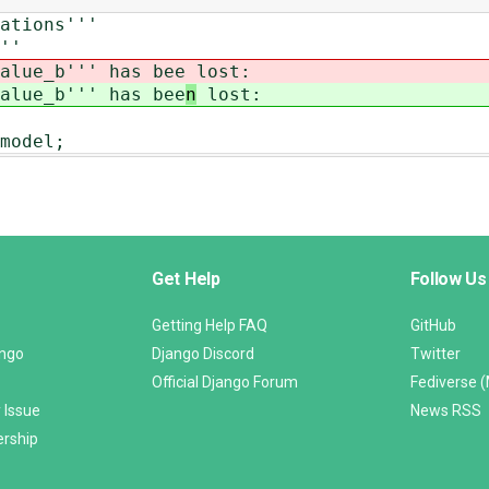
ations'''
''
alue_b''' has bee
lost:
alue_b''' has bee
n
lost:
model;
Get Help
Follow Us
Getting Help FAQ
GitHub
ango
Django Discord
Twitter
Official Django Forum
Fediverse 
 Issue
News RSS
ership