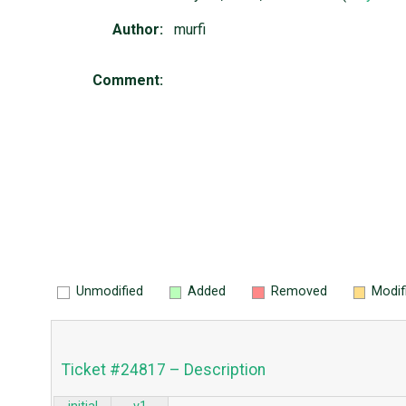
Author:
murfi
Comment:
Unmodified
Added
Removed
Modif
Ticket #24817 – Description