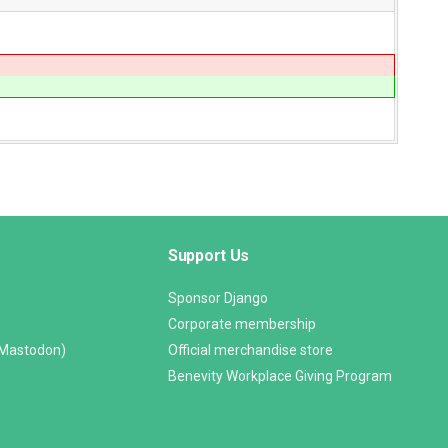
Support Us
Sponsor Django
Corporate membership
(Mastodon)
Official merchandise store
Benevity Workplace Giving Program