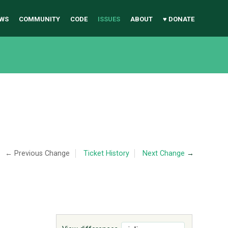
WS
COMMUNITY
CODE
ISSUES
ABOUT
♥ DONATE
← Previous Change
Ticket History
Next Change
→