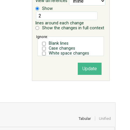
View differences
Show
lines around each change
Show the changes in full context
Ignore:
Blank lines
Case changes
White space changes
Tabular
Unified