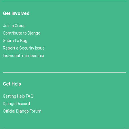
Get Involved
Join a Group
Contribute to Django
Submit a Bug
Report a Security Issue
Individual membership
Get Help
Getting Help FAQ
Django Discord
Official Django Forum