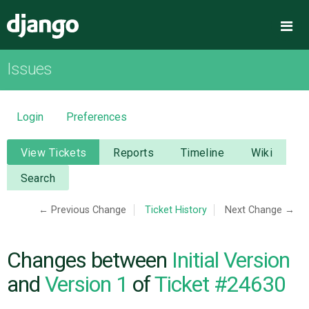
Django
Me
Issues
OVERVIEW
DOWNLOAD
Login
Preferences
DOCUMENTATION
View Tickets
Reports
Timeline
Wiki
Search
NEWS
← Previous Change
Ticket History
Next Change →
COMMUNITY
Changes between
Initial Version
CODE
and
Version 1
of
Ticket #24630
ISSUES