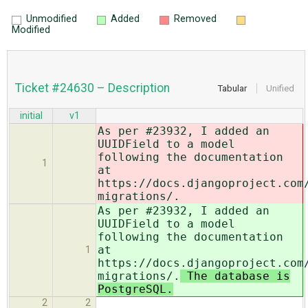
Unmodified
Added
Removed
Modified
Ticket #24630 – Description
Tabular
Unified
initial
v1
As per #23932, I added an
UUIDField to a model
following the documentation
1
at
https://docs.djangoproject.com
migrations/.
As per #23932, I added an
UUIDField to a model
following the documentation
at
1
https://docs.djangoproject.com
migrations/.
The database is
PostgreSQL.
2
2