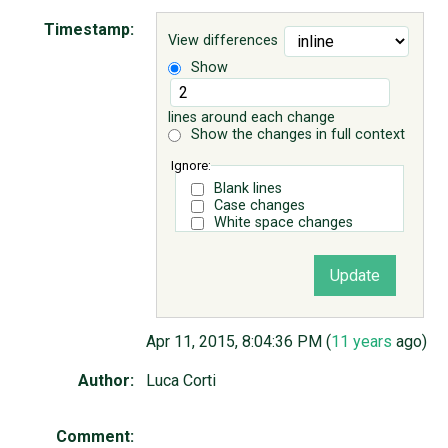
Timestamp:
View differences
ABOUT
Show
♥ DONATE
lines around each change
Show the changes in full context
Ignore:
Blank lines
Case changes
White space changes
Apr 11, 2015, 8:04:36 PM (
11 years
ago)
Author:
Luca Corti
Comment: