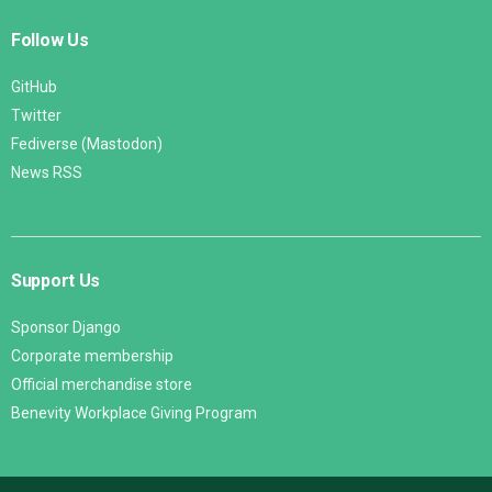
Follow Us
GitHub
Twitter
Fediverse (Mastodon)
News RSS
Support Us
Sponsor Django
Corporate membership
Official merchandise store
Benevity Workplace Giving Program