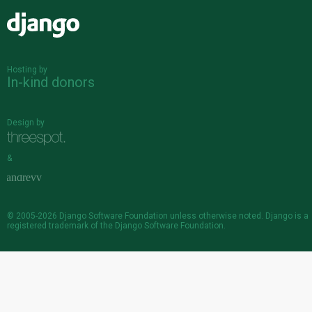
Django
Hosting by
In-kind donors
Design by
&
© 2005-2026
Django Software Foundation
unless otherwise noted. Django is a
registered trademark
of the Django Software Foundation.