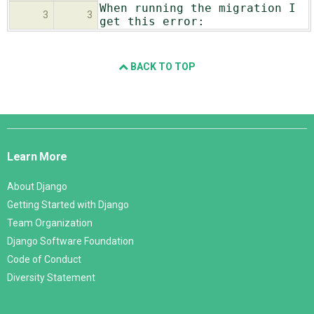
When running the migration I
3
3
get this error:
BACK TO TOP
Django
Links
Learn More
About Django
Getting Started with Django
Team Organization
Django Software Foundation
Code of Conduct
Diversity Statement