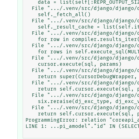
    data = list(self[:REPR_OUTPUT_SIZE + 1])

  File ".../.venv/src/django/django/db/models/query.py", line 141, in __iter__

    self._fetch_all()

  File ".../.venv/src/django/django/db/models/query.py", line 966, in _fetch_all

    self._result_cache = list(self.iterator())

  File ".../.venv/src/django/django/db/models/query.py", line 265, in iterator

    for row in compiler.results_iter():

  File ".../.venv/src/django/django/db/models/sql/compiler.py", line 700, in results_iter

    for rows in self.execute_sql(MULTI):

  File ".../.venv/src/django/django/db/models/sql/compiler.py", line 786, in execute_sql

    cursor.execute(sql, params)

  File ".../.venv/src/django/django/db/backends/utils.py", line 81, in execute

    return super(CursorDebugWrapper, self).execute(sql, params)

  File ".../.venv/src/django/django/db/backends/utils.py", line 65, in execute

    return self.cursor.execute(sql, params)

  File ".../.venv/src/django/django/db/utils.py", line 94, in __exit__

    six.reraise(dj_exc_type, dj_exc_value, traceback)

  File ".../.venv/src/django/django/db/backends/utils.py", line 65, in execute

    return self.cursor.execute(sql, params)

ProgrammingError: relation "coreapi_a
LINE 1: ...pi_amodel"."id" IN (SELECT