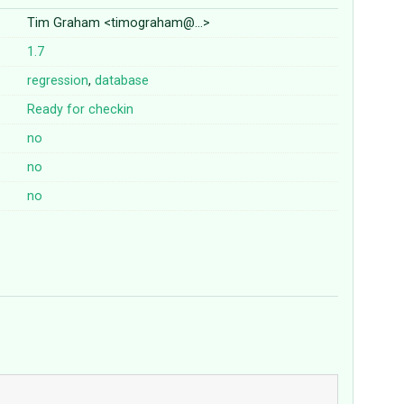
Tim Graham <timograham@…>
1.7
regression
,
database
Ready for checkin
no
no
no