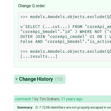
Change Q order:
>>> models.Amodels.objects.exclude(Q
u'SELECT (...cut...) FROM "coreApi_a
"coreApi_bmodel"."id" ) WHERE NOT ("
OUTER JOIN "coreApi_cmodel" U1 ON ( 
False AND "coreApi_bmodel"."is_active
>>> models.Amodels.objects.exclude(Q
Change History
(13)
comment:1
by
Tim Graham
,
11 years ago
Summary:
[1.7.7] DB identifiers are not properly escaped in 