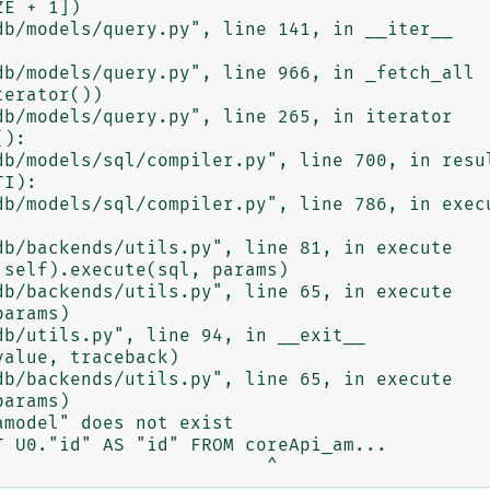
model" does not exist

 U0."id" AS "id" FROM coreApi_am...
