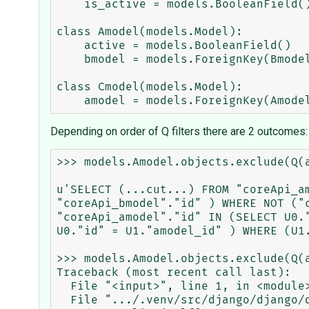
    is_active = models.BooleanField()

class Amodel(models.Model):

    active = models.BooleanField()

    bmodel = models.ForeignKey(Bmodel, related_name='Amodel_bmodel')

class Cmodel(models.Model):

Depending on order of Q filters there are 2 outcomes:
>>> models.Amodel.objects.exclude(Q(
u'SELECT (...cut...) FROM "coreApi_a
"coreApi_bmodel"."id" ) WHERE NOT ("
"coreApi_amodel"."id" IN (SELECT U0.
U0."id" = U1."amodel_id" ) WHERE (U1.
>>> models.Amodel.objects.exclude(Q(
Traceback (most recent call last):

  File "<input>", line 1, in <module>

  File ".../.venv/src/django/django/db/models/query.py", line 116, in __repr__
