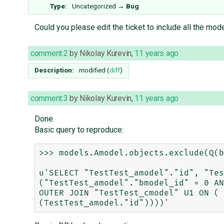
Type:
Uncategorized
→
Bug
Could you please edit the ticket to include all the mod
comment:2
by
Nikolay Kurevin
,
11 years ago
Description:
modified (
diff
)
comment:3
by
Nikolay Kurevin
,
11 years ago
Done.
Basic query to reproduce:
>>> models.Amodel.objects.exclude(Q(b
u'SELECT "TestTest_amodel"."id", "Tes
("TestTest_amodel"."bmodel_id" = 0 AN
OUTER JOIN "TestTest_cmodel" U1 ON ( 