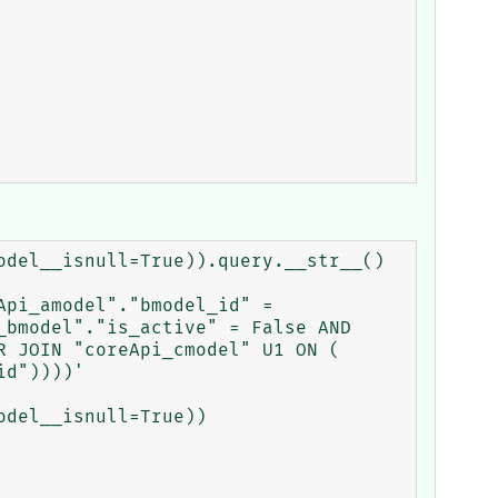
del__isnull=True)).query.__str__()

pi_amodel"."bmodel_id" = 
bmodel"."is_active" = False AND 
 JOIN "coreApi_cmodel" U1 ON ( 
d"))))'

del__isnull=True))
