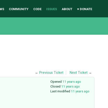
WS
COMMUNITY
CODE
ISSUES
ABOUT
♥ DONATE
←
Previous Ticket
Next Ticket
→
Opened
11 years ago
Closed
11 years ago
Last modified
11 years ago