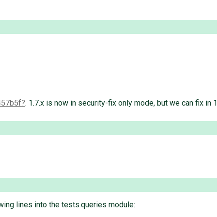
457b5f
. 1.7.x is now in security-fix only mode, but we can fix in 1
ing lines into the tests.queries module: