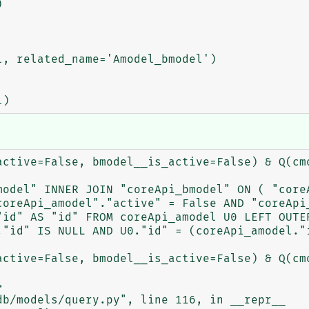
active=False, bmodel__is_active=False) & Q(cmo
model" INNER JOIN "coreApi_bmodel" ON ( "coreA
coreApi_amodel"."active" = False AND "coreApi_
"id" AS "id" FROM coreApi_amodel U0 LEFT OUTER
"id" IS NULL AND U0."id" = (coreApi_amodel."i
active=False, bmodel__is_active=False) & Q(cmo