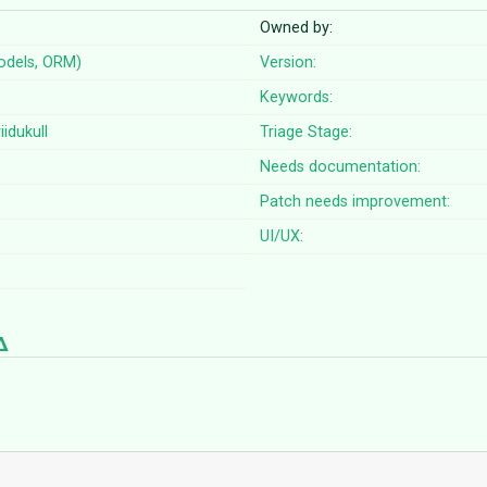
Owned by:
odels, ORM)
Version:
Keywords:
iidukull
Triage Stage:
Needs documentation:
Patch needs improvement:
UI/UX: