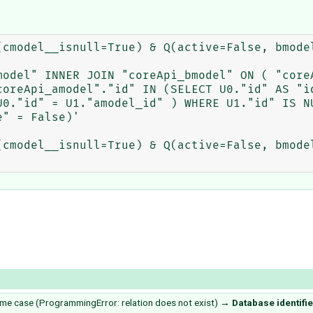
(cmodel__isnull=True) & Q(active=False, bmodel
model" INNER JOIN "coreApi_bmodel" ON ( "coreA
coreApi_amodel"."id" IN (SELECT U0."id" AS "id
U0."id" = U1."amodel_id" ) WHERE U1."id" IS NU
" = False)'

(cmodel__isnull=True) & Q(active=False, bmodel
some case (ProgrammingError: relation does not exist)
→
Database identifi