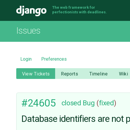
The web framework for
Django
perfectionists with deadlines.
Issues
Login
Preferences
View Tickets
Reports
Timeline
Wiki
#24605
closed
Bug
(
fixed
)
Database identifiers are not 