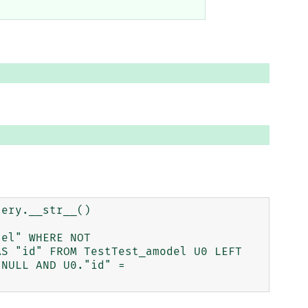
ery.__str__()

el" WHERE NOT 
S "id" FROM TestTest_amodel U0 LEFT 
NULL AND U0."id" = 