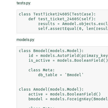
tests.py:
class TestTicket24605(TestCase):

    def test_ticket_24605(self):

        results = Amodel.objects.exclude(bmodel__id=False, cmodel__isnull=True)

models.py:
class Bmodel(models.Model):

    id = models.AutoField(primary_key=True)

    is_active = models.BooleanField()

    class Meta:

        db_table = 'Bmodel'

class Amodel(models.Model):

    active = models.BooleanField()

    bmodel = models.ForeignKey(Bmodel, related_name='Amodel_bmodel')
