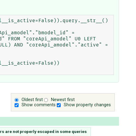
__is_active=False)).query.__str__()

pi_amodel"."bmodel_id" = 
" FROM "coreApi_amodel" U0 LEFT 
LL) AND "coreApi_amodel"."active" = 
__is_active=False))

Oldest first
Newest first
Show comments
Show property changes
ers are not properly escaped in some queries