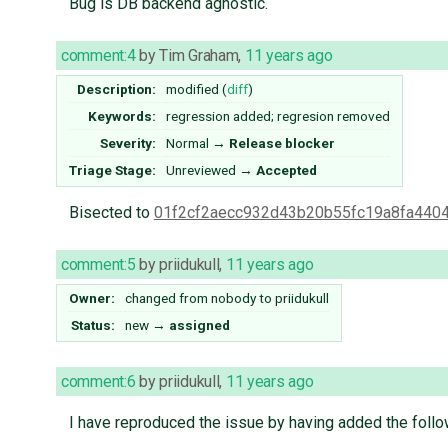
Bug is DB backend agnostic.
comment:4
by
Tim Graham
,
11 years ago
Description:
modified (
diff
)
Keywords:
regression added; regresion removed
Severity:
Normal
→
Release blocker
Triage Stage:
Unreviewed
→
Accepted
Bisected to
01f2cf2aecc932d43b20b55fc19a8fa440
comment:5
by
priidukull
,
11 years ago
Owner:
changed from
nobody
to
priidukull
Status:
new
→
assigned
comment:6
by
priidukull
,
11 years ago
I have reproduced the issue by having added the follow