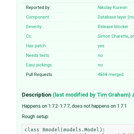
Reported by:
Nikolay Kurevin
Component:
Database layer (m
Severity:
Release blocker
Cc:
Simon Charette
,
pr
Has patch:
yes
Needs tests:
no
Easy pickings:
no
Pull Requests:
4519
merged
Description
(last modified by
Tim Graham
)
Happens on 1.7.2-1.7.7, does not happens on 1.7.1
Rough setup:
class Bmodel(models.Model):
