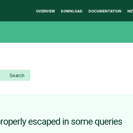
OVERVIEW
DOWNLOAD
DOCUMENTATION
NE
Search
properly escaped in some queries