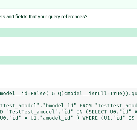
els and fields that your query references?
model__id=False) & Q(cmodel__isnull=True)).qu
tTest_amodel"."bmodel_id" FROM "TestTest_amod
D "TestTest_amodel"."id" IN (SELECT U0."id" A
U0."id" = U1."amodel_id" ) WHERE (U1."id" IS 