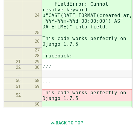
FieldError: Cannot
resolve keyword
u"CAST(DATE_FORMAT(created_at,
24
'%%Y-%%m-%%d 00:00:00') AS
DATETIME)" into field.
25
This code works perfectly on
26
Django 1.7.5
27
Traceback:
28
21
29
{{{
22
30
…
…
}}}
50
58
51
59
This code works perfectly on
52
Django 1.7.5
60
BACK TO TOP