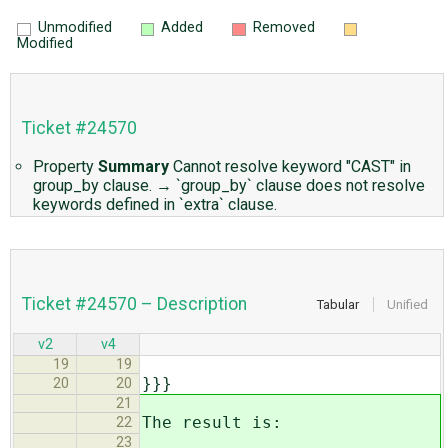
Unmodified
Added
Removed
Modified
Ticket #24570
Property
Summary
Cannot resolve keyword "CAST" in
group_by clause.
→
`group_by` clause does not resolve
keywords defined in `extra` clause.
Ticket #24570 – Description
Tabular
Unified
v2
v4
19
19
}}}
20
20
21
The result is:
22
23