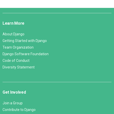
Django
Links
Learn More
About Django
Getting Started with Django
Team Organization
Django Software Foundation
Code of Conduct
Diversity Statement
Get Involved
Join a Group
Contribute to Django