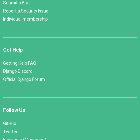
Submit a Bug
Report a Security Issue
Individual membership
Get Help
Getting Help FAQ
Django Discord
Official Django Forum
Follow Us
GitHub
Twitter
Fediverse (Mastodon)