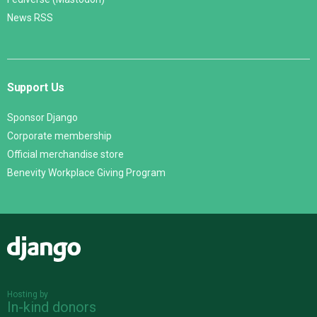
News RSS
Support Us
Sponsor Django
Corporate membership
Official merchandise store
Benevity Workplace Giving Program
Django
Hosting by
In-kind donors