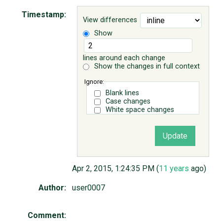
Timestamp:
View differences
ABOUT
Show
♥ DONATE
lines around each change
Show the changes in full context
Ignore:
Blank lines
Case changes
White space changes
Apr 2, 2015, 1:24:35 PM (
11 years
ago)
Author:
user0007
Comment: