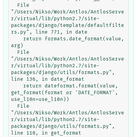
  File 
"/Users/Nikso/Work/Antlos/AntlosServe
r/virtual/lib/python2.7/site-
packages/django/template/defaultfilte
rs.py", line 771, in date

    return formats.date_format(value, 
arg)

  File 
"/Users/Nikso/Work/Antlos/AntlosServe
r/virtual/lib/python2.7/site-
packages/django/utils/formats.py", 
line 136, in date_format

    return dateformat.format(value, 
get_format(format or 'DATE_FORMAT', 
use_l10n=use_l10n))

  File 
"/Users/Nikso/Work/Antlos/AntlosServe
r/virtual/lib/python2.7/site-
packages/django/utils/formats.py", 
line 110, in get_format
