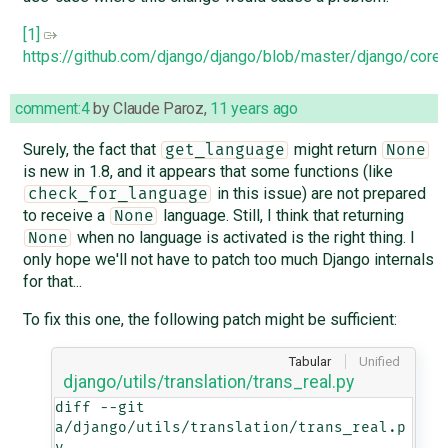
[1]
https://github.com/django/django/blob/master/django/co
comment:4
by
Claude Paroz
,
11 years ago
Surely, the fact that
might return
get_language
None
is new in 1.8, and it appears that some functions (like
in this issue) are not prepared
check_for_language
to receive a
language. Still, I think that returning
None
when no language is activated is the right thing. I
None
only hope we'll not have to patch too much Django internals
for that...
To fix this one, the following patch might be sufficient:
Tabular
Unified
django/utils/translation/trans_real.py
diff --git 
a/django/utils/translation/trans_real.p
y 