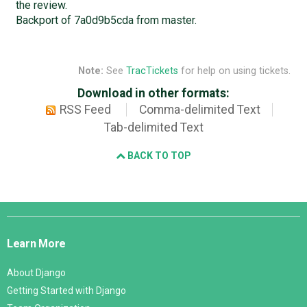
the review.
Backport of 7a0d9b5cda from master.
Note:
See
TracTickets
for help on using tickets.
Download in other formats:
RSS Feed
Comma-delimited Text
Tab-delimited Text
BACK TO TOP
Django
Links
Learn More
About Django
Getting Started with Django