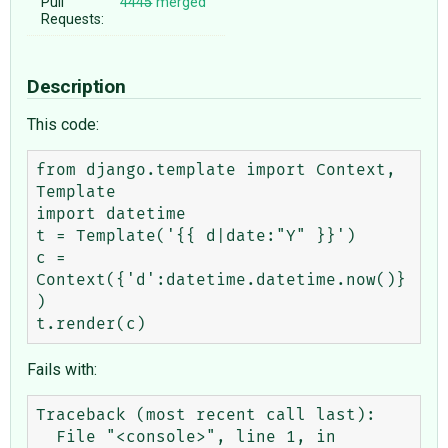
Pull
4445
merged
Requests:
Description
This code:
from django.template import Context, 
Template

import datetime

t = Template('{{ d|date:"Y" }}')

c = 
Context({'d':datetime.datetime.now()}
)

Fails with:
Traceback (most recent call last):

  File "<console>", line 1, in 