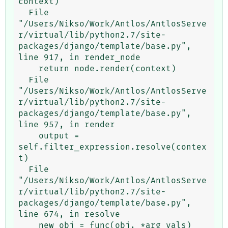
context)

  File 
"/Users/Nikso/Work/Antlos/AntlosServe
r/virtual/lib/python2.7/site-
packages/django/template/base.py", 
line 917, in render_node

    return node.render(context)

  File 
"/Users/Nikso/Work/Antlos/AntlosServe
r/virtual/lib/python2.7/site-
packages/django/template/base.py", 
line 957, in render

    output = 
self.filter_expression.resolve(contex
t)

  File 
"/Users/Nikso/Work/Antlos/AntlosServe
r/virtual/lib/python2.7/site-
packages/django/template/base.py", 
line 674, in resolve

    new_obj = func(obj, *arg_vals)
