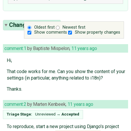
Change History
(8)
Oldest first
Newest first
Show comments
Show property changes
comment:1
by
Baptiste Mispelon
,
11 years ago
Hi,
That code works for me. Can you show the content of your
settings (in particular, anything related to i18n)?
Thanks.
comment:2
by
Marten Kenbeek
,
11 years ago
Triage Stage:
Unreviewed
→
Accepted
To reproduce, start a new project using Django's project