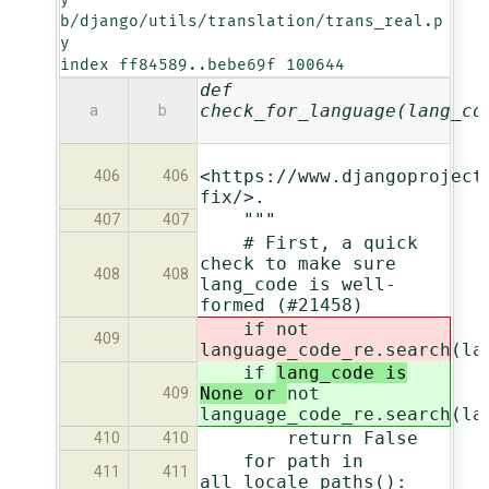
b/django/utils/translation/trans_real.p
y

index ff84589..bebe69f 100644
def
check_for_language(lang_co
a
b
<https://www.djangoproject
406
406
fix/>.
"""
407
407
# First, a quick
check to make sure
408
408
lang_code is well-
formed (#21458)
if
not
409
language_code_re.search(la
if
lang_code is
None or
not
409
language_code_re.search(la
return False
410
410
for path in
411
411
all_locale_paths():