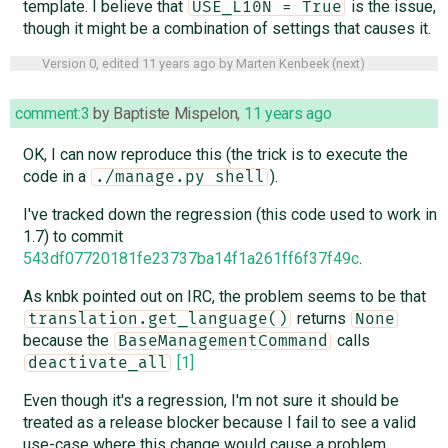
template. I believe that
is the issue,
USE_L10N = True
though it might be a combination of settings that causes it.
Version 0, edited
11 years ago
by
Marten Kenbeek
(
next
)
comment:3
by
Baptiste Mispelon
,
11 years ago
OK, I can now reproduce this (the trick is to execute the
code in a
).
./manage.py shell
I've tracked down the regression (this code used to work in
1.7) to commit
543df07720181fe23737ba14f1a261ff6f37f49c
.
As knbk pointed out on IRC, the problem seems to be that
returns
translation.get_language()
None
because the
calls
BaseManagementCommand
[1]
deactivate_all
Even though it's a regression, I'm not sure it should be
treated as a release blocker because I fail to see a valid
use-case where this change would cause a problem.