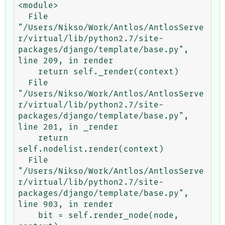
<module>

  File 
"/Users/Nikso/Work/Antlos/AntlosServe
r/virtual/lib/python2.7/site-
packages/django/template/base.py", 
line 209, in render

    return self._render(context)

  File 
"/Users/Nikso/Work/Antlos/AntlosServe
r/virtual/lib/python2.7/site-
packages/django/template/base.py", 
line 201, in _render

    return 
self.nodelist.render(context)

  File 
"/Users/Nikso/Work/Antlos/AntlosServe
r/virtual/lib/python2.7/site-
packages/django/template/base.py", 
line 903, in render

    bit = self.render_node(node, 