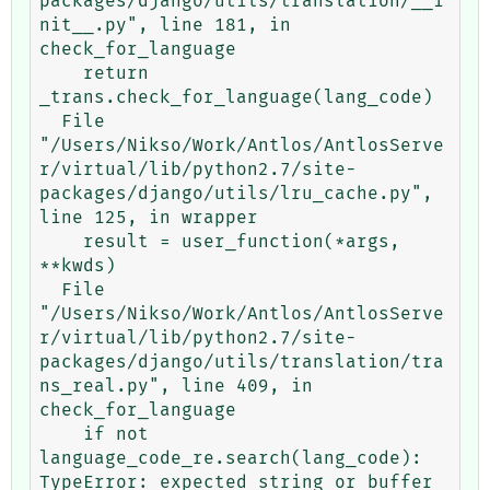
packages/django/utils/translation/__i
nit__.py", line 181, in 
check_for_language

    return 
_trans.check_for_language(lang_code)

  File 
"/Users/Nikso/Work/Antlos/AntlosServe
r/virtual/lib/python2.7/site-
packages/django/utils/lru_cache.py", 
line 125, in wrapper

    result = user_function(*args, 
**kwds)

  File 
"/Users/Nikso/Work/Antlos/AntlosServe
r/virtual/lib/python2.7/site-
packages/django/utils/translation/tra
ns_real.py", line 409, in 
check_for_language

    if not 
language_code_re.search(lang_code):
