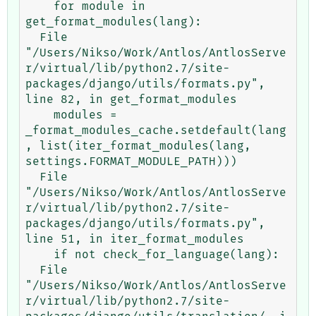
    for module in 
get_format_modules(lang):

  File 
"/Users/Nikso/Work/Antlos/AntlosServe
r/virtual/lib/python2.7/site-
packages/django/utils/formats.py", 
line 82, in get_format_modules

    modules = 
_format_modules_cache.setdefault(lang
, list(iter_format_modules(lang, 
settings.FORMAT_MODULE_PATH)))

  File 
"/Users/Nikso/Work/Antlos/AntlosServe
r/virtual/lib/python2.7/site-
packages/django/utils/formats.py", 
line 51, in iter_format_modules

    if not check_for_language(lang):

  File 
"/Users/Nikso/Work/Antlos/AntlosServe
r/virtual/lib/python2.7/site-