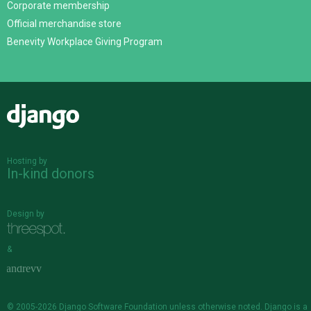
Corporate membership
Official merchandise store
Benevity Workplace Giving Program
Django
Hosting by
In-kind donors
Design by
&
© 2005-2026
Django Software Foundation
unless otherwise noted. Django is a