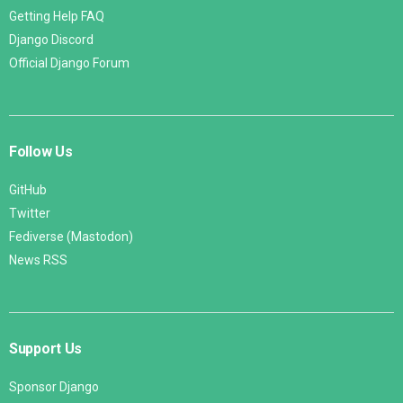
Getting Help FAQ
Django Discord
Official Django Forum
Follow Us
GitHub
Twitter
Fediverse (Mastodon)
News RSS
Support Us
Sponsor Django