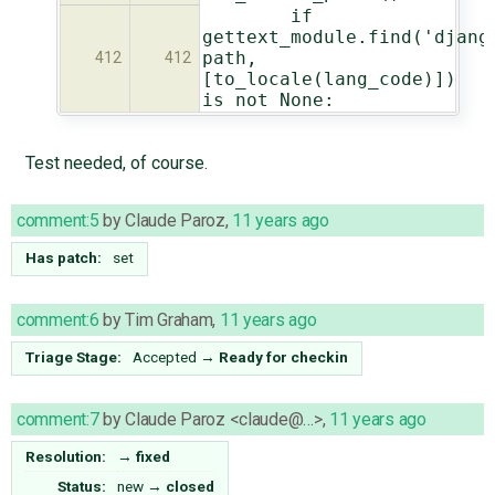
if
gettext_module.find('djang
path,
412
412
[to_locale(lang_code)])
is not None:
Test needed, of course.
comment:5
by
Claude Paroz
,
11 years ago
Has patch:
set
comment:6
by
Tim Graham
,
11 years ago
Triage Stage:
Accepted
→
Ready for checkin
comment:7
by
Claude Paroz <claude@…>
,
11 years ago
Resolution:
→
fixed
Status:
new
→
closed