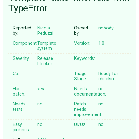
TypeError
ABOUT
Reported
Nicola
Owned
nobody
by:
Peduzzi
by:
♥ DONATE
Component:
Template
Version:
1.8
system
Severity:
Release
Keywords:
blocker
Cc:
Triage
Ready for
Stage:
checkin
Has
yes
Needs
no
patch:
documentation:
Needs
no
Patch
no
tests:
needs
improvement:
Easy
no
UI/UX:
no
pickings: