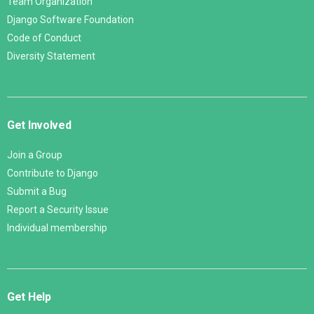
Team Organization
Django Software Foundation
Code of Conduct
Diversity Statement
Get Involved
Join a Group
Contribute to Django
Submit a Bug
Report a Security Issue
Individual membership
Get Help