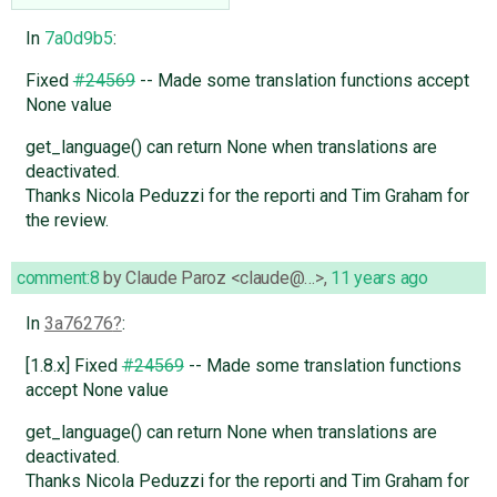
In
7a0d9b5
:
Fixed
#24569
-- Made some translation functions accept
None value
get_language() can return None when translations are
deactivated.
Thanks Nicola Peduzzi for the reporti and Tim Graham for
the review.
comment:8
by
Claude Paroz <claude@…>
,
11 years ago
In
3a76276
:
[1.8.x] Fixed
#24569
-- Made some translation functions
accept None value
get_language() can return None when translations are
deactivated.
Thanks Nicola Peduzzi for the reporti and Tim Graham for