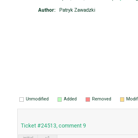
Author:
Patryk Zawadzki
Unmodified
Added
Removed
Modif
Ticket #24513, comment 9