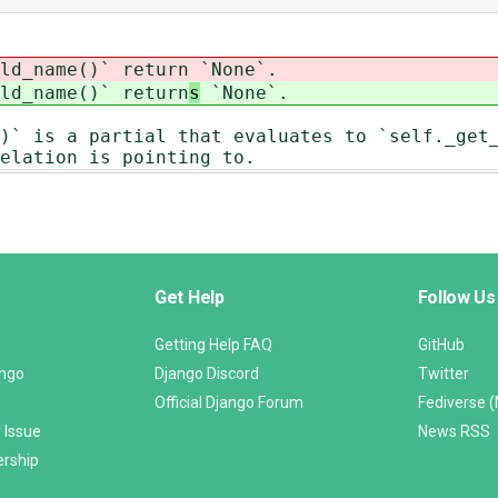
ld_name()` return
`None`.
ld_name()` return
s
`None`.
)` is a partial that evaluates to `self._get
elation is pointing to.
Get Help
Follow Us
Getting Help FAQ
GitHub
ango
Django Discord
Twitter
Official Django Forum
Fediverse 
 Issue
News RSS
ership