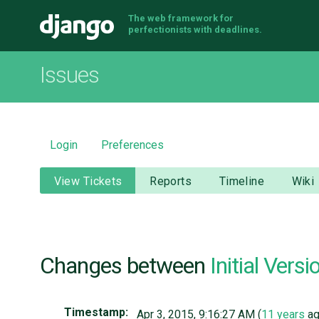
The web framework for
Django
perfectionists with deadlines.
Issues
Login
Preferences
View Tickets
Reports
Timeline
Wiki
Changes between
Initial Versi
Timestamp:
Apr 3, 2015, 9:16:27 AM (
11 years
ag