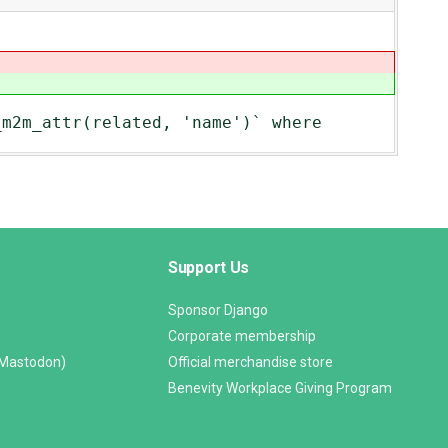
_m2m_attr(related, 'name')` where
Support Us
Sponsor Django
Corporate membership
(Mastodon)
Official merchandise store
Benevity Workplace Giving Program