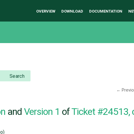
OVERVIEW
DOWNLOAD
DOCUMENTATION
NE
Search
← Previ
on
and
Version 1
of
Ticket #24513,
o)