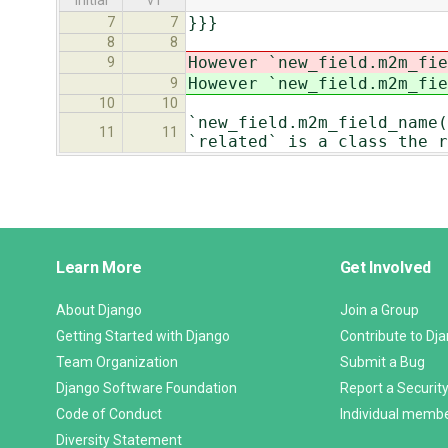
initial
v1
}}}
7
7
8
8
However `new_field.m2m_fie
9
However `new_field.m2m_fie
9
10
10
`new_field.m2m_field_name(
11
11
`related` is a class the r
Django
Learn More
Get Involved
Links
About Django
Join a Group
Getting Started with Django
Contribute to Dj
Team Organization
Submit a Bug
Django Software Foundation
Report a Security
Code of Conduct
Individual memb
Diversity Statement