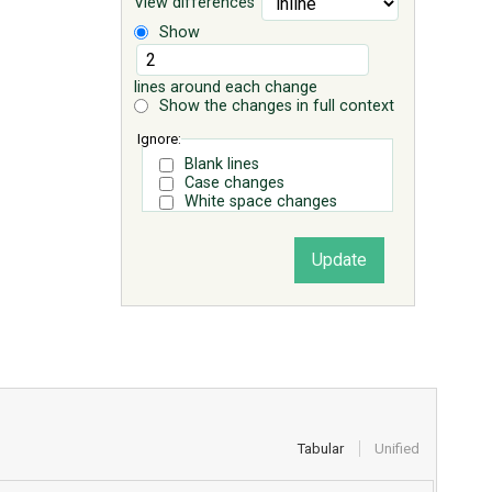
View differences
Show
lines around each change
Show the changes in full context
Ignore:
Blank lines
Case changes
White space changes
Tabular
Unified