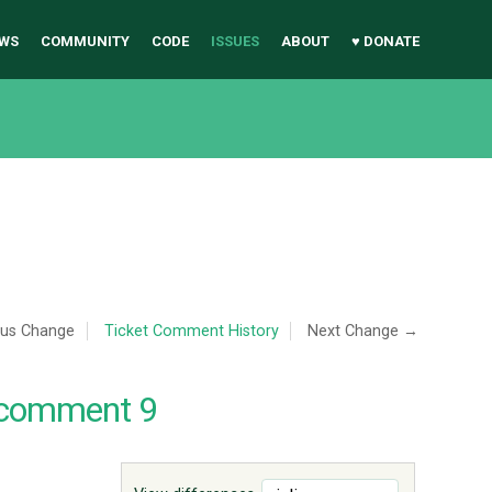
WS
COMMUNITY
CODE
ISSUES
ABOUT
♥ DONATE
ous Change
Ticket Comment History
Next Change →
 comment 9