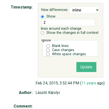
Timestamp:
View differences
ABOUT
Show
♥ DONATE
lines around each change
Show the changes in full context
Ignore:
Blank lines
Case changes
White space changes
Feb 24, 2015, 3:52:44 PM (
11 years
ago)
Author:
László Károlyi
Comment: