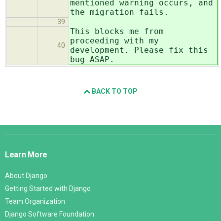
mentioned warning occurs, and
the migration fails.
39
This blocks me from
proceeding with my
40
development. Please fix this
bug ASAP.
BACK TO TOP
Django
Links
Learn More
About Django
Getting Started with Django
Team Organization
Django Software Foundation