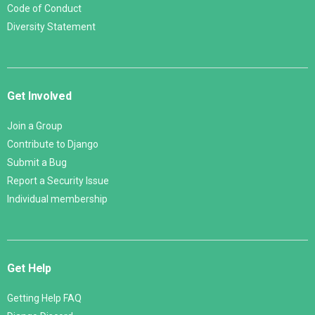
Code of Conduct
Diversity Statement
Get Involved
Join a Group
Contribute to Django
Submit a Bug
Report a Security Issue
Individual membership
Get Help
Getting Help FAQ