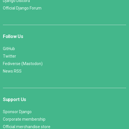
Django Discord
Official Django Forum
Follow Us
GitHub
Twitter
Fediverse (Mastodon)
News RSS
Support Us
Sponsor Django
Corporate membership
Official merchandise store