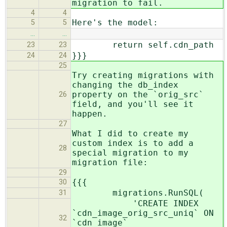
migration to fail.
4
4
Here's the model:
5
5
…
…
return self.cdn_path
23
23
}}}
24
24
25
Try creating migrations with
changing the db_index
property on the `orig_src`
26
field, and you'll see it
happen.
27
What I did to create my
custom index is to add a
28
special migration to my
migration file:
29
{{{
30
migrations.RunSQL(
31
'CREATE INDEX
`cdn_image_orig_src_uniq` ON
32
`cdn_image`