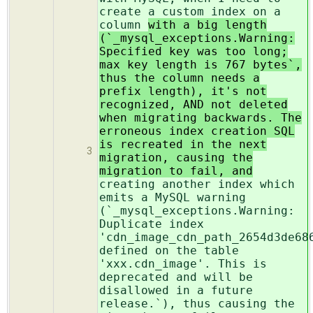
create a custom index on a
column
with a big length
(`_mysql_exceptions.Warning:
Specified key was too long;
max key length is 767 bytes`,
thus the column needs a
prefix length), it's not
recognized, AND not deleted
when migrating backwards. The
erroneous index creation SQL
is recreated in the next
3
migration, causing the
migration to fail, and
creating another index which
emits a MySQL warning
(`_mysql_exceptions.Warning:
Duplicate index
'cdn_image_cdn_path_2654d3de68
defined on the table
'xxx.cdn_image'. This is
deprecated and will be
disallowed in a future
release.`), thus causing the