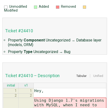
Unmodified
Added
Removed
Modified
Ticket #24410
Property
Component
Uncategorized
→
Database layer
(models, ORM)
Property
Type
Uncategorized
→
Bug
Ticket #24410 – Description
Tabular
Unified
initial
v1
Hey,
1
1
2
2
Using Django 1.7's migrations
with MySQL, when I need to