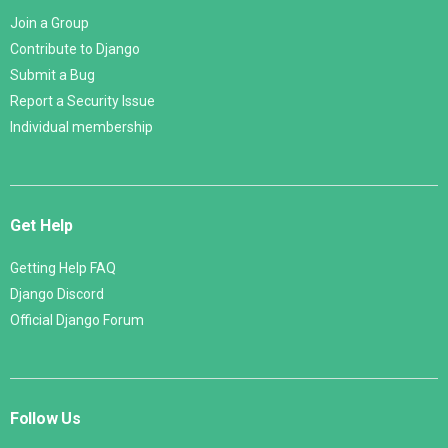
Join a Group
Contribute to Django
Submit a Bug
Report a Security Issue
Individual membership
Get Help
Getting Help FAQ
Django Discord
Official Django Forum
Follow Us