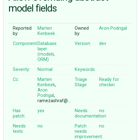
model fields
ABOUT
Reported
Marten
Owned
Aron Podrigal
by:
Kenbeek
by:
♥ DONATE
Component:
Database
Version:
dev
layer
(models,
ORM)
Severity:
Normal
Keywords:
Cc:
Marten
Triage
Ready for
Kenbeek
,
Stage:
checkin
Aron
Podrigal
,
ramezashraf@…
Has
yes
Needs
no
patch:
documentation:
Needs
no
Patch
no
tests:
needs
improvement: