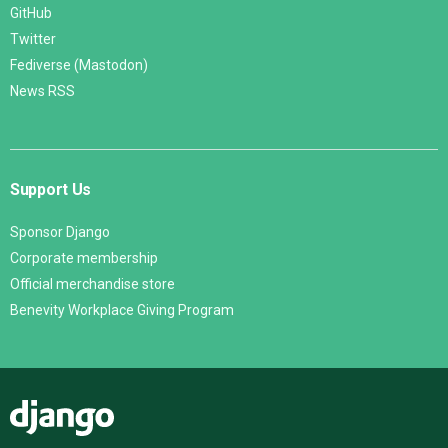
GitHub
Twitter
Fediverse (Mastodon)
News RSS
Support Us
Sponsor Django
Corporate membership
Official merchandise store
Benevity Workplace Giving Program
Django