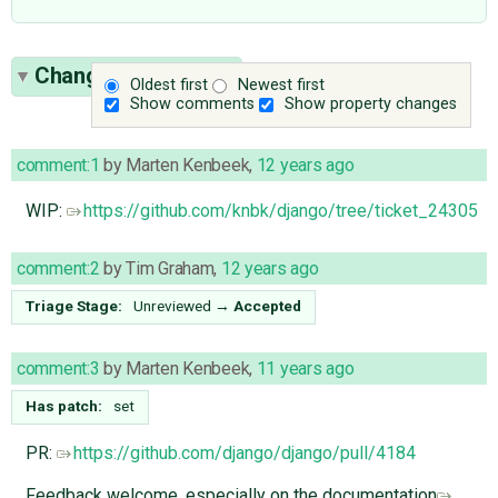
Change History
(19)
Oldest first
Newest first
Show comments
Show property changes
comment:1
by
Marten Kenbeek
,
12 years ago
WIP:
https://github.com/knbk/django/tree/ticket_24305
comment:2
by
Tim Graham
,
12 years ago
Triage Stage:
Unreviewed
→
Accepted
comment:3
by
Marten Kenbeek
,
11 years ago
Has patch:
set
PR:
https://github.com/django/django/pull/4184
Feedback welcome, especially on the documentation
.