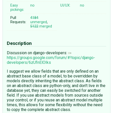
Easy
no
UI/UX:
no
pickings:
Pull
4184
Requests:
unmerged
,
5122
merged
Description
Discussion on django-developers:
https://groups.google.com/forum/#!topic/django-
developers/6zUfnElOIks
I suggest we allow fields that are only defined on an
abstract base class of a model, to be overridden by
models directly inheriting the abstract class. As fields
on an abstract class are python-only, and don't live in the
database yet, they can easily be switched for another
field. If you use abstract models from sources outside
your control, or if you reuse an abstract model multiple
times, this allows for some flexibility without the need
to copy the complete abstract class.