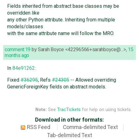
Fields inherited from abstract base classes may be
overridden like
any other Python attribute. Inheriting from multiple
models/classes
with the same attribute name will follow the MRO.
comment:19
by
Sarah Boyce <42296566+sarahboyce@…>
,
15
months ago
In
84e91262
:
Fixed
#36295
, Refs
#24305
-- Allowed overriding
GenericForeignKey fields on abstract models.
Note:
See
TracTickets
for help on using tickets.
Download in other formats:
RSS Feed
Comma-delimited Text
Tab-delimited Text