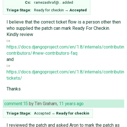
Cc:
ramezashraf@…
added
Triage Stage:
Ready for checkin
→
Accepted
I believe that the correct ticket flow is a person other then
who supplied the patch can mark Ready For Checkin.
Kindly review
https://docs.djangoproject.com/en/1.8/internals/contributin
contributors/#new-contributors-faq
and
https://docs.djangoproject.com/en/1.8/internals/contributing
tickets/
Thanks
comment:15
by
Tim Graham
,
11 years ago
Triage Stage:
Accepted
→
Ready for checkin
I reviewed the patch and asked Aron to mark the patch as