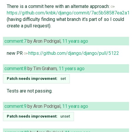
There is a commit here with an alternate approach:
https://github.com/knbk/django/commit/7ac5b58587ea2
(having difficulty finding what branch it's part of so I could
create a pull request).
comment:7
by
Aron Podrigal
,
11 years ago
new PR
https://github.com/django/django/pull/5122
comment:8
by
Tim Graham
,
11 years ago
Patch needs improvement:
set
Tests are not passing.
comment:9
by
Aron Podrigal
,
11 years ago
Patch needs improvement:
unset