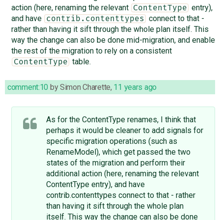
action (here, renaming the relevant
entry),
ContentType
and have
connect to that -
contrib.contenttypes
rather than having it sift through the whole plan itself. This
way the change can also be done mid-migration, and enable
the rest of the migration to rely on a consistent
table.
ContentType
comment:10
by
Simon Charette
,
11 years ago
As for the ContentType renames, I think that
perhaps it would be cleaner to add signals for
specific migration operations (such as
RenameModel), which get passed the two
states of the migration and perform their
additional action (here, renaming the relevant
ContentType entry), and have
contrib.contenttypes connect to that - rather
than having it sift through the whole plan
itself. This way the change can also be done