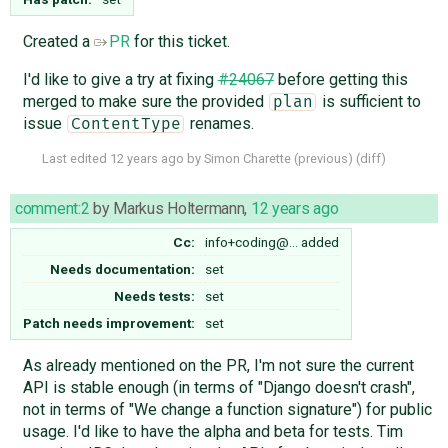
Created a
PR
for this ticket.
I'd like to give a try at fixing
#24067
before getting this
merged to make sure the provided
is sufficient to
plan
issue
renames.
ContentType
Last edited
12 years ago
by
Simon Charette
(
previous
) (
diff
)
comment:2
by
Markus Holtermann
,
12 years ago
Cc:
info+coding@…
added
Needs documentation:
set
Needs tests:
set
Patch needs improvement:
set
As already mentioned on the PR, I'm not sure the current
API is stable enough (in terms of "Django doesn't crash",
not in terms of "We change a function signature") for public
usage. I'd like to have the alpha and beta for tests. Tim