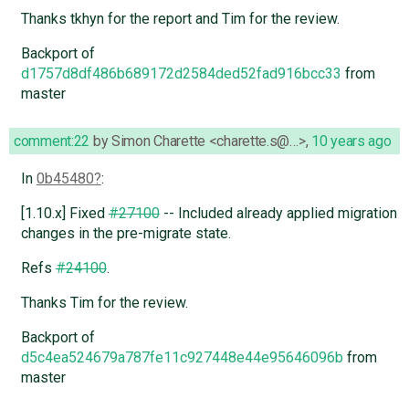
Thanks tkhyn for the report and Tim for the review.
Backport of
d1757d8df486b689172d2584ded52fad916bcc33
from
master
comment:22
by
Simon Charette <charette.s@…>
,
10 years ago
In
0b45480
:
[1.10.x] Fixed
#27100
-- Included already applied migration
changes in the pre-migrate state.
Refs
#24100
.
Thanks Tim for the review.
Backport of
d5c4ea524679a787fe11c927448e44e95646096b
from
master