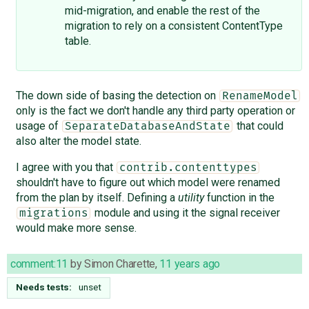
mid-migration, and enable the rest of the
migration to rely on a consistent ContentType
table.
The down side of basing the detection on
RenameModel
only is the fact we don't handle any third party operation or
usage of
that could
SeparateDatabaseAndState
also alter the model state.
I agree with you that
contrib.contenttypes
shouldn't have to figure out which model were renamed
from the plan by itself. Defining a
utility
function in the
module and using it the signal receiver
migrations
would make more sense.
comment:11
by
Simon Charette
,
11 years ago
Needs tests:
unset