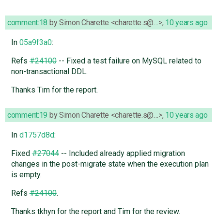
comment:18
by
Simon Charette <charette.s@…>
,
10 years ago
In
05a9f3a0
:
Refs
#24100
-- Fixed a test failure on MySQL related to
non-transactional DDL.
Thanks Tim for the report.
comment:19
by
Simon Charette <charette.s@…>
,
10 years ago
In
d1757d8d
:
Fixed
#27044
-- Included already applied migration
changes in the post-migrate state when the execution plan
is empty.
Refs
#24100
.
Thanks tkhyn for the report and Tim for the review.