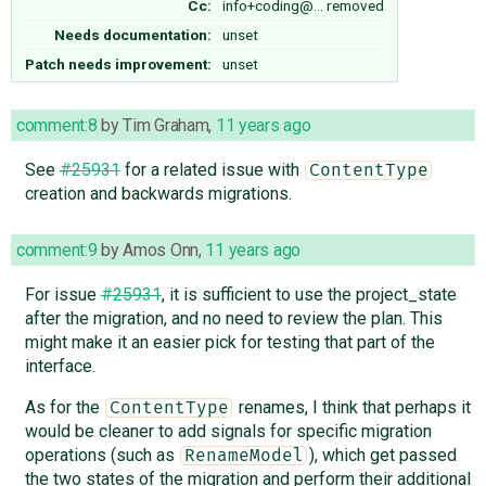
Cc:
info+coding@…
removed
Needs documentation:
unset
Patch needs improvement:
unset
comment:8
by
Tim Graham
,
11 years ago
See
#25931
for a related issue with
ContentType
creation and backwards migrations.
comment:9
by
Amos Onn
,
11 years ago
For issue
#25931
, it is sufficient to use the project_state
after the migration, and no need to review the plan. This
might make it an easier pick for testing that part of the
interface.
As for the
renames, I think that perhaps it
ContentType
would be cleaner to add signals for specific migration
operations (such as
), which get passed
RenameModel
the two states of the migration and perform their additional