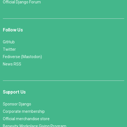
Official Django Forum
Follow Us
GitHub
Twitter
Fediverse (Mastodon)
News RSS
Support Us
Sponsor Django
Corporate membership
Official merchandise store
Benevity Workplace Giving Program