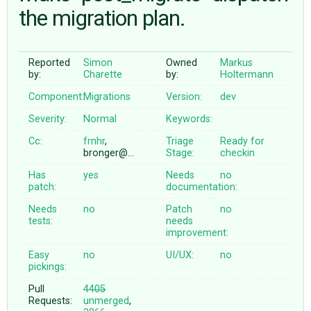
the migration plan.
ABOUT
Reported
Simon
Owned
Markus
by:
Charette
by:
Holtermann
♥ DONATE
Component:
Migrations
Version:
dev
Severity:
Normal
Keywords:
Cc:
frnhr
,
Triage
Ready for
bronger@…
Stage:
checkin
Has
yes
Needs
no
patch:
documentation:
Needs
no
Patch
no
tests:
needs
improvement:
Easy
no
UI/UX:
no
pickings:
Pull
4405
Requests:
unmerged
,