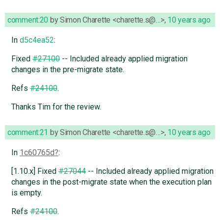
comment:20
by
Simon Charette <charette.s@…>
,
10 years ago
In
d5c4ea52
:
Fixed
#27100
-- Included already applied migration
changes in the pre-migrate state.
Refs
#24100
.
Thanks Tim for the review.
comment:21
by
Simon Charette <charette.s@…>
,
10 years ago
In
1c60765d
:
[1.10.x] Fixed
#27044
-- Included already applied migration
changes in the post-migrate state when the execution plan
is empty.
Refs
#24100
.