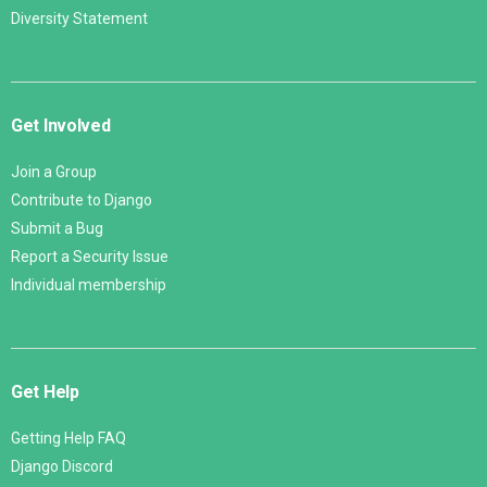
Diversity Statement
Get Involved
Join a Group
Contribute to Django
Submit a Bug
Report a Security Issue
Individual membership
Get Help
Getting Help FAQ
Django Discord