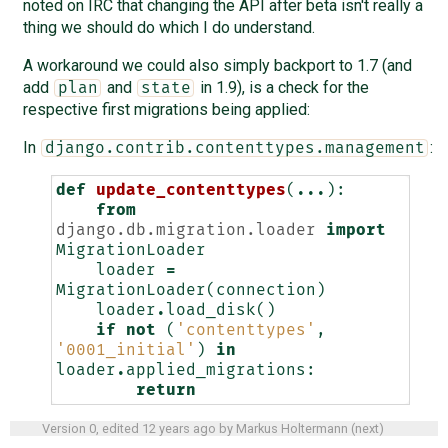
noted on IRC that changing the API after beta isn't really a
thing we should do which I do understand.
A workaround we could also simply backport to 1.7 (and
add
and
in 1.9), is a check for the
plan
state
respective first migrations being applied:
In
:
django.contrib.contenttypes.management
def
update_contenttypes
(
...
):
from
django.db.migration.loader
import
MigrationLoader
loader
=
MigrationLoader
(
connection
)
loader
.
load_disk
()
if
not
(
'contenttypes'
,
'0001_initial'
)
in
loader
.
applied_migrations
:
return
Version 0, edited
12 years ago
by
Markus Holtermann
(
next
)