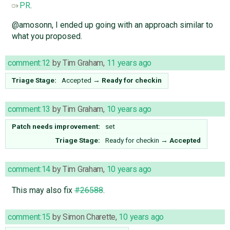
PR
.
@amosonn, I ended up going with an approach similar to
what you proposed.
comment:12
by
Tim Graham
,
11 years ago
Triage Stage:
Accepted
→
Ready for checkin
comment:13
by
Tim Graham
,
10 years ago
Patch needs improvement:
set
Triage Stage:
Ready for checkin
→
Accepted
comment:14
by
Tim Graham
,
10 years ago
This may also fix
#26588
.
comment:15
by
Simon Charette
,
10 years ago