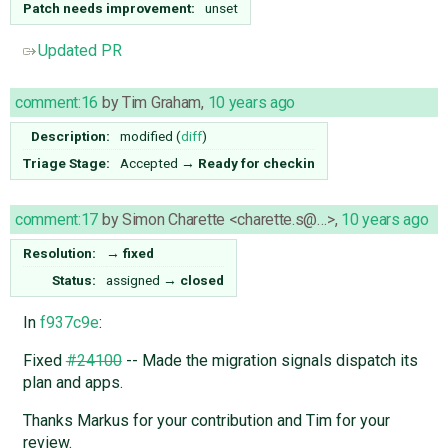
Patch needs improvement:
unset
Updated PR
comment:16
by
Tim Graham
,
10 years ago
Description:
modified (
diff
)
Triage Stage:
Accepted
→
Ready for checkin
comment:17
by
Simon Charette <charette.s@…>
,
10 years ago
Resolution:
→
fixed
Status:
assigned
→
closed
In
f937c9e
:
Fixed
#24100
-- Made the migration signals dispatch its
plan and apps.
Thanks Markus for your contribution and Tim for your
review.