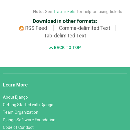
Note:
See
TracTickets
for help on using tickets.
Download in other formats:
RSS Feed
Comma-delimited Text
Tab-delimited Text
BACK TO TOP
Django
Links
Learn More
About Django
Getting Started with Django
Team Organization
Django Software Foundation
Code of Conduct