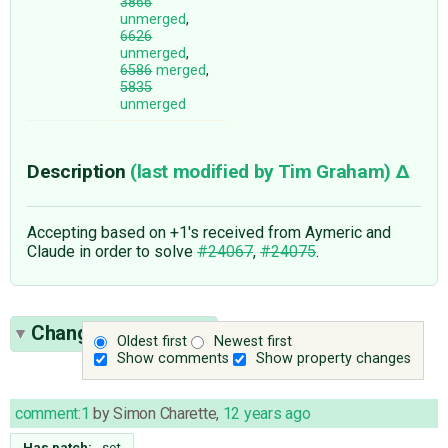
3866
unmerged
,
6626
unmerged
,
6586
merged
,
5835
unmerged
Description
(last modified by
Tim Graham
)
Accepting based on +1's received from Aymeric and
Claude in order to solve
#24067
,
#24075
.
Change History
(22)
Oldest first
Newest first
Show comments
Show property changes
comment:1
by
Simon Charette
,
12 years ago
Has patch:
set