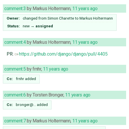
comment:3
by
Markus Holtermann
,
11 years ago
Owner:
changed from
Simon Charette
to
Markus Holtermann
Status:
new
→
assigned
comment:4
by
Markus Holtermann
,
11 years ago
PR:
https://github.com/django/django/pull/4405
comment:5
by
frnhr
,
11 years ago
Cc:
frnhr
added
comment:6
by
Torsten Bronger
,
11 years ago
Cc:
bronger@…
added
comment:7
by
Markus Holtermann
,
11 years ago