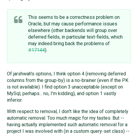
This seems to be a correctness problem on
Oracle, but may cause performance issues
elsewhere (other backends will group over
deferred fields, in particular text-fields, which
may indeed bring back the problems of
#17144
).
Of jarshwah's options, I think option 4 (removing deferred
columns from the group-by) is a no-brainer (even if the PK
is not available). I find option 3 unacceptable (except on
MySql, perhaps... no, I'm kidding), and option 1 vastly
inferior.
With respect to removal, I don't like the idea of completely
automatic removal. Too much magic for my tastes. But --
having actually implemented such automatic removal for a
project I was involved with (in a custom query-set class) --