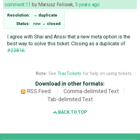
comment:11
by
Mariusz Felisiak
,
5 years ago
Resolution:
→
duplicate
Status:
new
→
closed
I agree with Shai and Anssi that a new meta option is the
best way to solve this ticket. Closing as a duplicate of
#23816
.
Note:
See
TracTickets
for help on using tickets.
Download in other formats:
RSS Feed
Comma-delimited Text
Tab-delimited Text
BACK TO TOP
Django