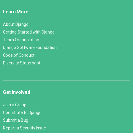
Links
Learn More
About Django
Getting Started with Django
Team Organization
Django Software Foundation
Code of Conduct
Diversity Statement
Get Involved
Join a Group
Contribute to Django
Submit a Bug
Report a Security Issue