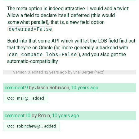
The meta option is indeed attractive. I would add a twist:
Allow a field to declare itself deferred (this would
somewhat parallel), that is, a new field option
.
deferred=False
Build into that some API which will let the LOB field find out
that they're on Oracle (or, more generally, a backend with
), and you also get the
can_compare_lobs=False
automatic-compatibility.
Version 0, edited
12 years ago
by
Shai Berger
(
next
)
comment:9
by
Jason Robinson
,
10 years ago
Cc:
mail@…
added
comment:10
by
Robin
,
10 years ago
Cc:
robinchew@…
added