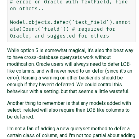
# error on Oracle with TextField, fine 
on others..

Model.objects.defer('text_field').annot
ate(Count('field')) # required for 
While option 5 is somewhat magical, it's also the best way
to have cross-database querysets work without
modification. Oracle users will always need to defer LOB-
like columns, and will never need to un-defer (since it's an
error). Raising a warning on other backends should be
enough if they haven't deferred. We could control this
behaviour with a setting, but that seems a little wasteful.
Another thing to remember is that any models added with
select_related will also require their LOB like columns to
be deferred.
I'm not a fan of adding a new queryset method to defer a
certain class of column, and I'm not too partial about adding