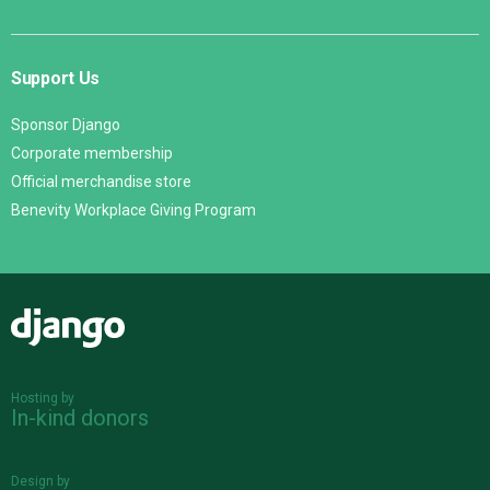
Support Us
Sponsor Django
Corporate membership
Official merchandise store
Benevity Workplace Giving Program
Django
Hosting by
In-kind donors
Design by