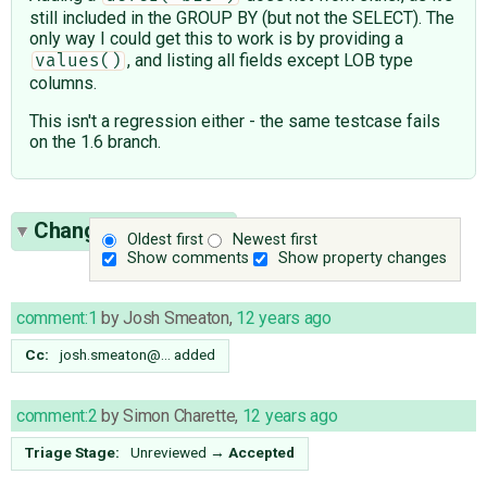
still included in the GROUP BY (but not the SELECT). The
only way I could get this to work is by providing a
, and listing all fields except LOB type
values()
columns.
This isn't a regression either - the same testcase fails
on the 1.6 branch.
Change History
(11)
Oldest first
Newest first
Show comments
Show property changes
comment:1
by
Josh Smeaton
,
12 years ago
Cc:
josh.smeaton@…
added
comment:2
by
Simon Charette
,
12 years ago
Triage Stage:
Unreviewed
→
Accepted