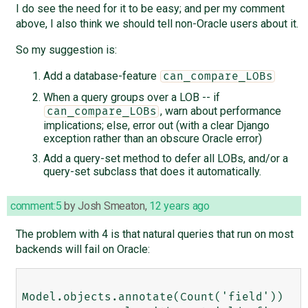
I do see the need for it to be easy; and per my comment
above, I also think we should tell non-Oracle users about it.
So my suggestion is:
Add a database-feature
can_compare_LOBs
When a query groups over a LOB -- if
, warn about performance
can_compare_LOBs
implications; else, error out (with a clear Django
exception rather than an obscure Oracle error)
Add a query-set method to defer all LOBs, and/or a
query-set subclass that does it automatically.
comment:5
by
Josh Smeaton
,
12 years ago
The problem with 4 is that natural queries that run on most
backends will fail on Oracle:
Model.objects.annotate(Count('field')) 