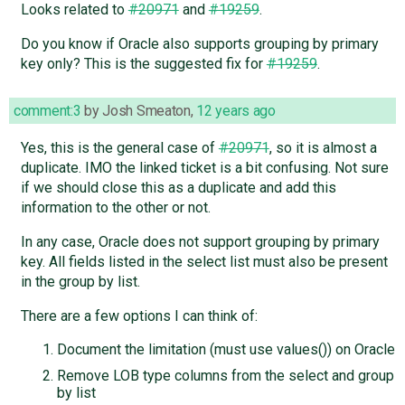
Looks related to
#20971
and
#19259
.
Do you know if Oracle also supports grouping by primary
key only? This is the suggested fix for
#19259
.
comment:3
by
Josh Smeaton
,
12 years ago
Yes, this is the general case of
#20971
, so it is almost a
duplicate. IMO the linked ticket is a bit confusing. Not sure
if we should close this as a duplicate and add this
information to the other or not.
In any case, Oracle does not support grouping by primary
key. All fields listed in the select list must also be present
in the group by list.
There are a few options I can think of:
Document the limitation (must use values()) on Oracle
Remove LOB type columns from the select and group
by list