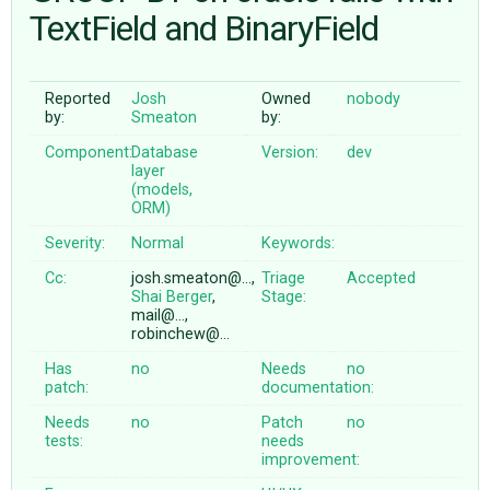
TextField and BinaryField
ABOUT
Reported
Josh
Owned
nobody
by:
Smeaton
by:
♥ DONATE
Component:
Database
Version:
dev
layer
(models,
ORM)
Severity:
Normal
Keywords:
Cc:
josh.smeaton@…,
Triage
Accepted
Shai Berger
,
Stage:
mail@…,
robinchew@…
Has
no
Needs
no
patch:
documentation:
Needs
no
Patch
no
tests:
needs
improvement: