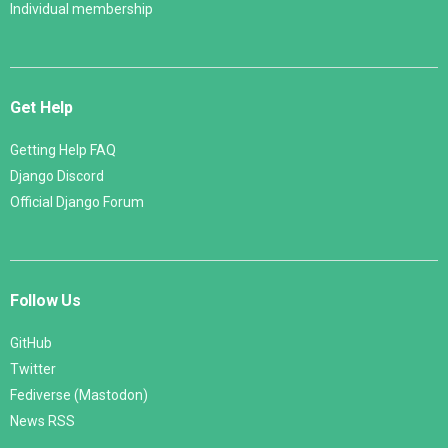
Individual membership
Get Help
Getting Help FAQ
Django Discord
Official Django Forum
Follow Us
GitHub
Twitter
Fediverse (Mastodon)
News RSS