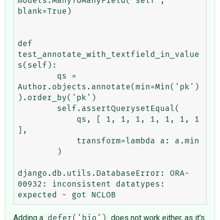
models.ManyToManyField('self', 
blank=True)

def 
test_annotate_with_textfield_in_value
s(self):

        qs = 
Author.objects.annotate(min=Min('pk')
).order_by('pk')

        self.assertQuerysetEqual(

            qs, [ 1, 1, 1, 1, 1, 1, 1 
],

            transform=lambda a: a.min

        )

django.db.utils.DatabaseError: ORA-
00932: inconsistent datatypes: 
Adding a
does not work either, as it's
defer('bio')