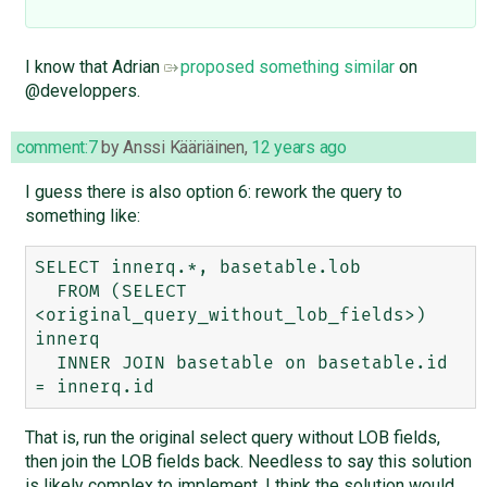
I know that Adrian
proposed something similar
on
@developpers.
comment:7
by
Anssi Kääriäinen
,
12 years ago
I guess there is also option 6: rework the query to
something like:
SELECT innerq.*, basetable.lob

  FROM (SELECT 
<original_query_without_lob_fields>) 
innerq

  INNER JOIN basetable on basetable.id 
That is, run the original select query without LOB fields,
then join the LOB fields back. Needless to say this solution
is likely complex to implement. I think the solution would