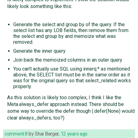
likely look something like this:
Generate the select and group by of the query. If the
select list has any LOB fields, then remove them from
the select and group by and memoize what was
removed.
Generate the inner query
Join back the memoized columns in an outer query
You can't actually use SQL using innerq.* as mentioned
above, the SELECT list must be in the same order as it
was for the original query so that select_related works
properly.
As this solution is likely too complex, I think I like the
Meta.always_defer approach instead. There should be
some way to override the defer though (.defer(None) would
clear always_defers, too?)
comment:8
by
Shai Berger
,
12 years ago