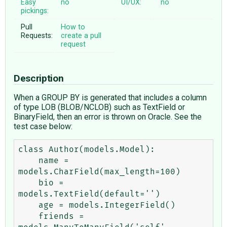
Easy
no
UI/UX:
no
pickings:
Pull
How to
Requests:
create a pull
request
Description
When a GROUP BY is generated that includes a column
of type LOB (BLOB/NCLOB) such as TextField or
BinaryField, then an error is thrown on Oracle. See the
test case below:
class Author(models.Model):

    name = 
models.CharField(max_length=100)

    bio = 
models.TextField(default='')

    age = models.IntegerField()

    friends = 