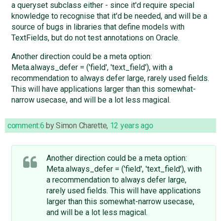
a queryset subclass either - since it'd require special
knowledge to recognise that it'd be needed, and will be a
source of bugs in libraries that define models with
TextFields, but do not test annotations on Oracle.
Another direction could be a meta option:
Meta.always_defer = ('field', 'text_field'), with a
recommendation to always defer large, rarely used fields.
This will have applications larger than this somewhat-
narrow usecase, and will be a lot less magical.
comment:6
by
Simon Charette
,
12 years ago
Another direction could be a meta option:
Meta.always_defer = ('field', 'text_field'), with
a recommendation to always defer large,
rarely used fields. This will have applications
larger than this somewhat-narrow usecase,
and will be a lot less magical.