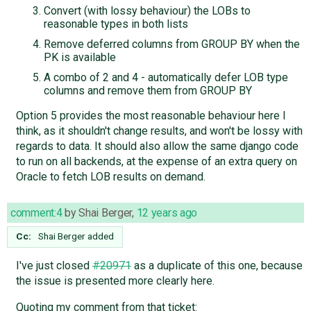
Convert (with lossy behaviour) the LOBs to
reasonable types in both lists
Remove deferred columns from GROUP BY when the
PK is available
A combo of 2 and 4 - automatically defer LOB type
columns and remove them from GROUP BY
Option 5 provides the most reasonable behaviour here I
think, as it shouldn't change results, and won't be lossy with
regards to data. It should also allow the same django code
to run on all backends, at the expense of an extra query on
Oracle to fetch LOB results on demand.
comment:4
by
Shai Berger
,
12 years ago
Cc:
Shai Berger
added
I've just closed
#20971
as a duplicate of this one, because
the issue is presented more clearly here.
Quoting my comment from that ticket: