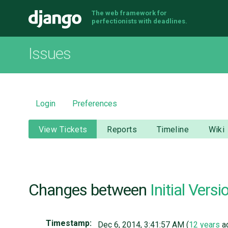
The web framework for
Django
perfectionists with deadlines.
Issues
Login
Preferences
View Tickets
Reports
Timeline
Wiki
Changes between
Initial Versi
Timestamp:
Dec 6, 2014, 3:41:57 AM (
12 years
a