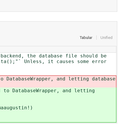
Tabular
Unified
 backend, the database file should be
ata();"` Unless, it causes some error
to DatabaseWrapper, and letting database
d to DatabaseWrapper, and letting
@aaugustin!)