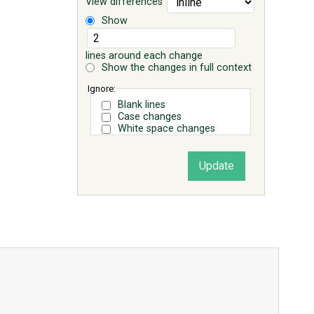
View differences
Show
lines around each change
Show the changes in full context
Ignore:
Blank lines
Case changes
White space changes