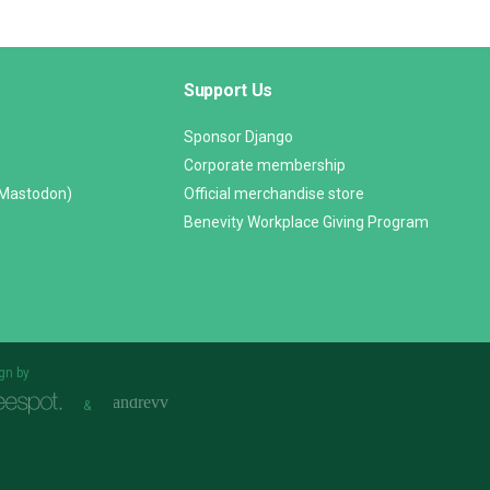
Support Us
Sponsor Django
Corporate membership
(Mastodon)
Official merchandise store
Benevity Workplace Giving Program
gn by
&