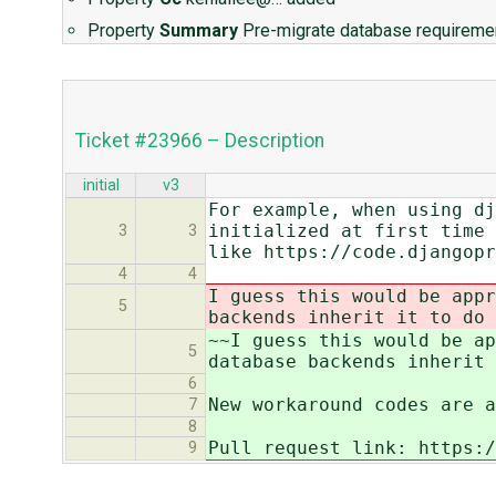
Property
Summary
Pre-migrate database requirem
Ticket #23966 – Description
initial
v3
For example, when using dj
initialized at first time 
3
3
like https://code.djangopr
4
4
I guess this would be appr
5
backends inherit it to do 
~~I guess this would be ap
5
database backends inherit 
6
New workaround codes are a
7
8
Pull request link: https:/
9