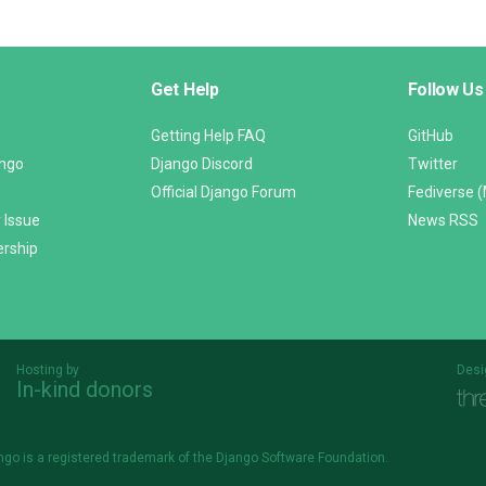
Get Help
Follow Us
Getting Help FAQ
GitHub
ango
Django Discord
Twitter
Official Django Forum
Fediverse 
 Issue
News RSS
ership
Hosting by
Desi
In-kind donors
Threespot
andrevv
ngo is a
registered trademark
of the Django Software Foundation.