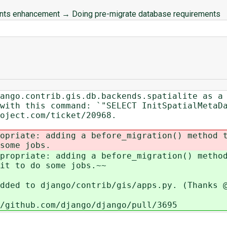
ents enhancement
→
Doing pre-migrate database requirements
ango.contrib.gis.db.backends.spatialite as a
with this command: `"SELECT InitSpatialMetaD
oject.com/ticket/20968.
opriate: adding a before_migration() method 
some jobs.
propriate: adding a before_migration() metho
it to do some jobs.~~
dded to django/contrib/gis/apps.py. (Thanks 
/github.com/django/django/pull/3695