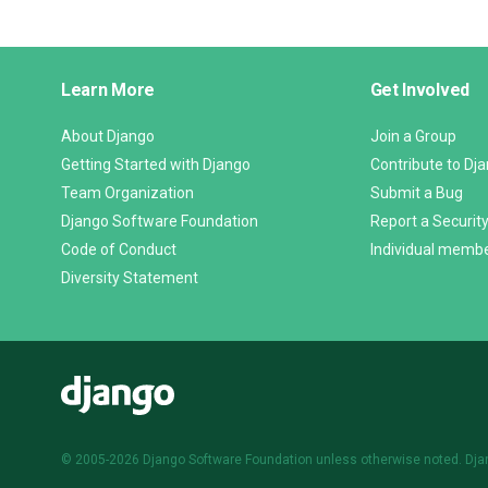
Django
Learn More
Get Involved
Links
About Django
Join a Group
Getting Started with Django
Contribute to Dj
Team Organization
Submit a Bug
Django Software Foundation
Report a Security
Code of Conduct
Individual memb
Diversity Statement
Django
© 2005-2026
Django Software Foundation
unless otherwise noted. Dja