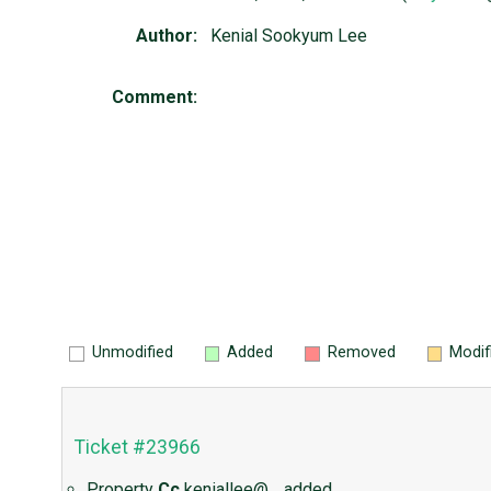
Author:
Kenial Sookyum Lee
Comment:
Unmodified
Added
Removed
Modif
Ticket #23966
Property
Cc
keniallee@…
added