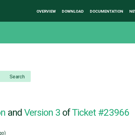
OVERVIEW
DOWNLOAD
DOCUMENTATION
NE
Search
on
and
Version 3
of
Ticket #23966
go)