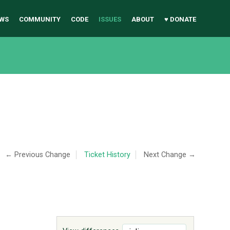
WS
COMMUNITY
CODE
ISSUES
ABOUT
♥ DONATE
← Previous Change
Ticket History
Next Change →