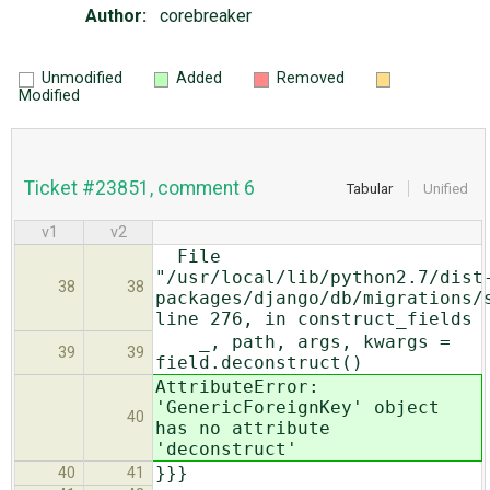
Author:
corebreaker
Unmodified
Added
Removed
Modified
Ticket #23851, comment 6
Tabular
Unified
v1
v2
File
"/usr/local/lib/python2.7/dist
38
38
packages/django/db/migrations/
line 276, in construct_fields
_, path, args, kwargs =
39
39
field.deconstruct()
AttributeError:
'GenericForeignKey' object
40
has no attribute
'deconstruct'
}}}
40
41