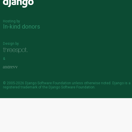
Django
Hosting by
In-kind donors
Design by
&
© 2005-2026
Django Software Foundation
unless otherwise noted. Django is a
registered trademark
of the Django Software Foundation.