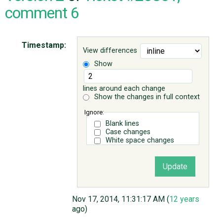
comment 6
ABOUT
Timestamp:
View differences
♥ DONATE
Show
lines around each change
Show the changes in full context
Ignore:
Blank lines
Case changes
White space changes
Nov 17, 2014, 11:31:17 AM (
12 years
ago)