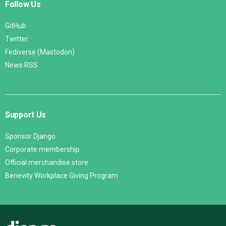
Follow Us
GitHub
Twitter
Fediverse (Mastodon)
News RSS
Support Us
Sponsor Django
Corporate membership
Official merchandise store
Benevity Workplace Giving Program