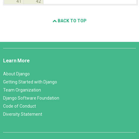
41
42
BACK TO TOP
Django
Links
Learn More
About Django
Getting Started with Django
Team Organization
Django Software Foundation
Code of Conduct
Diversity Statement