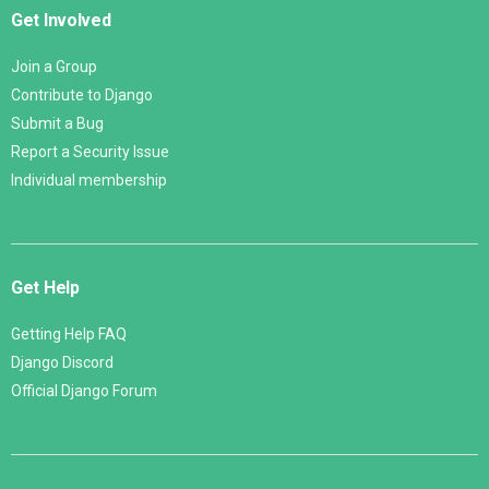
Get Involved
Join a Group
Contribute to Django
Submit a Bug
Report a Security Issue
Individual membership
Get Help
Getting Help FAQ
Django Discord
Official Django Forum