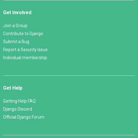
Get Involved
Join a Group
Contribute to Django
Submit a Bug
Report a Security Issue
Individual membership
Get Help
Getting Help FAQ
Django Discord
Official Django Forum