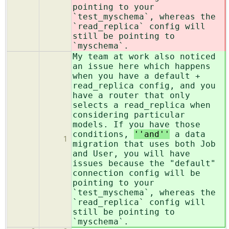
pointing to your
`test_myschema`, whereas the
`read_replica` config will
still be pointing to
`myschema`.
My team at work also noticed
an issue here which happens
when you have a default +
read_replica config, and you
have a router that only
selects a read_replica when
considering particular
models. If you have those
conditions,
''and''
a data
1
migration that uses both Job
and User, you will have
issues because the "default"
connection config will be
pointing to your
`test_myschema`, whereas the
`read_replica` config will
still be pointing to
`myschema`.