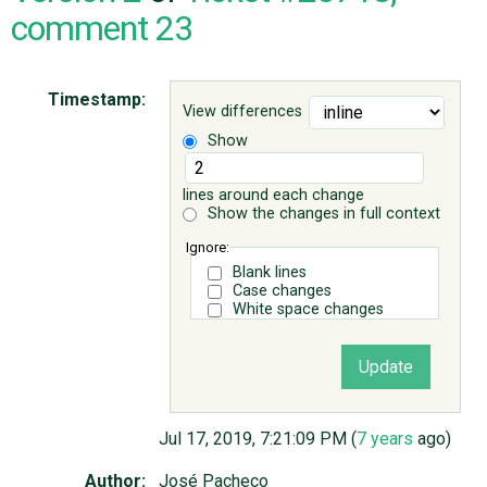
comment 23
ABOUT
Timestamp:
View differences
♥ DONATE
Show
lines around each change
Show the changes in full context
Ignore:
Blank lines
Case changes
White space changes
Jul 17, 2019, 7:21:09 PM (
7 years
ago)
Author:
José Pacheco