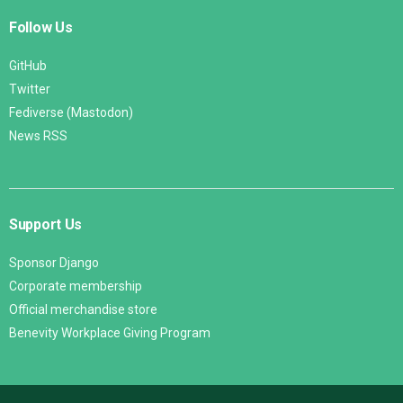
Follow Us
GitHub
Twitter
Fediverse (Mastodon)
News RSS
Support Us
Sponsor Django
Corporate membership
Official merchandise store
Benevity Workplace Giving Program