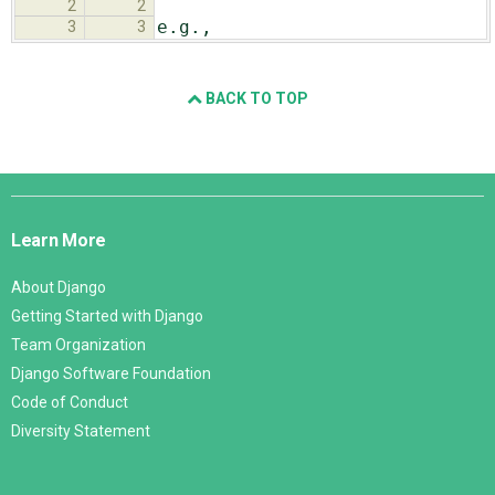
2
2
e.g.,
3
3
BACK TO TOP
Django
Links
Learn More
About Django
Getting Started with Django
Team Organization
Django Software Foundation
Code of Conduct
Diversity Statement