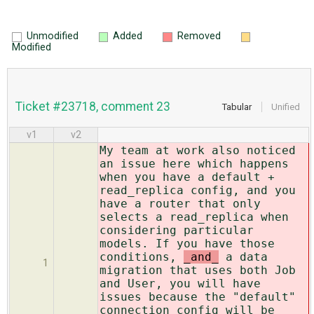
Unmodified
Added
Removed
Modified
Ticket #23718, comment 23
Tabular
Unified
v1
v2
My team at work also noticed
an issue here which happens
when you have a default +
read_replica config, and you
have a router that only
selects a read_replica when
considering particular
models. If you have those
conditions,
_and_
a data
1
migration that uses both Job
and User, you will have
issues because the "default"
connection config will be