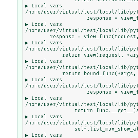
▶ Local vars

/home/user/virtual/test/local/lib/py
                    response = view_func(request, *args, **kwargs) ...

▶ Local vars

/home/user/virtual/test/local/lib/py
        response = view_func(request, *args, **kwargs) ...

▶ Local vars

/home/user/virtual/test/local/lib/py
            return view(request, *args, **kwargs) ...

▶ Local vars

/home/user/virtual/test/local/lib/py
            return bound_func(*args, **kwargs) ...

▶ Local vars

/home/user/virtual/test/local/lib/py
                    response = view_func(request, *args, **kwargs) ...

▶ Local vars

/home/user/virtual/test/local/lib/py
                return func.__get__(self, type(self))(*args2, **kwargs2) ...

▶ Local vars

/home/user/virtual/test/local/lib/py
                self.list_max_show_all, self.list_editable, self) ...

▶ Local vars
