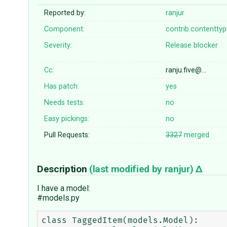
Reported by:
ranjur
Component:
contrib.contentty
Severity:
Release blocker
Cc:
ranju.five@…
Has patch:
yes
Needs tests:
no
Easy pickings:
no
Pull Requests:
3327
merged
Description
(last modified by
ranjur
)
I have a model:
#models.py
class TaggedItem(models.Model):
