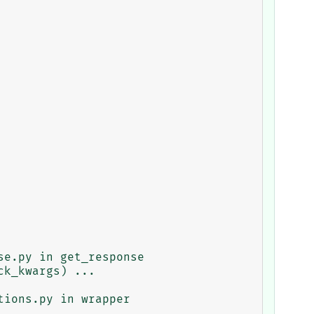
e.py in get_response

ions.py in wrapper
