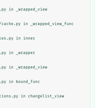
py in _wrapped_view

cache.py in _wrapped_view_func

es.py in inner

py in _wrapper

py in _wrapped_view

py in bound_func

ions.py in changelist_view
