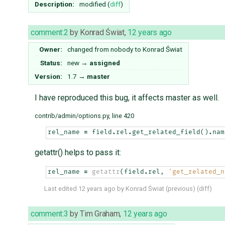
Description:
modified (
diff
)
comment:2
by
Konrad Świat
,
12 years ago
Owner:
changed from
nobody
to
Konrad Świat
Status:
new
→
assigned
Version:
1.7
→
master
I have reproduced this bug, it affects master as well.
contrib/admin/options.py, line 420
rel_name
=
field
.
rel
.
get_related_field
()
.
nam
getattr() helps to pass it:
rel_name
=
getattr
(
field
.
rel
,
'get_related_n
Last edited
12 years ago
by
Konrad Świat
(
previous
) (
diff
)
comment:3
by
Tim Graham
,
12 years ago