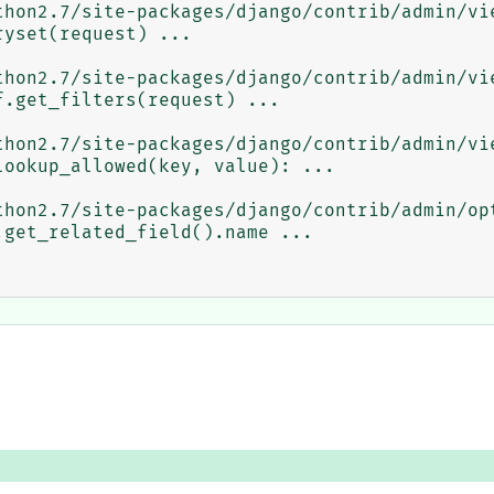
thon2.7/site-packages/django/contrib/admin/vie
thon2.7/site-packages/django/contrib/admin/vie
thon2.7/site-packages/django/contrib/admin/vie
thon2.7/site-packages/django/contrib/admin/opt