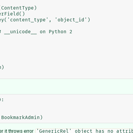
:

lter it throws error
'GenericRel' object has no attri