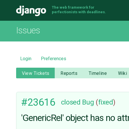
The web framework for
Django
perfectionists with deadlines.
Issues
Login
Preferences
View Tickets
Reports
Timeline
Wiki
#23616
closed
Bug
(
fixed
)
'GenericRel' object has no attr