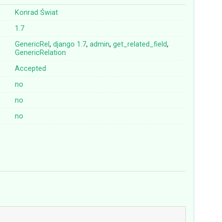
Konrad Świat
1.7
GenericRel
,
django
1.7
,
admin
,
get_related_field
,
GenericRelation
Accepted
no
no
no