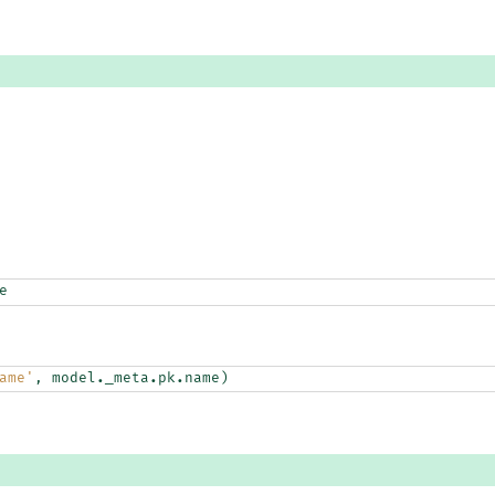
e
ame'
,
model
.
_meta
.
pk
.
name
)