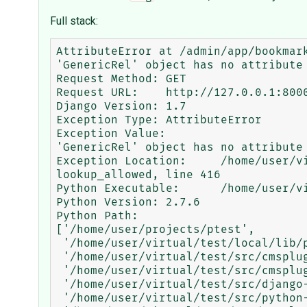
Full stack:
AttributeError at /admin/app/bookmark
'GenericRel' object has no attribute 
Request Method:	GET

Request URL:	http://127.0.0.1:8000/admin/app/bookmark/?q=&tags__tag__id__exact=1

Django Version:	1.7

Exception Type:	AttributeError

Exception Value:	

'GenericRel' object has no attribute 
Exception Location:	/home/user/virtual/test/local/lib/python2.7/site-packages/django/contrib/admin/options.py in 
lookup_allowed, line 416

Python Executable:	/home/user/virtual/test/bin/python

Python Version:	2.7.6

Python Path:	

['/home/user/projects/ptest',

 '/home/user/virtual/test/local/lib/python2.7/site-packages/Pillow-2.5.1-py2.7-linux-x86_64.egg',

 '/home/user/virtual/test/src/cmsplugin-bootstrap-carousel',

 '/home/user/virtual/test/src/cmsplugin-contact',

 '/home/user/virtual/test/src/django-faq',

 '/home/user/virtual/test/src/python-varnish',
