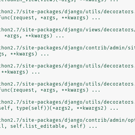
thon2.7/site-packages/django/utils/decorators.
thon2.7/site-packages/django/views/decorators/
thon2.7/site-packages/django/contrib/admin/sit
thon2.7/site-packages/django/utils/decorators.
thon2.7/site-packages/django/utils/decorators.
thon2.7/site-packages/django/utils/decorators.
thon2.7/site-packages/django/contrib/admin/opt