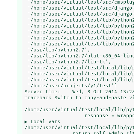
 '/home/user/virtual/test/src/cmsplugin-text-ng',

 '/home/user/virtual/test/src/django-balancer',

 '/home/user/virtual/test/src/django-nose',

 '/home/user/virtual/test/lib/python2.7',

 '/home/user/virtual/test/lib/python2.7/plat-x86_64-linux-gnu',

 '/home/user/virtual/test/lib/python2.7/lib-tk',

 '/home/user/virtual/test/lib/python2.7/lib-old',

 '/home/user/virtual/test/lib/python2.7/lib-dynload',

 '/usr/lib/python2.7',

 '/usr/lib/python2.7/plat-x86_64-linux-gnu',

 '/usr/lib/python2.7/lib-tk',

 '/home/user/virtual/test/local/lib/python2.7/site-packages',

 '/home/user/virtual/test/local/lib/python2.7/site-packages/PIL',

 '/home/user/virtual/test/local/lib/python2.7/site-packages/newrelic-2.28.0.26',

 '/home/user/projects/y1/test']

Server time:	Wed, 8 Oct 2014 13:28:38 +0800

Traceback Switch to copy-and-paste vi
/home/user/virtual/test/local/lib/py
                    response = wrapped_callback(request, *callback_args, **callback_kwargs) ...

▶ Local vars

/home/user/virtual/test/local/lib/py
                return self.admin_site.admin_view(view)(*args, **kwargs) ...
