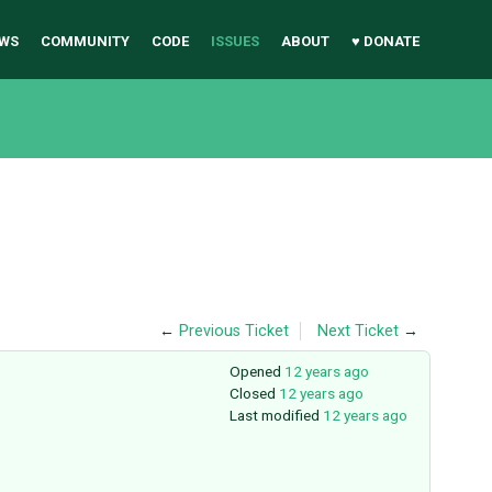
WS
COMMUNITY
CODE
ISSUES
ABOUT
♥ DONATE
←
Previous Ticket
Next Ticket
→
Opened
12 years ago
Closed
12 years ago
Last modified
12 years ago