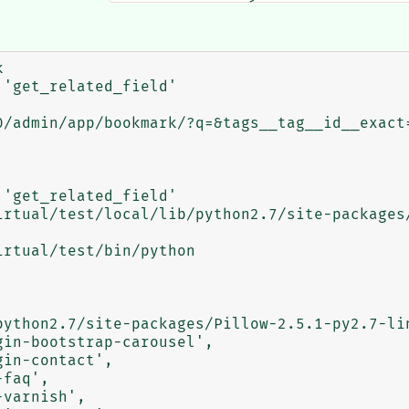


'get_related_field'

'get_related_field'
