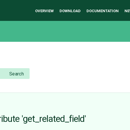
OVERVIEW
DOWNLOAD
DOCUMENTATION
NE
Search
ibute 'get_related_field'