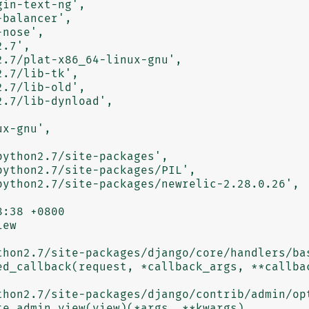
ew

thon2.7/site-packages/django/core/handlers/bas
thon2.7/site-packages/django/contrib/admin/opt