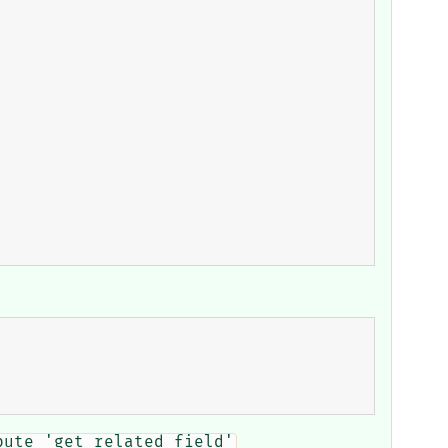
bute 'get_related_field'