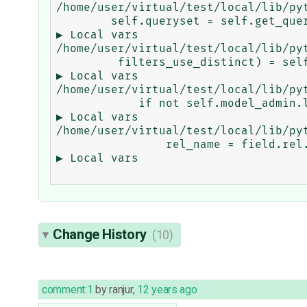
/home/user/virtual/test/local/lib/py
        self.queryset = self.get_queryset(request) ...

▶ Local vars

/home/user/virtual/test/local/lib/py
         filters_use_distinct) = self.get_filters(request) ...

▶ Local vars

/home/user/virtual/test/local/lib/py
            if not self.model_admin.lookup_allowed(key, value): ...

▶ Local vars

/home/user/virtual/test/local/lib/py
                rel_name = field.rel.get_related_field().name ...

▶ Local vars

Change History
(10)
comment:1
by
ranjur
,
12 years ago