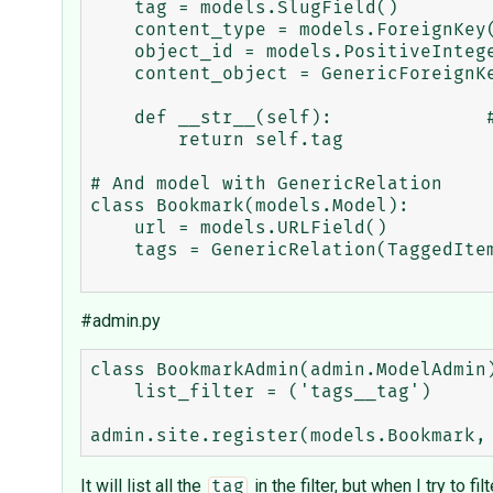
    tag = models.SlugField()

    content_type = models.ForeignKey(ContentType)

    object_id = models.PositiveIntegerField()

    content_object = GenericForeignKey('content_type', 'object_id')

    def __str__(self):              # __unicode__ on Python 2

        return self.tag

# And model with GenericRelation

class Bookmark(models.Model):

    url = models.URLField()

    tags = GenericRelation(TaggedItem)

#admin.py
class BookmarkAdmin(admin.ModelAdmin)
    list_filter = ('tags__tag')

It will list all the
in the filter, but when I try to fi
tag