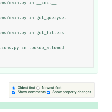
ws/main.py in __init__

ws/main.py in get_queryset

ws/main.py in get_filters

ions.py in lookup_allowed

Oldest first
Newest first
Show comments
Show property changes