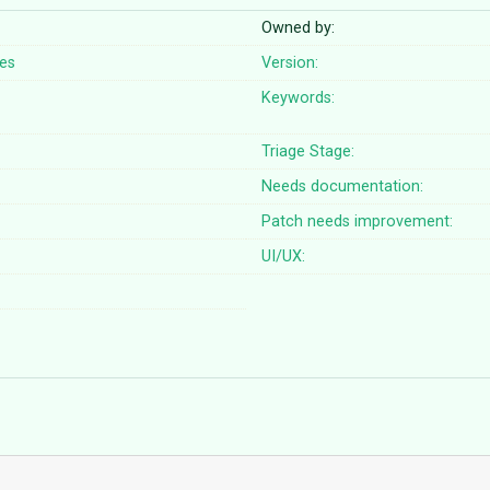
Owned by:
pes
Version:
Keywords:
Triage Stage:
Needs documentation:
Patch needs improvement:
UI/UX: