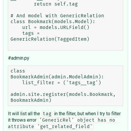
        return self.tag

# And model with GenericRelation

class Bookmark(models.Model):

    url = models.URLField()

    tags = 
GenericRelation(TaggedItem)

#admin.py
class 
BookmarkAdmin(admin.ModelAdmin):

    list_filter = ('tags__tag')

admin.site.register(models.Bookmark, 
It will list all the
in the filter, but when I try to filter
tag
it throws error
'GenericRel' object has no 
attribute 'get_related_field'