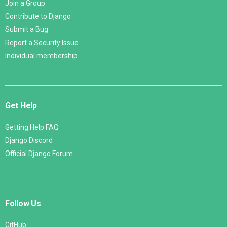
Join a Group
Contribute to Django
Submit a Bug
Report a Security Issue
Individual membership
Get Help
Getting Help FAQ
Django Discord
Official Django Forum
Follow Us
GitHub