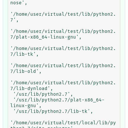
nose',

'/home/user/virtual/test/lib/python2.
7',

'/home/user/virtual/test/lib/python2.
7/plat-x86_64-linux-gnu',

'/home/user/virtual/test/lib/python2.
7/lib-tk',

'/home/user/virtual/test/lib/python2.
7/lib-old',

'/home/user/virtual/test/lib/python2.
7/lib-dynload',

 '/usr/lib/python2.7',

 '/usr/lib/python2.7/plat-x86_64-
linux-gnu',

 '/usr/lib/python2.7/lib-tk',

'/home/user/virtual/test/local/lib/py