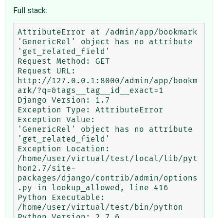
Full stack:
AttributeError at /admin/app/bookmark

'GenericRel' object has no attribute 
'get_related_field'

Request Method:	GET

Request URL:	
http://127.0.0.1:8000/admin/app/bookm
ark/?q=&tags__tag__id__exact=1

Django Version:	1.7

Exception Type:	AttributeError

Exception Value:	

'GenericRel' object has no attribute 
'get_related_field'

Exception Location:	
/home/user/virtual/test/local/lib/pyt
hon2.7/site-
packages/django/contrib/admin/options
.py in lookup_allowed, line 416

Python Executable:	
/home/user/virtual/test/bin/python

Python Version:	2.7.6
