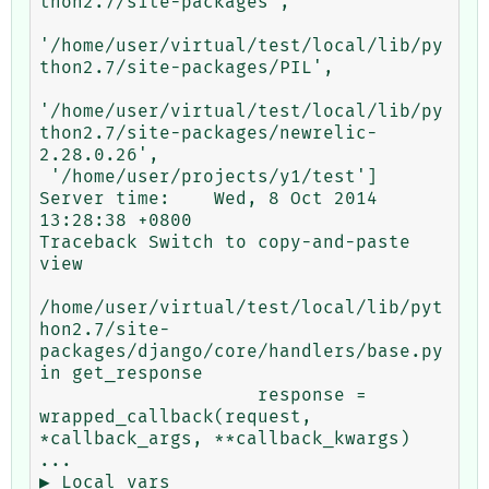
thon2.7/site-packages',

'/home/user/virtual/test/local/lib/py
thon2.7/site-packages/PIL',

'/home/user/virtual/test/local/lib/py
thon2.7/site-packages/newrelic-
2.28.0.26',

 '/home/user/projects/y1/test']

Server time:	Wed, 8 Oct 2014 
13:28:38 +0800

Traceback Switch to copy-and-paste 
view

/home/user/virtual/test/local/lib/pyt
hon2.7/site-
packages/django/core/handlers/base.py 
in get_response

                    response = 
wrapped_callback(request, 
*callback_args, **callback_kwargs) 
...

▶ Local vars
