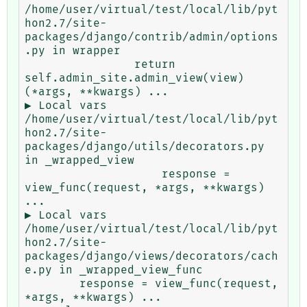
/home/user/virtual/test/local/lib/pyt
hon2.7/site-
packages/django/contrib/admin/options
.py in wrapper

                return 
self.admin_site.admin_view(view)
(*args, **kwargs) ...

▶ Local vars

/home/user/virtual/test/local/lib/pyt
hon2.7/site-
packages/django/utils/decorators.py 
in _wrapped_view

                    response = 
view_func(request, *args, **kwargs) 
...

▶ Local vars

/home/user/virtual/test/local/lib/pyt
hon2.7/site-
packages/django/views/decorators/cach
e.py in _wrapped_view_func

        response = view_func(request, 
*args, **kwargs) ...
