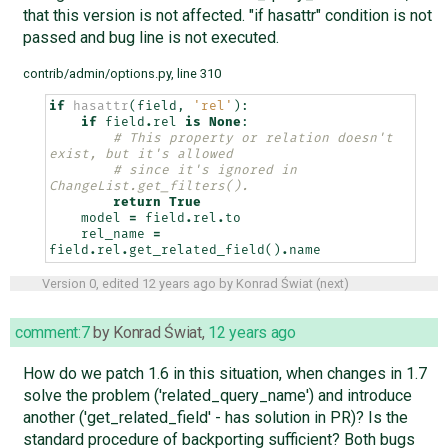
that this version is not affected. "if hasattr" condition is not
passed and bug line is not executed.
contrib/admin/options.py, line 310
if
hasattr
(
field
,
'rel'
):
if
field
.
rel
is
None
:
# This property or relation doesn't 
exist, but it's allowed
# since it's ignored in 
ChangeList.get_filters().
return
True
model
=
field
.
rel
.
to
rel_name
=
field
.
rel
.
get_related_field
()
.
name
Version 0, edited
12 years ago
by
Konrad Świat
(
next
)
comment:7
by
Konrad Świat
,
12 years ago
How do we patch 1.6 in this situation, when changes in 1.7
solve the problem ('related_query_name') and introduce
another ('get_related_field' - has solution in PR)? Is the
standard procedure of backporting sufficient? Both bugs