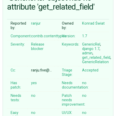
attribute 'get_related_field'
ABOUT
Reported
ranjur
Owned
Konrad Świat
by:
by:
♥ DONATE
Component:
contrib.contenttypes
Version:
1.7
Severity:
Release
Keywords:
GenericRel
,
blocker
django
1.7
,
admin
,
get_related_field
,
GenericRelation
Cc:
ranju.five@…
Triage
Accepted
Stage:
Has
yes
Needs
no
patch:
documentation:
Needs
no
Patch
no
tests:
needs
improvement:
Easy
no
UI/UX:
no