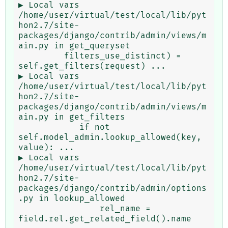
▶ Local vars

/home/user/virtual/test/local/lib/pyt
hon2.7/site-
packages/django/contrib/admin/views/m
ain.py in get_queryset

         filters_use_distinct) = 
self.get_filters(request) ...

▶ Local vars

/home/user/virtual/test/local/lib/pyt
hon2.7/site-
packages/django/contrib/admin/views/m
ain.py in get_filters

            if not 
self.model_admin.lookup_allowed(key, 
value): ...

▶ Local vars

/home/user/virtual/test/local/lib/pyt
hon2.7/site-
packages/django/contrib/admin/options
.py in lookup_allowed

                rel_name = 
field.rel.get_related_field().name 