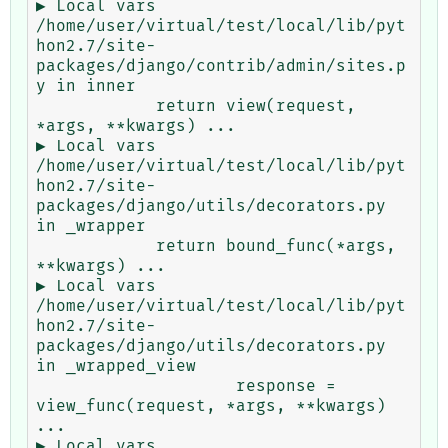
▶ Local vars

/home/user/virtual/test/local/lib/pyt
hon2.7/site-
packages/django/contrib/admin/sites.p
y in inner

            return view(request, 
*args, **kwargs) ...

▶ Local vars

/home/user/virtual/test/local/lib/pyt
hon2.7/site-
packages/django/utils/decorators.py 
in _wrapper

            return bound_func(*args, 
**kwargs) ...

▶ Local vars

/home/user/virtual/test/local/lib/pyt
hon2.7/site-
packages/django/utils/decorators.py 
in _wrapped_view

                    response = 
view_func(request, *args, **kwargs) 
...

▶ Local vars
