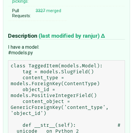
pickings:
Pull
3327
merged
Requests:
Description
(last modified by
ranjur
)
I have a model:
#models.py
class TaggedItem(models.Model):

    tag = models.SlugField()

    content_type = 
models.ForeignKey(ContentType)

    object_id = 
models.PositiveIntegerField()

    content_object = 
GenericForeignKey('content_type', 
'object_id')

    def __str__(self):              # 
__unicode__ on Python 2
