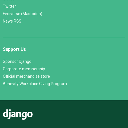
Twitter
Fediverse (Mastodon)
News RSS
Support Us
Sponsor Django
Corporate membership
Official merchandise store
Benevity Workplace Giving Program
Django