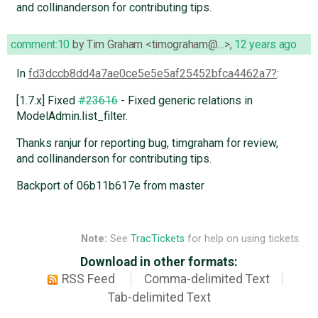
and collinanderson for contributing tips.
comment:10
by
Tim Graham <timograham@…>
,
12 years ago
In
fd3dccb8dd4a7ae0ce5e5e5af25452bfca4462a7
:
[1.7.x] Fixed
#23616
- Fixed generic relations in
ModelAdmin.list_filter.
Thanks ranjur for reporting bug, timgraham for review,
and collinanderson for contributing tips.
Backport of 06b11b617e from master
Note:
See
TracTickets
for help on using tickets.
Download in other formats:
RSS Feed
Comma-delimited Text
Tab-delimited Text