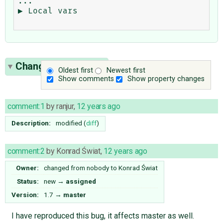
...

▶ Local vars

Change History
(10)
Oldest first
Newest first
Show comments
Show property changes
comment:1
by
ranjur
,
12 years ago
Description:
modified (
diff
)
comment:2
by
Konrad Świat
,
12 years ago
Owner:
changed from
nobody
to
Konrad Świat
Status:
new
→
assigned
Version:
1.7
→
master
I have reproduced this bug, it affects master as well.