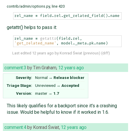
contrib/admin/options.py, line 420
rel_name
=
field
.
rel
.
get_related_field
()
.
name
getattr() helps to pass it:
rel_name
=
getattr
(
field
.
rel
,
'get_related_name'
,
model
.
_meta
.
pk
.
name
)
Last edited
12 years ago
by
Konrad Świat
(
previous
) (
diff
)
comment:3
by
Tim Graham
,
12 years ago
Severity:
Normal
→
Release blocker
Triage Stage:
Unreviewed
→
Accepted
Version:
master
→
1.7
This likely qualifies for a backport since it's a crashing
issue. Would be helpful to know if it worked in 1.6.
comment:4
by
Konrad Świat
,
12 years ago