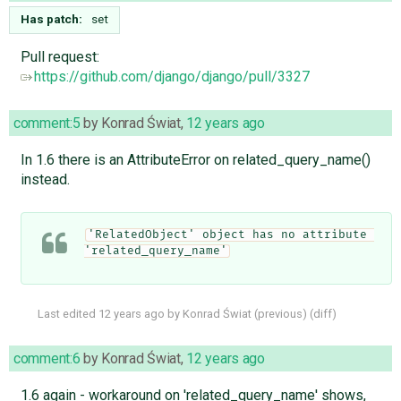
Has patch:
set
Pull request:
https://github.com/django/django/pull/3327
comment:5
by
Konrad Świat
,
12 years ago
In 1.6 there is an AttributeError on related_query_name()
instead.
'RelatedObject' object has no attribute 
'related_query_name'
Last edited
12 years ago
by
Konrad Świat
(
previous
) (
diff
)
comment:6
by
Konrad Świat
,
12 years ago
1.6 again - workaround on 'related_query_name' shows,