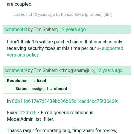
are coupled.
Last edited
12 years ago
by
Konrad Świat
(
previous
) (
diff
)
comment:8
by
Tim Graham
,
12 years ago
I don't think 1.6 will be patched since that branch is only
receiving security fixes at this time per our
supported
versions policy
.
comment:9
by
Tim Graham <timograham@…>
,
12 years ago
Resolution:
→
fixed
Status:
assigned
→
closed
In
06b11b617e7d3439bb36b65d1cacd4cc75f36c69
:
Fixed
#23616
- Fixed generic relations in
ModelAdmin.list_filter.
Thanks ranjur for reporting bug, timgraham for review,