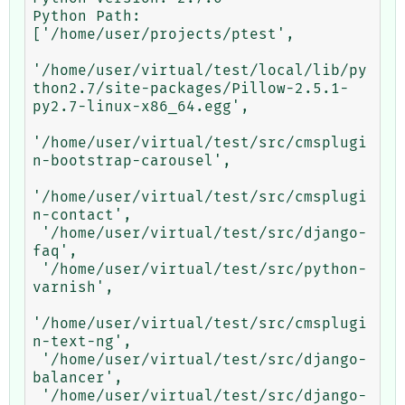
Python Path:	

['/home/user/projects/ptest',

'/home/user/virtual/test/local/lib/py
thon2.7/site-packages/Pillow-2.5.1-
py2.7-linux-x86_64.egg',

'/home/user/virtual/test/src/cmsplugi
n-bootstrap-carousel',

'/home/user/virtual/test/src/cmsplugi
n-contact',

 '/home/user/virtual/test/src/django-
faq',

 '/home/user/virtual/test/src/python-
varnish',

'/home/user/virtual/test/src/cmsplugi
n-text-ng',

 '/home/user/virtual/test/src/django-
balancer',

 '/home/user/virtual/test/src/django-