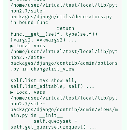
/home/user/virtual/test/local/lib/pyt
hon2.7/site-
packages/django/utils/decorators.py 
in bound_func

                return 
func.__get__(self, type(self))
(*args2, **kwargs2) ...

▶ Local vars

/home/user/virtual/test/local/lib/pyt
hon2.7/site-
packages/django/contrib/admin/options
.py in changelist_view

self.list_max_show_all, 
self.list_editable, self) ...

▶ Local vars

/home/user/virtual/test/local/lib/pyt
hon2.7/site-
packages/django/contrib/admin/views/m
ain.py in __init__

        self.queryset = 
self.get_queryset(request) ...
