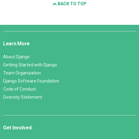
BACK TO TOP
Django
Links
Learn More
About Django
Getting Started with Django
Team Organization
Django Software Foundation
Code of Conduct
Diversity Statement
Get Involved