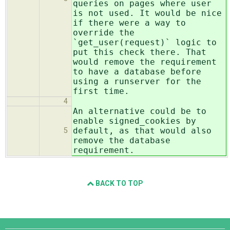
queries on pages where user
is not used. It would be nice
if there were a way to
override the
`get_user(request)` logic to
put this check there. That
would remove the requirement
to have a database before
using a runserver for the
first time.
4
An alternative could be to
enable signed_cookies by
default, as that would also
5
remove the database
requirement.
BACK TO TOP
Django