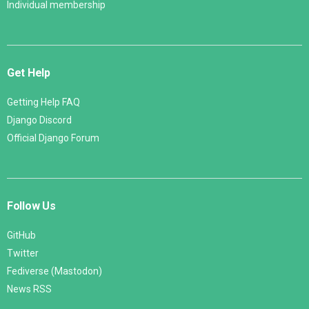
Individual membership
Get Help
Getting Help FAQ
Django Discord
Official Django Forum
Follow Us
GitHub
Twitter
Fediverse (Mastodon)
News RSS