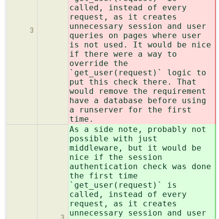
called, instead of every
request, as it creates
unnecessary session and user
3
queries on pages where user
is not used. It would be nice
if there were a way to
override the
`get_user(request)` logic to
put this check there. That
would remove the requirement
have a database before using
a runserver for the first
time.
As a side note, probably not
possible with just
middleware, but it would be
nice if the session
authentication check was done
the first time
`get_user(request)` is
called, instead of every
request, as it creates
unnecessary session and user
3