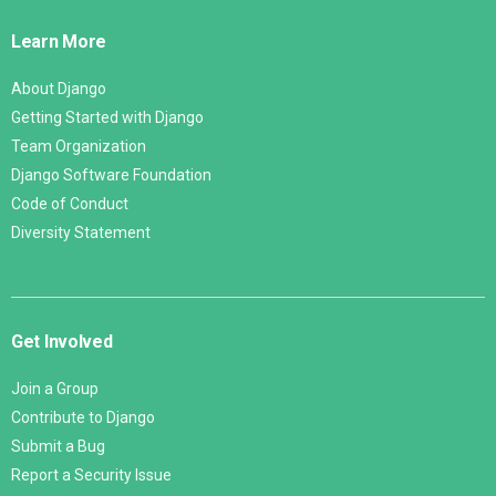
Links
Learn More
About Django
Getting Started with Django
Team Organization
Django Software Foundation
Code of Conduct
Diversity Statement
Get Involved
Join a Group
Contribute to Django
Submit a Bug
Report a Security Issue