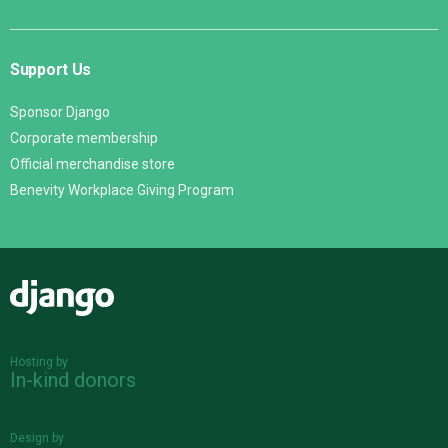
Support Us
Sponsor Django
Corporate membership
Official merchandise store
Benevity Workplace Giving Program
Django
Hosting by
In-kind donors
Design by