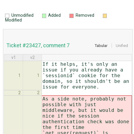
Unmodified
Added
Removed
Modified
Ticket #23427, comment 7
Tabular
Unified
v1
v2
If it helps, it's only an
issue if you already have a
`sessionid` cookie for the
1
1
domain, so it shouldn't be an
issue for everyone.
2
2
As a side note, probably not
possible with just
middleware, but it would be
nice if the session
authentication check was done
the first time
`get_user(request)` is