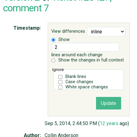
comment 7
ABOUT
Timestamp:
View differences
♥ DONATE
Show
lines around each change
Show the changes in full context
Ignore:
Blank lines
Case changes
White space changes
Sep 5, 2014, 2:44:50 PM (
12 years
ago)
Author:
Collin Anderson