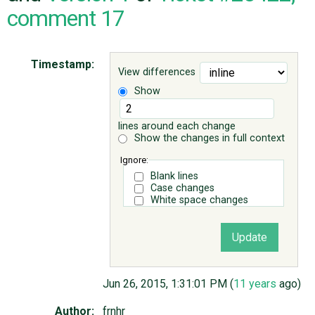
comment 17
ABOUT
Timestamp:
View differences
♥ DONATE
Show
lines around each change
Show the changes in full context
Ignore:
Blank lines
Case changes
White space changes
Jun 26, 2015, 1:31:01 PM (
11 years
ago)
Author:
frnhr