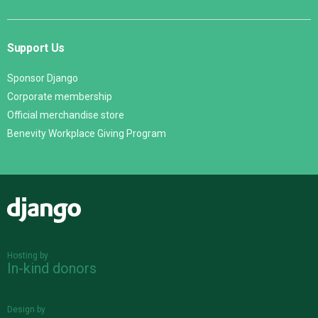
Support Us
Sponsor Django
Corporate membership
Official merchandise store
Benevity Workplace Giving Program
Django
Hosting by
In-kind donors
Design by