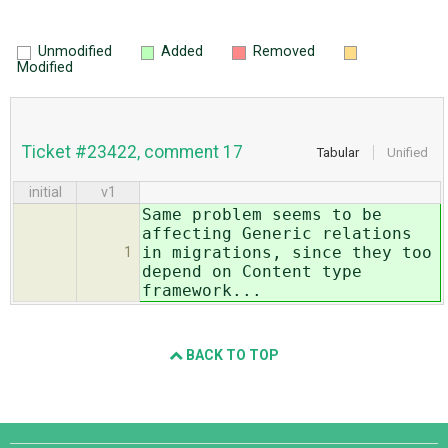
Unmodified
Added
Removed
Modified
Ticket #23422, comment 17
Tabular
Unified
initial
v1
Same problem seems to be
affecting Generic relations
in migrations, since they too
1
depend on Content type
framework...
BACK TO TOP
Django