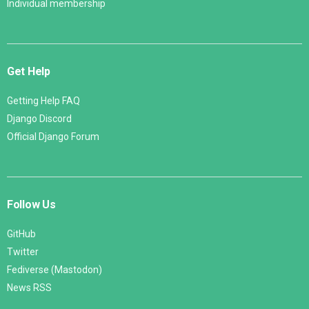
Individual membership
Get Help
Getting Help FAQ
Django Discord
Official Django Forum
Follow Us
GitHub
Twitter
Fediverse (Mastodon)
News RSS