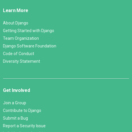
Links
Learn More
About Django
Getting Started with Django
Team Organization
Django Software Foundation
Code of Conduct
Diversity Statement
Get Involved
Join a Group
Contribute to Django
Submit a Bug
Report a Security Issue