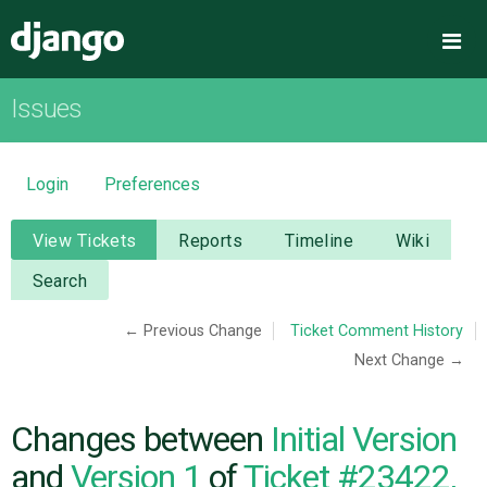
Django
Me
Issues
OVERVIEW
DOWNLOAD
Login
Preferences
DOCUMENTATION
View Tickets
Reports
Timeline
Wiki
Search
NEWS
← Previous Change
Ticket Comment History
Next Change →
COMMUNITY
CODE
Changes between
Initial Version
and
Version 1
of
Ticket #23422,
ISSUES