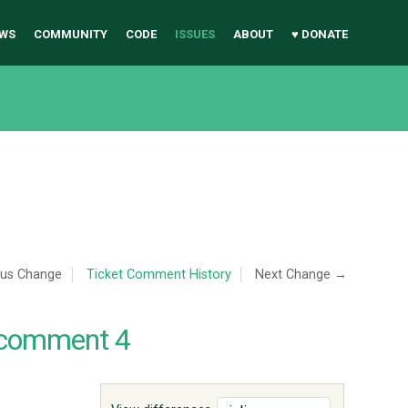
WS
COMMUNITY
CODE
ISSUES
ABOUT
♥ DONATE
ous Change
Ticket Comment History
Next Change →
 comment 4