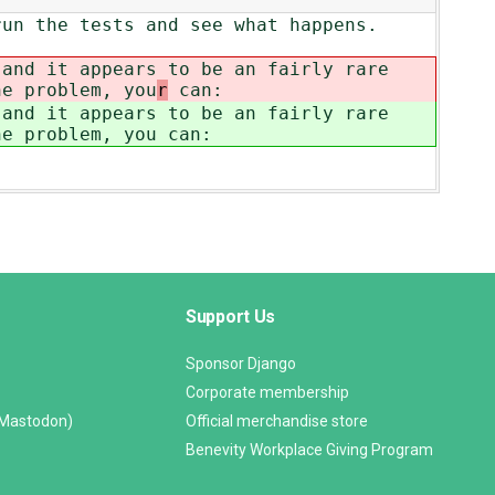
run the tests and see what happens.
 and it appears to be an fairly rare
he problem, you
r
can:
 and it appears to be an fairly rare
he problem, you
can:
Support Us
Sponsor Django
Corporate membership
(Mastodon)
Official merchandise store
Benevity Workplace Giving Program