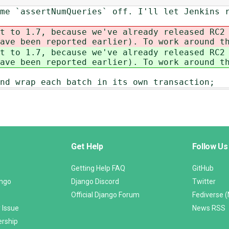
me `assertNumQueries` off. I'll let Jenkins 
t to 1.7, because we've already released RC2
ave been reported earlier). To work around t
t to 1.7, because we've already released RC2
ave been reported earlier). To work around t
nd wrap each batch in its own transaction;
Get Help
Follow Us
Getting Help FAQ
GitHub
ango
Django Discord
Twitter
Official Django Forum
Fediverse 
 Issue
News RSS
ership