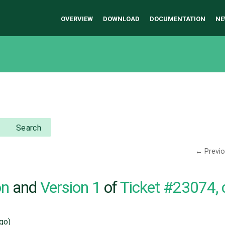
OVERVIEW
DOWNLOAD
DOCUMENTATION
NE
Search
← Previ
on
and
Version 1
of
Ticket #23074,
go)