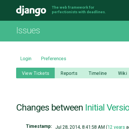
The web framework for
Django
perfectionists with deadlines.
Issues
Login
Preferences
View Tickets
Reports
Timeline
Wiki
Changes between
Initial Versi
Timestamp:
Jul 28, 2014, 8:41:58 AM (
12 years
a