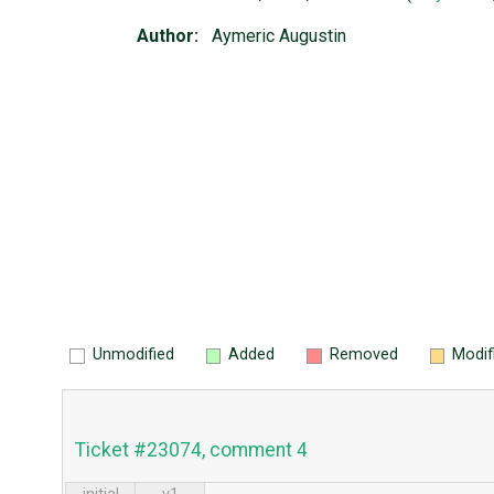
Author:
Aymeric Augustin
Unmodified
Added
Removed
Modif
Ticket #23074, comment 4