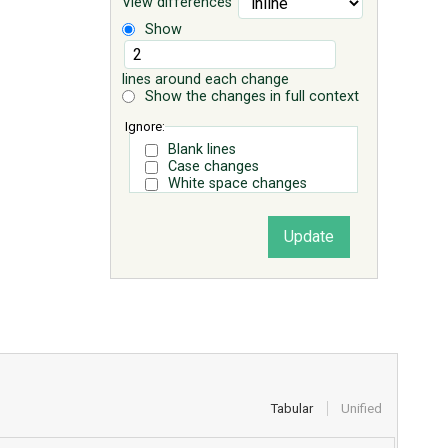
View differences
Show
lines around each change
Show the changes in full context
Ignore:
Blank lines
Case changes
White space changes
Tabular
Unified