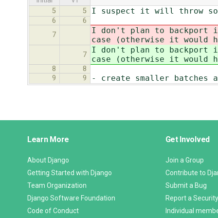
initial
v1
I suspect it will throw so
5
5
6
6
I don't plan to backport i
7
case (otherwise it would h
I don't plan to backport i
7
case (otherwise it would h
8
8
- create smaller batches a
9
9
Django
Learn More
Get Involved
Links
About Django
Join a Group
Getting Started with Django
Contribute to Dj
Team Organization
Submit a Bug
Django Software Foundation
Report a Security
Code of Conduct
Individual memb