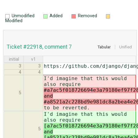
Unmodified
Added
Removed
Modified
Ticket #22918, comment 7
Tabular
Unified
initial
v1
https://github.com/django/djan
3
3
4
4
I'd imagine that this would
also require
#a7ac5f018726694e3a79180ef97f2
5
and
#a8521a2c228bd9e981dc8a2bea4e2
to be reverted.
I'd imagine that this would
also require
[a7ac5f018726694e3a79180ef97f2
5
and
[a8521a2c228bd9e981dc8a2bea4e2