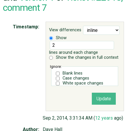
comment 7
ABOUT
Timestamp:
View differences
♥ DONATE
Show
lines around each change
Show the changes in full context
Ignore:
Blank lines
Case changes
White space changes
Sep 2, 2014, 3:31:34 AM (
12 years
ago)
Author:
Dave Hall