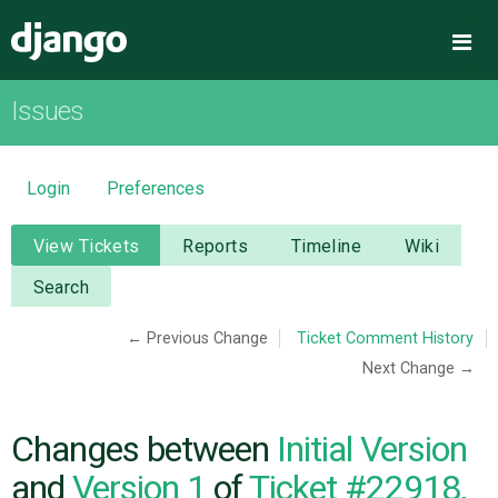
Django
Me
Issues
OVERVIEW
DOWNLOAD
Login
Preferences
DOCUMENTATION
View Tickets
Reports
Timeline
Wiki
Search
NEWS
← Previous Change
Ticket Comment History
Next Change →
COMMUNITY
CODE
Changes between
Initial Version
and
Version 1
of
Ticket #22918,
ISSUES