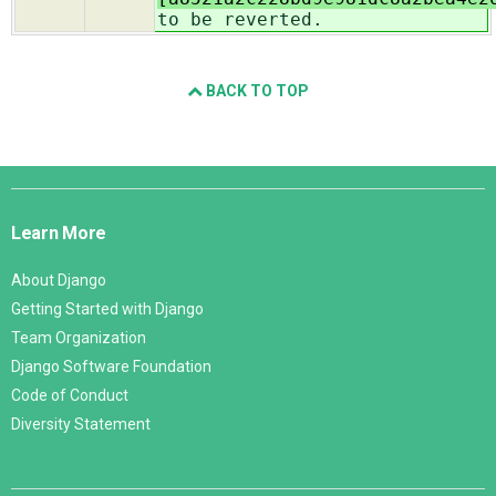
to be reverted.
BACK TO TOP
Django
Links
Learn More
About Django
Getting Started with Django
Team Organization
Django Software Foundation
Code of Conduct
Diversity Statement