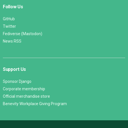
Follow Us
GitHub
Twitter
Fediverse (Mastodon)
News RSS
Support Us
Sponsor Django
Corporate membership
Official merchandise store
Benevity Workplace Giving Program