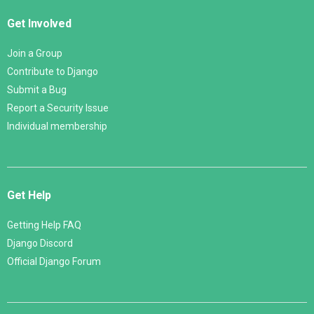
Get Involved
Join a Group
Contribute to Django
Submit a Bug
Report a Security Issue
Individual membership
Get Help
Getting Help FAQ
Django Discord
Official Django Forum