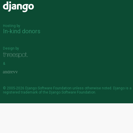
Django
Hosting by
In-kind donors
Design by
&
© 2005-2026
Django Software Foundation
unless otherwise noted. Django is a
registered trademark
of the Django Software Foundation.