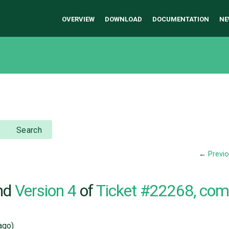
OVERVIEW
DOWNLOAD
DOCUMENTATION
NE
Search
←
Previ
nd
Version 4
of
Ticket #22268, co
ago)