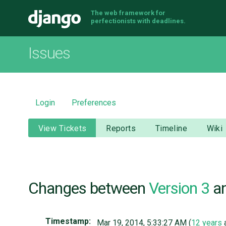
The web framework for
Django
perfectionists with deadlines.
Issues
Login
Preferences
View Tickets
Reports
Timeline
Wiki
Changes between
Version 3
a
Timestamp:
Mar 19, 2014, 5:33:27 AM (
12 years