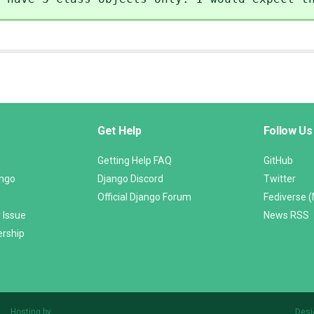
Get Help
Follow Us
Getting Help FAQ
GitHub
ango
Django Discord
Twitter
Official Django Forum
Fediverse 
 Issue
News RSS
ership
Hosting by
Desi