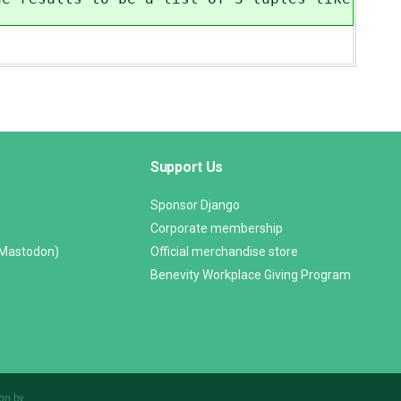
Support Us
Sponsor Django
Corporate membership
(Mastodon)
Official merchandise store
Benevity Workplace Giving Program
gn by