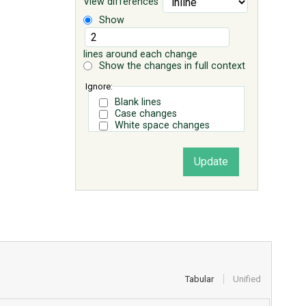
View differences
Show
lines around each change
Show the changes in full context
Ignore:
Blank lines
Case changes
White space changes
Tabular
Unified