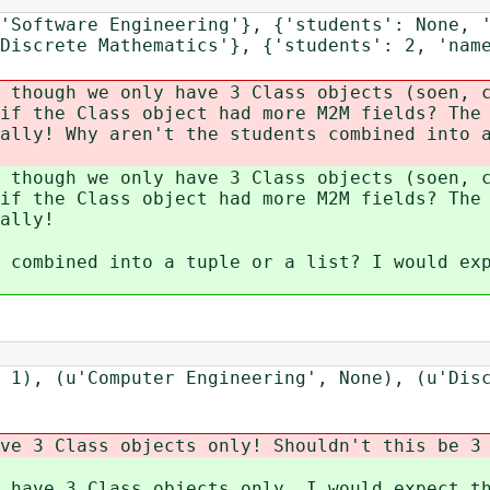
'Software Engineering'}, {'students': None, 
Discrete Mathematics'}, {'students': 2, 'nam
 though we only have 3 Class objects (soen, 
if the Class object had more M2M fields? The
ally! Why aren't the students combined into 
 though we only have 3 Class objects (soen, 
if the Class object had more M2M fields? The
ally!
 combined into a tuple or a list? I would ex
 1), (u'Computer Engineering', None), (u'Dis
ve 3 Class objects only! Shouldn't this be 3
 have 3 Class objects only. I would expect t