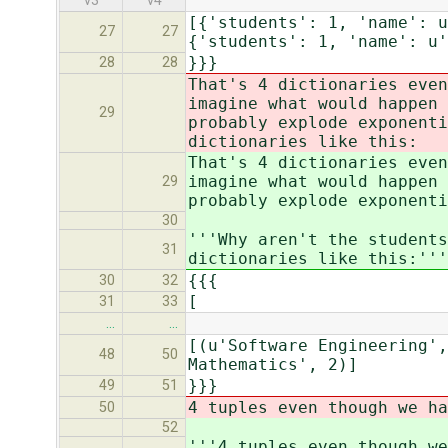
v3
v4
[{'students': 1, 'name': u
27
27
{'students': 1, 'name': u'
}}}
28
28
That's 4 dictionaries even
imagine what would happen 
29
probably explode exponenti
dictionaries like this:
That's 4 dictionaries even
imagine what would happen 
29
probably explode exponenti
30
'''Why aren't the students
31
dictionaries like this:'''
{{{
30
32
[
31
33
…
…
[(u'Software Engineering',
48
50
Mathematics', 2)]
}}}
49
51
4 tuples even though we ha
50
52
'''4 tuples even though we