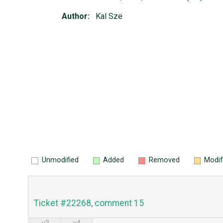
Author:
Kal Sze
Unmodified
Added
Removed
Modif
Ticket #22268, comment 15