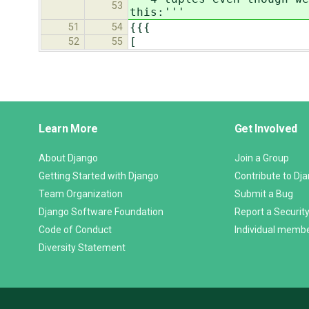
53
this:'''
{{{
51
54
[
52
55
Django
Learn More
Get Involved
Links
About Django
Join a Group
Getting Started with Django
Contribute to Dj
Team Organization
Submit a Bug
Django Software Foundation
Report a Security
Code of Conduct
Individual memb
Diversity Statement