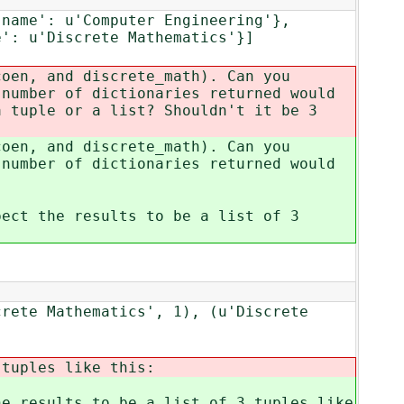
'name': u'Computer Engineering'},
e': u'Discrete Mathematics'}]
coen, and discrete_math). Can you
 number of dictionaries returned would
a tuple or a list? Shouldn't it be 3
coen, and discrete_math). Can you
 number of dictionaries returned would
pect the results to be a list of 3
crete Mathematics', 1), (u'Discrete
 tuples like this:
he results to be a list of 3 tuples like