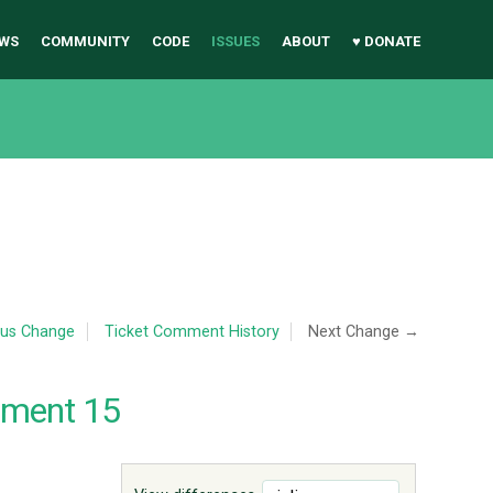
WS
COMMUNITY
CODE
ISSUES
ABOUT
♥ DONATE
ous Change
Ticket Comment History
Next Change →
mment 15