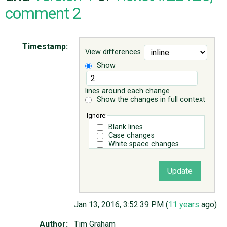
comment 2
ABOUT
Timestamp:
View differences
♥ DONATE
Show
lines around each change
Show the changes in full context
Ignore:
Blank lines
Case changes
White space changes
Jan 13, 2016, 3:52:39 PM (
11 years
ago)
Author:
Tim Graham