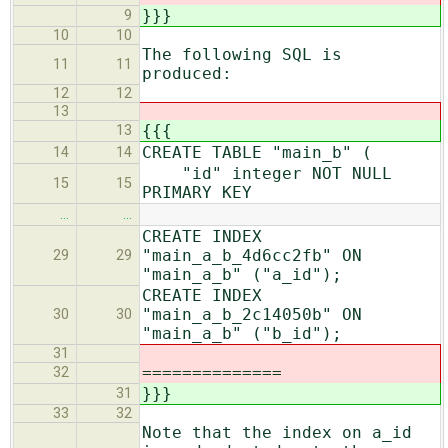
}}}
9
10
10
The following SQL is
11
11
produced:
12
12
13
{{{
13
CREATE TABLE "main_b" (
14
14
"id" integer NOT NULL
15
15
PRIMARY KEY
…
…
CREATE INDEX
"main_a_b_4d6cc2fb" ON
29
29
"main_a_b" ("a_id");
CREATE INDEX
"main_a_b_2c14050b" ON
30
30
"main_a_b" ("b_id");
31
==============
32
}}}
31
33
32
Note that the index on a_id