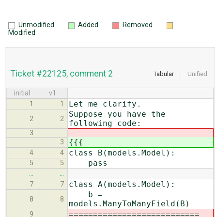
Unmodified
Added
Removed
Modified
Ticket #22125, comment 2
Tabular
Unified
initial
v1
Let me clarify.
1
1
Suppose you have the
2
2
following code:
3
{{{
3
class B(models.Model):
4
4
pass
5
5
…
…
class A(models.Model):
7
7
b =
8
8
models.ManyToManyField(B)
===========================
9