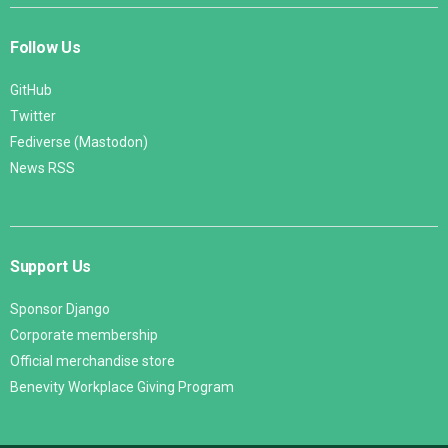
Follow Us
GitHub
Twitter
Fediverse (Mastodon)
News RSS
Support Us
Sponsor Django
Corporate membership
Official merchandise store
Benevity Workplace Giving Program