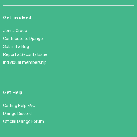
Get Involved
Join a Group
Contribute to Django
Submit a Bug
Report a Security Issue
Individual membership
Get Help
Getting Help FAQ
Django Discord
Official Django Forum