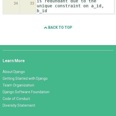
is redundant due to the
34
33
unique constraint on a_id,
b_id
BACK TO TOP
Django
Links
Learn More
About Django
Getting Started with Django
Team Organization
Django Software Foundation
Code of Conduct
Diversity Statement