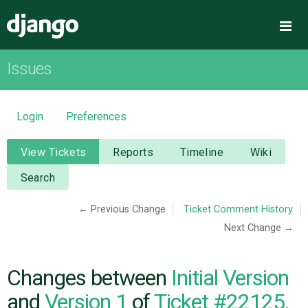
Django
Me
Issues
OVERVIEW
DOWNLOAD
Login
Preferences
DOCUMENTATION
View Tickets
Reports
Timeline
Wiki
Search
NEWS
← Previous Change
Ticket Comment History
Next Change →
COMMUNITY
CODE
Changes between
Initial Version
and
Version 1
of
Ticket #22125,
ISSUES