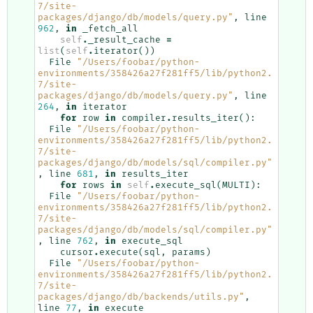
7/site-
packages/django/db/models/query.py"
,
line
962
,
in
_fetch_all
self
.
_result_cache
=
list
(
self
.
iterator
())
File
"/Users/foobar/python-
environments/358426a27f281ff5/lib/python2.
7/site-
packages/django/db/models/query.py"
,
line
264
,
in
iterator
for
row
in
compiler
.
results_iter
():
File
"/Users/foobar/python-
environments/358426a27f281ff5/lib/python2.
7/site-
packages/django/db/models/sql/compiler.py"
,
line
681
,
in
results_iter
for
rows
in
self
.
execute_sql
(
MULTI
):
File
"/Users/foobar/python-
environments/358426a27f281ff5/lib/python2.
7/site-
packages/django/db/models/sql/compiler.py"
,
line
762
,
in
execute_sql
cursor
.
execute
(
sql
,
params
)
File
"/Users/foobar/python-
environments/358426a27f281ff5/lib/python2.
7/site-
packages/django/db/backends/utils.py"
,
line
77
,
in
execute