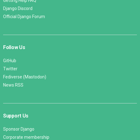
Getting Help FAQ
Django Discord
Official Django Forum
Follow Us
GitHub
Twitter
Fediverse (Mastodon)
News RSS
Support Us
Sponsor Django
Corporate membership