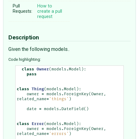
Pull
How to
Requests:
create a pull
request
Description
Given the following models..
Code highlighting:
class
Owner
(
models
.
Model
):
pass
class
Thing
(
models
.
Model
):
owner
=
models
.
ForeignKey
(
Owner
,
related_name
=
'things'
)
date
=
models
.
DateField
()
class
Error
(
models
.
Model
):
owner
=
models
.
ForeignKey
(
Owner
,
related_name
=
'errors'
)