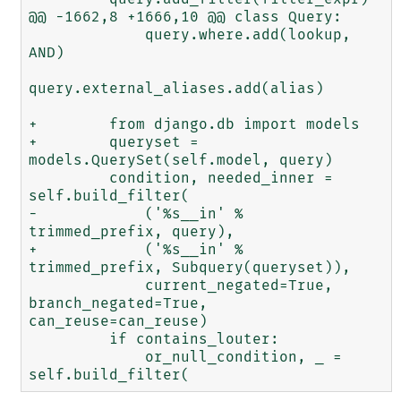
@@ -1662,8 +1666,10 @@ class Query:

             query.where.add(lookup, 
AND)

query.external_aliases.add(alias)

+        from django.db import models

+        queryset = 
models.QuerySet(self.model, query)

         condition, needed_inner = 
self.build_filter(

-            ('%s__in' % 
trimmed_prefix, query),

+            ('%s__in' % 
trimmed_prefix, Subquery(queryset)),

             current_negated=True, 
branch_negated=True, 
can_reuse=can_reuse)

         if contains_louter:

             or_null_condition, _ = 