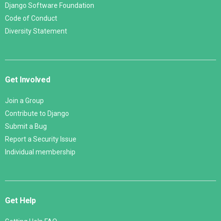
Django Software Foundation
Code of Conduct
Diversity Statement
Get Involved
Join a Group
Contribute to Django
Submit a Bug
Report a Security Issue
Individual membership
Get Help