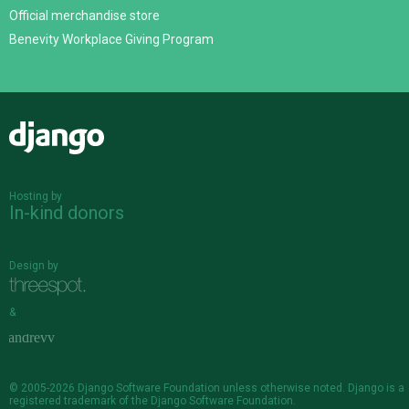
Official merchandise store
Benevity Workplace Giving Program
Django
Hosting by
In-kind donors
Design by
&
© 2005-2026
Django Software Foundation
unless otherwise noted. Django is a
registered trademark
of the Django Software Foundation.