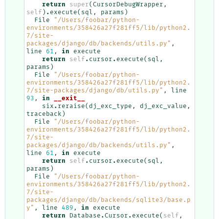
return
super
(
CursorDebugWrapper
,
self
)
.
execute
(
sql
,
params
)
File
"/Users/foobar/python-
environments/358426a27f281ff5/lib/python2.
7/site-
packages/django/db/backends/utils.py"
,
line
61
,
in
execute
return
self
.
cursor
.
execute
(
sql
,
params
)
File
"/Users/foobar/python-
environments/358426a27f281ff5/lib/python2.
7/site-packages/django/db/utils.py"
,
line
93
,
in
__exit__
six
.
reraise
(
dj_exc_type
,
dj_exc_value
,
traceback
)
File
"/Users/foobar/python-
environments/358426a27f281ff5/lib/python2.
7/site-
packages/django/db/backends/utils.py"
,
line
61
,
in
execute
return
self
.
cursor
.
execute
(
sql
,
params
)
File
"/Users/foobar/python-
environments/358426a27f281ff5/lib/python2.
7/site-
packages/django/db/backends/sqlite3/base.p
y"
,
line
489
,
in
execute
return
Database
.
Cursor
.
execute
(
self
,