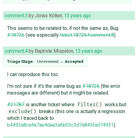
comment:3
by
Jonas Kölker
,
13 years ago
This seems to be related to, if not the same as, Bug
#18726
(see especially
ticket:18726#comment:8
).
comment:4
by
Baptiste Mispelon
,
13 years ago
Triage Stage:
Unreviewed
→
Accepted
I can reproduce this too.
I'm not sure if it's the same bug as
#18726
(the error
messages are different) but it might be related.
#21787
is another ticket where
works but
filter()
breaks (this one is actually a regression
exclude()
which I traced back to
b4492a8ca4a7ae4daa3a6b03c3d7a845fad74931
).