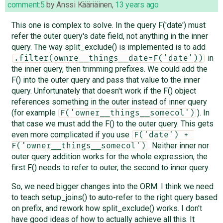
comment:5
by
Anssi Kääriäinen
,
13 years ago
This one is complex to solve. In the query F('date') must
refer the outer query's date field, not anything in the inner
query. The way split_exclude() is implemented is to add
in
.filter(ownre__things__date=F('date'))
the inner query, then trimming prefixes. We could add the
F() into the outer query and pass that value to the inner
query. Unfortunately that doesn't work if the F() object
references something in the outer instead of inner query
(for example
). In
F('owner__things__somecol')
that case we must add the F() to the outer query. This gets
even more complicated if you use
F('date') + 
. Neither inner nor
F('owner__things__somecol')
outer query addition works for the whole expression, the
first F() needs to refer to outer, the second to inner query.
So, we need bigger changes into the ORM. I think we need
to teach setup_joins() to auto-refer to the right query based
on prefix, and rework how split_exclude() works. I don't
have good ideas of how to actually achieve all this. It