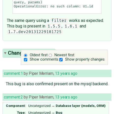
query
,
params
)
OperationalError
:
no
such
column
:
U1
.
id
The same query using a
works as expected.
filter
This bug is present in
,
and
1.5.5
1.6.1
1.7.dev20131229181725
Change History
(11)
Oldest first
Newest first
Show comments
Show property changes
comment:1
by
Piper Merriam
,
13 years ago
This bug is also confirmed present on the mysql backend.
comment:2
by
Piper Merriam
,
13 years ago
Component:
Uncategorized
→
Database layer (models, ORM)
Type:
Uncategorized
→
Bug