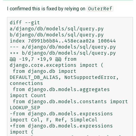
I confirmed this is fixed by relying on
OuterRef
diff --git 
a/django/db/models/sql/query.py 
b/django/db/models/sql/query.py

index 7d991b6b84..458ecaa02a 100644

--- a/django/db/models/sql/query.py

+++ b/django/db/models/sql/query.py

@@ -19,7 +19,9 @@ from 
django.core.exceptions import (

 from django.db import 
DEFAULT_DB_ALIAS, NotSupportedError, 
connections

 from django.db.models.aggregates 
import Count

 from django.db.models.constants import 
LOOKUP_SEP

-from django.db.models.expressions 
import Col, F, Ref, SimpleCol

+from django.db.models.expressions 
import (
