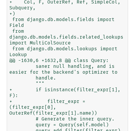
+    Col, F, OuterRef, Ref, SimpleCol, 
Subquery,

+)

 from django.db.models.fields import 
Field

 from 
django.db.models.fields.related_lookups 
import MultiColSource

 from django.db.models.lookups import 
Lookup

@@ -1630,6 +1632,8 @@ class Query:

         saner null handling, and is 
easier for the backend's optimizer to

         handle.

         """

+        if isinstance(filter_expr[1], 
F):

+            filter_expr = 
(filter_expr[0], 
OuterRef(filter_expr[1].name))

         # Generate the inner query.

         query = Query(self.model)

         query.add_filter(filter_expr)
