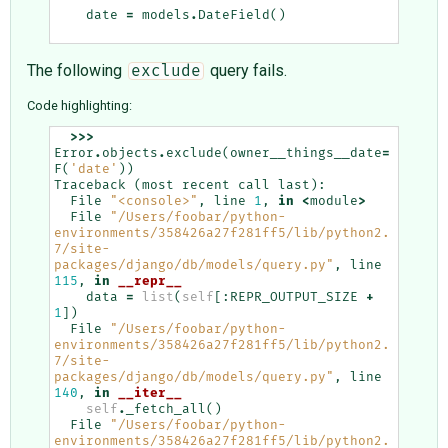
date
=
models
.
DateField
()
The following
query fails.
exclude
Code highlighting:
>>>
Error
.
objects
.
exclude
(
owner__things__date
=
F
(
'date'
))
Traceback
(
most
recent
call
last
):
File
"<console>"
,
line
1
,
in
<
module
>
File
"/Users/foobar/python-
environments/358426a27f281ff5/lib/python2.
7/site-
packages/django/db/models/query.py"
,
line
115
,
in
__repr__
data
=
list
(
self
[:
REPR_OUTPUT_SIZE
+
1
])
File
"/Users/foobar/python-
environments/358426a27f281ff5/lib/python2.
7/site-
packages/django/db/models/query.py"
,
line
140
,
in
__iter__
self
.
_fetch_all
()
File
"/Users/foobar/python-
environments/358426a27f281ff5/lib/python2.