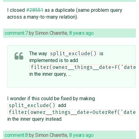
I closed
#28551
as a duplicate (same problem query
across a many-to-many relation).
comment:7
by
Simon Charette
,
8 years ago
The way
is
split_exclude()
implemented is to add
filter(owner__things__date=F('date
in the inner query, ...
I wonder if this could be fixed by making
add
split_exclude()
filter(owner__things__date=OuterRef('date'
in the inner query instead.
comment:8
by
Simon Charette
,
8 years ago