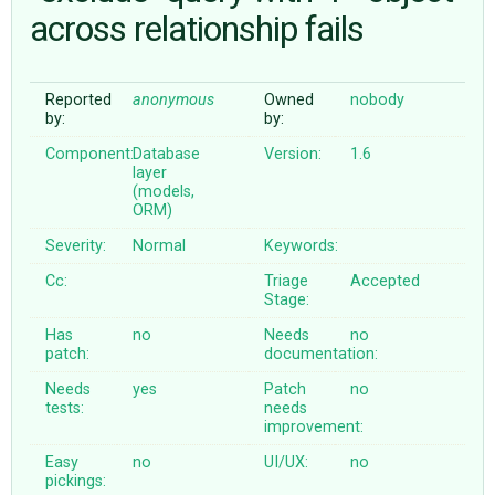
across relationship fails
ABOUT
Reported
anonymous
Owned
nobody
by:
by:
♥ DONATE
Component:
Database
Version:
1.6
layer
(models,
ORM)
Severity:
Normal
Keywords:
Cc:
Triage
Accepted
Stage:
Has
no
Needs
no
patch:
documentation:
Needs
yes
Patch
no
tests:
needs
improvement:
Easy
no
UI/UX:
no
pickings: