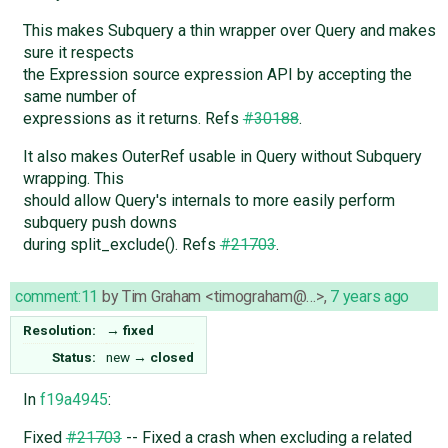
This makes Subquery a thin wrapper over Query and makes
sure it respects
the Expression source expression API by accepting the
same number of
expressions as it returns. Refs
#30188
.
It also makes OuterRef usable in Query without Subquery
wrapping. This
should allow Query's internals to more easily perform
subquery push downs
during split_exclude(). Refs
#21703
.
comment:11
by
Tim Graham <timograham@…>
,
7 years ago
Resolution:
→
fixed
Status:
new
→
closed
In
f19a4945
:
Fixed
#21703
-- Fixed a crash when excluding a related