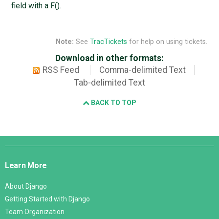
field with a F().
Note:
See
TracTickets
for help on using tickets.
Download in other formats:
RSS Feed
Comma-delimited Text
Tab-delimited Text
BACK TO TOP
Django
Links
Learn More
About Django
Getting Started with Django
Team Organization