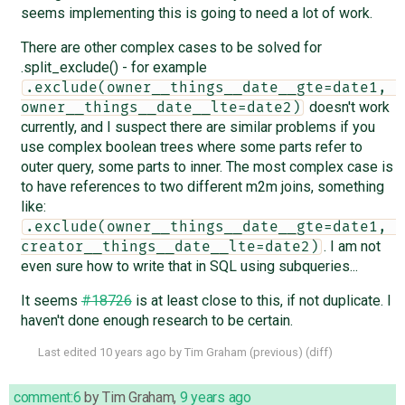
seems implementing this is going to need a lot of work.
There are other complex cases to be solved for
.split_exclude() - for example
.exclude(owner__things__date__gte=date1, 
doesn't work
owner__things__date__lte=date2)
currently, and I suspect there are similar problems if you
use complex boolean trees where some parts refer to
outer query, some parts to inner. The most complex case is
to have references to two different m2m joins, something
like:
.exclude(owner__things__date__gte=date1, 
. I am not
creator__things__date__lte=date2)
even sure how to write that in SQL using subqueries...
It seems
#18726
is at least close to this, if not duplicate. I
haven't done enough research to be certain.
Last edited
10 years ago
by
Tim Graham
(
previous
) (
diff
)
comment:6
by
Tim Graham
,
9 years ago