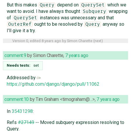
But this makes
depend on
which we
Query
QuerySet
want to avoid. I have always thought
wrapping
Subquery
of
instances was unnecessary and that
QuerySet
ought to be resolved by
anyway so
OuterRef
Query
I'll give it a try.
Version 0, edited
8 years ago
by
Simon Charette
(
next
)
comment:9
by
Simon Charette
,
7 years ago
Needs tests:
set
Addressed by
https://github.com/django/django/pull/11062
comment:10
by
Tim Graham <timograham@…>
,
7 years ago
In
35431298
:
Refs
#27149
-- Moved subquery expression resolving to
Query.