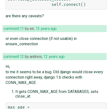
are there any caveats?
comment:11
by
err
,
13 years ago
or even close connection (if not usable) in
ensure_connection
comment:12
by
andreis
,
12 years ago
Hi,
to me it seems to be a bug. Old django would close every
connection right away, django 1.6 checks with
CONN_MAX_AGE:
It gets CONN_MAX_AGE from DATABASES, sets
close_at:
max_age = 