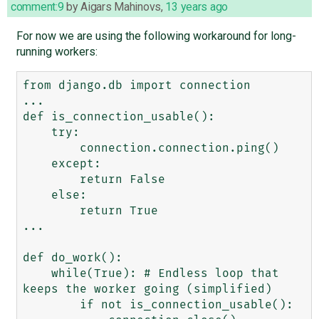
comment:9
by
Aigars Mahinovs
,
13 years ago
For now we are using the following workaround for long-
running workers:
from django.db import connection

...

def is_connection_usable():

    try:

        connection.connection.ping()

    except:

        return False

    else:

        return True

...

def do_work():

    while(True): # Endless loop that 
keeps the worker going (simplified)

        if not is_connection_usable():
