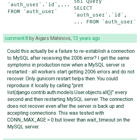
561 Query	
`auth_user`.`id`,... 
SELECT 
FROM `auth_user`
`auth_user`.`id`, 
... FROM `auth_user`
comment:8
by
Aigars Mahinovs
,
13 years ago
Could this actually be a failure to re-establish a connection
to MySQL after receiving the 2006 error? I get the same
symptoms in production now when a MySQL server is
restarted - all workers start getting 2006 errors and do not
recover. Only gunicorn restart helps then. You could
reproduce it locally by calling "print
list(django.contrib.auth.models.User.objects.all())" every
second and then restarting MySQL server. The connection
does not recover even after the server is back up and
accepting connections. This was tested with
CONN_MAX_AGE > 0 but lower than wait_timeout on the
MySQL server.