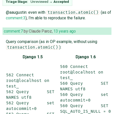
Triage Stage:
Unreviewed
→
Accepted
@aaugustin: even with
(as of
transaction.atomic()
comment:3
), I'm able to reproduce the failure.
comment:7
by
Claude Paroz
,
13 years ago
Query comparison (as in OP example, without using
):
transaction.atomic()
Django 1.5
Django 1.6
560 Connect	
root@localhost on 
562 Connect	
test_

root@localhost on 
560 Query	SET 
test_

NAMES utf8

562 Query	SET 
560 Query	set 
NAMES utf8

autocommit=0

562 Query	set 
560 Query	SET 
autocommit=0

SQL_AUTO_IS_NULL = 0
