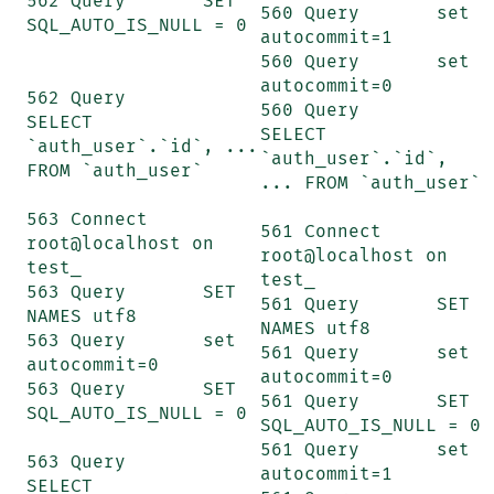
562 Query	SET 
560 Query	set 
SQL_AUTO_IS_NULL = 0

autocommit=1

560 Query	set 
autocommit=0

562 Query	
560 Query	
SELECT 
SELECT 
`auth_user`.`id`, ... 
`auth_user`.`id`, 
FROM `auth_user`

... FROM `auth_user`

563 Connect	
561 Connect	
root@localhost on 
root@localhost on 
test_

test_

563 Query	SET 
561 Query	SET 
NAMES utf8

NAMES utf8

563 Query	set 
561 Query	set 
autocommit=0

autocommit=0

563 Query	SET 
561 Query	SET 
SQL_AUTO_IS_NULL = 0

SQL_AUTO_IS_NULL = 0

561 Query	set 
563 Query	
autocommit=1

SELECT 