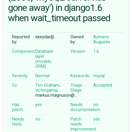
gone away') in django1.6
when wait_timeout passed
ABOUT
♥ DONATE
Reported
ekeydar@…
Owned
Aymeric
by:
by:
Augustin
Component:
Database
Version:
1.6
layer
(models,
ORM)
Severity:
Normal
Keywords:
mysql
Cc:
Tim Graham
,
Triage
Accepted
victorgama
,
Stage:
markus.magnuson@…
Has
yes
Needs
no
patch:
documentation:
Needs
no
Patch
yes
tests:
needs
improvement: