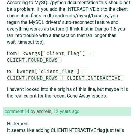
According to MySQL/python documentation this should not
be a problem. If you add the INTERACTIVE bit to the client
connection flags in db/backends/mysql/base.py, you
regain the MySQL drivers' auto-reconnect feature and
everything works as before (I think that in Django 1.5 you
ran into trouble with a transaction that ran longer than
wait_timeout too).
from
 kwargs['client_flag'] = 
CLIENT.FOUND_ROWS 
to
 kwargs['client_flag'] = 
CLIENT.FOUND_ROWS | CLIENT.INTERACTIVE 
I haven't looked into the origins of this line, but maybe it is
the real culprit for the recent Gone Away issues.
comment:14
by
andreis
,
12 years ago
Hi Jeroen!
It seems like adding CLIENT.INTERACTIVE flag just tells