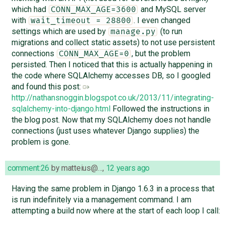
which had
and MySQL server
CONN_MAX_AGE=3600
with
. I even changed
wait_timeout = 28800
settings which are used by
(to run
manage.py
migrations and collect static assets) to not use persistent
connections
, but the problem
CONN_MAX_AGE=0
persisted. Then I noticed that this is actually happening in
the code where SQLAlchemy accesses DB, so I googled
and found this post:
http://nathansnoggin.blogspot.co.uk/2013/11/integrating-
sqlalchemy-into-django.html
Followed the instructions in
the blog post. Now that my SQLAlchemy does not handle
connections (just uses whatever Django supplies) the
problem is gone.
comment:26
by
matteius@…
,
12 years ago
Having the same problem in Django 1.6.3 in a process that
is run indefinitely via a management command. I am
attempting a build now where at the start of each loop I call: