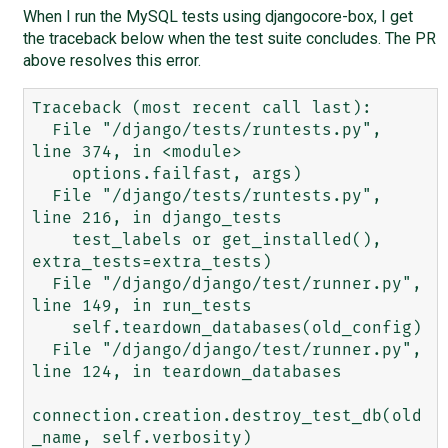
When I run the MySQL tests using djangocore-box, I get
the traceback below when the test suite concludes. The PR
above resolves this error.
Traceback (most recent call last):

  File "/django/tests/runtests.py", 
line 374, in <module>

    options.failfast, args)

  File "/django/tests/runtests.py", 
line 216, in django_tests

    test_labels or get_installed(), 
extra_tests=extra_tests)

  File "/django/django/test/runner.py", 
line 149, in run_tests

    self.teardown_databases(old_config)

  File "/django/django/test/runner.py", 
line 124, in teardown_databases

connection.creation.destroy_test_db(old
_name, self.verbosity)
