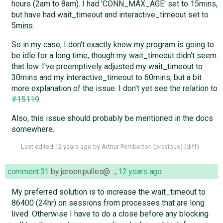
hours (2am to 8am). I had 'CONN_MAX_AGE' set to 15mins,
but have had wait_timeout and interactive_timeout set to
5mins.
So in my case, I don't exactly know my program is going to
be idle for a long time, though my wait_timeout didn't seem
that low. I've preemptively adjusted my wait_timeout to
30mins and my interactive_timeout to 60mins, but a bit
more explanation of the issue. I don't yet see the relation to
#15119
.
Also, this issue should probably be mentioned in the docs
somewhere.
Last edited
12 years ago
by
Arthur Pemberton
(
previous
) (
diff
)
comment:31
by
jeroen.pulles@…
,
12 years ago
My preferred solution is to increase the wait_timeout to
86400 (24hr) on sessions from processes that are long
lived. Otherwise I have to do a close before any blocking