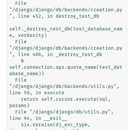
  File 
"/django/django/db/backends/creation.py
", line 452, in destroy_test_db

self._destroy_test_db(test_database_nam
e, verbosity)

  File 
"/django/django/db/backends/creation.py
", line 466, in _destroy_test_db

    % 
self.connection.ops.quote_name(test_dat
abase_name))

  File 
"/django/django/db/backends/utils.py", 
line 59, in execute

    return self.cursor.execute(sql, 
params)

  File "/django/django/db/utils.py", 
line 94, in __exit__

    six.reraise(dj_exc_type, 