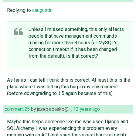
Replying to
aaugustin
:
Unless I missed something, this only affects
people that have management commands
running for more than 8 hours (or MySQL's
connection timeout if it has been changed
from the default). Is that correct?
As far as I can tell I think this is correct. At least this is the
place where I was hitting this bug in my environment
(before downgrading to 1.5 again because of this).
comment:25
by
jazeps.basko@…
,
12 years ago
Maybe this helps someone like me who uses Django and
SQLAlchemy. I was experiencing this problem every
morning with an API (not used for several hours at night)