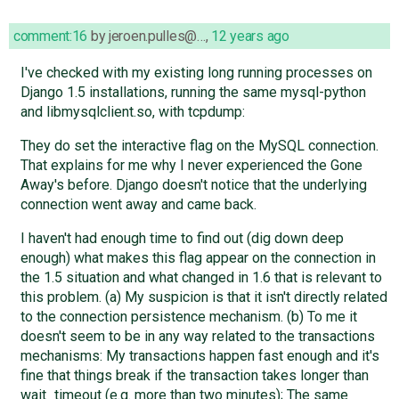
comment:16
by
jeroen.pulles@…
,
12 years ago
I've checked with my existing long running processes on
Django 1.5 installations, running the same mysql-python
and libmysqlclient.so, with tcpdump:
They do set the interactive flag on the MySQL connection.
That explains for me why I never experienced the Gone
Away's before. Django doesn't notice that the underlying
connection went away and came back.
I haven't had enough time to find out (dig down deep
enough) what makes this flag appear on the connection in
the 1.5 situation and what changed in 1.6 that is relevant to
this problem. (a) My suspicion is that it isn't directly related
to the connection persistence mechanism. (b) To me it
doesn't seem to be in any way related to the transactions
mechanisms: My transactions happen fast enough and it's
fine that things break if the transaction takes longer than
wait_timeout (e.g. more than two minutes); The same