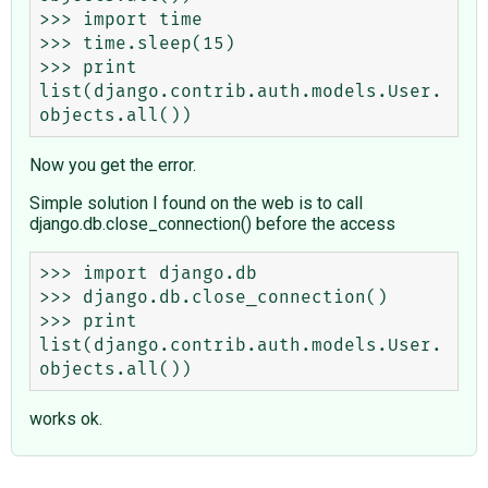
>>> import time

>>> time.sleep(15)

>>> print 
list(django.contrib.auth.models.User.
Now you get the error.
Simple solution I found on the web is to call
django.db.close_connection() before the access
>>> import django.db

>>> django.db.close_connection()

>>> print 
list(django.contrib.auth.models.User.
works ok.