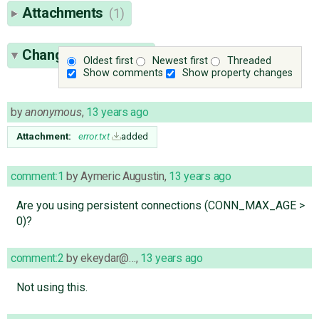
Attachments
(1)
Change History
(45)
Oldest first
Newest first
Threaded
Show comments
Show property changes
by
anonymous
,
13 years ago
Attachment:
error.txt
added
comment:1
by
Aymeric Augustin
,
13 years ago
Are you using persistent connections (CONN_MAX_AGE >
0)?
comment:2
by
ekeydar@…
,
13 years ago
Not using this.