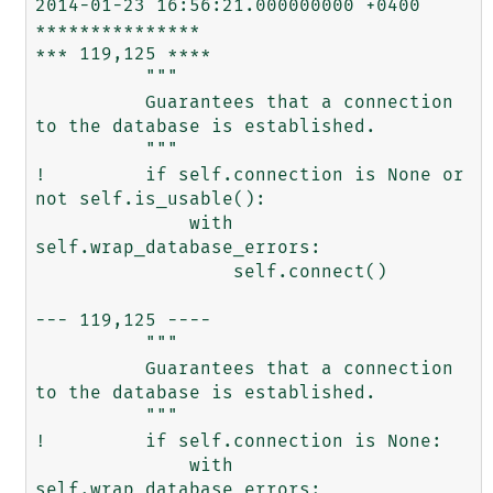
2014-01-23 16:56:21.000000000 +0400

***************

*** 119,125 ****

          """

          Guarantees that a connection 
to the database is established.

          """

!         if self.connection is None or 
not self.is_usable():

              with 
self.wrap_database_errors:

                  self.connect()

--- 119,125 ----

          """

          Guarantees that a connection 
to the database is established.

          """

!         if self.connection is None:

              with 
self.wrap_database_errors:
