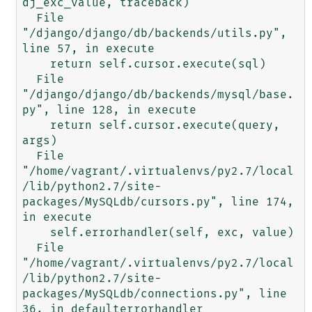
dj_exc_value, traceback)

  File 
"/django/django/db/backends/utils.py", 
line 57, in execute

    return self.cursor.execute(sql)

  File 
"/django/django/db/backends/mysql/base.
py", line 128, in execute

    return self.cursor.execute(query, 
args)

  File 
"/home/vagrant/.virtualenvs/py2.7/local
/lib/python2.7/site-
packages/MySQLdb/cursors.py", line 174, 
in execute

    self.errorhandler(self, exc, value)

  File 
"/home/vagrant/.virtualenvs/py2.7/local
/lib/python2.7/site-
packages/MySQLdb/connections.py", line 
36, in defaulterrorhandler
