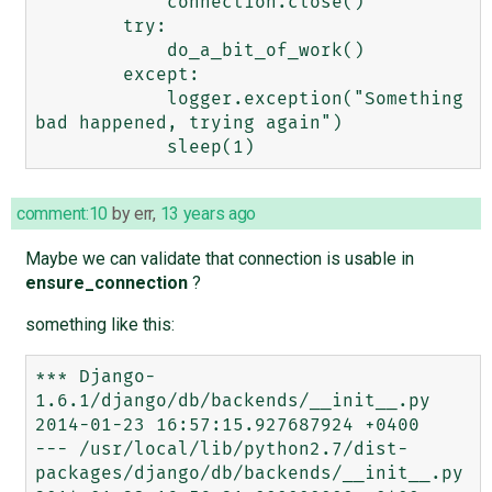
            connection.close()

        try:

            do_a_bit_of_work()

        except:

            logger.exception("Something 
bad happened, trying again")

comment:10
by
err
,
13 years ago
Maybe we can validate that connection is usable in
ensure_connection
?
something like this:
*** Django-
1.6.1/django/db/backends/__init__.py 
2014-01-23 16:57:15.927687924 +0400

--- /usr/local/lib/python2.7/dist-
packages/django/db/backends/__init__.py       