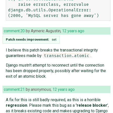
    raise errorclass, errorvalue

django.db.utils.OperationalError: 
comment:20
by
Aymeric Augustin
,
12 years ago
Patch needs improvement:
set
I believe this patch breaks the transactional integrity
guarantees made by
.
transaction.atomic
Django mustn't attempt to reconnect until the connection
has been dropped properly, possibly after waiting for the
exit of an atomic block.
comment:21
by
anonymous
,
12 years ago
A fix for this is still badly required, as this is a horrible
regression
. Please mark this bug as a
'release blocker
',
as it breaks existing code and makes upgrading to Django