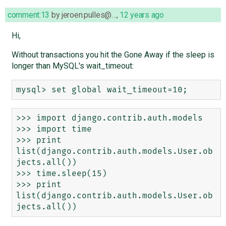
comment:13
by
jeroen.pulles@…
,
12 years ago
Hi,
Without transactions you hit the Gone Away if the sleep is
longer than MySQL's wait_timeout:
>>> import django.contrib.auth.models

>>> import time

>>> print 
list(django.contrib.auth.models.User.ob
jects.all())

>>> time.sleep(15)

>>> print 
list(django.contrib.auth.models.User.ob