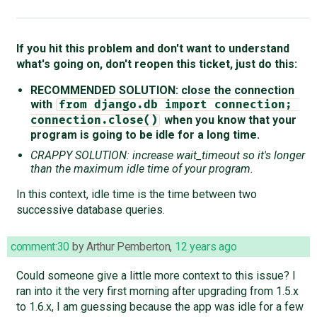
If you hit this problem and don't want to understand
what's going on, don't reopen this ticket, just do this:
RECOMMENDED SOLUTION: close the connection
with
from django.db import connection; 
when you know that your
connection.close()
program is going to be idle for a long time.
CRAPPY SOLUTION: increase wait_timeout so it's longer
than the maximum idle time of your program.
In this context, idle time is the time between two
successive database queries.
comment:30
by
Arthur Pemberton
,
12 years ago
Could someone give a little more context to this issue? I
ran into it the very first morning after upgrading from 1.5.x
to 1.6.x, I am guessing because the app was idle for a few