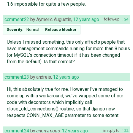
1.6 impossible for quite a few people.
comment:22
by
Aymeric Augustin
,
12 years ago
follow-up:
24
Severity:
Normal
→
Release blocker
Unless I missed something, this only affects people that
have management commands running for more than 8 hours
(or MySQL's connection timeout if it has been changed
from the default). Is that correct?
comment:23
by
andreis
,
12 years ago
Hi, this absolutely true for me. However I've managed to
come up with a workaround, we've wrapped some of our
code with decorators which implicitly call
close_old_connections() routine, so that django now
respects CONN_MAX_AGE parameter to some extent.
comment:24
by
anonymous
,
12 years ago
in reply to:
22