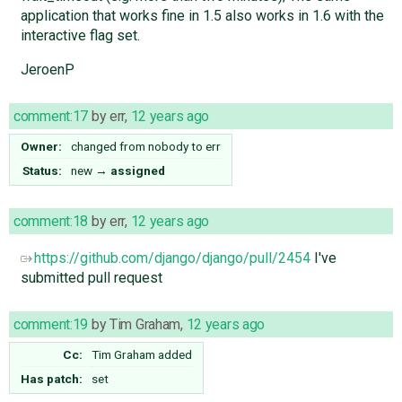
application that works fine in 1.5 also works in 1.6 with the
interactive flag set.
JeroenP
comment:17
by
err
,
12 years ago
Owner:
changed from
nobody
to
err
Status:
new
→
assigned
comment:18
by
err
,
12 years ago
https://github.com/django/django/pull/2454
I've
submitted pull request
comment:19
by
Tim Graham
,
12 years ago
Cc:
Tim Graham
added
Has patch:
set