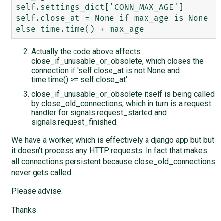
self.settings_dict['CONN_MAX_AGE']

self.close_at = None if max_age is None 
Actually the code above affects
close_if_unusable_or_obsolete, which closes the
connection if 'self.close_at is not None and
time.time() >= self.close_at'
close_if_unusable_or_obsolete itself is being called
by close_old_connections, which in turn is a request
handler for signals.request_started and
signals.request_finished.
We have a worker, which is effectively a django app but but
it doesn't process any HTTP requests. In fact that makes
all connections persistent because close_old_connections
never gets called.
Please advise.
Thanks