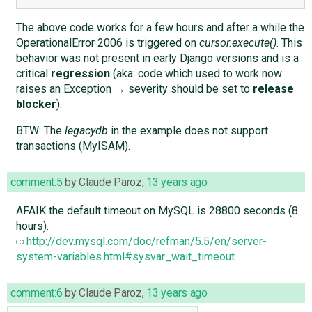
The above code works for a few hours and after a while the
OperationalError 2006 is triggered on
cursor.execute()
. This
behavior was not present in early Django versions and is a
critical
regression
(aka: code which used to work now
raises an Exception → severity should be set to
release
blocker
).
BTW: The
legacydb
in the example does not support
transactions (MyISAM).
comment:5
by
Claude Paroz
,
13 years ago
AFAIK the default timeout on MySQL is 28800 seconds (8
hours).
http://dev.mysql.com/doc/refman/5.5/en/server-
system-variables.html#sysvar_wait_timeout
comment:6
by
Claude Paroz
,
13 years ago