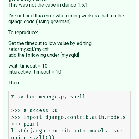
This was not the case in django 1.5.1
I've noticed this error when using workers that run the
django code (using gearman).
To reproduce:
Set the timeout to low value by editing
/etc/mysql/my.cnf
add the following under [mysqld]
wait_timeout = 10
interactive_timeout = 10
Then
% python manage.py shell

>>> # access DB 

>>> import django.contrib.auth.models

>>> print 
list(django.contrib.auth.models.User.
objects.all())
