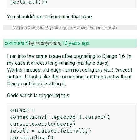
You shouldn't get a timeout in that case.
Version 0, edited
13 years ago
by
Aymeric Augustin
(
next
)
comment:4
by
anonymous
,
13 years ago
I ran into the same issue after upgrading to Django 1.6. In
my case it affects long-running (multiple days)
WorkerThreads, although I am
not
using any
wait_timeout
setting. It looks like the connection just times out without
Django noticing/handling it.
Code which is triggering this:
cursor = 
connections['legacydb'].cursor()

cursor.execute(query)

result = cursor.fetchall()
