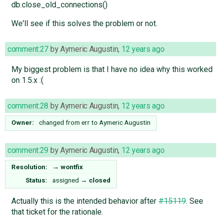
db.close_old_connections()
We'll see if this solves the problem or not.
comment:27
by
Aymeric Augustin
,
12 years ago
My biggest problem is that I have no idea why this worked
on 1.5.x :(
comment:28
by
Aymeric Augustin
,
12 years ago
Owner:
changed from
err
to
Aymeric Augustin
comment:29
by
Aymeric Augustin
,
12 years ago
Resolution:
→
wontfix
Status:
assigned
→
closed
Actually this is the intended behavior after
#15119
. See
that ticket for the rationale.