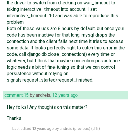
the driver to switch from checking on wait_timeout to
taking interactive_timeout into account. I set
interactive_timeout=10 and was able to reproduce this
problem.
Both of these values are 8 hours by default, but once your
code has been inactive for that long, mysql drops the
connection and the client fails next time it tries to access
some data. It looks perfectly right to catch this error in the
code, call django.db.close_connection() every time or
whatever, but I think that maybe connection persistence
logic needs a bit of fine-tuning so that we can control
persistence without relying on
signals.request_started/request_finished.
comment:15
by
andreis
,
12 years ago
Hey folks! Any thoughts on this matter?
Thanks
Last edited
12 years ago
by
andreis
(
previous
) (
diff
)