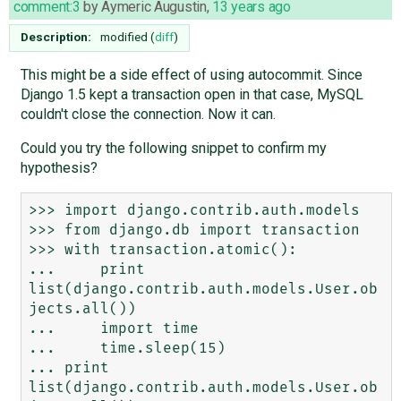
comment:3
by
Aymeric Augustin
,
13 years ago
Description:
modified (
diff
)
This might be a side effect of using autocommit. Since
Django 1.5 kept a transaction open in that case, MySQL
couldn't close the connection. Now it can.
Could you try the following snippet to confirm my
hypothesis?
>>> import django.contrib.auth.models

>>> from django.db import transaction

>>> with transaction.atomic():

...     print 
list(django.contrib.auth.models.User.ob
jects.all())

...     import time

...     time.sleep(15)

... print 
list(django.contrib.auth.models.User.ob