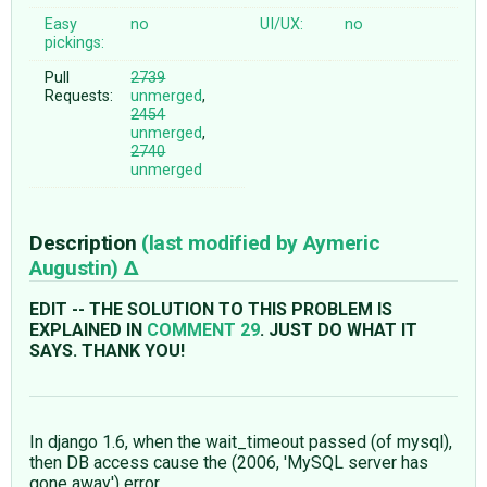
Easy
no
UI/UX:
no
pickings:
Pull
2739
Requests:
unmerged
,
2454
unmerged
,
2740
unmerged
Description
(last modified by
Aymeric
Augustin
)
EDIT -- THE SOLUTION TO THIS PROBLEM IS
EXPLAINED IN
COMMENT 29
. JUST DO WHAT IT
SAYS. THANK YOU!
In django 1.6, when the wait_timeout passed (of mysql),
then DB access cause the (2006, 'MySQL server has
gone away') error.