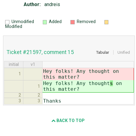
Author:
andreis
Unmodified
Added
Removed
Modified
Ticket #21597, comment 15
Tabular
Unified
initial
v1
Hey folks! Any thought
on
1
this matter?
Hey folks! Any thought
s
on
1
this matter?
2
2
Thanks
3
3
BACK TO TOP