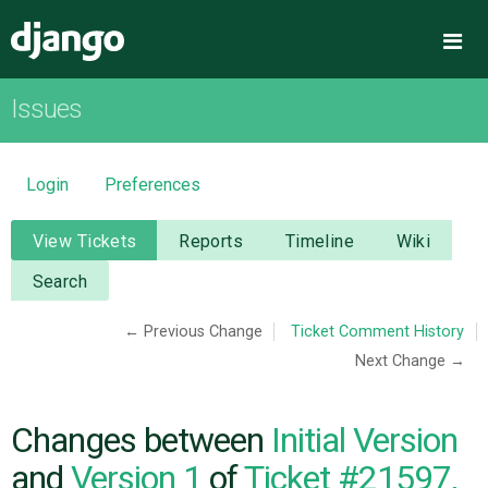
Django
Me
Issues
OVERVIEW
DOWNLOAD
Login
Preferences
DOCUMENTATION
View Tickets
Reports
Timeline
Wiki
Search
NEWS
← Previous Change
Ticket Comment History
Next Change →
COMMUNITY
CODE
Changes between
Initial Version
and
Version 1
of
Ticket #21597,
ISSUES