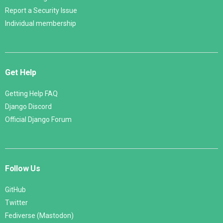
Report a Security Issue
Individual membership
Get Help
Getting Help FAQ
Django Discord
Official Django Forum
Follow Us
GitHub
Twitter
Fediverse (Mastodon)