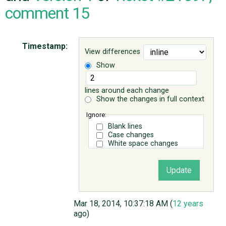
comment 15
ABOUT
Timestamp:
View differences
♥ DONATE
Show
lines around each change
Show the changes in full context
Ignore:
Blank lines
Case changes
White space changes
Mar 18, 2014, 10:37:18 AM (
12 years
ago)