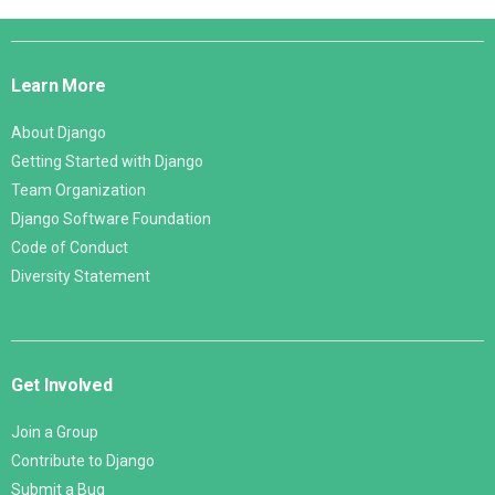
Django
Links
Learn More
About Django
Getting Started with Django
Team Organization
Django Software Foundation
Code of Conduct
Diversity Statement
Get Involved
Join a Group
Contribute to Django
Submit a Bug