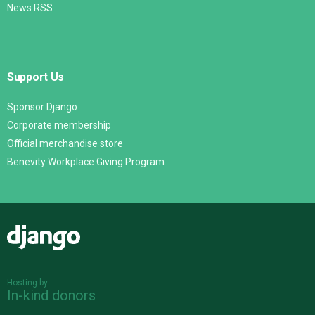
News RSS
Support Us
Sponsor Django
Corporate membership
Official merchandise store
Benevity Workplace Giving Program
Django
Hosting by
In-kind donors