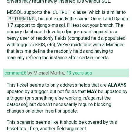
drivers may return newly inserted IDs without SQL.
MSSQL supports the
clause, which is similar to
OUTPUT
, but not exactly the same. Once I add Django
RETURNING
1.7 support to django-mssql, I'll test out your branch. The
primary database I develop django-mssql against is a
heavy user of readonly fields (computed fields, populated
with triggers/SSIS, etc). We've made due with a Manager
that lets me define the readonly fields and having to
manually refresh the instance after certain inserts.
comment:6
by
Michael Manfre
,
13 years ago
This ticket seems to only address fields that are
ALWAYS
updated by a trigger, but not fields that
MAY
be updated by
a trigger (or something else working in/against the
database), but doesn't necessarily require blocking
changes on either insert or update.
This scenario seems like it should be covered by this
ticket too. If so, another field argument