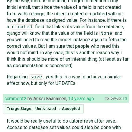
By the way, there is one thing I forgot to mention in my
initial email, that since the value of a field is not created
from within django, the object created or updated will not
have the database-assigned value. For instance, if there is
a
field that takes its value from the database,
created
django will know that the value of the field is
and
None
you will need to read the model instance again to fetch the
correct values. But I am sure that people who need this
would not mind. In any case, this is another reason why I
think this should be more of an internal thing (at least as far
as documentation is concerned).
Regarding
, yes this is a way to achieve a similar
save
effect now, but only for UPDATEs.
comment:2
by
Anssi Kääriäinen
,
13 years ago
follow-up:
3
Triage Stage:
Unreviewed
→
Accepted
It would be really useful to do autorefresh after save.
Access to database set values could also be done with