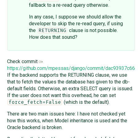
fallback to a re-read query otherwise.
In any case, I suppose we should allow the
developer to skip the re-read query, if using
the
clause is not possible.
RETURNING
How does that sound?
Check commit
https://github.com/mpessas/django/commit/dac93937c6
If the backend supports the RETURNING clause, we use
that to fetch the values the database has given to the db-
default fields. Otherwise, an extra SELECT query is issued.
If the user does not want this overhead, he can set
(which is the default).
force_fetch=False
There are two main issues here: I have not checked yet
how this works, when Model inheritance is used and the
Oracle backend is broken.