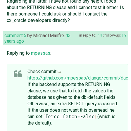
Regarding the latter, I have not found any helpful docs
about the RETURNING clause and I cannot test it either. Is
there someone I could ask or should I contact the
cx_oracle developers directly?
comment:5
by
Michael Manfre
,
13
in reply to:
4
;
follow-up:
9
years ago
Replying to
mpessas
:
Check commit
https://github.com/mpessas/django/commit/d
If the backend supports the RETURNING
clause, we use that to fetch the values the
database has given to the db-default fields.
Otherwise, an extra SELECT query is issued.
If the user does not want this overhead, he
can set
(which is
force_fetch=False
the default).