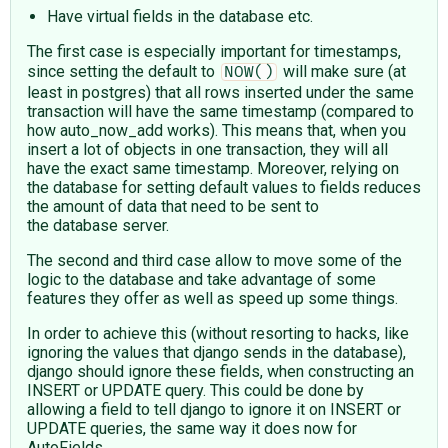
Have virtual fields in the database etc.
The first case is especially important for timestamps,
since setting the default to
will make sure (at
NOW()
least in postgres) that all rows inserted under the same
transaction will have the same timestamp (compared to
how auto_now_add works). This means that, when you
insert a lot of objects in one transaction, they will all
have the exact same timestamp. Moreover, relying on
the database for setting default values to fields reduces
the amount of data that need to be sent to
the database server.
The second and third case allow to move some of the
logic to the database and take advantage of some
features they offer as well as speed up some things.
In order to achieve this (without resorting to hacks, like
ignoring the values that django sends in the database),
django should ignore these fields, when constructing an
INSERT or UPDATE query. This could be done by
allowing a field to tell django to ignore it on INSERT or
UPDATE queries, the same way it does now for
AutoFields.