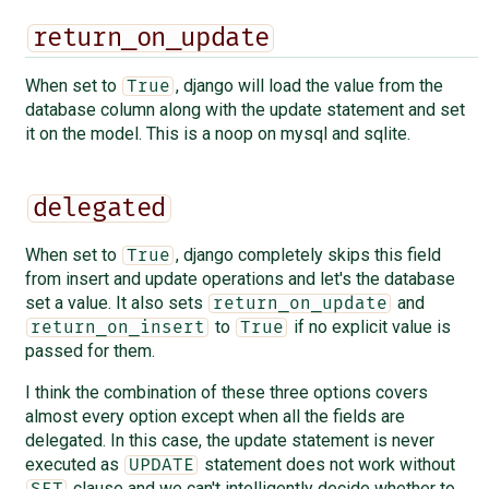
return_on_update
When set to
, django will load the value from the
True
database column along with the update statement and set
it on the model. This is a noop on mysql and sqlite.
delegated
When set to
, django completely skips this field
True
from insert and update operations and let's the database
set a value. It also sets
and
return_on_update
to
if no explicit value is
return_on_insert
True
passed for them.
I think the combination of these three options covers
almost every option except when all the fields are
delegated. In this case, the update statement is never
executed as
statement does not work without
UPDATE
clause and we can't intelligently decide whether to
SET