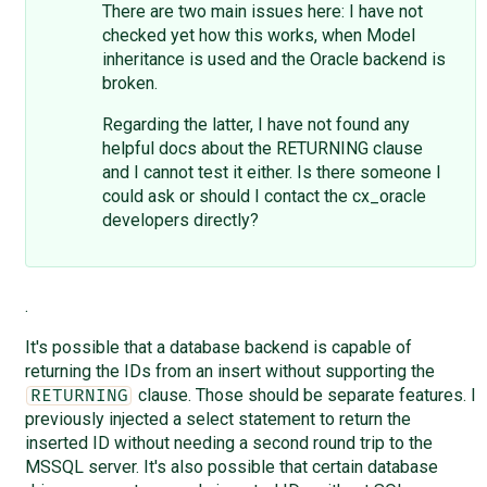
There are two main issues here: I have not
checked yet how this works, when Model
inheritance is used and the Oracle backend is
broken.
Regarding the latter, I have not found any
helpful docs about the RETURNING clause
and I cannot test it either. Is there someone I
could ask or should I contact the cx_oracle
developers directly?
.
It's possible that a database backend is capable of
returning the IDs from an insert without supporting the
clause. Those should be separate features. I
RETURNING
previously injected a select statement to return the
inserted ID without needing a second round trip to the
MSSQL server. It's also possible that certain database