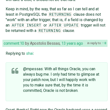
Keep in mind, by the way, that as far as I can tell and at
least in PostgreSQL the
clause does not
RETURNING
"work" with an
after
trigger; that is, if a field is changed by
an
or
trigger will not
AFTER INSERT
AFTER UPDATE
be returned with a
clause.
RETURNING
comment:10
by
Apostolis Bessas
,
13 years ago
in reply to:
8
Replying to
shai
:
@mpessas: With all things Oracle, you can
always bug me. I only had time to glimpse at
your patch now, but I will happily work with
you to make sure that, by the time it is
committed, Oracle is not broken.
Great, thanks! Right now the Oracle backend uses a second