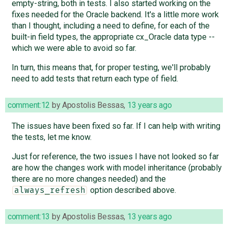
empty-string, both in tests. I also started working on the
fixes needed for the Oracle backend. It's a little more work
than I thought, including a need to define, for each of the
built-in field types, the appropriate cx_Oracle data type --
which we were able to avoid so far.
In turn, this means that, for proper testing, we'll probably
need to add tests that return each type of field.
comment:12
by
Apostolis Bessas
,
13 years ago
The issues have been fixed so far. If I can help with writing
the tests, let me know.
Just for reference, the two issues I have not looked so far
are how the changes work with model inheritance (probably
there are no more changes needed) and the
option described above.
always_refresh
comment:13
by
Apostolis Bessas
,
13 years ago