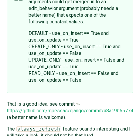
arguments could get merged in to an
edit_behavior argument (probably needs a
better name) that expects one of the
following constant values:
DEFAULT - use_on_insert == True and
use_on_update == True
CREATE_ONLY - use_on_insert == True and
use_on_update == False
UPDATE_ONLY - use_on_insert == False and
use_on_update == True
READ_ONLY - use_on_insert == False and
use_on_update == False
That is a good idea, see commit
https://github.com/mpessas/django/commit/a8a19b6577
(a better name is welcome).
The
feature sounds interesting and I
always_refresh
will take a look; it should not be that hard.