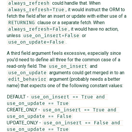
could handle that. When
always_refresh
, it would instruct the ORM to
always_refresh=True
fetch the field after an insert or update with either use of a
clause or a separate fetch. When
RETURNING
, it would have no action,
always_refresh=False
unless
or
use_on_insert=False
.
use_on_update=False
A third field argument feels excessive, especially since
you'd need to define all three for the common case of a
read-only field. The
and
use_on_insert
arguments could get merged in to an
use_on_update
argument (probably needs a better
edit_behavior
name) that expects one of the following constant values:
DEFAULT -
use_on_insert == True and 
use_on_update == True
CREATE_ONLY -
use_on_insert == True and 
use_on_update == False
UPDATE_ONLY -
use_on_insert == False and 
use_on_update == True