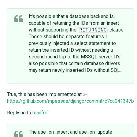
It's possible that a database backend is
capable of returning the IDs from an insert
without supporting the
clause.
RETURNING
Those should be separate features. I
previously injected a select statement to
return the inserted ID without needing a
second round trip to the MSSQL server. It's
also possible that certain database drivers
may return newly inserted IDs without SQL.
True, this has been implemented at
https://github.com/mpessas/django/commit/c7ca041347
Replying to
manfre
:
The use_on_insert and use_on_update