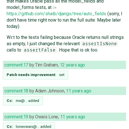
that makes Oracle pass all the model_fields and
model_forms tests, at
https://github.com/shaib/django/tree/auto_fields
(sorry, I
don't have time right now to run the full suite. Maybe later
today).
W.r.t to the tests failing because Oracle returns null strings
as empty, I just changed the relevant
assertIsNone
calls to
. Hope that is ok too.
assertFalse
comment:17
by
Tim Graham
,
12 years ago
Patch needs improvement:
set
comment:18
by
Adam Johnson
,
11 years ago
Cc:
me@…
added
comment:19
by
Owais Lone
,
11 years ago
Cc:
loneowais@…
added