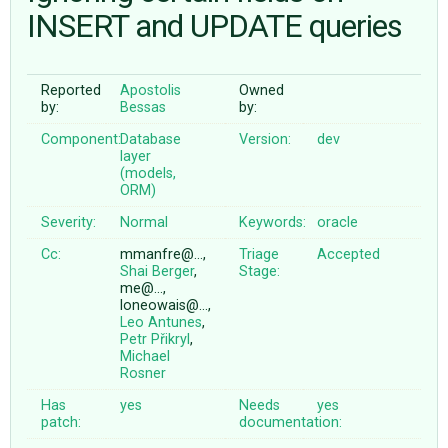
INSERT and UPDATE queries
ABOUT
Reported
Apostolis
Owned
by:
Bessas
by:
♥ DONATE
Component:
Database
Version:
dev
layer
(models,
ORM)
Severity:
Normal
Keywords:
oracle
Cc:
mmanfre@…,
Triage
Accepted
Shai Berger
,
Stage:
me@…,
loneowais@…,
Leo Antunes
,
Petr Přikryl
,
Michael
Rosner
Has
yes
Needs
yes
patch:
documentation: