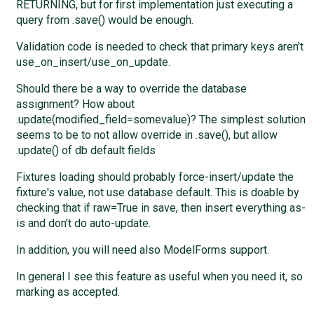
RETURNING, but for first implementation just executing a
query from .save() would be enough.
Validation code is needed to check that primary keys aren't
use_on_insert/use_on_update.
Should there be a way to override the database
assignment? How about
.update(modified_field=somevalue)? The simplest solution
seems to be to not allow override in .save(), but allow
.update() of db default fields
Fixtures loading should probably force-insert/update the
fixture's value, not use database default. This is doable by
checking that if raw=True in save, then insert everything as-
is and don't do auto-update.
In addition, you will need also ModelForms support.
In general I see this feature as useful when you need it, so
marking as accepted.