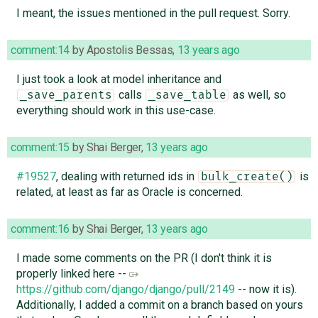
I meant, the issues mentioned in the pull request. Sorry.
comment:14
by
Apostolis Bessas
,
13 years ago
I just took a look at model inheritance and
calls
as well, so
_save_parents
_save_table
everything should work in this use-case.
comment:15
by
Shai Berger
,
13 years ago
#19527
, dealing with returned ids in
is
bulk_create()
related, at least as far as Oracle is concerned.
comment:16
by
Shai Berger
,
13 years ago
I made some comments on the PR (I don't think it is
properly linked here --
https://github.com/django/django/pull/2149
-- now it is).
Additionally, I added a commit on a branch based on yours