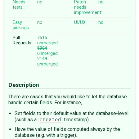
Needs
no
Patch
no
tests:
needs
improvement:
Easy
no
UI/UX:
no
pickings:
Pull
7515
Requests:
unmerged
,
5904
unmerged
,
2149
unmerged
Description
There are cases that you would like to let the database
handle certain fields. For instance,
Set fields to their default value at the database-level
(such as a
timestamp).
created
Have the value of fields computed always by the
database (e.g. with a trigger).