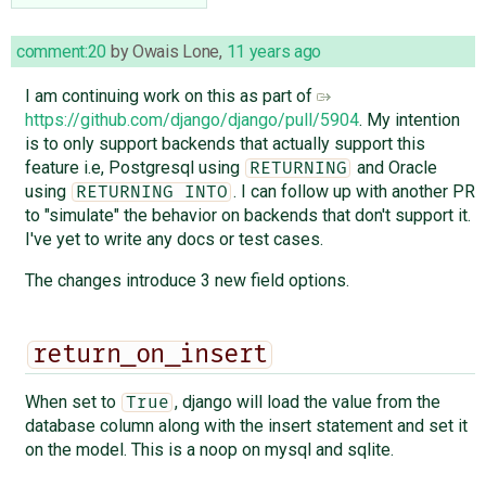
comment:20
by
Owais Lone
,
11 years ago
I am continuing work on this as part of
https://github.com/django/django/pull/5904
. My intention
is to only support backends that actually support this
feature i.e, Postgresql using
and Oracle
RETURNING
using
. I can follow up with another PR
RETURNING INTO
to "simulate" the behavior on backends that don't support it.
I've yet to write any docs or test cases.
The changes introduce 3 new field options.
return_on_insert
When set to
, django will load the value from the
True
database column along with the insert statement and set it
on the model. This is a noop on mysql and sqlite.