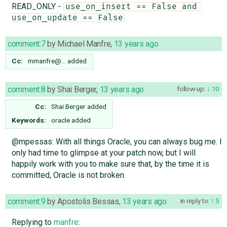
READ_ONLY -
use_on_insert == False and 
use_on_update == False
comment:7
by
Michael Manfre
,
13 years ago
Cc:
mmanfre@…
added
comment:8
by
Shai Berger
,
13 years ago
follow-up:
10
Cc:
Shai Berger
added
Keywords:
oracle added
@mpessas: With all things Oracle, you can always bug me. I
only had time to glimpse at your patch now, but I will
happily work with you to make sure that, by the time it is
committed, Oracle is not broken.
comment:9
by
Apostolis Bessas
,
13 years ago
in reply to:
5
Replying to
manfre
: