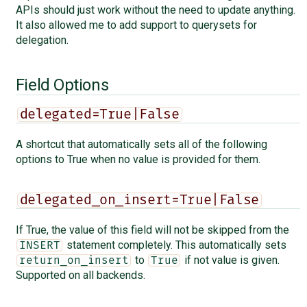
APIs should just work without the need to update anything.
It also allowed me to add support to querysets for
delegation.
Field Options
delegated=True|False
A shortcut that automatically sets all of the following
options to True when no value is provided for them.
delegated_on_insert=True|False
If True, the value of this field will not be skipped from the
statement completely. This automatically sets
INSERT
to
if not value is given.
return_on_insert
True
Supported on all backends.