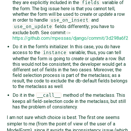
they are explicitly included in the
variable of
fields
the form. The big issue here is that you cannot tell,
whether the form will be used to
create
or
update
a row
in order to handle
and
use_on_insert
fields differently; you have to
use_on_update
exclude both. See commit
https://github.com/mpessas/django/commit/3d298a6f
Do it in the form's initializer. In this case, you do have
access to the
variable; thus, you can tell
instance
whether the form is going to
create
or
update
a row. But
this would not be consistent; the developer would get a
different set of fields in the two cases. Moreover, the
field selection process is part of the metaclass; as a
result, the code to exclude the db-default fields belongs
to the metaclass as well.
Do it in the
method of the metaclass. This
__call__
keeps all field-selection code in the metaclass, but still
has the problem of consistency.
I am not sure which choice is best. The first one seems
simpler to me (from the point of view of the user of a
ModelForm), since it avoids the inconsistency issue (which