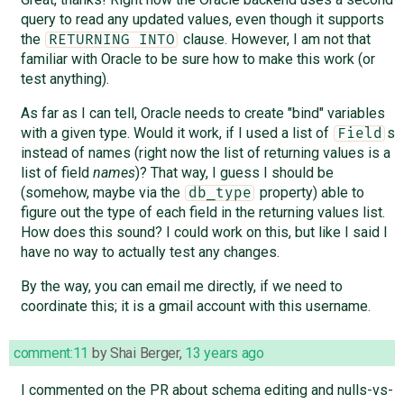
query to read any updated values, even though it supports
the
clause. However, I am not that
RETURNING INTO
familiar with Oracle to be sure how to make this work (or
test anything).
As far as I can tell, Oracle needs to create "bind" variables
with a given type. Would it work, if I used a list of
s
Field
instead of names (right now the list of returning values is a
list of field
names
)? That way, I guess I should be
(somehow, maybe via the
property) able to
db_type
figure out the type of each field in the returning values list.
How does this sound? I could work on this, but like I said I
have no way to actually test any changes.
By the way, you can email me directly, if we need to
coordinate this; it is a gmail account with this username.
comment:11
by
Shai Berger
,
13 years ago
I commented on the PR about schema editing and nulls-vs-