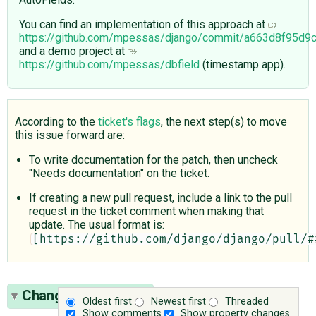
You can find an implementation of this approach at
https://github.com/mpessas/django/commit/a663d8f95d
and a demo project at
https://github.com/mpessas/dbfield
(timestamp app).
According to the
ticket's flags
, the next step(s) to move
this issue forward are:
To write documentation for the patch, then uncheck
"Needs documentation" on the ticket.
If creating a new pull request, include a link to the pull
request in the ticket comment when making that
update. The usual format is:
[https://github.com/django/django/pull/#
Change History
(32)
Oldest first
Newest first
Threaded
Show comments
Show property changes