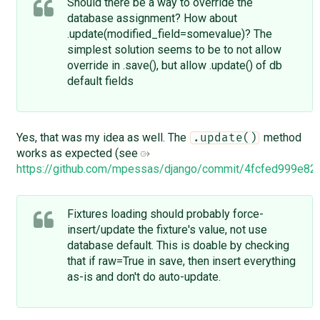
Should there be a way to override the
database assignment? How about
.update(modified_field=somevalue)? The
simplest solution seems to be to not allow
override in .save(), but allow .update() of db
default fields
Yes, that was my idea as well. The
method
.update()
works as expected (see
https://github.com/mpessas/django/commit/4fcfed999e
Fixtures loading should probably force-
insert/update the fixture's value, not use
database default. This is doable by checking
that if raw=True in save, then insert everything
as-is and don't do auto-update.