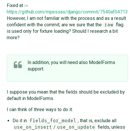
Fixed at
https://github.com/mpessas/django/commit/7540af0471
However, I am not familiar with the process and as a result
confident with the commit; are we sure that the
flag
raw
is used only for fixture loading? Should I research a bit
more?
In addition, you will need also ModelForms
support.
I suppose you mean that the fields should be excluded by
default in ModelForms.
I can think of three ways to do it:
Do it in
, that is, exclude all
fields_for_model
/
fields, unless
use_on_insert
use_on_update