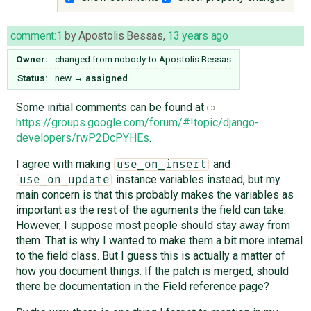
comment:1
by
Apostolis Bessas
,
13 years ago
Owner:
changed from
nobody
to
Apostolis Bessas
Status:
new
→
assigned
Some initial comments can be found at
https://groups.google.com/forum/#!topic/django-
developers/rwP2DcPYHEs
.
I agree with making
and
use_on_insert
instance variables instead, but my
use_on_update
main concern is that this probably makes the variables as
important as the rest of the aguments the field can take.
However, I suppose most people should stay away from
them. That is why I wanted to make them a bit more internal
to the field class. But I guess this is actually a matter of
how you document things. If the patch is merged, should
there be documentation in the Field reference page?