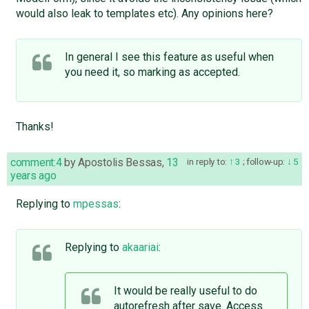
would also leak to templates etc). Any opinions here?
In general I see this feature as useful when
you need it, so marking as accepted.
Thanks!
comment:4
by
Apostolis Bessas
,
13
in reply to:
3
;
follow-up:
5
years ago
Replying to
mpessas
:
Replying to
akaariai
:
It would be really useful to do
autorefresh after save. Access