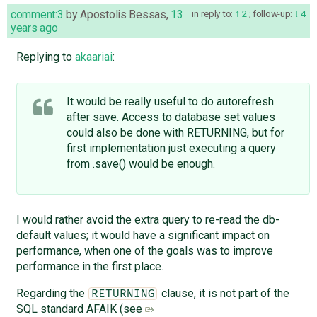
comment:3
by
Apostolis Bessas
,
13
in reply to:
2
;
follow-up:
4
years ago
Replying to
akaariai
:
It would be really useful to do autorefresh
after save. Access to database set values
could also be done with RETURNING, but for
first implementation just executing a query
from .save() would be enough.
I would rather avoid the extra query to re-read the db-
default values; it would have a significant impact on
performance, when one of the goals was to improve
performance in the first place.
Regarding the
clause, it is not part of the
RETURNING
SQL standard AFAIK (see