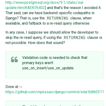
http://www.postgresql.org/docs/9.1/static/sql-
update.html#AEN76402
) and that's the reason I avoided it.
That said, can we have backend-specific codepaths in
Django? That is, use the
clause, when
RETURNING
available, and fallback to a re-read query otherwise.
In any case, I suppose we should allow the developer to
skip the re-read query, if using the
clause is
RETURNING
not possible. How does that sound?
Validation code is needed to check that
primary keys aren't
use_on_insert/use_on_update.
Done at
https://github.com/mpessas/django/commit/eda1b86031