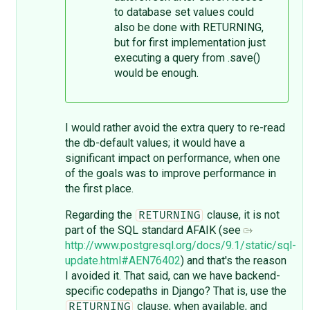
to database set values could
also be done with RETURNING,
but for first implementation just
executing a query from .save()
would be enough.
I would rather avoid the extra query to re-read
the db-default values; it would have a
significant impact on performance, when one
of the goals was to improve performance in
the first place.
Regarding the
clause, it is not
RETURNING
part of the SQL standard AFAIK (see
http://www.postgresql.org/docs/9.1/static/sql-
update.html#AEN76402
) and that's the reason
I avoided it. That said, can we have backend-
specific codepaths in Django? That is, use the
clause, when available, and
RETURNING