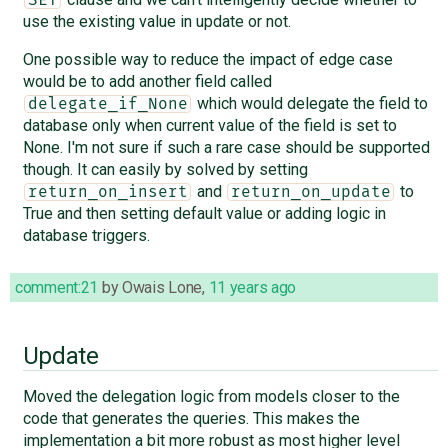
use the existing value in update or not.
One possible way to reduce the impact of edge case
would be to add another field called
which would delegate the field to
delegate_if_None
database only when current value of the field is set to
None. I'm not sure if such a rare case should be supported
though. It can easily by solved by setting
and
to
return_on_insert
return_on_update
True and then setting default value or adding logic in
database triggers.
comment:21
by
Owais Lone
,
11 years ago
Update
Moved the delegation logic from models closer to the
code that generates the queries. This makes the
implementation a bit more robust as most higher level