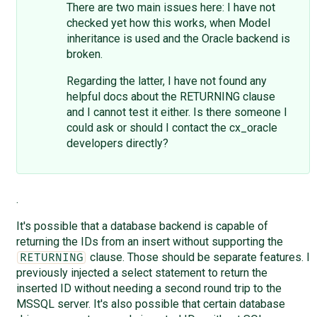
There are two main issues here: I have not
checked yet how this works, when Model
inheritance is used and the Oracle backend is
broken.
Regarding the latter, I have not found any
helpful docs about the RETURNING clause
and I cannot test it either. Is there someone I
could ask or should I contact the cx_oracle
developers directly?
.
It's possible that a database backend is capable of
returning the IDs from an insert without supporting the
clause. Those should be separate features. I
RETURNING
previously injected a select statement to return the
inserted ID without needing a second round trip to the
MSSQL server. It's also possible that certain database