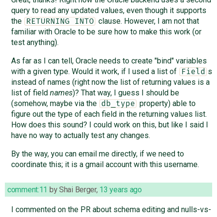
query to read any updated values, even though it supports
the
clause. However, I am not that
RETURNING INTO
familiar with Oracle to be sure how to make this work (or
test anything).
As far as I can tell, Oracle needs to create "bind" variables
with a given type. Would it work, if I used a list of
s
Field
instead of names (right now the list of returning values is a
list of field
names
)? That way, I guess I should be
(somehow, maybe via the
property) able to
db_type
figure out the type of each field in the returning values list.
How does this sound? I could work on this, but like I said I
have no way to actually test any changes.
By the way, you can email me directly, if we need to
coordinate this; it is a gmail account with this username.
comment:11
by
Shai Berger
,
13 years ago
I commented on the PR about schema editing and nulls-vs-