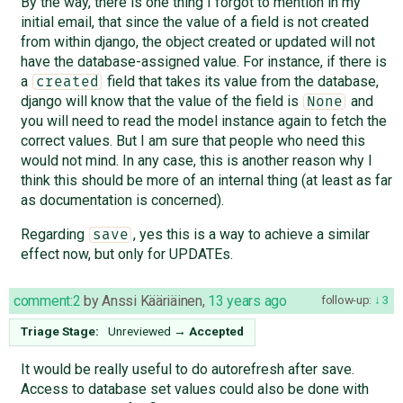
By the way, there is one thing I forgot to mention in my
initial email, that since the value of a field is not created
from within django, the object created or updated will not
have the database-assigned value. For instance, if there is
a
field that takes its value from the database,
created
django will know that the value of the field is
and
None
you will need to read the model instance again to fetch the
correct values. But I am sure that people who need this
would not mind. In any case, this is another reason why I
think this should be more of an internal thing (at least as far
as documentation is concerned).
Regarding
, yes this is a way to achieve a similar
save
effect now, but only for UPDATEs.
comment:2
by
Anssi Kääriäinen
,
13 years ago
follow-up:
3
Triage Stage:
Unreviewed
→
Accepted
It would be really useful to do autorefresh after save.
Access to database set values could also be done with