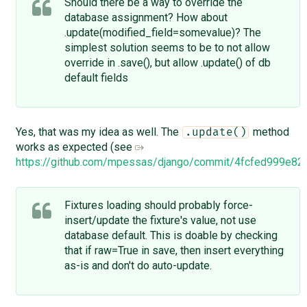
Should there be a way to override the
database assignment? How about
.update(modified_field=somevalue)? The
simplest solution seems to be to not allow
override in .save(), but allow .update() of db
default fields
Yes, that was my idea as well. The
method
.update()
works as expected (see
https://github.com/mpessas/django/commit/4fcfed999e
Fixtures loading should probably force-
insert/update the fixture's value, not use
database default. This is doable by checking
that if raw=True in save, then insert everything
as-is and don't do auto-update.