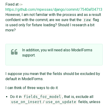
Fixed at
https://github.com/mpessas/django/commit/7540af0471
However, I am not familiar with the process and as a result
confident with the commit; are we sure that the
flag
raw
is used only for fixture loading? Should I research a bit
more?
In addition, you will need also ModelForms
support.
I suppose you mean that the fields should be excluded by
default in ModelForms.
I can think of three ways to do it:
Do it in
, that is, exclude all
fields_for_model
/
fields, unless
use_on_insert
use_on_update