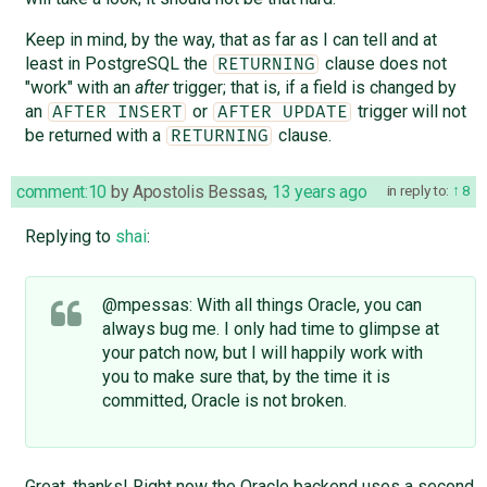
Keep in mind, by the way, that as far as I can tell and at
least in PostgreSQL the
clause does not
RETURNING
"work" with an
after
trigger; that is, if a field is changed by
an
or
trigger will not
AFTER INSERT
AFTER UPDATE
be returned with a
clause.
RETURNING
comment:10
by
Apostolis Bessas
,
13 years ago
in reply to:
8
Replying to
shai
:
@mpessas: With all things Oracle, you can
always bug me. I only had time to glimpse at
your patch now, but I will happily work with
you to make sure that, by the time it is
committed, Oracle is not broken.
Great, thanks! Right now the Oracle backend uses a second