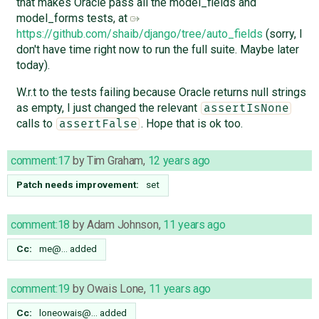
that makes Oracle pass all the model_fields and
model_forms tests, at
https://github.com/shaib/django/tree/auto_fields
(sorry, I
don't have time right now to run the full suite. Maybe later
today).
W.r.t to the tests failing because Oracle returns null strings
as empty, I just changed the relevant
assertIsNone
calls to
. Hope that is ok too.
assertFalse
comment:17
by
Tim Graham
,
12 years ago
Patch needs improvement:
set
comment:18
by
Adam Johnson
,
11 years ago
Cc:
me@…
added
comment:19
by
Owais Lone
,
11 years ago
Cc:
loneowais@…
added