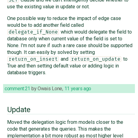
use the existing value in update or not.
One possible way to reduce the impact of edge case
would be to add another field called
which would delegate the field to
delegate_if_None
database only when current value of the field is set to
None. I'm not sure if such a rare case should be supported
though. It can easily by solved by setting
and
to
return_on_insert
return_on_update
True and then setting default value or adding logic in
database triggers.
comment:21
by
Owais Lone
,
11 years ago
Update
Moved the delegation logic from models closer to the
code that generates the queries. This makes the
implementation a bit more robust as most higher level