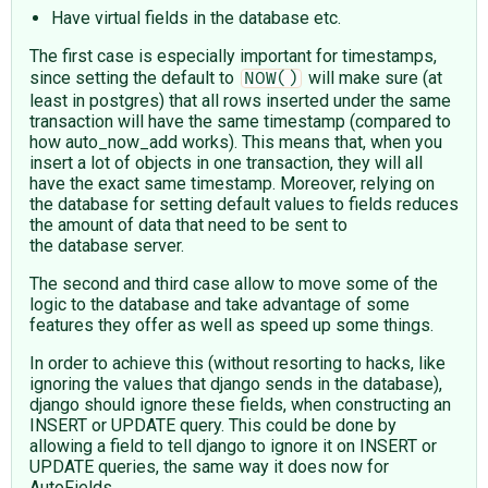
Have virtual fields in the database etc.
The first case is especially important for timestamps,
since setting the default to
will make sure (at
NOW()
least in postgres) that all rows inserted under the same
transaction will have the same timestamp (compared to
how auto_now_add works). This means that, when you
insert a lot of objects in one transaction, they will all
have the exact same timestamp. Moreover, relying on
the database for setting default values to fields reduces
the amount of data that need to be sent to
the database server.
The second and third case allow to move some of the
logic to the database and take advantage of some
features they offer as well as speed up some things.
In order to achieve this (without resorting to hacks, like
ignoring the values that django sends in the database),
django should ignore these fields, when constructing an
INSERT or UPDATE query. This could be done by
allowing a field to tell django to ignore it on INSERT or
UPDATE queries, the same way it does now for
AutoFields.