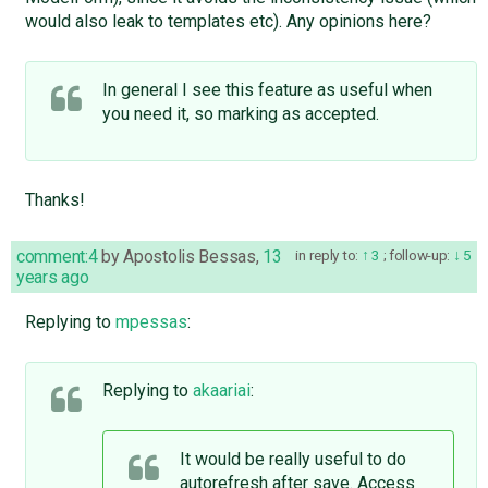
would also leak to templates etc). Any opinions here?
In general I see this feature as useful when
you need it, so marking as accepted.
Thanks!
comment:4
by
Apostolis Bessas
,
13
in reply to:
3
;
follow-up:
5
years ago
Replying to
mpessas
:
Replying to
akaariai
:
It would be really useful to do
autorefresh after save. Access