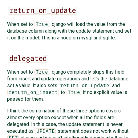
return_on_update
When set to
, django will load the value from the
True
database column along with the update statement and set
it on the model. This is a noop on mysql and sqlite.
delegated
When set to
, django completely skips this field
True
from insert and update operations and let's the database
set a value. It also sets
and
return_on_update
to
if no explicit value is
return_on_insert
True
passed for them.
I think the combination of these three options covers
almost every option except when all the fields are
delegated. In this case, the update statement is never
executed as
statement does not work without
UPDATE
clause and we can't intelligently decide whether to
SET