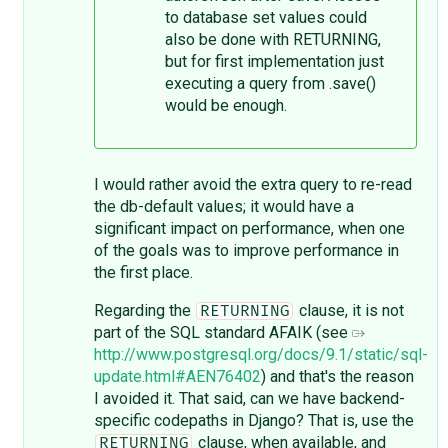
to database set values could
also be done with RETURNING,
but for first implementation just
executing a query from .save()
would be enough.
I would rather avoid the extra query to re-read
the db-default values; it would have a
significant impact on performance, when one
of the goals was to improve performance in
the first place.
Regarding the
clause, it is not
RETURNING
part of the SQL standard AFAIK (see
http://www.postgresql.org/docs/9.1/static/sql-
update.html#AEN76402
) and that's the reason
I avoided it. That said, can we have backend-
specific codepaths in Django? That is, use the
clause, when available, and
RETURNING