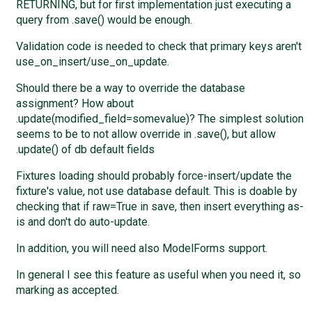
RETURNING, but for first implementation just executing a
query from .save() would be enough.
Validation code is needed to check that primary keys aren't
use_on_insert/use_on_update.
Should there be a way to override the database
assignment? How about
.update(modified_field=somevalue)? The simplest solution
seems to be to not allow override in .save(), but allow
.update() of db default fields
Fixtures loading should probably force-insert/update the
fixture's value, not use database default. This is doable by
checking that if raw=True in save, then insert everything as-
is and don't do auto-update.
In addition, you will need also ModelForms support.
In general I see this feature as useful when you need it, so
marking as accepted.