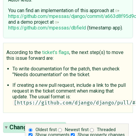
You can find an implementation of this approach at
https://github.com/mpessas/django/commit/a663d8f95d
and a demo project at
https://github.com/mpessas/dbfield
(timestamp app).
According to the
ticket's flags
, the next step(s) to move
this issue forward are:
To write documentation for the patch, then uncheck
"Needs documentation" on the ticket.
If creating a new pull request, include a link to the pull
request in the ticket comment when making that
update. The usual format is:
[https://github.com/django/django/pull/#
Change History
(32)
Oldest first
Newest first
Threaded
Show comments
Show property changes