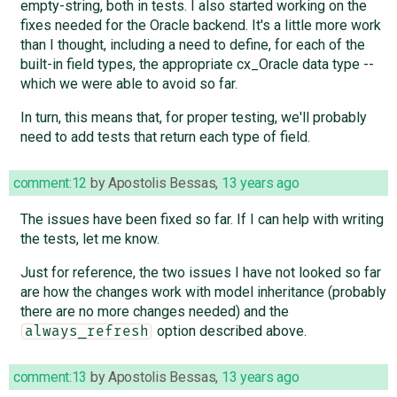
empty-string, both in tests. I also started working on the
fixes needed for the Oracle backend. It's a little more work
than I thought, including a need to define, for each of the
built-in field types, the appropriate cx_Oracle data type --
which we were able to avoid so far.
In turn, this means that, for proper testing, we'll probably
need to add tests that return each type of field.
comment:12
by
Apostolis Bessas
,
13 years ago
The issues have been fixed so far. If I can help with writing
the tests, let me know.
Just for reference, the two issues I have not looked so far
are how the changes work with model inheritance (probably
there are no more changes needed) and the
option described above.
always_refresh
comment:13
by
Apostolis Bessas
,
13 years ago