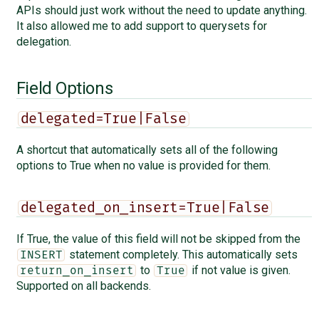
APIs should just work without the need to update anything.
It also allowed me to add support to querysets for
delegation.
Field Options
delegated=True|False
A shortcut that automatically sets all of the following
options to True when no value is provided for them.
delegated_on_insert=True|False
If True, the value of this field will not be skipped from the
statement completely. This automatically sets
INSERT
to
if not value is given.
return_on_insert
True
Supported on all backends.