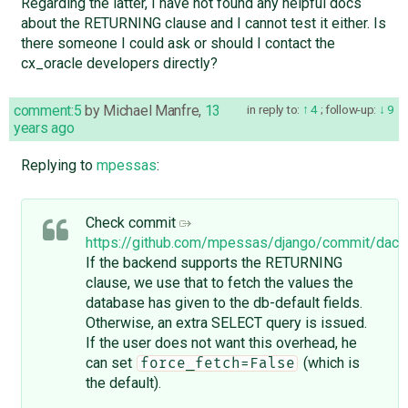
Regarding the latter, I have not found any helpful docs
about the RETURNING clause and I cannot test it either. Is
there someone I could ask or should I contact the
cx_oracle developers directly?
comment:5
by
Michael Manfre
,
13
in reply to:
4
;
follow-up:
9
years ago
Replying to
mpessas
:
Check commit
https://github.com/mpessas/django/commit/d
If the backend supports the RETURNING
clause, we use that to fetch the values the
database has given to the db-default fields.
Otherwise, an extra SELECT query is issued.
If the user does not want this overhead, he
can set
(which is
force_fetch=False
the default).