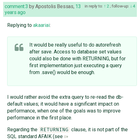
comment:3
by
Apostolis Bessas
,
13
in reply to:
2
;
follow-up:
4
years ago
Replying to
akaariai
:
It would be really useful to do autorefresh
after save. Access to database set values
could also be done with RETURNING, but for
first implementation just executing a query
from .save() would be enough.
I would rather avoid the extra query to re-read the db-
default values; it would have a significant impact on
performance, when one of the goals was to improve
performance in the first place.
Regarding the
clause, it is not part of the
RETURNING
SQL standard AFAIK (see