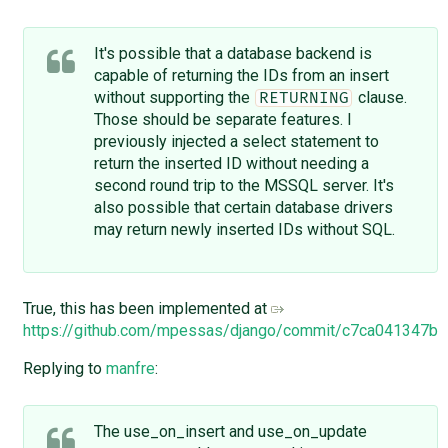
It's possible that a database backend is
capable of returning the IDs from an insert
without supporting the
clause.
RETURNING
Those should be separate features. I
previously injected a select statement to
return the inserted ID without needing a
second round trip to the MSSQL server. It's
also possible that certain database drivers
may return newly inserted IDs without SQL.
True, this has been implemented at
https://github.com/mpessas/django/commit/c7ca041347
Replying to
manfre
:
The use_on_insert and use_on_update