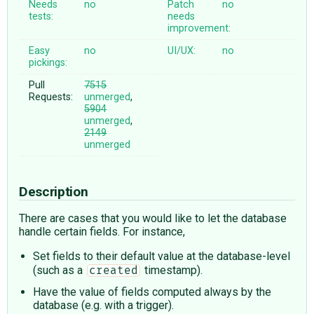
Needs
no
Patch
no
tests:
needs
improvement:
Easy
no
UI/UX:
no
pickings:
Pull
7515
Requests:
unmerged
,
5904
unmerged
,
2149
unmerged
Description
There are cases that you would like to let the database
handle certain fields. For instance,
Set fields to their default value at the database-level
(such as a
timestamp).
created
Have the value of fields computed always by the
database (e.g. with a trigger).