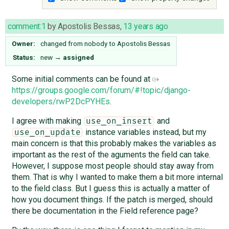
comment:1
by
Apostolis Bessas
,
13 years ago
Owner:
changed from
nobody
to
Apostolis Bessas
Status:
new
→
assigned
Some initial comments can be found at
https://groups.google.com/forum/#!topic/django-
developers/rwP2DcPYHEs
.
I agree with making
and
use_on_insert
instance variables instead, but my
use_on_update
main concern is that this probably makes the variables as
important as the rest of the aguments the field can take.
However, I suppose most people should stay away from
them. That is why I wanted to make them a bit more internal
to the field class. But I guess this is actually a matter of
how you document things. If the patch is merged, should
there be documentation in the Field reference page?