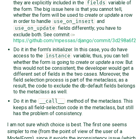
they are explicitly included in the
variable of
fields
the form. The big issue here is that you cannot tell,
whether the form will be used to
create
or
update
a row
in order to handle
and
use_on_insert
fields differently; you have to
use_on_update
exclude both. See commit
https://github.com/mpessas/django/commit/3d298a6f
Do it in the form's initializer. In this case, you do have
access to the
variable; thus, you can tell
instance
whether the form is going to
create
or
update
a row. But
this would not be consistent; the developer would get a
different set of fields in the two cases. Moreover, the
field selection process is part of the metaclass; as a
result, the code to exclude the db-default fields belongs
to the metaclass as well.
Do it in the
method of the metaclass. This
__call__
keeps all field-selection code in the metaclass, but still
has the problem of consistency.
I am not sure which choice is best. The first one seems
simpler to me (from the point of view of the user of a
ModelForm), since it avoids the inconsistency issue (which