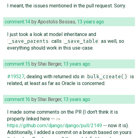
I meant, the issues mentioned in the pull request. Sorry.
comment:14
by
Apostolis Bessas
,
13 years ago
I just took a look at model inheritance and
calls
as well, so
_save_parents
_save_table
everything should work in this use-case.
comment:15
by
Shai Berger
,
13 years ago
#19527
, dealing with returned ids in
is
bulk_create()
related, at least as far as Oracle is concerned.
comment:16
by
Shai Berger
,
13 years ago
I made some comments on the PR (I don't think it is
properly linked here --
https://github.com/django/django/pull/2149
-- now it is).
Additionally, I added a commit on a branch based on yours