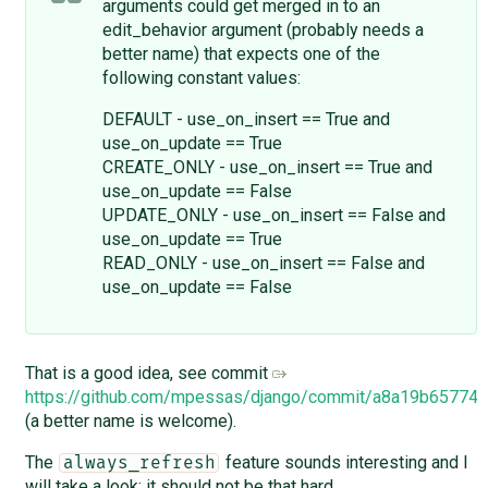
arguments could get merged in to an
edit_behavior argument (probably needs a
better name) that expects one of the
following constant values:
DEFAULT - use_on_insert == True and
use_on_update == True
CREATE_ONLY - use_on_insert == True and
use_on_update == False
UPDATE_ONLY - use_on_insert == False and
use_on_update == True
READ_ONLY - use_on_insert == False and
use_on_update == False
That is a good idea, see commit
https://github.com/mpessas/django/commit/a8a19b6577
(a better name is welcome).
The
feature sounds interesting and I
always_refresh
will take a look; it should not be that hard.