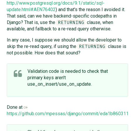
http://www.postgresql.org/docs/9.1/static/sql-
update.html#AEN76402
) and that's the reason I avoided it.
That said, can we have backend-specific codepaths in
Django? That is, use the
clause, when
RETURNING
available, and fallback to a re-read query otherwise.
In any case, I suppose we should allow the developer to
skip the re-read query, if using the
clause is
RETURNING
not possible. How does that sound?
Validation code is needed to check that
primary keys aren't
use_on_insert/use_on_update.
Done at
https://github.com/mpessas/django/commit/eda1b86031