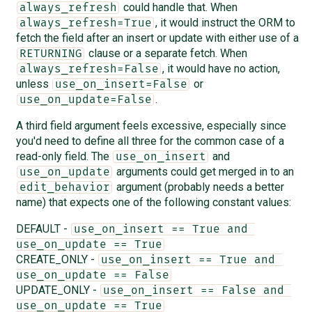
could handle that. When
always_refresh
, it would instruct the ORM to
always_refresh=True
fetch the field after an insert or update with either use of a
clause or a separate fetch. When
RETURNING
, it would have no action,
always_refresh=False
unless
or
use_on_insert=False
.
use_on_update=False
A third field argument feels excessive, especially since
you'd need to define all three for the common case of a
read-only field. The
and
use_on_insert
arguments could get merged in to an
use_on_update
argument (probably needs a better
edit_behavior
name) that expects one of the following constant values:
DEFAULT -
use_on_insert == True and 
use_on_update == True
CREATE_ONLY -
use_on_insert == True and 
use_on_update == False
UPDATE_ONLY -
use_on_insert == False and 
use_on_update == True