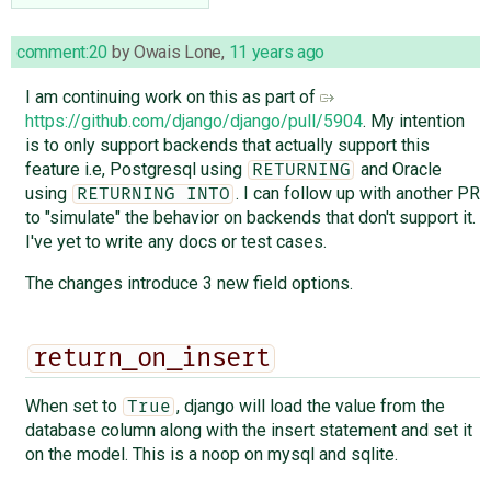
comment:20
by
Owais Lone
,
11 years ago
I am continuing work on this as part of
https://github.com/django/django/pull/5904
. My intention
is to only support backends that actually support this
feature i.e, Postgresql using
and Oracle
RETURNING
using
. I can follow up with another PR
RETURNING INTO
to "simulate" the behavior on backends that don't support it.
I've yet to write any docs or test cases.
The changes introduce 3 new field options.
return_on_insert
When set to
, django will load the value from the
True
database column along with the insert statement and set it
on the model. This is a noop on mysql and sqlite.