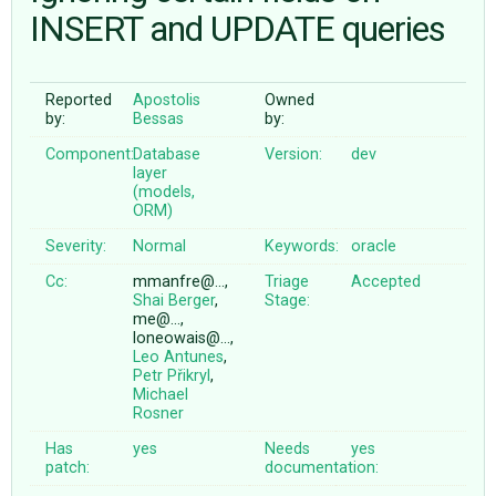
INSERT and UPDATE queries
ABOUT
Reported
Apostolis
Owned
by:
Bessas
by:
♥ DONATE
Component:
Database
Version:
dev
layer
(models,
ORM)
Severity:
Normal
Keywords:
oracle
Cc:
mmanfre@…,
Triage
Accepted
Shai Berger
,
Stage:
me@…,
loneowais@…,
Leo Antunes
,
Petr Přikryl
,
Michael
Rosner
Has
yes
Needs
yes
patch:
documentation: