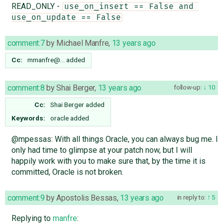
READ_ONLY -
use_on_insert == False and 
use_on_update == False
comment:7
by
Michael Manfre
,
13 years ago
Cc:
mmanfre@…
added
comment:8
by
Shai Berger
,
13 years ago
follow-up:
10
Cc:
Shai Berger
added
Keywords:
oracle added
@mpessas: With all things Oracle, you can always bug me. I
only had time to glimpse at your patch now, but I will
happily work with you to make sure that, by the time it is
committed, Oracle is not broken.
comment:9
by
Apostolis Bessas
,
13 years ago
in reply to:
5
Replying to
manfre
: