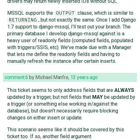
drivers may return newly inserted IDs without SQL.
MSSQL supports the
clause, which is similar to
OUTPUT
, but not exactly the same. Once I add Django
RETURNING
1.7 support to django-mssql, I'll test out your branch. The
primary database I develop django-mssql against is a
heavy user of readonly fields (computed fields, populated
with triggers/SSIS, etc). We've made due with a Manager
that lets me define the readonly fields and having to
manually refresh the instance after certain inserts.
comment:6
by
Michael Manfre
,
13 years ago
This ticket seems to only address fields that are
ALWAYS
updated by a trigger, but not fields that
MAY
be updated by
a trigger (or something else working in/against the
database), but doesn't necessarily require blocking
changes on either insert or update.
This scenario seems like it should be covered by this
ticket too. If so, another field argument