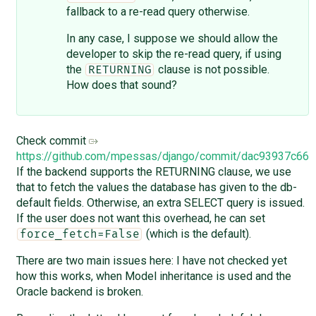
fallback to a re-read query otherwise.
In any case, I suppose we should allow the
developer to skip the re-read query, if using
the
clause is not possible.
RETURNING
How does that sound?
Check commit
https://github.com/mpessas/django/commit/dac93937c6
If the backend supports the RETURNING clause, we use
that to fetch the values the database has given to the db-
default fields. Otherwise, an extra SELECT query is issued.
If the user does not want this overhead, he can set
(which is the default).
force_fetch=False
There are two main issues here: I have not checked yet
how this works, when Model inheritance is used and the
Oracle backend is broken.