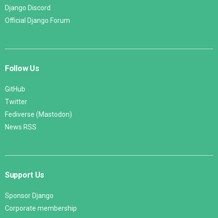
Django Discord
Official Django Forum
Follow Us
GitHub
Twitter
Fediverse (Mastodon)
News RSS
Support Us
Sponsor Django
Corporate membership