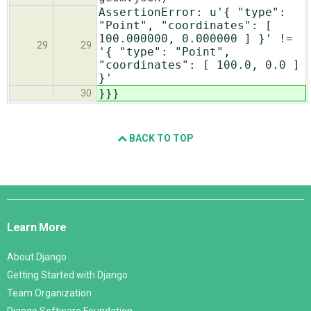
AssertionError: u'{ "type":
"Point", "coordinates": [
100.000000, 0.000000 ] }' !=
29
29
'{ "type": "Point",
"coordinates": [ 100.0, 0.0 ]
}'
}}}
30
BACK TO TOP
Django
Links
Learn More
About Django
Getting Started with Django
Team Organization