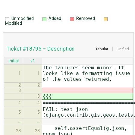
Unmodified
Added
Removed
Modified
Ticket #18795 – Description
Tabular
Unified
initial
v1
The failures seem minor. It
looks like a formatting issue
1
1
of the values returned.
2
2
3
{{{
3
==============================
4
4
FAIL: test_json
5
5
(django.contrib.gis.geos.tests
…
…
self.assertEqual(g.json,
28
28
geom.json)