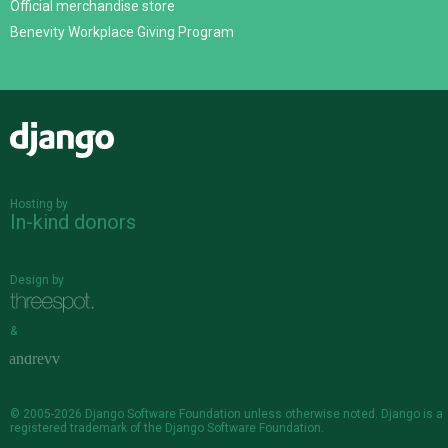
Official merchandise store
Benevity Workplace Giving Program
Django
Hosting by
In-kind donors
Design by
&
© 2005-2026
Django Software Foundation
unless otherwise noted. Django is a
registered trademark
of the Django Software Foundation.