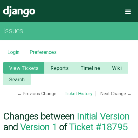
Django
Me
Issues
OVERVIEW
DOWNLOAD
Login
Preferences
DOCUMENTATION
View Tickets
Reports
Timeline
Wiki
Search
NEWS
← Previous Change
Ticket History
Next Change →
COMMUNITY
Changes between
Initial Version
CODE
and
Version 1
of
Ticket #18795
ISSUES