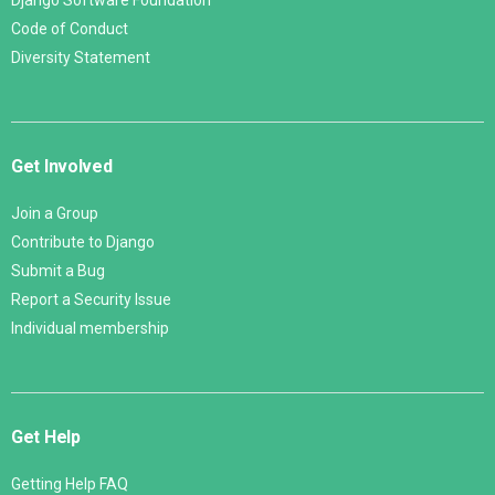
Django Software Foundation
Code of Conduct
Diversity Statement
Get Involved
Join a Group
Contribute to Django
Submit a Bug
Report a Security Issue
Individual membership
Get Help
Getting Help FAQ