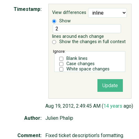
Timestamp:
View differences
ABOUT
Show
♥ DONATE
lines around each change
Show the changes in full context
Ignore:
Blank lines
Case changes
White space changes
Aug 19, 2012, 2:49:45 AM (
14 years
ago)
Author:
Julien Phalip
Comment:
Fixed ticket description's formatting.