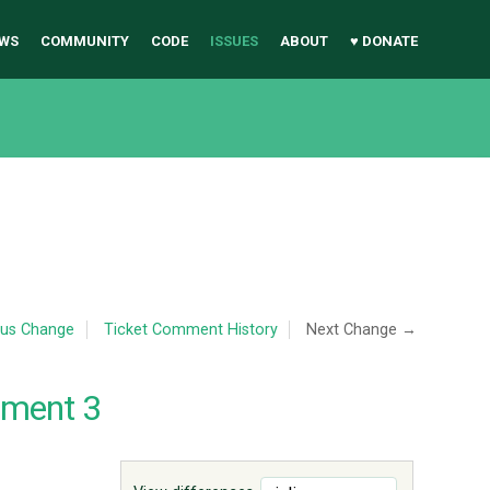
WS
COMMUNITY
CODE
ISSUES
ABOUT
♥ DONATE
ous Change
Ticket Comment History
Next Change →
mment 3