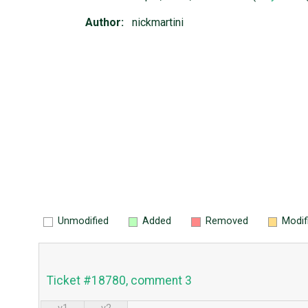
Author:
nickmartini
Unmodified
Added
Removed
Modif
Ticket #18780, comment 3