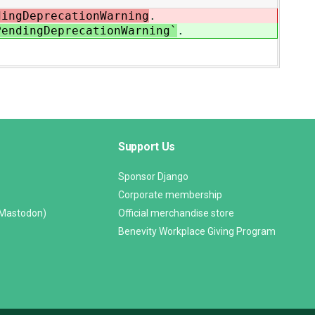
ingDeprecationWarning
.
endingDeprecationWarning`
.
Support Us
Sponsor Django
Corporate membership
(Mastodon)
Official merchandise store
Benevity Workplace Giving Program