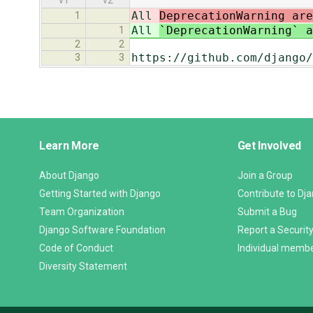
v1
v2
All
DeprecationWarning ar
1
All
`DeprecationWarning` 
1
2
2
https://github.com/django/
3
3
Django
Learn More
Get Involved
Links
About Django
Join a Group
Getting Started with Django
Contribute to Dj
Team Organization
Submit a Bug
Django Software Foundation
Report a Security
Code of Conduct
Individual memb
Diversity Statement