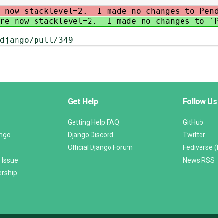
e now stacklevel=2. I made no changes to Pend
are now stacklevel=2. I made no changes to `P
django/pull/349
Get Help
Follow Us
Getting Help FAQ
GitHub
ango
Django Discord
Twitter
Official Django Forum
Fediverse 
 Issue
News RSS
ership