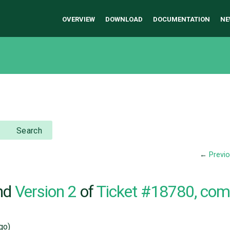
OVERVIEW
DOWNLOAD
DOCUMENTATION
NE
Search
←
Previ
nd
Version 2
of
Ticket #18780, co
go)