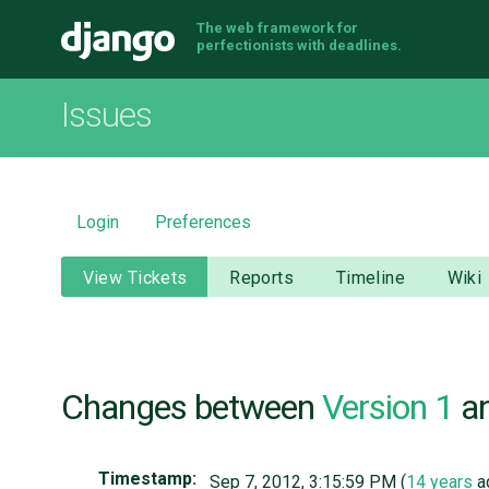
The web framework for
Django
perfectionists with deadlines.
Issues
Login
Preferences
View Tickets
Reports
Timeline
Wiki
Changes between
Version 1
a
Timestamp:
Sep 7, 2012, 3:15:59 PM (
14 years
a