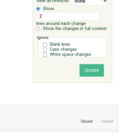
View differences
Show
lines around each change
Show the changes in full context
Ignore:
Blank lines
Case changes
White space changes
Tabular
Unified