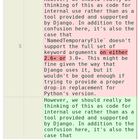
thinking of this as code for
internal use rather than as a
tool provided and supported
by Django. In addition to the
confusion here, it's also the
case that
`NamedTemporaryFile` doesn't
support the full set of
5
keyword arguments
on either
2.6+ or
3.0+. This might be
fine given the way that
Django uses it, but it
wouldn't be good enough if
trying to provide a proper
drop-in replacement for
Python's version.
However, we should really be
thinking of this as code for
internal use rather than as a
tool provided and supported
by Django. In addition to the
confusion here, it's also the
case that