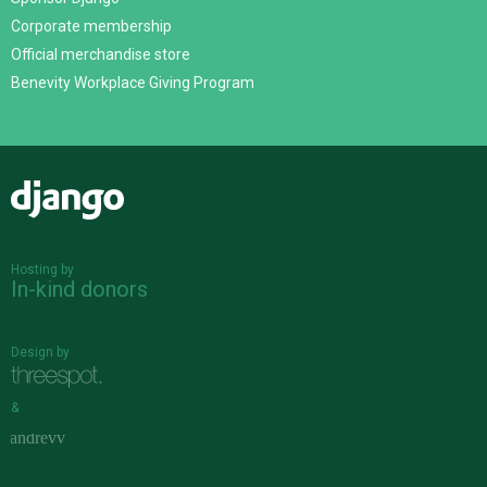
Corporate membership
Official merchandise store
Benevity Workplace Giving Program
Django
Hosting by
In-kind donors
Design by
&