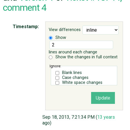
comment 4
ABOUT
Timestamp:
View differences
♥ DONATE
Show
lines around each change
Show the changes in full context
Ignore:
Blank lines
Case changes
White space changes
Sep 18, 2013, 7:21:34 PM (
13 years
ago)