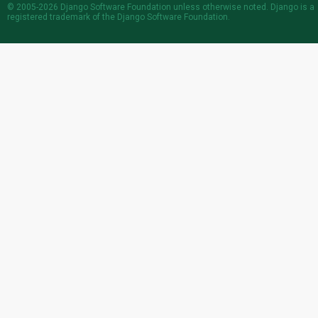
© 2005-2026
Django Software Foundation
unless otherwise noted. Django is a
registered trademark
of the Django Software Foundation.