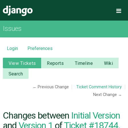
Django
Me
Issues
OVERVIEW
DOWNLOAD
Login
Preferences
DOCUMENTATION
View Tickets
Reports
Timeline
Wiki
Search
NEWS
← Previous Change
Ticket Comment History
Next Change →
COMMUNITY
CODE
Changes between
Initial Version
and
Version 1
of
Ticket #18744,
ISSUES