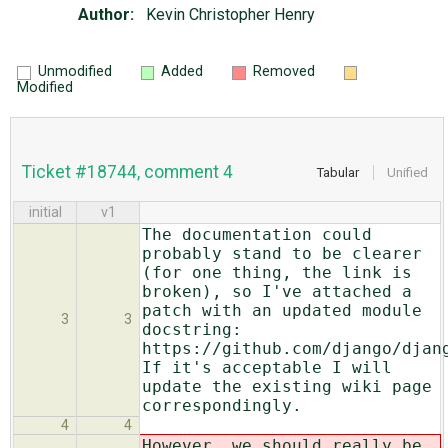
Author:
Kevin Christopher Henry
Unmodified
Added
Removed
Modified
Ticket #18744, comment 4
Tabular
Unified
initial
v1
The documentation could
probably stand to be clearer
(for one thing, the link is
broken), so I've attached a
patch with an updated module
3
3
docstring:
https://github.com/django/djan
If it's acceptable I will
update the existing wiki page
correspondingly.
4
4
However, we should really be