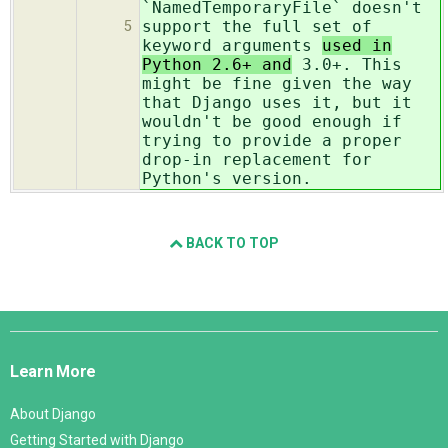
`NamedTemporaryFile` doesn't
support the full set of
5
keyword arguments
used in
Python 2.6+ and
3.0+. This
might be fine given the way
that Django uses it, but it
wouldn't be good enough if
trying to provide a proper
drop-in replacement for
Python's version.
BACK TO TOP
Django
Links
Learn More
About Django
Getting Started with Django