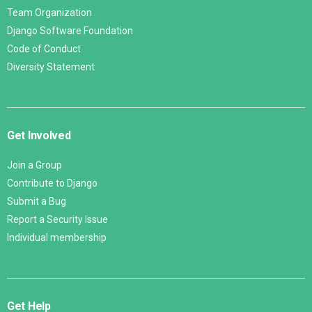
Team Organization
Django Software Foundation
Code of Conduct
Diversity Statement
Get Involved
Join a Group
Contribute to Django
Submit a Bug
Report a Security Issue
Individual membership
Get Help