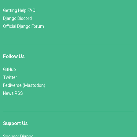
Getting Help FAQ
Django Discord
Official Django Forum
Follow Us
GitHub
Twitter
Fediverse (Mastodon)
News RSS
Support Us
Sponsor Django