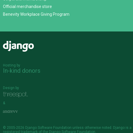
Official merchandise store
Benevity Workplace Giving Program
Django
Hosting by
In-kind donors
Design by
&
© 2005-2026
Django Software Foundation
unless otherwise noted. Django is a
registered trademark
of the Django Software Foundation.