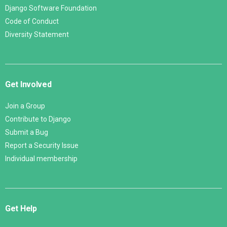
Django Software Foundation
Code of Conduct
Diversity Statement
Get Involved
Join a Group
Contribute to Django
Submit a Bug
Report a Security Issue
Individual membership
Get Help