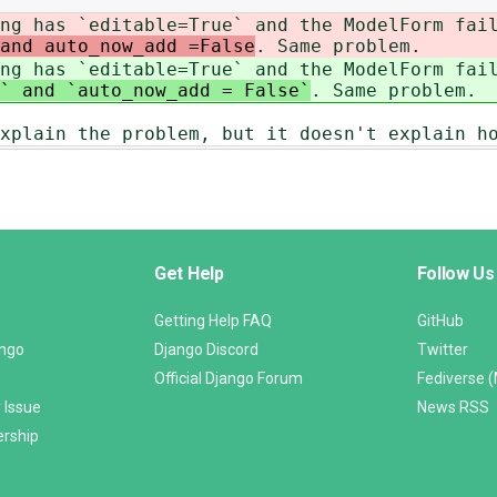
ng has `editable=True` and the ModelForm fai
and auto_now_add =False
. Same problem.
ng has `editable=True` and the ModelForm fai
` and `auto_now_add = False`
. Same problem.
xplain the problem, but it doesn't explain h
Get Help
Follow Us
Getting Help FAQ
GitHub
ango
Django Discord
Twitter
Official Django Forum
Fediverse 
 Issue
News RSS
ership