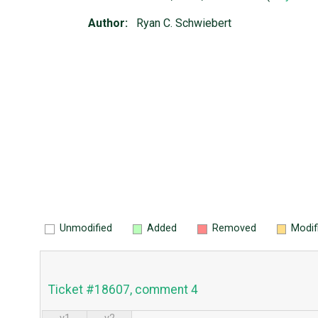
Author:
Ryan C. Schwiebert
Unmodified
Added
Removed
Modif
Ticket #18607, comment 4