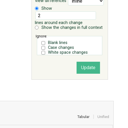
View differences
Show
lines around each change
Show the changes in full context
Ignore:
Blank lines
Case changes
White space changes
Tabular
Unified