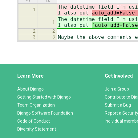
v1
v2
The datetime field I'm usi
1
I also put
auto_add=False 
The datetime field I'm usi
1
I also put
`auto_add=False
2
2
Maybe the above comments e
3
3
Django
Learn More
Get Involved
Links
About Django
Join a Group
Getting Started with Django
Contribute to Dj
Team Organization
Submit a Bug
Django Software Foundation
Report a Security
Code of Conduct
Individual memb
Diversity Statement