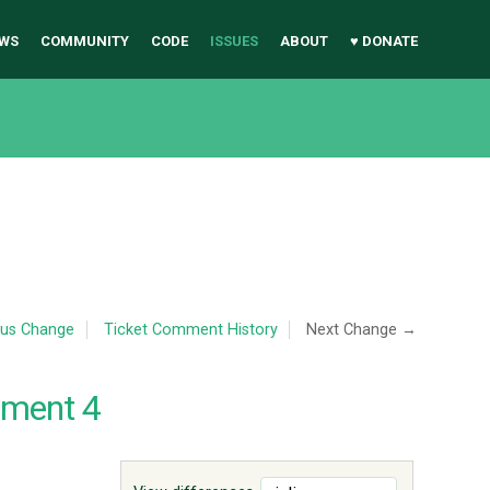
WS
COMMUNITY
CODE
ISSUES
ABOUT
♥ DONATE
ous Change
Ticket Comment History
Next Change →
mment 4