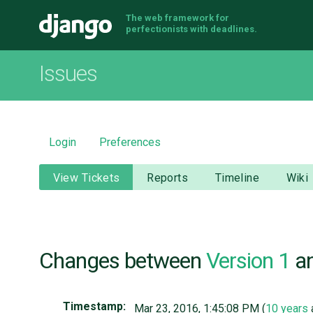
The web framework for
Django
perfectionists with deadlines.
Issues
Login
Preferences
View Tickets
Reports
Timeline
Wiki
Changes between
Version 1
a
Timestamp:
Mar 23, 2016, 1:45:08 PM (
10 years