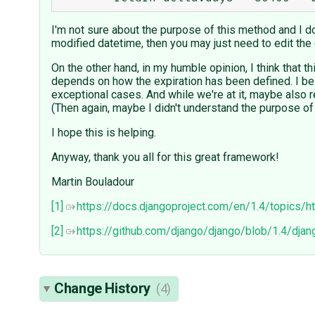
I'm not sure about the purpose of this method and I don
modified datetime, then you may just need to edit the 
On the other hand, in my humble opinion, I think that t
depends on how the expiration has been defined. I bel
exceptional cases. And while we're at it, maybe also r
(Then again, maybe I didn't understand the purpose of
I hope this is helping.
Anyway, thank you all for this great framework!
Martin Bouladour
[1]
https://docs.djangoproject.com/en/1.4/topics/
[2]
https://github.com/django/django/blob/1.4/dj
Change History
(4)