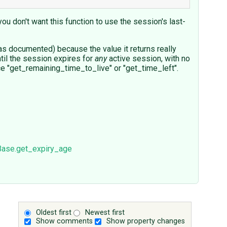
you don't want this function to use the session's last-
g as documented) because the value it returns really
til the session expires for
any
active session, with no
nce "get_remaining_time_to_live" or "get_time_left".
Base.get_expiry_age
Oldest first
Newest first
Show comments
Show property changes