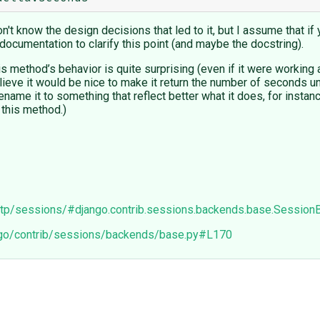
't know the design decisions that led to it, but I assume that if 
documentation to clarify this point (and maybe the docstring).
his method’s behavior is quite surprising (even if it were workin
ieve it would be nice to make it return the number of seconds un
ename it to something that reflect better what it does, for insta
 this method.)
http/sessions/#django.contrib.sessions.backends.base.Session
ango/contrib/sessions/backends/base.py#L170