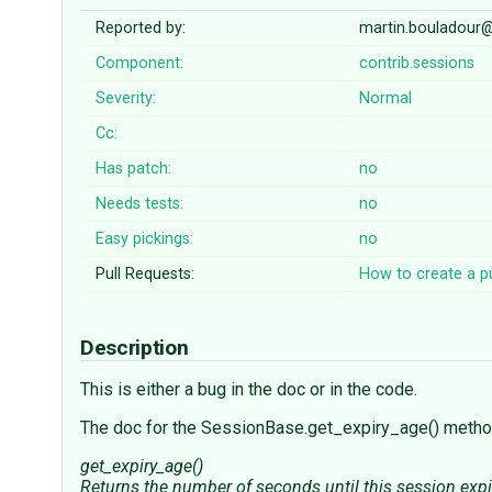
Reported by:
martin.bouladour
Component:
contrib.sessions
Severity:
Normal
Cc:
Has patch:
no
Needs tests:
no
Easy pickings:
no
Pull Requests:
How to create a pu
Description
This is either a bug in the doc or in the code.
The doc for the SessionBase.get_expiry_age() meth
get_expiry_age()
Returns the number of seconds until this session expir