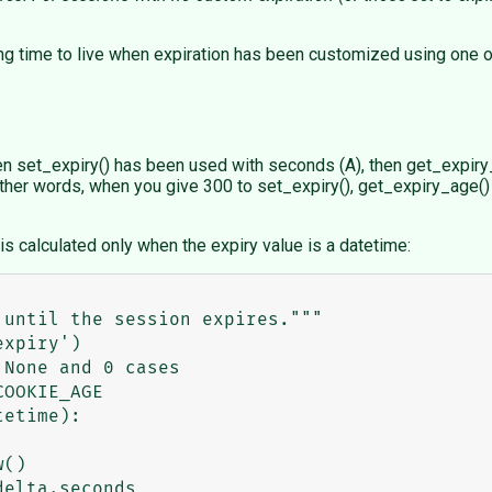
ing time to live when expiration has been customized using one o
n set_expiry() has been used with seconds (A), then get_expiry_
ther words, when you give 300 to set_expiry(), get_expiry_age() 
e is calculated only when the expiry value is a datetime: