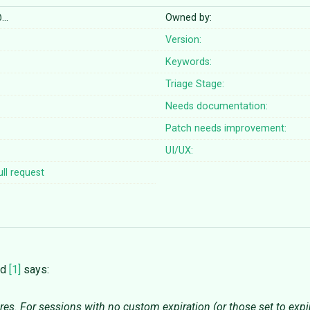
@…
Owned by:
Version:
Keywords:
Triage Stage:
Needs documentation:
Patch needs improvement:
UI/UX:
ll request
od
[1]
says:
es. For sessions with no custom expiration (or those set to expire