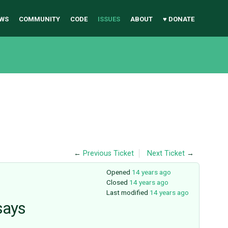
WS
COMMUNITY
CODE
ISSUES
ABOUT
♥ DONATE
←
Previous Ticket
Next Ticket
→
Opened
14 years ago
Closed
14 years ago
Last modified
14 years ago
says