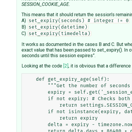
SESSION_COOKIE_AGE.
This means that it should return the session's remain
A)
set_expiry(seconds) # integer != 0
B)
set_expiry(datetime)
C)
set_expiry(timedelta)
It works as documented in the cases B and C. But whe
exact value that has been passed to set_expiry(). In o
seconds until this session expires”.
Looking at the code
[2]
, it is obvious that a differenc
    def get_expiry_age(self):

        """Get the number of seconds until the session expires."""

        expiry = self.get('_session_expiry')

        if not expiry: # Checks both None and 0 cases

            return settings.SESSION_COOKIE_AGE

        if not isinstance(expiry, datetime):

            return expiry

        delta = expiry - timezone.now()
