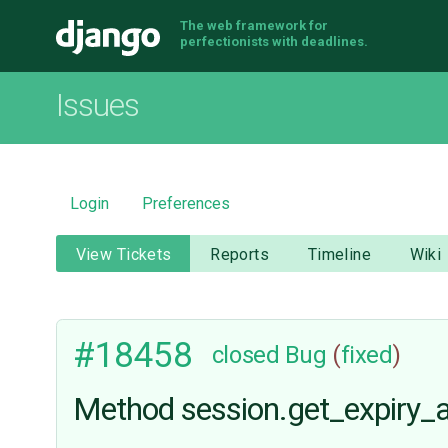
The web framework for
Django
perfectionists with deadlines.
Issues
Login
Preferences
View Tickets
Reports
Timeline
Wiki
#18458
closed
Bug
(
fixed
)
Method session.get_expiry_a