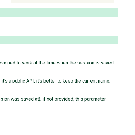
signed to work at the time when the session is saved,
s a public API, it's better to keep the current name,
ssion was saved at); if not provided, this parameter