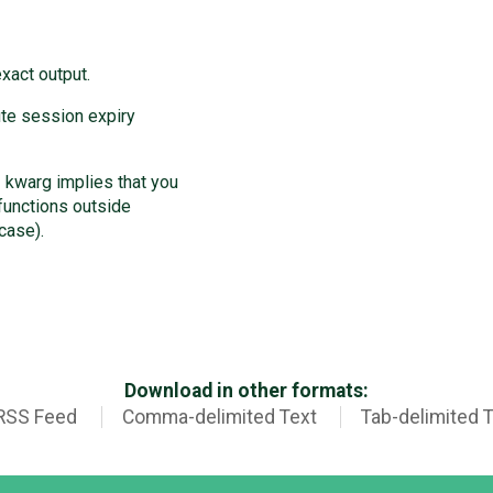
xact output.
ute session expiry
kwarg implies that you
functions outside
case).
Download in other formats:
RSS Feed
Comma-delimited Text
Tab-delimited 