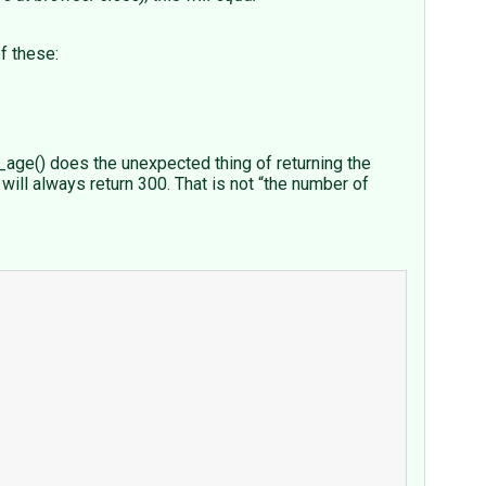
f these:
age() does the unexpected thing of returning the
will always return 300. That is not “the number of