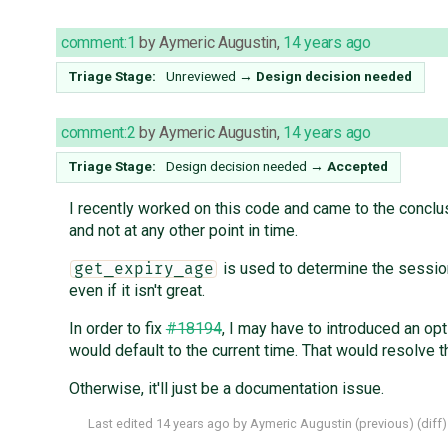
comment:1
by
Aymeric Augustin
,
14 years ago
Triage Stage:
Unreviewed
→
Design decision needed
comment:2
by
Aymeric Augustin
,
14 years ago
Triage Stage:
Design decision needed
→
Accepted
I recently worked on this code and came to the conclu
and not at any other point in time.
is used to determine the session
get_expiry_age
even if it isn't great.
In order to fix
#18194
, I may have to introduced an opt
would default to the current time. That would resolve t
Otherwise, it'll just be a documentation issue.
Last edited
14 years ago
by
Aymeric Augustin
(
previous
) (
diff
)