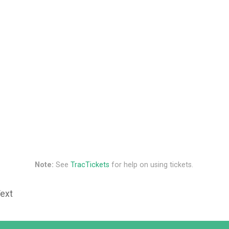
Note:
See
TracTickets
for help on using tickets.
Text