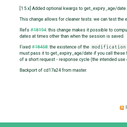
[1.5.x] Added optional kwargs to get_expiry_age/date.
This change allows for cleaner tests: we can test the e
Refs
#18194
: this change makes it possible to comp
dates at times other than when the session is saved.
Fixed
#18458
: the existence of the
modification
must pass it to get_expiry_age/date if you call these 
of a short request - response cycle (the intended use 
Backport of cd17a24 from master.