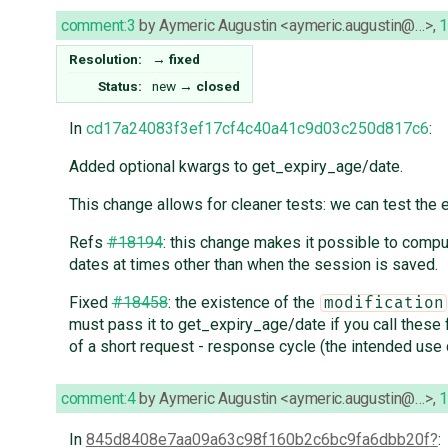
comment:3
by
Aymeric Augustin <aymeric.augustin@…>
,
1
Resolution:
→
fixed
Status:
new
→
closed
In
cd17a24083f3ef17cf4c40a41c9d03c250d817c6
:
Added optional kwargs to get_expiry_age/date.
This change allows for cleaner tests: we can test the e
Refs
#18194
: this change makes it possible to comp
dates at times other than when the session is saved.
Fixed
#18458
: the existence of the
modification
must pass it to get_expiry_age/date if you call these 
of a short request - response cycle (the intended use 
comment:4
by
Aymeric Augustin <aymeric.augustin@…>
,
1
In
845d8408e7aa09a63c98f160b2c6bc9fa6dbb20f
: