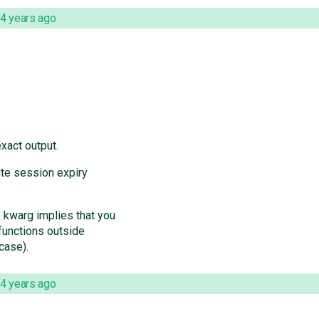
4 years ago
xact output.
ute session expiry
kwarg implies that you
functions outside
case).
4 years ago