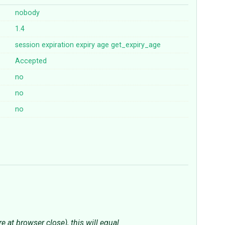
nobody
1.4
session
expiration
expiry
age
get_expiry_age
Accepted
no
no
no
 at browser close), this will equal