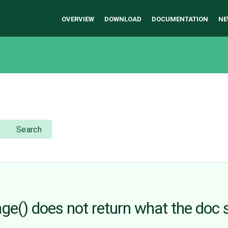
OVERVIEW
DOWNLOAD
DOCUMENTATION
NE
Search
ge() does not return what the doc 