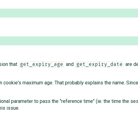
sion that
and
are de
get_expiry_age
get_expiry_date
 cookie's maximum age. That probably explains the name. Since it'
ional parameter to pass the "reference time" (ie. the time the se
his issue.