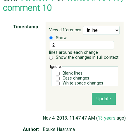
comment 10
ABOUT
Timestamp:
View differences
♥ DONATE
Show
lines around each change
Show the changes in full context
Ignore:
Blank lines
Case changes
White space changes
Nov 4, 2013, 11:47:47 AM (
13 years
ago)
Author:
Bouke Haarsma