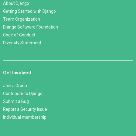
About Django
Getting Started with Django
Team Organization
Django Software Foundation
Code of Conduct
Diversity Statement
Get Involved
Join a Group
Contribute to Django
Submit a Bug
Report a Security Issue
Individual membership