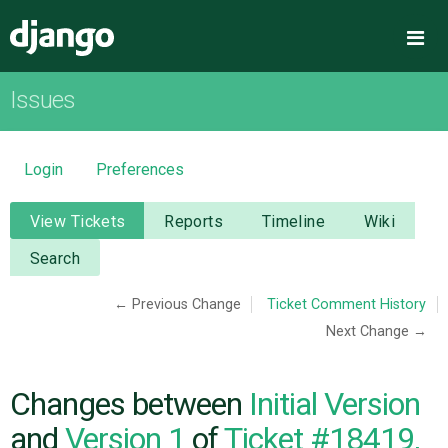
Django
Me
Issues
OVERVIEW
DOWNLOAD
Login
Preferences
DOCUMENTATION
View Tickets
Reports
Timeline
Wiki
Search
NEWS
← Previous Change
Ticket Comment History
Next Change →
COMMUNITY
CODE
Changes between
Initial Version
and
Version 1
of
Ticket #18419,
ISSUES