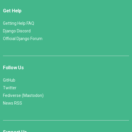
Get Help
Getting Help FAQ
Django Discord
Official Django Forum
Follow Us
GitHub
Twitter
Fediverse (Mastodon)
News RSS