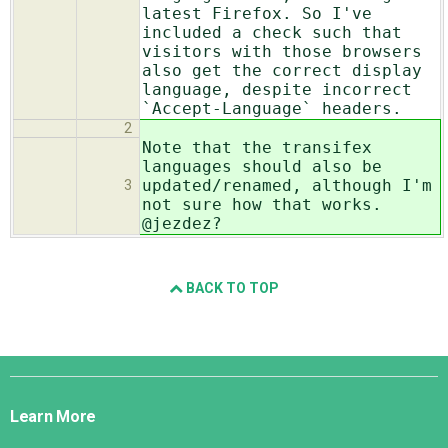
latest Firefox. So I've
included a check such that
visitors with those browsers
also get the correct display
language, despite incorrect
`Accept-Language` headers.
2
Note that the transifex
languages should also be
updated/renamed, although I'm
3
not sure how that works.
@jezdez?
BACK TO TOP
Django
Links
Learn More