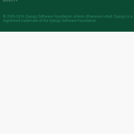
© 2005-2026
Django Software Foundation
unless otherwise noted. Django is a
registered trademark
of the Django Software Foundation.