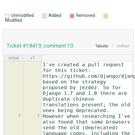
Unmodified
Added
Removed
Modified
Ticket #18419, comment 10
Tabular
Unified
initial
v1
I've created a pull request
for this ticket:
https://github.com/django/djan
based on the strategy
proposed by jezdez. So for
Django 1.7 and 1.8 there are
duplicate chinese
translations present; the old
ones being deprecated.
However when researching I've
1
1
also found that some browsers
send the old (deprecated)
language codes, including the