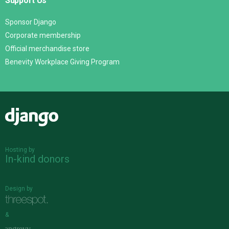
Support Us
Sponsor Django
Corporate membership
Official merchandise store
Benevity Workplace Giving Program
Django
Hosting by
In-kind donors
Design by
&