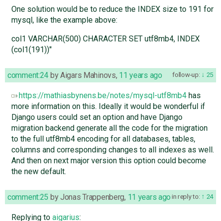
One solution would be to reduce the INDEX size to 191 for
mysql, like the example above:
col1 VARCHAR(500) CHARACTER SET utf8mb4, INDEX
(col1(191))"
comment:24
by
Aigars Mahinovs
,
11 years ago
follow-up:
25
https://mathiasbynens.be/notes/mysql-utf8mb4
has
more information on this. Ideally it would be wonderful if
Django users could set an option and have Django
migration backend generate all the code for the migration
to the full utf8mb4 encoding for all databases, tables,
columns and corresponding changes to all indexes as well.
And then on next major version this option could become
the new default.
comment:25
by
Jonas Trappenberg
,
11 years ago
in reply to:
24
Replying to
aigarius
: