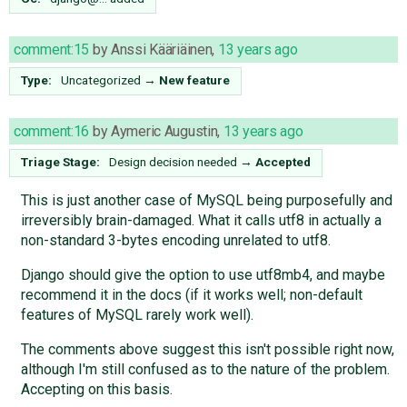
comment:15
by
Anssi Kääriäinen
,
13 years ago
Type:
Uncategorized
→
New feature
comment:16
by
Aymeric Augustin
,
13 years ago
Triage Stage:
Design decision needed
→
Accepted
This is just another case of MySQL being purposefully and
irreversibly brain-damaged. What it calls utf8 in actually a
non-standard 3-bytes encoding unrelated to utf8.
Django should give the option to use utf8mb4, and maybe
recommend it in the docs (if it works well; non-default
features of MySQL rarely work well).
The comments above suggest this isn't possible right now,
although I'm still confused as to the nature of the problem.
Accepting on this basis.