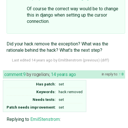
Of course the correct way would be to change
this in django when setting up the cursor
connection.
Did your hack remove the exception? What was the
rationale behind the hack? What's the next step?
Last edited
14 years ago
by
EmilStenstrom
(
previous
) (
diff
)
comment:9
by
rogeliorv
,
14 years ago
in reply to:
8
Has patch:
set
Keywords:
hack removed
Needs tests:
set
Patch needs improvement:
set
Replying to
EmilStenstrom
: