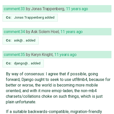
comment:33
by
Jonas Trappenberg
,
11 years ago
Cc:
Jonas Trappenberg
added
comment:34
by
Ask Solem Hoel
,
11 years ago
Cc:
ask@…
added
comment:35
by
Keryn Knight
,
11 years ago
Cc:
django@…
added
By way of consensus: I agree that if possible, going
forward, Django ought to seek to use utf8mb4, because for
better or worse, the world is becoming more mobile
oriented, and with it more emoji-laden; the non-mb4
charsets/collations choke on such things, which is just
plain unfortunate.
If a suitable backwards-compatible, migration-friendly