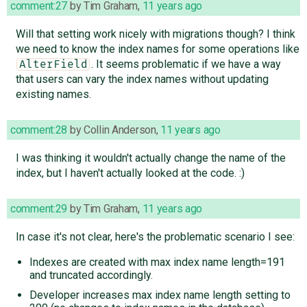
comment:27
by
Tim Graham
,
11 years ago
Will that setting work nicely with migrations though? I think
we need to know the index names for some operations like
. It seems problematic if we have a way
AlterField
that users can vary the index names without updating
existing names.
comment:28
by
Collin Anderson
,
11 years ago
I was thinking it wouldn't actually change the name of the
index, but I haven't actually looked at the code. :)
comment:29
by
Tim Graham
,
11 years ago
In case it's not clear, here's the problematic scenario I see:
Indexes are created with max index name length=191
and truncated accordingly.
Developer increases max index name length setting to