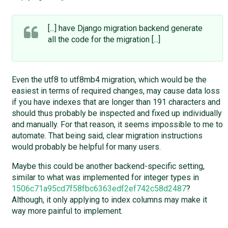
[...] have Django migration backend generate
all the code for the migration [...]
Even the utf8 to utf8mb4 migration, which would be the
easiest in terms of required changes, may cause data loss
if you have indexes that are longer than 191 characters and
should thus probably be inspected and fixed up individually
and manually. For that reason, it seems impossible to me to
automate. That being said, clear migration instructions
would probably be helpful for many users.
Maybe this could be another backend-specific setting,
similar to what was implemented for integer types in
1506c71a95cd7f58fbc6363edf2ef742c58d2487
?
Although, it only applying to index columns may make it
way more painful to implement.