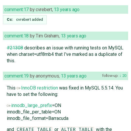
comment:17
by
cvrebert
,
13 years ago
Cc:
cvrebert
added
comment:18
by
Tim Graham
,
13 years ago
#21308
describes an issue with running tests on MySQL
when charset=utf8mb4 that I've marked as a duplicate of
this.
comment:19
by
anonymous
,
13 years ago
follow-up:
20
This
InnoDB restriction
was fixed in MySQL 5.5.14. You
have to set the following:
innodb_large_prefix
=ON
innodb_file_per_table=ON
innodb_file_format=Barracuda
and
or
with the
CREATE TABLE
ALTER TABLE