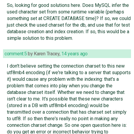
So, looking for good solutions here. Does MySQL infer the
used character set from some runtime variable (perhaps
something set at CREATE DATABASE time)? If so, we could
just check the used charset for the db, and use that for test
database creation and index creation. If so, this would be a
simple solution to this problem.
comment:5
by
Karen Tracey
,
14 years ago
I don't believe setting the connection charset to this new
utf8mb4 encoding (if we're talking to a server that supports
it) would cause any problem with the indexing: that's a
problem that comes into play when you change the
database charset itself. Whether we need to change that
isn't clear to me. It's possible that these new characters
(stored in a DB with utf8mb4 encoding) would be
transmitted over a connection that has charset set simply
to utf8. If so then there's really no point in making any
connection charset change. So one open question here is:
do you get an error or incorrect behavior trying to