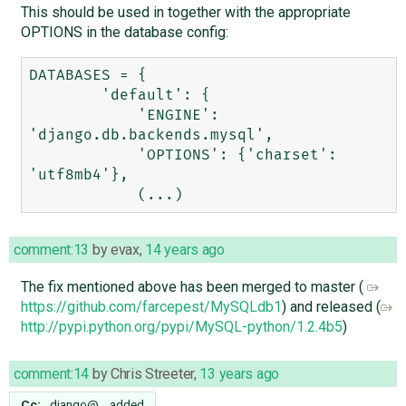
This should be used in together with the appropriate
OPTIONS in the database config:
DATABASES = {

        'default': {

            'ENGINE': 
'django.db.backends.mysql',

            'OPTIONS': {'charset': 
'utf8mb4'},

comment:13
by
evax
,
14 years ago
The fix mentioned above has been merged to master (
https://github.com/farcepest/MySQLdb1
) and released (
http://pypi.python.org/pypi/MySQL-python/1.2.4b5
)
comment:14
by
Chris Streeter
,
13 years ago
Cc:
django@…
added