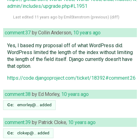
admin/includes/upgrade.php#L1951
Last edited
11 years ago
by
EmilStenstrom
(
previous
) (
diff
)
comment:37
by
Collin Anderson
,
10 years ago
Yes, I based my proposal off of what WordPress did.
WordPress limited the length of the index without limiting
the length of the field itself. Django currently doesn't have
that option.
https://code.djangoproject.com/ticket/18392#comment:26
comment:38
by
Ed Morley
,
10 years ago
Cc:
emorley@…
added
comment:39
by
Patrick Cloke
,
10 years ago
Cc:
clokep@…
added