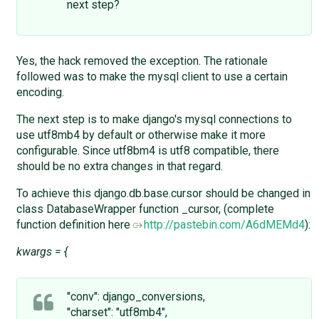
next step?
Yes, the hack removed the exception. The rationale
followed was to make the mysql client to use a certain
encoding.
The next step is to make django's mysql connections to
use utf8mb4 by default or otherwise make it more
configurable. Since utf8bm4 is utf8 compatible, there
should be no extra changes in that regard.
To achieve this django.db.base.cursor should be changed in
class DatabaseWrapper function _cursor, (complete
function definition here
http://pastebin.com/A6dMEMd4
):
kwargs = {
"conv": django_conversions,
"charset": "utf8mb4",