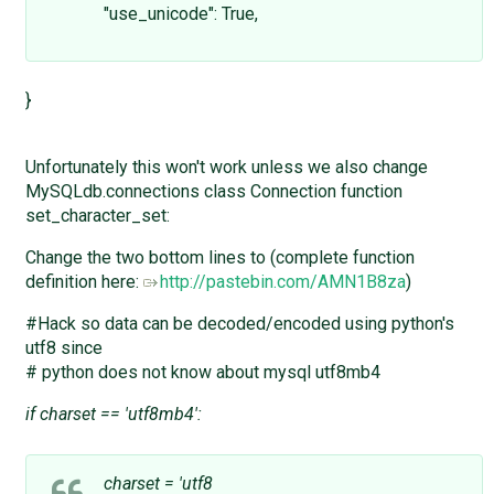
"use_unicode": True,
}
Unfortunately this won't work unless we also change
MySQLdb.connections class Connection function
set_character_set:
Change the two bottom lines to (complete function
definition here:
http://pastebin.com/AMN1B8za
)
#Hack so data can be decoded/encoded using python's
utf8 since
# python does not know about mysql utf8mb4
if charset == 'utf8mb4':
charset = 'utf8