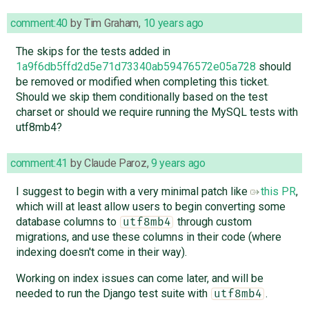
comment:40
by
Tim Graham
,
10 years ago
The skips for the tests added in
1a9f6db5ffd2d5e71d73340ab59476572e05a728
should
be removed or modified when completing this ticket.
Should we skip them conditionally based on the test
charset or should we require running the MySQL tests with
utf8mb4?
comment:41
by
Claude Paroz
,
9 years ago
I suggest to begin with a very minimal patch like
this PR
,
which will at least allow users to begin converting some
database columns to
through custom
utf8mb4
migrations, and use these columns in their code (where
indexing doesn't come in their way).
Working on index issues can come later, and will be
needed to run the Django test suite with
.
utf8mb4