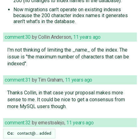
200 (no changes to index names in the database).
Now migrations can't operate on existing indexes
because the 200 character index names it generates
aren't what's in the database.
comment:30
by
Collin Anderson
,
11 years ago
I'm not thinking of limiting the _name_ of the index. The
issue is "the maximum number of characters that can be
indexed".
comment:31
by
Tim Graham
,
11 years ago
Thanks Collin, in that case your proposal makes more
sense to me. It could be nice to get a consensus from
more MySQL users though.
comment:32
by
ernestoalejo
,
11 years ago
Cc:
contact@…
added