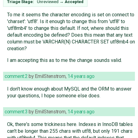
Triage Stage:
Unreviewed
→
Accepted
To me it seems the character encoding is set on connect to
'charset': 'utf8'. Is it enough to change this from 'utf8' to
'utf8mb4' to change this default. If not, where should this
default encoding be defined? Does this mean that any text
column must be VARCHAR(N) CHARACTER SET utf8mb4 on
creation?
I am accepting this as to me the change sounds valid.
comment:2
by
EmilStenstrom
,
14 years ago
I don't know enough about MySQL and the ORM to answer
your questions, I hope someone else does.
comment:3
by
EmilStenstrom
,
14 years ago
Ok, there's some trickiness here. Indexes in InnoDB tables
can't be longer than 255 chars with utf8, but only 191 chars
with utf8mb4. This means that the default indexes that