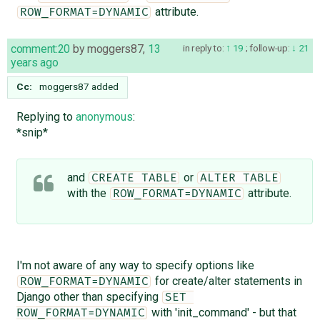
attribute.
ROW_FORMAT=DYNAMIC
comment:20
by
moggers87
,
13
in reply to:
19
;
follow-up:
21
years ago
Cc:
moggers87
added
Replying to
anonymous
:
*snip*
and
or
CREATE TABLE
ALTER TABLE
with the
attribute.
ROW_FORMAT=DYNAMIC
I'm not aware of any way to specify options like
for create/alter statements in
ROW_FORMAT=DYNAMIC
Django other than specifying
SET 
with 'init_command' - but that
ROW_FORMAT=DYNAMIC