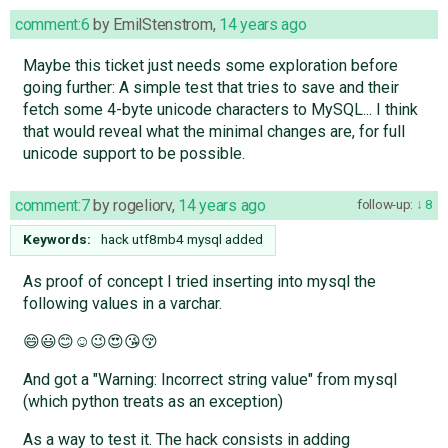
comment:6
by
EmilStenstrom
,
14 years ago
Maybe this ticket just needs some exploration before
going further: A simple test that tries to save and their
fetch some 4-byte unicode characters to MySQL... I think
that would reveal what the minimal changes are, for full
unicode support to be possible.
comment:7
by
rogeliorv
,
14 years ago
follow-up:
8
Keywords:
hack utf8mb4 mysql added
As proof of concept I tried inserting into mysql the
following values in a varchar.
😄😃😊☺😉😍😘😚
And got a "Warning: Incorrect string value" from mysql
(which python treats as an exception)
As a way to test it. The hack consists in adding