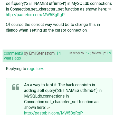
self.query('SET NAMES utf8mb4') in MySQLdb.connections
in Connection.set_character_set function as shown here:
http://pastebin.com/MW5BgRgP
Of course the correct way would be to change this in
django when setting up the cursor connection.
comment:8
by
EmilStenstrom
,
14
in reply to:
7
;
follow-up:
9
years ago
Replying to
rogeliorv
:
As a way to test it. The hack consists in
adding self.query('SET NAMES utf8mb4') in
MySQLdb.connections in
Connection.set_character_set function as
shown here:
http://pastebin.com/MW5BgRgP