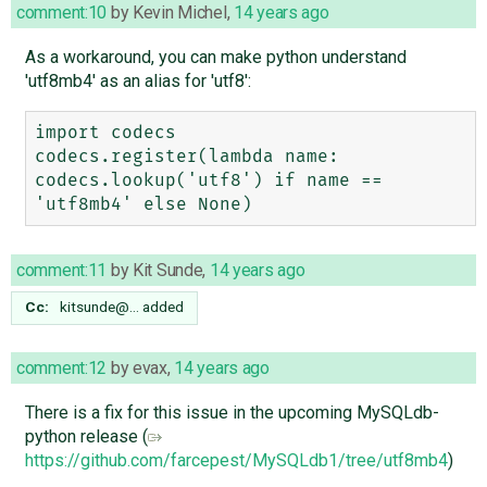
comment:10
by
Kevin Michel
,
14 years ago
As a workaround, you can make python understand
'utf8mb4' as an alias for 'utf8':
import codecs

codecs.register(lambda name: 
codecs.lookup('utf8') if name == 
comment:11
by
Kit Sunde
,
14 years ago
Cc:
kitsunde@…
added
comment:12
by
evax
,
14 years ago
There is a fix for this issue in the upcoming MySQLdb-
python release (
https://github.com/farcepest/MySQLdb1/tree/utf8mb4
)