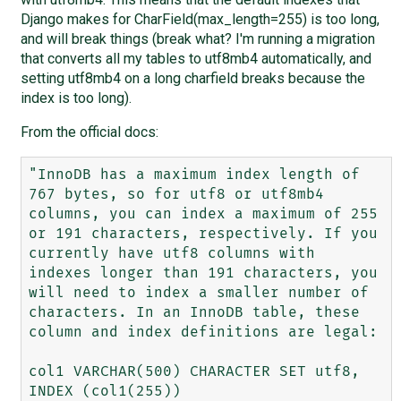
Django makes for CharField(max_length=255) is too long,
and will break things (break what? I'm running a migration
that converts all my tables to utf8mb4 automatically, and
setting utf8mb4 on a long charfield breaks because the
index is too long).
From the official docs:
"InnoDB has a maximum index length of 
767 bytes, so for utf8 or utf8mb4 
columns, you can index a maximum of 255 
or 191 characters, respectively. If you 
currently have utf8 columns with 
indexes longer than 191 characters, you 
will need to index a smaller number of 
characters. In an InnoDB table, these 
column and index definitions are legal:

col1 VARCHAR(500) CHARACTER SET utf8, 
INDEX (col1(255))
