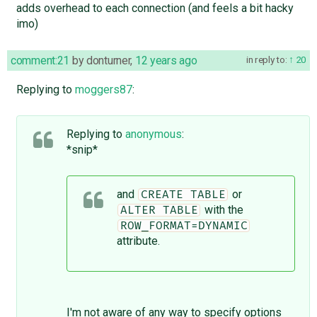
adds overhead to each connection (and feels a bit hacky
imo)
comment:21
by
donturner
,
12 years ago
in reply to:
20
Replying to
moggers87
:
Replying to
anonymous
:
*snip*
and
or
CREATE TABLE
with the
ALTER TABLE
ROW_FORMAT=DYNAMIC
attribute.
I'm not aware of any way to specify options