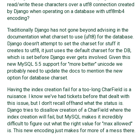
read/write these characters over a utf8 connection created
by Django when operating on a database with utf8mb4
encoding?
Traditionally Django has not gone beyond advising in the
documentation what charset to use (uft8) for the database.
Django doesn't attempt to set the charset for stuff it
creates to utf8, it just uses the default charset for the DB,
which is set before Django ever gets involved. Given this
new MySQL 5.5 support for "more better" unicode we
probably need to update the docs to mention the new
option for database charset.
Having the index creation fail for a too-long CharField is a
nuisance. I know we've had tickets before that dealt with
this issue, but I don't recall offhand what the status is.
Django tries to disallow creation of a CharField where the
index creation will fail, but MySQL makes it incredibly
difficult to figure out what the right value for "max allowed"
is. This new encoding just makes for more of a mess there.