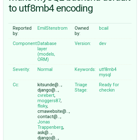
to utf8mb4 encoding
ABOUT
Reported
EmilStenstrom
Owned
bcail
by:
by:
♥ DONATE
Component:
Database
Version:
dev
layer
(models,
ORM)
Severity:
Normal
Keywords:
utf8mb4
mysql
Cc:
kitsunde@…,
Triage
Ready for
django@…,
Stage:
checkin
cvrebert
,
moggers87
,
flisky
,
cmawebsite@…,
contact@…,
Jonas
Trappenberg
,
ask@…,
django@…,