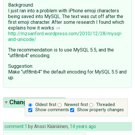
Background:
I just ran into a problem with iPhone emoji characters
being saved into MySQL. The text was cut off after the
first emoji character. After some research I found which
explains how it works:
http://mzsanford.wordpress.com/2010/12/28/mysql-
and-unicode/
The recommendation is to use MySQL 5.5, and the
"utf8mb4" encoding.
Suggestion:
Make "utf8mb4" the default encoding for MySQL 5.5 and
up.
Change History
(60)
Oldest first
Newest first
Threaded
Show comments
Show property changes
comment:1
by
Anssi Kääriäinen
,
14 years ago