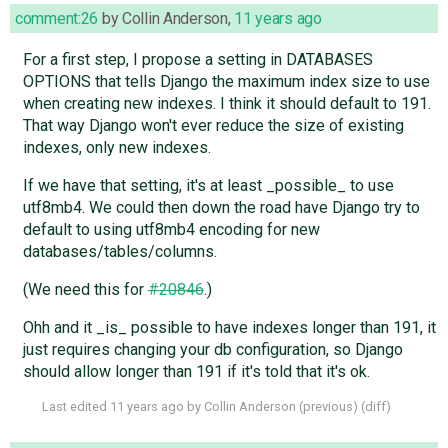
comment:26
by
Collin Anderson
,
11 years ago
For a first step, I propose a setting in DATABASES
OPTIONS that tells Django the maximum index size to use
when creating new indexes. I think it should default to 191.
That way Django won't ever reduce the size of existing
indexes, only new indexes.
If we have that setting, it's at least _possible_ to use
utf8mb4. We could then down the road have Django try to
default to using utf8mb4 encoding for new
databases/tables/columns.
(We need this for
#20846
.)
Ohh and it _is_ possible to have indexes longer than 191, it
just requires changing your db configuration, so Django
should allow longer than 191 if it's told that it's ok.
Last edited
11 years ago
by
Collin Anderson
(
previous
) (
diff
)