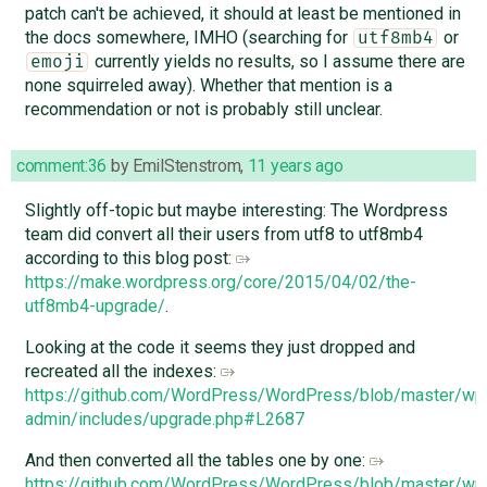
patch can't be achieved, it should at least be mentioned in
the docs somewhere, IMHO (searching for
or
utf8mb4
currently yields no results, so I assume there are
emoji
none squirreled away). Whether that mention is a
recommendation or not is probably still unclear.
comment:36
by
EmilStenstrom
,
11 years ago
Slightly off-topic but maybe interesting: The Wordpress
team did convert all their users from utf8 to utf8mb4
according to this blog post:
https://make.wordpress.org/core/2015/04/02/the-
utf8mb4-upgrade/
.
Looking at the code it seems they just dropped and
recreated all the indexes:
https://github.com/WordPress/WordPress/blob/master/wp
admin/includes/upgrade.php#L2687
And then converted all the tables one by one:
https://github.com/WordPress/WordPress/blob/master/wp