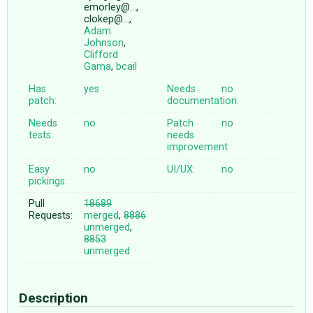
emorley@…,
clokep@…,
Adam
Johnson
,
Clifford
Gama
,
bcail
Has
yes
Needs
no
patch:
documentation:
Needs
no
Patch
no
tests:
needs
improvement:
Easy
no
UI/UX:
no
pickings:
Pull
18689
Requests:
merged
,
8886
unmerged
,
8853
unmerged
Description