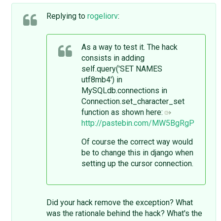
Replying to
rogeliorv
:
As a way to test it. The hack
consists in adding
self.query('SET NAMES
utf8mb4') in
MySQLdb.connections in
Connection.set_character_set
function as shown here:
http://pastebin.com/MW5BgRgP
Of course the correct way would
be to change this in django when
setting up the cursor connection.
Did your hack remove the exception? What
was the rationale behind the hack? What's the