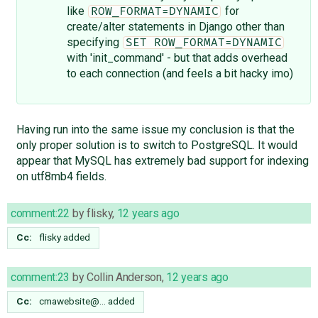
like
for
ROW_FORMAT=DYNAMIC
create/alter statements in Django other than
specifying
SET ROW_FORMAT=DYNAMIC
with 'init_command' - but that adds overhead
to each connection (and feels a bit hacky imo)
Having run into the same issue my conclusion is that the
only proper solution is to switch to PostgreSQL. It would
appear that MySQL has extremely bad support for indexing
on utf8mb4 fields.
comment:22
by
flisky
,
12 years ago
Cc:
flisky
added
comment:23
by
Collin Anderson
,
12 years ago
Cc:
cmawebsite@…
added