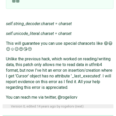
self.string_decoder.charset = charset
self.unicode_literal.charset = charset
This will guarantee you can use special characets like 😄😃
😊☺😉😍😘😚
Unlike the previous hack, which worked on reading/writing
data, this patch only allows me to read data in utfmb4
format, but now I've hit an error on insertion/creation where
I get 'Cursor' object has no attribute '_last_executed'. I will
report evidence on this error as I find it. All your help
regarding this error is appreciated.
You can reach me via twitter, @rogeliorv
Version 0, edited
14 years ago
by
rogeliorv
(
next
)