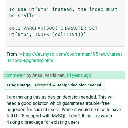
To use utf8mb4 instead, the index must 
be smaller:

col1 VARCHAR(500) CHARACTER SET 
utf8mb4, INDEX (col1(191))"

From:
http://dev.mysql.com/doc/refman/5.5/en/charset-
unicode-upgrading.html
comment:4
by
Anssi Kääriäinen
,
14 years ago
Triage Stage:
Accepted
→
Design decision needed
I am marking this as design decision needed. This will
need a good solution which guarantees trouble-free
upgrades for current users. While it would be nice to have
full UTF8 support with MySQL, I don't think it is worth
risking a breakage for existing users.