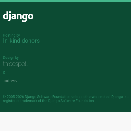
Django
Hosting by
In-kind donors
Design by
&
© 2005-2026
Django Software Foundation
unless otherwise noted. Django is a
registered trademark
of the Django Software Foundation.