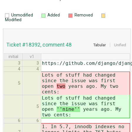
Unmodified
Added
Removed
Modified
Ticket #18392, comment 48
Tabular
Unified
initial
v1
https://github.com/django/djan
3
3
4
4
Lots of stuff had changed
since the issue was first
5
open
two
years ago. My two
cents:
Lots of stuff had changed
since the issue was first
5
open
''nine''
years ago. My
two cents:
6
6
1. In
5.7, innodb indexes no