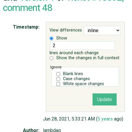
comment 48
ABOUT
Timestamp:
View differences
♥ DONATE
Show
lines around each change
Show the changes in full context
Ignore:
Blank lines
Case changes
White space changes
Jun 28, 2021, 5:33:21 AM (
5 years
ago)
Author:
lambdaq