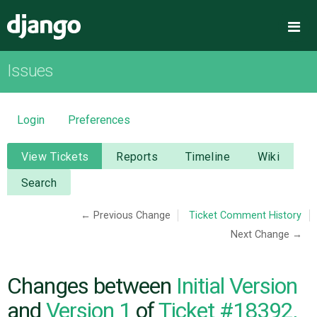
Django
Me
Issues
OVERVIEW
DOWNLOAD
Login
Preferences
DOCUMENTATION
View Tickets
Reports
Timeline
Wiki
Search
NEWS
← Previous Change
Ticket Comment History
Next Change →
COMMUNITY
CODE
Changes between
Initial Version
and
Version 1
of
Ticket #18392,
ISSUES