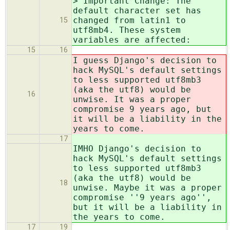
> Important Change: The
default character set has
changed from latin1 to
15
utf8mb4. These system
variables are affected:
15
16
I guess Django's decision to
hack MySQL's default settings
to less supported utf8mb3
(aka the utf8) would be
16
unwise. It was a proper
compromise 9 years ago, but
it will be a liability in the
years to come.
17
IMHO Django's decision to
hack MySQL's default settings
to less supported utf8mb3
(aka the utf8) would be
18
unwise. Maybe it was a proper
compromise ''9 years ago'',
but it will be a liability in
the years to come.
17
19