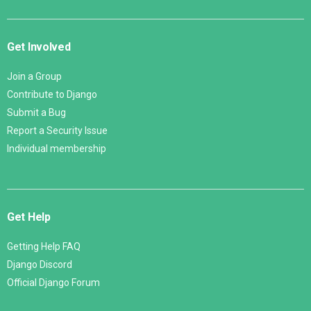
Get Involved
Join a Group
Contribute to Django
Submit a Bug
Report a Security Issue
Individual membership
Get Help
Getting Help FAQ
Django Discord
Official Django Forum