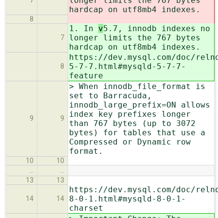
longer limits the 767 bytes
7
hardcap on utf8mb4 indexes.
8
1. In
v
5.7, innodb indexes no
longer limits the 767 bytes
7
hardcap on utf8mb4 indexes.
https://dev.mysql.com/doc/reln
5-7-7.html#mysqld-5-7-7-
8
feature
> When innodb_file_format is
set to Barracuda,
innodb_large_prefix=ON allows
index key prefixes longer
9
9
than 767 bytes (up to 3072
bytes) for tables that use a
Compressed or Dynamic row
format.
10
10
…
…
13
13
https://dev.mysql.com/doc/reln
8-0-1.html#mysqld-8-0-1-
14
14
charset