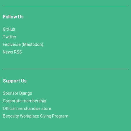
Follow Us
GitHub
Twitter
Fediverse (Mastodon)
News RSS
Support Us
Sponsor Django
Corporate membership
Official merchandise store
Benevity Workplace Giving Program