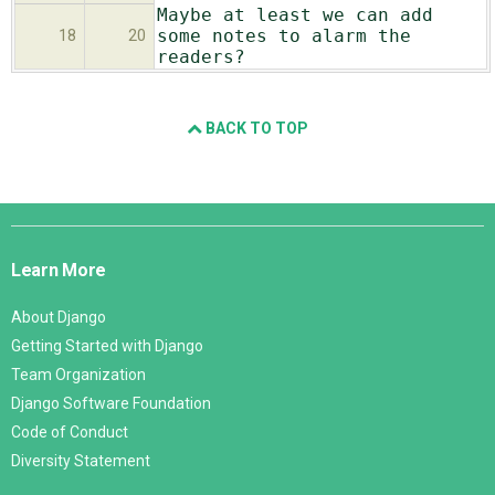
Maybe at least we can add
some notes to alarm the
18
20
readers?
BACK TO TOP
Django
Links
Learn More
About Django
Getting Started with Django
Team Organization
Django Software Foundation
Code of Conduct
Diversity Statement