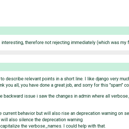
nteresting, therefore not rejecting immediately (which was my firs
t to describe relevant points in a short line. I like django very m
nk you all, you have done a great job, and sorry for this "spam" c
the backward issue i saw the changes in admin where all verbose
 current behavior but will also rise an deprecation warning on ser
is will also silence the deprecation warning.
 capitalize the verbose_names. I could help with that.