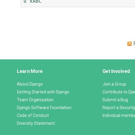
Django
Learn More
Get Involved
Links
About Django
Join a Group
Getting Started with Django
Contribute to Dj
Team Organization
Submit a Bug
Django Software Foundation
Report a Security
Code of Conduct
Individual memb
Diversity Statement