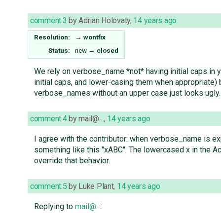
comment:3
by
Adrian Holovaty
,
14 years ago
Resolution:
→
wontfix
Status:
new
→
closed
We rely on verbose_name *not* having initial caps in 
initial caps, and lower-casing them when appropriate
verbose_names without an upper case just looks ugly.
comment:4
by
mail@…
,
14 years ago
I agree with the contributor: when verbose_name is exp
something like this "xABC". The lowercased x in the Ac
override that behavior.
comment:5
by
Luke Plant
,
14 years ago
Replying to
mail@…
: