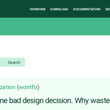
OVERVIEW
DOWNLOAD
DOCUMENTATION
NE
Search
zation
(
wontfix
)
ame bad design decision. Why wast