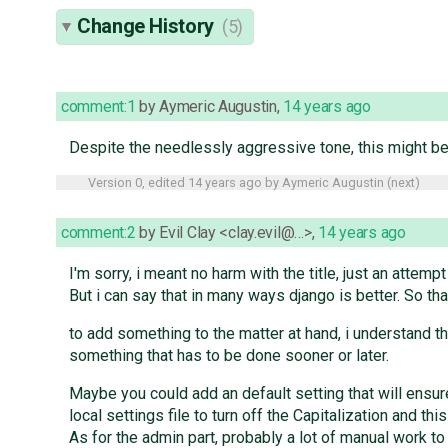
Change History
(5)
comment:1
by
Aymeric Augustin
,
14 years ago
Despite the needlessly aggressive tone, this might be i
Version 0, edited
14 years ago
by
Aymeric Augustin
(
next
)
comment:2
by
Evil Clay <clay.evil@…>
,
14 years ago
I'm sorry, i meant no harm with the title, just an attemp
But i can say that in many ways django is better. So tha
to add something to the matter at hand, i understand 
something that has to be done sooner or later.
Maybe you could add an default setting that will ensure
local settings file to turn off the Capitalization and th
As for the admin part, probably a lot of manual work to