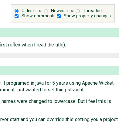
Oldest first
Newest first
Threaded
Show comments
Show property changes
t reflex when I read the title).
uch, I programed in java for 5 years using Apache Wicket.
omment, just wanted to set thing straight.
_names were changed to lowercase. But i feel this is
ver start and you can override this setting you a project