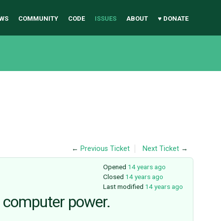
WS
COMMUNITY
CODE
ISSUES
ABOUT
♥ DONATE
←
Previous Ticket
Next Ticket
→
Opened
14 years ago
Closed
14 years ago
Last modified
14 years ago
e computer power.