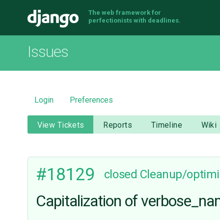
The web framework for
Django
perfectionists with deadlines.
Issues
Login
Preferences
View Tickets
Reports
Timeline
Wiki
#18129
closed
Cleanup/optimi
Capitalization of verbose_n