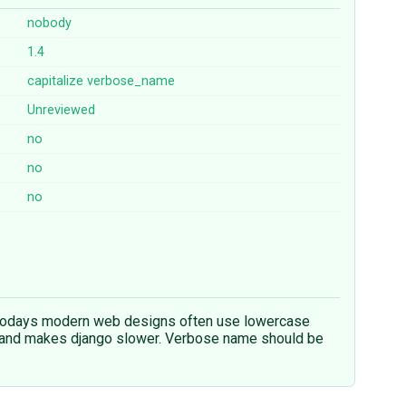
nobody
1.4
capitalize
verbose_name
Unreviewed
no
no
no
, todays modern web designs often use lowercase
er and makes django slower. Verbose name should be