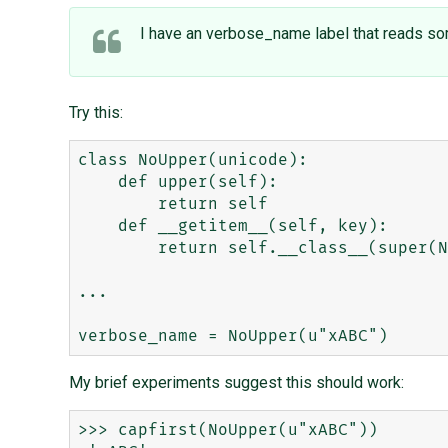
I have an verbose_name label that reads some
Try this:
class NoUpper(unicode):

    def upper(self):

        return self

    def __getitem__(self, key):

        return self.__class__(super(NoUpper, self).__getitem__(key))

...

My brief experiments suggest this should work:
>>> capfirst(NoUpper(u"xABC"))
