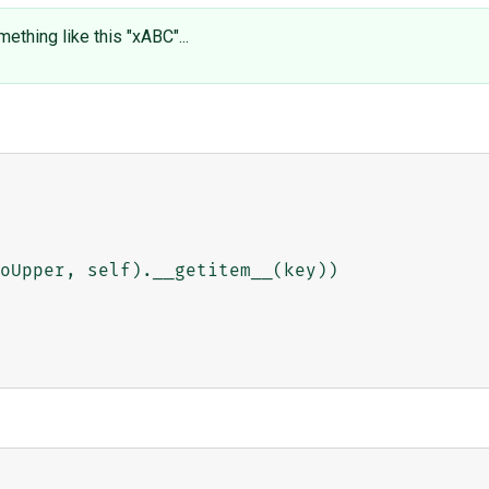
thing like this "xABC"...