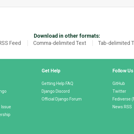
Download in other formats:
RSS Feed
Comma-delimited Text
Tab-delimited 
Get Help
Follow Us
Getting Help FAQ
GitHub
ango
Django Discord
Twitter
Official Django Forum
Fediverse 
 Issue
News RSS
ership