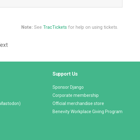
Note:
See
TracTickets
for help on using tickets.
Text
Support Us
Sponsor Django
Corporate membership
(Mastodon)
Official merchandise store
Benevity Workplace Giving Program