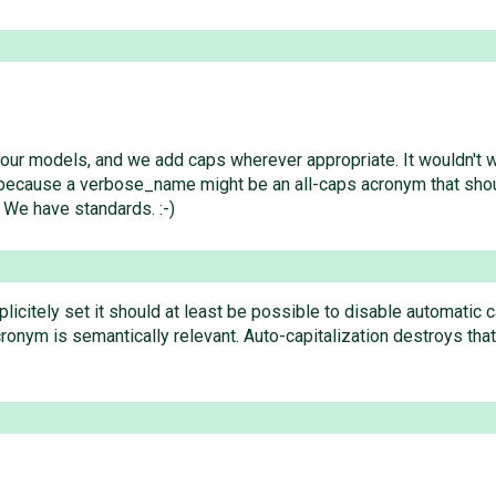
your models, and we add caps wherever appropriate. It wouldn't
) because a verbose_name might be an all-caps acronym that shou
 We have standards. :-)
licitely set it should at least be possible to disable automatic 
ronym is semantically relevant. Auto-capitalization destroys that