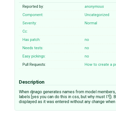
Reported by:
anonymous
Component:
Uncategorized
Severity:
Normal
Cc:
Has patch:
no
Needs tests:
no
Easy pickings:
no
Pull Requests:
How to create a pu
Description
When djnago generates names from model members, ca
labels [yes you can do this in css, but why must I?]
displayed as it was entered without any change whe