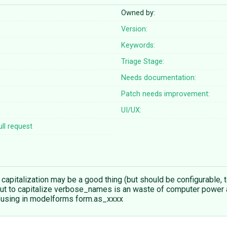
Owned by:
Version:
Keywords:
Triage Stage:
Needs documentation:
Patch needs improvement:
UI/UX:
ll request
pitalization may be a good thing (but should be configurable
). But to capitalize verbose_names is an waste of computer pow
n using in modelforms form.as_xxxx