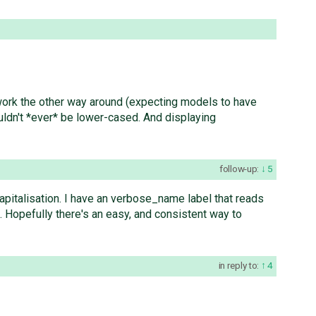
 work the other way around (expecting models to have
ldn't *ever* be lower-cased. And displaying
follow-up:
5
capitalisation. I have an verbose_name label that reads
. Hopefully there's an easy, and consistent way to
in reply to:
4