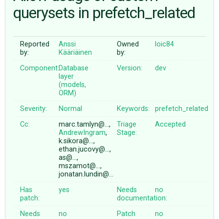
querysets in prefetch_related
ABOUT
Reported
Anssi
Owned
loic84
by:
Kääriäinen
by:
♥ DONATE
Component:
Database
Version:
dev
layer
(models,
ORM)
Severity:
Normal
Keywords:
prefetch_related
Cc:
marc.tamlyn@…,
Triage
Accepted
AndrewIngram
,
Stage:
k.sikora@…,
ethan.jucovy@…,
as@…,
mszamot@…,
jonatan.lundin@…
Has
yes
Needs
no
patch:
documentation:
Needs
no
Patch
no