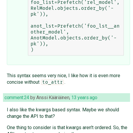
foo_list=Prefetch('rel_model', 
RelModel.objects.order_by('-
pk')),

anot_lst=Prefetch('foo_lst__an
other_model', 
AnotModel.objects.order_by('-
pk')),

This syntax seems very nice, I like how it is even more
concise without
.
to_attr
comment:24
by
Anssi Kääriäinen
,
13 years ago
I also like the kwargs based syntax. Maybe we should
change the API to that?
One thing to consider is that kwargs aren't ordered. So, the