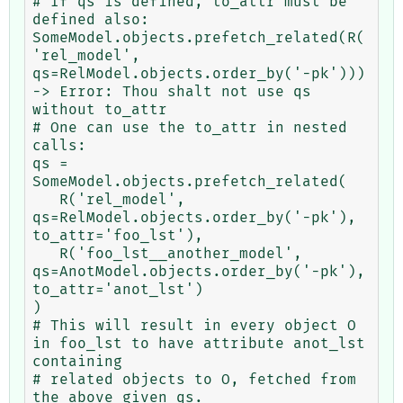
# If qs is defined, to_attr must be 
defined also:

SomeModel.objects.prefetch_related(R(
'rel_model', 
qs=RelModel.objects.order_by('-pk')))

-> Error: Thou shalt not use qs 
without to_attr

# One can use the to_attr in nested 
calls:

qs = 
SomeModel.objects.prefetch_related(

   R('rel_model', 
qs=RelModel.objects.order_by('-pk'), 
to_attr='foo_lst'),

   R('foo_lst__another_model', 
qs=AnotModel.objects.order_by('-pk'), 
to_attr='anot_lst')

)

# This will result in every object O 
in foo_lst to have attribute anot_lst 
containing

# related objects to O, fetched from 
the above given qs.
