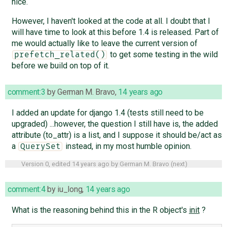
nice.
However, I haven't looked at the code at all. I doubt that I
will have time to look at this before 1.4 is released. Part of
me would actually like to leave the current version of
to get some testing in the wild
prefetch_related()
before we build on top of it.
comment:3
by
German M. Bravo
,
14 years ago
I added an update for django 1.4 (tests still need to be
upgraded) ...however, the question I still have is, the added
attribute (to_attr) is a list, and I suppose it should be/act as
a
instead, in my most humble opinion.
QuerySet
Version 0, edited
14 years ago
by
German M. Bravo
(
next
)
comment:4
by
iu_long
,
14 years ago
What is the reasoning behind this in the R object's
init
?