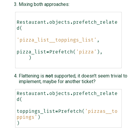
Mixing both approaches:
Restaurant
.
objects
.
prefetch_relate
d
(
'pizza_list__toppings_list'
,
pizza_list
=
Prefetch
(
'pizza'
),
)
Flattening is
not
supported, it doesn't seem trivial to
implement, maybe for another ticket?
Restaurant
.
objects
.
prefetch_relate
d
(
toppings_list
=
Prefetch
(
'pizzas__to
ppings'
)
)