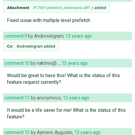
Attachment:
#17001-prefetch_extensions.diff
added
Fixed issue with multiple level prefetch
comment:9
by
AndrewIngram
,
13 years ago
Cc:
AndrewIngram
added
comment:10
by
naktinis@…
,
13 years ago
Would be great to have this! What is the status of this
feature request currently?
comment:11
by
anonymous
,
13 years ago
It would be a life saver for me! What is the status of this
feature?
comment:12
by
Aymeric Augustin
,
13 years ago