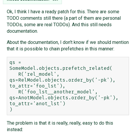
Ok, I think I have a ready patch for this. There are some
TODO comments still there (a part of them are personal
TODOs, some are real TODOs). And this still needs
documentation.
About the documentation, I don't know if we should mention
that it is possible to chain prefetches in this manner:
qs = 
SomeModel.objects.prefetch_related(

   R('rel_model', 
qs=RelModel.objects.order_by('-pk'), 
to_attr='foo_lst'),

   R('foo_lst__another_model', 
qs=AnotModel.objects.order_by('-pk'), 
to_attr='anot_lst')

The problem is that it is really, really, easy to do this
instead: