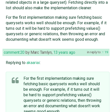
related objects in a large queryset). Fetching directly into a
list should also make the implementation cleaner.
For the first implementation making sure fetching basic
querysets works well should be enough. For example, if it
turns out it will be hard to support prefetching values()
querysets or generic relations, then throwing an error and
documenting what doesn't work seems good enough.
comment:20
by
Marc Tamlyn
,
13 years ago
in reply to:
19
Replying to
akaariai
:
For the first implementation making sure
fetching basic querysets works well should
be enough. For example, if it turns out it will
be hard to support prefetching values()
querysets or generic relations, then throwing
an error and documenting what doesn't work
seems good enough.