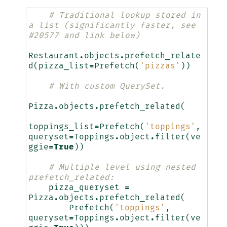
# Traditional lookup stored in 
a list (significantly faster, see 
#20577 and link below)
Restaurant
.
objects
.
prefetch_relate
d
(
pizza_list
=
Prefetch
(
'pizzas'
))
# With custom QuerySet.
Pizza
.
objects
.
prefetch_related
(
toppings_list
=
Prefetch
(
'toppings'
,
queryset
=
Toppings
.
object
.
filter
(
ve
ggie
=
True
))
# Multiple level using nested 
prefetch_related:
pizza_queryset
=
Pizza
.
objects
.
prefetch_related
(
Prefetch
(
'toppings'
,
queryset
=
Toppings
.
object
.
filter
(
ve