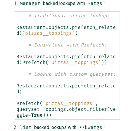
backed lookups with
:
Manager
*args
# Traditional string lookup:
Restaurant
.
objects
.
prefetch_relate
d
(
'pizzas__toppings'
)
# Equivalent with Prefetch:
Restaurant
.
objects
.
prefetch_relate
d
(
Prefetch
(
'pizzas__toppings'
))
# Lookup with custom queryset:
Restaurant
.
objects
.
prefetch_relate
d
(
Prefetch
(
'pizzas__toppings'
,
queryset
=
Toppings
.
object
.
filter
(
ve
ggie
=
True
)))
backed lookups with
:
list
**kwargs