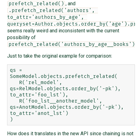
, and
prefetch_related()
.prefetch_related('authors', 
to_attr='authors_by_age', 
queryset=Author.objects.order_by('age').pr
seems really weird and inconsistent with the current
possibility of
.
prefetch_related('authors_by_age__books')
Just to take the original example for comparison:
qs = 
SomeModel.objects.prefetch_related(

   R('rel_model', 
qs=RelModel.objects.order_by('-pk'), 
to_attr='foo_lst'),

   R('foo_lst__another_model', 
qs=AnotModel.objects.order_by('-pk'), 
to_attr='anot_lst')

How does it translates in the new API since chaining is not