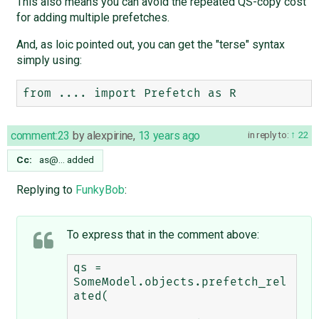
This also means you can avoid the repeated QS-copy cost
for adding multiple prefetches.
And, as loic pointed out, you can get the "terse" syntax
simply using:
comment:23
by
alexpirine
,
13 years ago
in reply to:
22
Cc:
as@…
added
Replying to
FunkyBob
:
To express that in the comment above:
qs = 
SomeModel.objects.prefetch_rel
ated(
