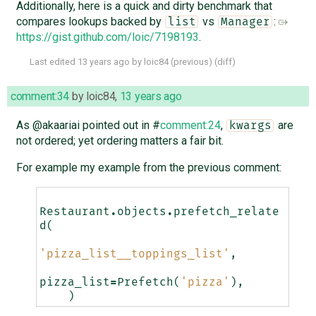
Additionally, here is a quick and dirty benchmark that
compares lookups backed by
vs
:
list
Manager
https://gist.github.com/loic/7198193
.
Last edited
13 years ago
by
loic84
(
previous
) (
diff
)
comment:34
by
loic84
,
13 years ago
As @akaariai pointed out in #
comment:24
,
are
kwargs
not ordered; yet ordering matters a fair bit.
For example my example from the previous comment:
Restaurant
.
objects
.
prefetch_relate
d
(
'pizza_list__toppings_list'
,
pizza_list
=
Prefetch
(
'pizza'
),
)