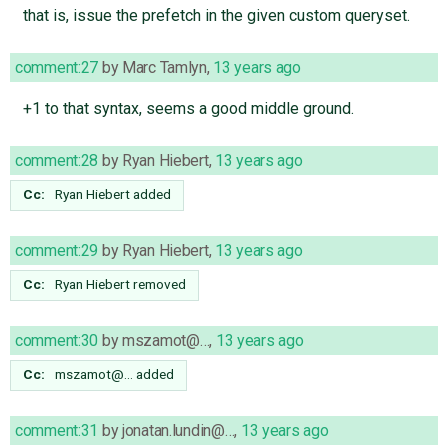
that is, issue the prefetch in the given custom queryset.
comment:27
by
Marc Tamlyn
,
13 years ago
+1 to that syntax, seems a good middle ground.
comment:28
by
Ryan Hiebert
,
13 years ago
Cc:
Ryan Hiebert
added
comment:29
by
Ryan Hiebert
,
13 years ago
Cc:
Ryan Hiebert
removed
comment:30
by
mszamot@…
,
13 years ago
Cc:
mszamot@…
added
comment:31
by
jonatan.lundin@…
,
13 years ago