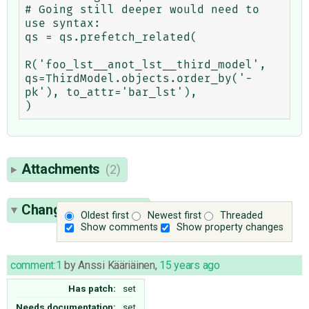
# Going still deeper would need to 
use syntax:

qs = qs.prefetch_related(

R('foo_lst__anot_lst__third_model', 
qs=ThirdModel.objects.order_by('-
pk'), to_attr='bar_lst'),

Attachments
(2)
Change History
(54)
Oldest first
Newest first
Threaded
Show comments
Show property changes
comment:1
by
Anssi Kääriäinen
,
15 years ago
Has patch:
set
Needs documentation:
set