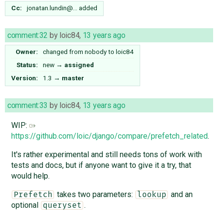
Cc:
jonatan.lundin@…
added
comment:32
by
loic84
,
13 years ago
Owner:
changed from
nobody
to
loic84
Status:
new
→
assigned
Version:
1.3
→
master
comment:33
by
loic84
,
13 years ago
WIP:
https://github.com/loic/django/compare/prefetch_related
.
It's rather experimental and still needs tons of work with
tests and docs, but if anyone want to give it a try, that
would help.
takes two parameters:
and an
Prefetch
lookup
optional
.
queryset