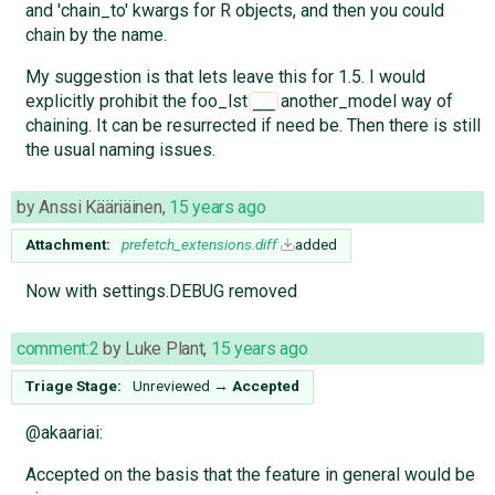
and 'chain_to' kwargs for R objects, and then you could
chain by the name.
My suggestion is that lets leave this for 1.5. I would
explicitly prohibit the foo_lst
another_model way of
__
chaining. It can be resurrected if need be. Then there is still
the usual naming issues.
by
Anssi Kääriäinen
,
15 years ago
Attachment:
prefetch_extensions.diff
added
Now with settings.DEBUG removed
comment:2
by
Luke Plant
,
15 years ago
Triage Stage:
Unreviewed
→
Accepted
@akaariai:
Accepted on the basis that the feature in general would be