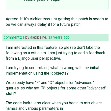
Agreed. If it's trickier than just getting this patch in needs to
be we can always delay it for a future patch.
comment:21
by
alexpirine
,
13 years ago
I am interested in this feature, so please don't take the
following as a criticism, I am just trying to add a feedback
from a Django user perspective.
I am trying to understand, what is wrong with the initial
implementation using the R objects?
We already have “F” and “Q” objects for “advanced”
queries, so why not “R” objects for some other “advanced”
stuff?
The code looks less clear when you begin to mix object
names and various parameters in