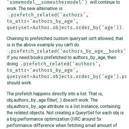
will continue to
'somemodel__someothermodel')
work. The new alternative is
.prefetch_related('authors', 
to_attr='authors_by_age', 
.
queryset=Author.objects.order_by('age'))
Chaining to prefetched custom queryset isn't allowed, that
is in the above example you can't do
.prefetch_related('authors_by_age__books')
If you need books prefetched to authors_by_age, then
doing
.prefetch_related('authors', 
to_attr='authors_by_age', 
queryset=Author.objects.order_by('age').pr
should work.
The prefetch happens directly into a list. That is,
obj.authors_by_age.filter(...) doesn't work. The
obj.authors_by_age attribute is a list instance, containing
the related objects. Not creating a QueyrSet for each obj is
a big performance optimization (IIRC around 5x
performance difference when fetching small amount of