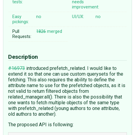
tests:
needs
improvement:
Easy
no
UI/UX:
no
pickings:
Pull
1826
merged
Requests:
Description
#16973
introduced prefetch_related. I would like to
extend it so that one can use custom querysets for the
fetching. This also requires the ability to define the
attribute name to use for the prefetched objects, as it is
not valid to return filtered objects from
related_manager.all(). There is also the possibility that
one wants to fetch multiple objects of the same type
with prefetch_related (young authors to one attribute,
old authors to another).
The proposed API is following: