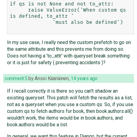
if qs is not None and not to_attr:

      raise ValueError('When custom qs 
is defined, to_attr '

              'must also be defined')

In my use case, I really need the custom prefetch to go on
the same attribute and this prevents me from doing so.
Does not having a 'to_attr' with queryset break something
or it is just for safety ( preventing accidents )?
comment:5
by
Anssi Kääriäinen
,
14 years ago
If I recall correctly it is there so you can't shadow an
existing queryset. This patch will fetch the results as a list,
not as a queryset when you use a custom qs. So, if you use
custom qs to fetch authors for book, then book.authors.all()
wouldn't work, the items would be in book.authors, and
book.authors would be a list.
In general, we want this feature in Django, but the current