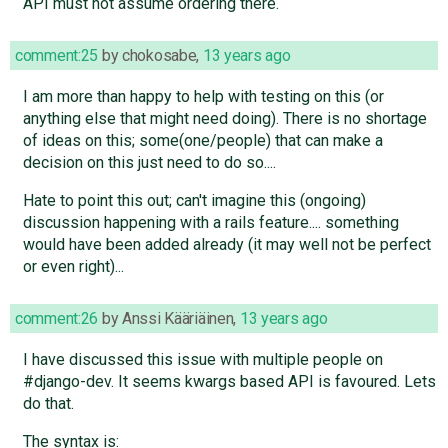
API must not assume ordering there.
comment:25
by
chokosabe
,
13 years ago
I am more than happy to help with testing on this (or
anything else that might need doing). There is no shortage
of ideas on this; some(one/people) that can make a
decision on this just need to do so....
Hate to point this out; can't imagine this (ongoing)
discussion happening with a rails feature.... something
would have been added already (it may well not be perfect
or even right)...
comment:26
by
Anssi Kääriäinen
,
13 years ago
I have discussed this issue with multiple people on
#django-dev. It seems kwargs based API is favoured. Lets
do that.
The syntax is: