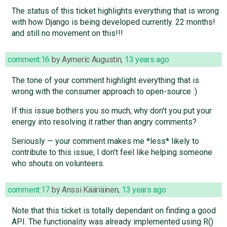
The status of this ticket highlights everything that is wrong
with how Django is being developed currently. 22 months!
and still no movement on this!!!
comment:16
by
Aymeric Augustin
,
13 years ago
The tone of your comment highlight everything that is
wrong with the consumer approach to open-source :)
If this issue bothers you so much, why don't you put your
energy into resolving it rather than angry comments?
Seriously — your comment makes me *less* likely to
contribute to this issue; I don't feel like helping someone
who shouts on volunteers.
comment:17
by
Anssi Kääriäinen
,
13 years ago
Note that this ticket is totally dependant on finding a good
API. The functionality was already implemented using R()