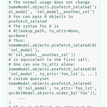
# The normal usage does not change

SomeModel.objects.prefetch_related('r
el_model', 'rel_model__another_rel')

# You can pass R objects to 
prefetch_related

# The syntax for R is

# R(lookup_path, to_attr=None, 
qs=None)

# Thus:

SomeModel.objects.prefetch_related(R(
'rel_model'), 
R('rel_model__another_rel'))

# is equivalent to the first call.

# One can use to_attr alone:

SomeModel.objects.prefetch_related(R(
'rel_model', to_attr='foo_lst'), ...)

# custom queryset

SomeModel.objects.prefetch_related(

    R('rel_model', to_attr='foo_lst', 
qs=RelModel.objects.order_by('foo')),

    ...

)
