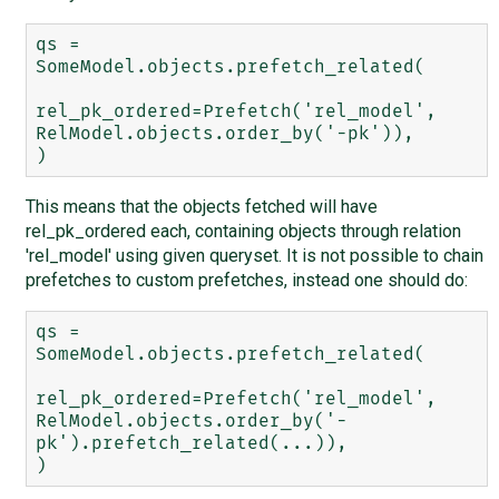
qs = 
SomeModel.objects.prefetch_related(

rel_pk_ordered=Prefetch('rel_model', 
RelModel.objects.order_by('-pk')),

This means that the objects fetched will have
rel_pk_ordered each, containing objects through relation
'rel_model' using given queryset. It is not possible to chain
prefetches to custom prefetches, instead one should do:
qs = 
SomeModel.objects.prefetch_related(

rel_pk_ordered=Prefetch('rel_model', 
RelModel.objects.order_by('-
pk').prefetch_related(...)),
