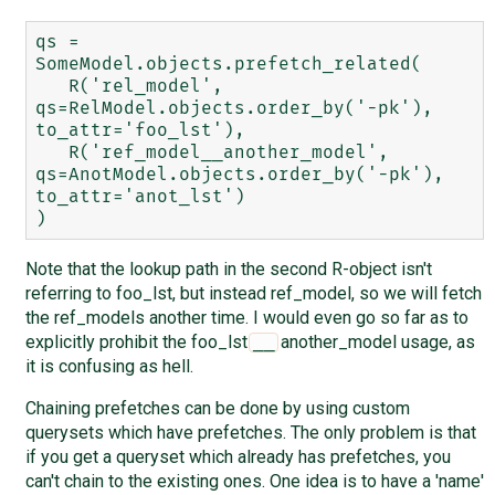
qs = 
SomeModel.objects.prefetch_related(

   R('rel_model', 
qs=RelModel.objects.order_by('-pk'), 
to_attr='foo_lst'),

   R('ref_model__another_model', 
qs=AnotModel.objects.order_by('-pk'), 
to_attr='anot_lst')

Note that the lookup path in the second R-object isn't
referring to foo_lst, but instead ref_model, so we will fetch
the ref_models another time. I would even go so far as to
explicitly prohibit the foo_lst
another_model usage, as
__
it is confusing as hell.
Chaining prefetches can be done by using custom
querysets which have prefetches. The only problem is that
if you get a queryset which already has prefetches, you
can't chain to the existing ones. One idea is to have a 'name'