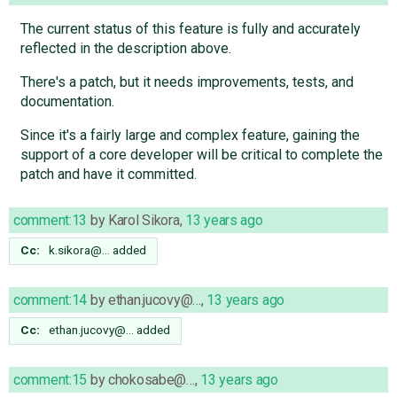
The current status of this feature is fully and accurately
reflected in the description above.
There's a patch, but it needs improvements, tests, and
documentation.
Since it's a fairly large and complex feature, gaining the
support of a core developer will be critical to complete the
patch and have it committed.
comment:13
by
Karol Sikora
,
13 years ago
Cc:
k.sikora@…
added
comment:14
by
ethan.jucovy@…
,
13 years ago
Cc:
ethan.jucovy@…
added
comment:15
by
chokosabe@…
,
13 years ago