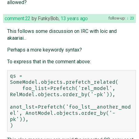
allowed?
comment:22
by
FunkyBob
,
13 years ago
follow-up:
23
This follows some discussion on IRC with loic and
akaariai...
Perhaps a more keywordy syntax?
To express that in the comment above:
qs = 
SomeModel.objects.prefetch_related(

    foo_list=Prefetch('rel_model', 
RelModel.objects.order_by('-pk')),

anot_lst=Prefetch('foo_lst__another_mod
el', AnotModel.objects.order_by('-
pk')),
