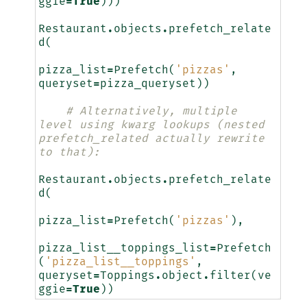
ggie
=
True
)))
Restaurant
.
objects
.
prefetch_relate
d
(
pizza_list
=
Prefetch
(
'pizzas'
,
queryset
=
pizza_queryset
))
# Alternatively, multiple 
level using kwarg lookups (nested 
prefetch_related actually rewrite 
to that):
Restaurant
.
objects
.
prefetch_relate
d
(
pizza_list
=
Prefetch
(
'pizzas'
),
pizza_list__toppings_list
=
Prefetch
(
'pizza_list__toppings'
,
queryset
=
Toppings
.
object
.
filter
(
ve
ggie
=
True
))