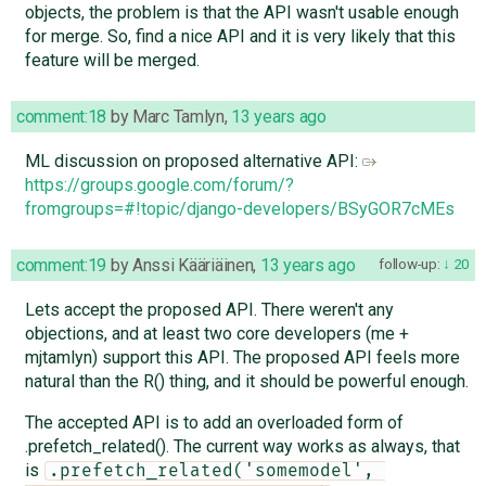
objects, the problem is that the API wasn't usable enough
for merge. So, find a nice API and it is very likely that this
feature will be merged.
comment:18
by
Marc Tamlyn
,
13 years ago
ML discussion on proposed alternative API:
https://groups.google.com/forum/?
fromgroups=#!topic/django-developers/BSyGOR7cMEs
comment:19
by
Anssi Kääriäinen
,
13 years ago
follow-up:
20
Lets accept the proposed API. There weren't any
objections, and at least two core developers (me +
mjtamlyn) support this API. The proposed API feels more
natural than the R() thing, and it should be powerful enough.
The accepted API is to add an overloaded form of
.prefetch_related(). The current way works as always, that
is
.prefetch_related('somemodel', 