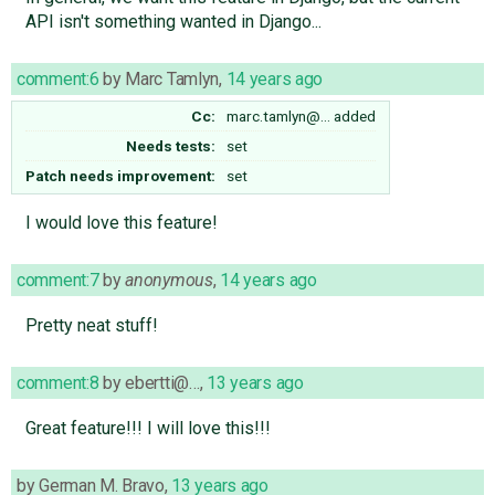
API isn't something wanted in Django...
comment:6
by
Marc Tamlyn
,
14 years ago
Cc:
marc.tamlyn@…
added
Needs tests:
set
Patch needs improvement:
set
I would love this feature!
comment:7
by
anonymous
,
14 years ago
Pretty neat stuff!
comment:8
by
ebertti@…
,
13 years ago
Great feature!!! I will love this!!!
by
German M. Bravo
,
13 years ago