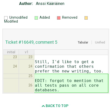
Author:
Anssi Kääriäinen
Unmodified
Added
Removed
Modified
Ticket #16649, comment 5
Tabular
Unified
initial
v1
23
23
Still, I'd like to get a
confirmation that others
24
24
prefer the new writing, too.
25
EDIT: forgot to mention that
all tests pass on all core
26
databases.
BACK TO TOP