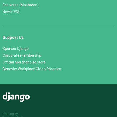
Fediverse (Mastodon)
News RSS
Support Us
Sponsor Django
Corporate membership
Official merchandise store
Benevity Workplace Giving Program
Django
Hosting by