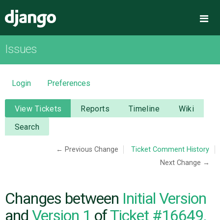
Django
Me
Issues
OVERVIEW
DOWNLOAD
Login
Preferences
DOCUMENTATION
View Tickets
Reports
Timeline
Wiki
Search
NEWS
← Previous Change
Ticket Comment History
Next Change →
COMMUNITY
CODE
Changes between
Initial Version
and
Version 1
of
Ticket #16649,
ISSUES