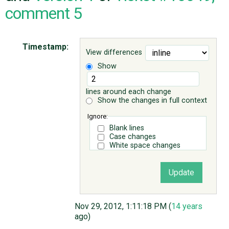
comment 5
ABOUT
Timestamp:
View differences
♥ DONATE
Show
lines around each change
Show the changes in full context
Ignore:
Blank lines
Case changes
White space changes
Nov 29, 2012, 1:11:18 PM (
14 years
ago)