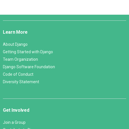
Django
Links
Learn More
About Django
Getting Started with Django
Team Organization
Django Software Foundation
Code of Conduct
Diversity Statement
Get Involved
Join a Group