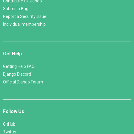
Contribute to Django
Submit a Bug
Report a Security Issue
Individual membership
Get Help
Getting Help FAQ
Django Discord
Official Django Forum
Follow Us
GitHub
Twitter