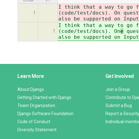
initial
v1
I think that a way to go f
(code/test/docs). On
quest
1
also be supported on Input
I think that a way to go f
(code/test/docs). On
e
ques
1
also be supported on Input
Django
Learn More
Get Involved
Links
About Django
Join a Group
Getting Started with Django
Contribute to Dj
Team Organization
Submit a Bug
Django Software Foundation
Report a Security
Code of Conduct
Individual memb
Diversity Statement