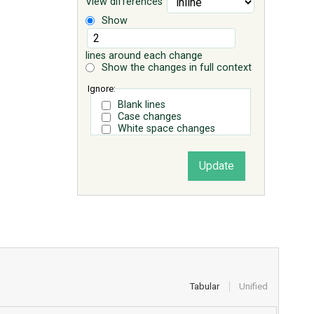
View differences
Show
lines around each change
Show the changes in full context
Ignore:
Blank lines
Case changes
White space changes
Tabular
Unified