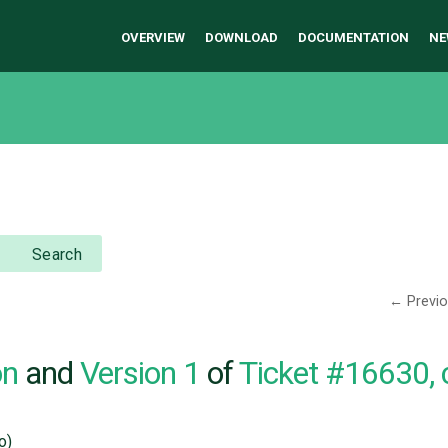
OVERVIEW
DOWNLOAD
DOCUMENTATION
NE
Search
← Previ
on
and
Version 1
of
Ticket #16630,
o)