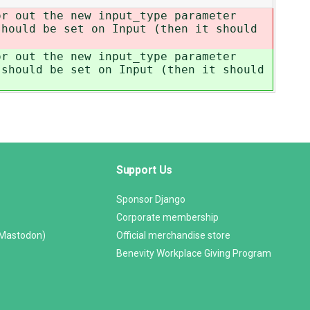
or out the new input_type parameter
hould be set on Input (then it should
or out the new input_type parameter
should be set on Input (then it should
Support Us
Sponsor Django
Corporate membership
(Mastodon)
Official merchandise store
Benevity Workplace Giving Program