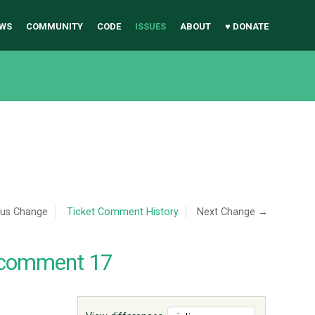
WS
COMMUNITY
CODE
ISSUES
ABOUT
♥ DONATE
ous Change
Ticket Comment History
Next Change →
 comment 17