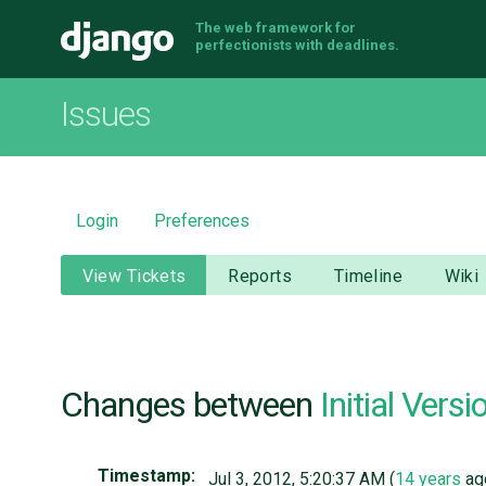
The web framework for
Django
perfectionists with deadlines.
Issues
Login
Preferences
View Tickets
Reports
Timeline
Wiki
Changes between
Initial Versi
Timestamp:
Jul 3, 2012, 5:20:37 AM (
14 years
ag