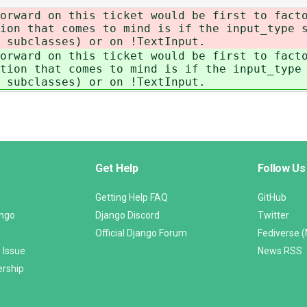
orward on this ticket would be first to fact
ion that comes to mind is if the input_type s
 subclasses) or on !TextInput.
orward on this ticket would be first to fact
tion that comes to mind is if the input_type 
 subclasses) or on !TextInput.
Get Help
Follow Us
Getting Help FAQ
GitHub
ango
Django Discord
Twitter
Official Django Forum
Fediverse 
 Issue
News RSS
ership