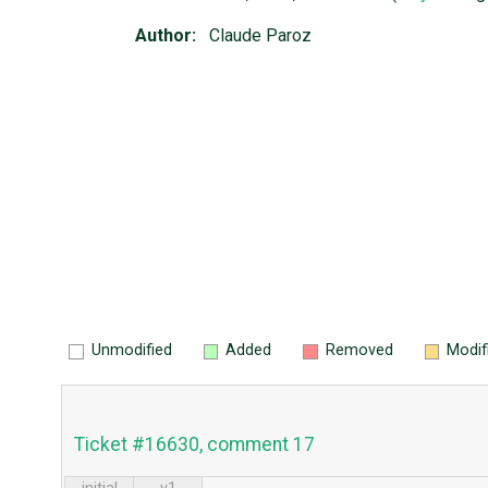
Author:
Claude Paroz
Unmodified
Added
Removed
Modif
Ticket #16630, comment 17