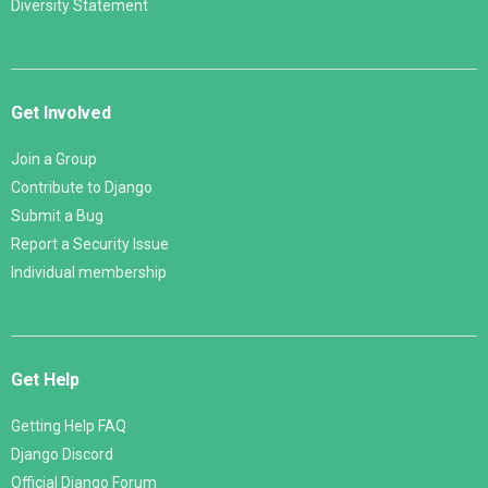
Diversity Statement
Get Involved
Join a Group
Contribute to Django
Submit a Bug
Report a Security Issue
Individual membership
Get Help
Getting Help FAQ
Django Discord
Official Django Forum