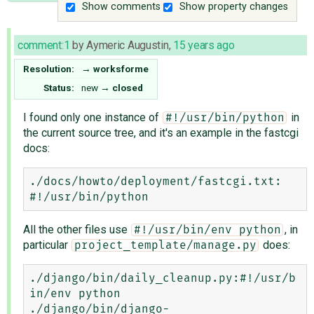
Show comments
Show property changes
comment:1
by
Aymeric Augustin
,
15 years ago
Resolution:
→
worksforme
Status:
new
→
closed
I found only one instance of
in
#!/usr/bin/python
the current source tree, and it's an example in the fastcgi
docs:
./docs/howto/deployment/fastcgi.txt:    
All the other files use
, in
#!/usr/bin/env python
particular
does:
project_template/manage.py
./django/bin/daily_cleanup.py:#!/usr/b
in/env python

./django/bin/django-