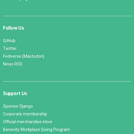
Follow Us
GitHub
Twitter
Fediverse (Mastodon)
News RSS
Support Us
Sponsor Django
Corporate membership
Official merchandise store
Benevity Workplace Giving Program