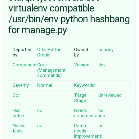
virtualenv compatible
/usr/bin/env python hashbang
ABOUT
for manage.py
♥ DONATE
Reported
Odin Hørthe
Owned
nobody
by:
Omdal
by:
Component:
Core
Version:
dev
(Management
commands)
Severity:
Normal
Keywords:
Cc:
Triage
Unreviewed
Stage:
Has
no
Needs
no
patch:
documentation:
Needs
no
Patch
no
tests:
needs
improvement: