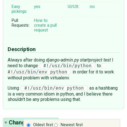
Easy
yes
UI/UX:
no
pickings:
Pull
How to
Requests:
create a pull
request
Description
Always after doing
django-admin.py startproject test
I
need to change
to
 #!/usr/bin/python 
in order for it to work
#!/usr/bin/env python 
without problem with virtualenv.
Using
as a hashbang
 #!/usr/bin/env python 
is a very common idiom in python, and I believe there
shouldn't be any problems using that.
Change History
(1)
Oldest first
Newest first