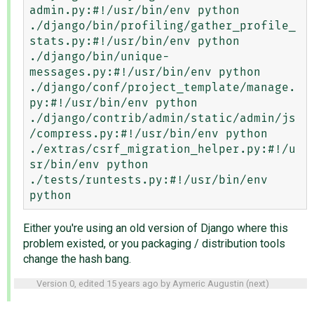
admin.py:#!/usr/bin/env python

./django/bin/profiling/gather_profile_
stats.py:#!/usr/bin/env python

./django/bin/unique-
messages.py:#!/usr/bin/env python

./django/conf/project_template/manage.
py:#!/usr/bin/env python

./django/contrib/admin/static/admin/js
/compress.py:#!/usr/bin/env python

./extras/csrf_migration_helper.py:#!/u
sr/bin/env python

./tests/runtests.py:#!/usr/bin/env 
Either you're using an old version of Django where this
problem existed, or you packaging / distribution tools
change the hash bang.
Version 0, edited
15 years ago
by
Aymeric Augustin
(
next
)