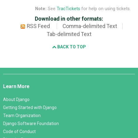
Note:
See
TracTickets
for help on using tickets.
Download in other formats:
RSS Feed
Comma-delimited Text
Tab-delimited Text
BACK TO TOP
Django
Links
Learn More
About Django
Getting Started with Django
Team Organization
Django Software Foundation
Code of Conduct