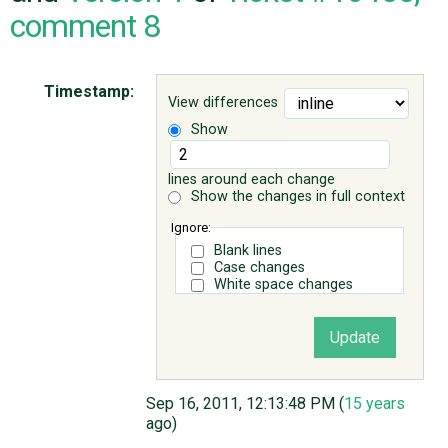
comment 8
ABOUT
Timestamp:
View differences
♥ DONATE
Show
lines around each change
Show the changes in full context
Ignore:
Blank lines
Case changes
White space changes
Sep 16, 2011, 12:13:48 PM (
15 years
ago)