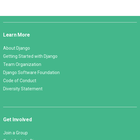
Django
Links
Learn More
About Django
Getting Started with Django
Team Organization
Django Software Foundation
Code of Conduct
Diversity Statement
Get Involved
Join a Group