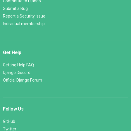
Contribute to Django
Submit a Bug
Report a Security Issue
Individual membership
Get Help
Getting Help FAQ
Django Discord
Official Django Forum
Follow Us
GitHub
Twitter