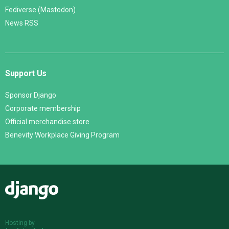
Fediverse (Mastodon)
News RSS
Support Us
Sponsor Django
Corporate membership
Official merchandise store
Benevity Workplace Giving Program
Django
Hosting by