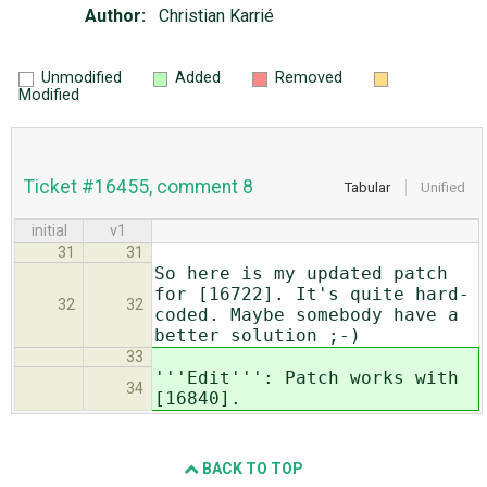
Author:
Christian Karrié
Unmodified
Added
Removed
Modified
Ticket #16455, comment 8
Tabular
Unified
initial
v1
31
31
So here is my updated patch
for [16722]. It's quite hard-
32
32
coded. Maybe somebody have a
better solution ;-)
33
'''Edit''': Patch works with
34
[16840].
BACK TO TOP