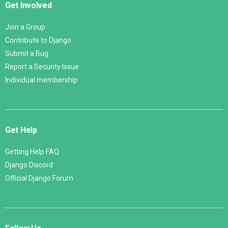
Get Involved
Join a Group
Contribute to Django
Submit a Bug
Report a Security Issue
Individual membership
Get Help
Getting Help FAQ
Django Discord
Official Django Forum