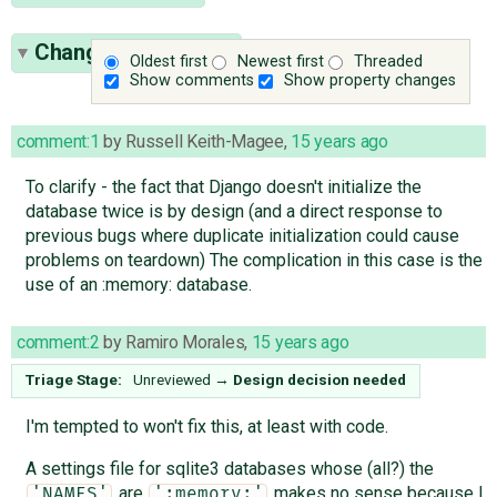
Change History
(14)
Oldest first
Newest first
Threaded
Show comments
Show property changes
comment:1
by
Russell Keith-Magee
,
15 years ago
To clarify - the fact that Django doesn't initialize the
database twice is by design (and a direct response to
previous bugs where duplicate initialization could cause
problems on teardown) The complication in this case is the
use of an :memory: database.
comment:2
by
Ramiro Morales
,
15 years ago
Triage Stage:
Unreviewed
→
Design decision needed
I'm tempted to won't fix this, at least with code.
A settings file for sqlite3 databases whose (all?) the
are
makes no sense because I
'NAMES'
':memory:'