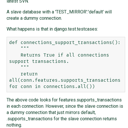
latest SVN.
A slave database with a 'TEST_MIRROR':'default' will
create a dummy connection.
What happens is that in django.test.testcases:
def connections_support_transactions():

    """

    Returns True if all connections 
support transactions.

    """

    return 
all(conn.features.supports_transactions 
The above code looks for features.supports_transactions
in each connection. However, since the slave connection is
a dummy connection that just mirrors default,
.supports_transactions for the slave connection returns
nothing.