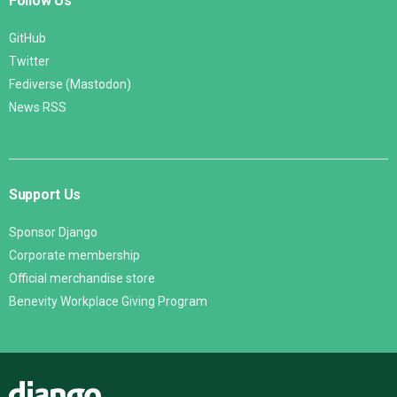
Follow Us
GitHub
Twitter
Fediverse (Mastodon)
News RSS
Support Us
Sponsor Django
Corporate membership
Official merchandise store
Benevity Workplace Giving Program