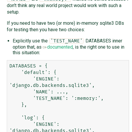
don't think any real world project would work with such a
setup.
If you need to have two (or more) in-memory sqlite3 DBs
for testing then you have two choices:
Explicitly use the
DATABASES inner
'TEST_NAME'
option that, as
documented
, is the right one to use in
this situation:
DATABASES = {

    'default': {

        'ENGINE': 
'django.db.backends.sqlite3',

        'NAME': ...,

        'TEST_NAME': ':memory:',

    },

    'log': {

        'ENGINE': 
'django.db.backends.sqlite3',
