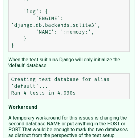
    'log': {

        'ENGINE': 
'django.db.backends.sqlite3',

        'NAME': ':memory:',

    }

When the test suit runs Django will only initialize the
'default' database.
Creating test database for alias 
'default'...

Workaround
A temporary workaround for this issues is changing the
second database NAME or put anything in the HOST or
PORT. That would be enough to mark the two databases
as distinct from the perspective of the test setup