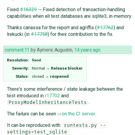
Fixed
#16329
-- Fixed detection of transaction-handling
capabilities when all test databases are sqlite3, in-memory.
Thanks canassa for the report and agriffis (
#17762
) and
lrekucki (in
#17758
) for their contribution to the fix.
comment:11
by
Aymeric Augustin
,
14 years ago
Resolution:
fixed
Severity:
Normal
→
Release blocker
Status:
closed
→
reopened
There's some interference / state leakage between the
test introduced in
r17702
and
.
ProxyModelInheritanceTests
The failure can be seen
on the CI server
.
It can be reproduced with:
runtests.py --
settings=test_sqlite 