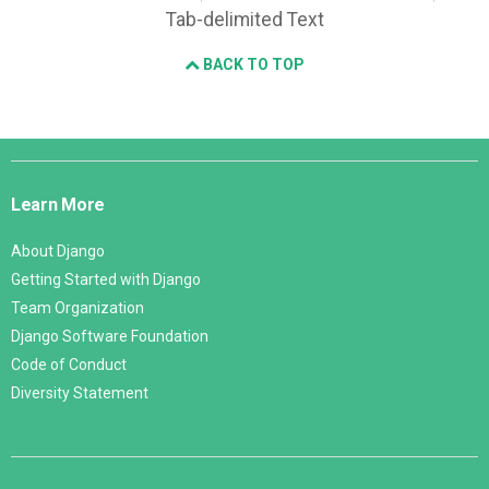
Tab-delimited Text
BACK TO TOP
Django
Links
Learn More
About Django
Getting Started with Django
Team Organization
Django Software Foundation
Code of Conduct
Diversity Statement