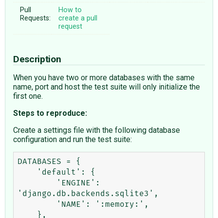
Pull
How to
Requests:
create a pull
request
Description
When you have two or more databases with the same
name, port and host the test suite will only initialize the
first one.
Steps to reproduce:
Create a settings file with the following database
configuration and run the test suite:
DATABASES = {

    'default': {

        'ENGINE': 
'django.db.backends.sqlite3',

        'NAME': ':memory:',

    },
