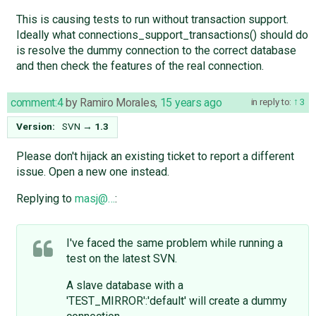
This is causing tests to run without transaction support.
Ideally what connections_support_transactions() should do
is resolve the dummy connection to the correct database
and then check the features of the real connection.
comment:4
by
Ramiro Morales
,
15 years ago
in reply to:
3
Version:
SVN
→
1.3
Please don't hijack an existing ticket to report a different
issue. Open a new one instead.
Replying to
masj@…
:
I've faced the same problem while running a
test on the latest SVN.
A slave database with a
'TEST_MIRROR':'default' will create a dummy