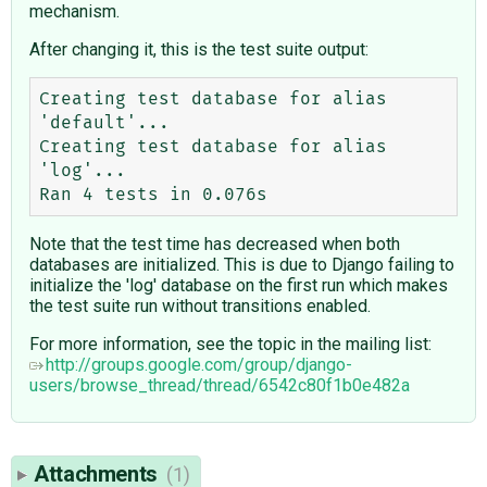
mechanism.
After changing it, this is the test suite output:
Creating test database for alias 
'default'...

Creating test database for alias 
'log'...

Note that the test time has decreased when both
databases are initialized. This is due to Django failing to
initialize the 'log' database on the first run which makes
the test suite run without transitions enabled.
For more information, see the topic in the mailing list:
http://groups.google.com/group/django-
users/browse_thread/thread/6542c80f1b0e482a
Attachments
(1)