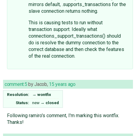
mirrors default, .supports_transactions for the
slave connection returns nothing.
This is causing tests to run without
transaction support. Ideally what
connections_support_transactions() should
do is resolve the dummy connection to the
correct database and then check the features
of the real connection.
comment:5
by
Jacob
,
15 years ago
Resolution:
→
wontfix
Status:
new
→
closed
Following ramiro's comment, I'm marking this wontfix.
Thanks!