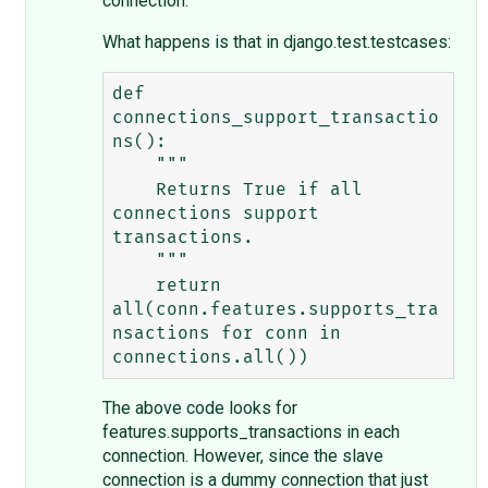
connection.
What happens is that in django.test.testcases:
def 
connections_support_transactio
ns():

    """

    Returns True if all 
connections support 
transactions.

    """

    return 
all(conn.features.supports_tra
nsactions for conn in 
The above code looks for
features.supports_transactions in each
connection. However, since the slave
connection is a dummy connection that just