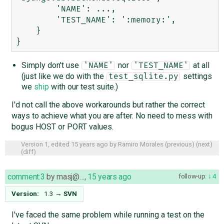
        'NAME': ...,

        'TEST_NAME': ':memory:',

    }

Simply don't use
nor
at all
'NAME'
'TEST_NAME'
(just like we do with the
settings
test_sqlite.py
we
ship
with our test suite.)
I'd not call the above workarounds but rather the correct
ways to achieve what you are after. No need to mess with
bogus HOST or PORT values.
Version 1, edited
15 years ago
by
Ramiro Morales
(
previous
) (
next
)
(
diff
)
comment:3
by
masj@…
,
15 years ago
follow-up:
4
Version:
1.3
→
SVN
I've faced the same problem while running a test on the