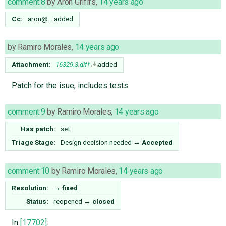
comment:8
by
Aron Grififs
,
14 years ago
Cc:
aron@…
added
by
Ramiro Morales
,
14 years ago
Attachment:
16329.3.diff
added
Patch for the isue, includes tests
comment:9
by
Ramiro Morales
,
14 years ago
Has patch:
set
Triage Stage:
Design decision needed
→
Accepted
comment:10
by
Ramiro Morales
,
14 years ago
Resolution:
→
fixed
Status:
reopened
→
closed
In
[17702]
: