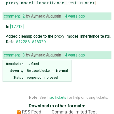
proxy_model_inheritance test_runner
comment:12
by
Aymeric Augustin
,
14 years ago
In
[17712]
:
Added cleanup code to the proxy_model_inheritance tests.
Refs
#12286
,
#16329
.
comment:13
by
Aymeric Augustin
,
14 years ago
Resolution:
→
fixed
Severity:
Release blocker
→
Normal
Status:
reopened
→
closed
Note:
See
TracTickets
for help on using tickets.
Download in other formats:
RSS Feed
Comma-delimited Text