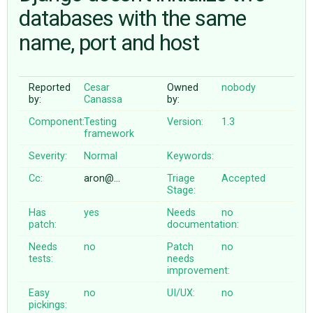
databases with the same
name, port and host
ABOUT
♥ DONATE
Reported
Cesar
Owned
nobody
by:
Canassa
by:
Component:
Testing
Version:
1.3
framework
Severity:
Normal
Keywords:
Cc:
aron@…
Triage
Accepted
Stage:
Has
yes
Needs
no
patch:
documentation:
Needs
no
Patch
no
tests:
needs
improvement:
Easy
no
UI/UX:
no
pickings: