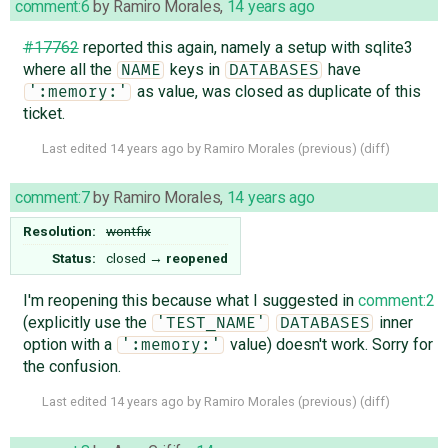
comment:6
by
Ramiro Morales
,
14 years ago
#17762
reported this again, namely a setup with sqlite3
where all the
keys in
have
NAME
DATABASES
as value, was closed as duplicate of this
':memory:'
ticket.
Last edited
14 years ago
by
Ramiro Morales
(
previous
) (
diff
)
comment:7
by
Ramiro Morales
,
14 years ago
Resolution:
wontfix
Status:
closed
→
reopened
I'm reopening this because what I suggested in
comment:2
(explicitly use the
inner
'TEST_NAME'
DATABASES
option with a
value) doesn't work. Sorry for
':memory:'
the confusion.
Last edited
14 years ago
by
Ramiro Morales
(
previous
) (
diff
)