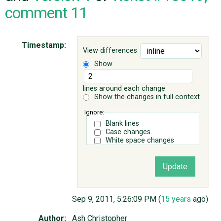
comment 11
ABOUT
Timestamp:
View differences
♥ DONATE
Show
lines around each change
Show the changes in full context
Ignore:
Blank lines
Case changes
White space changes
Sep 9, 2011, 5:26:09 PM (
15 years
ago)
Author:
Ash Christopher