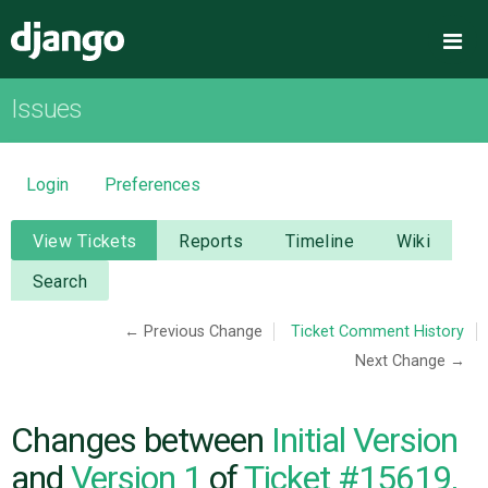
Django
Me
Issues
OVERVIEW
DOWNLOAD
Login
Preferences
DOCUMENTATION
View Tickets
Reports
Timeline
Wiki
Search
NEWS
← Previous Change
Ticket Comment History
Next Change →
COMMUNITY
CODE
Changes between
Initial Version
and
Version 1
of
Ticket #15619,
ISSUES