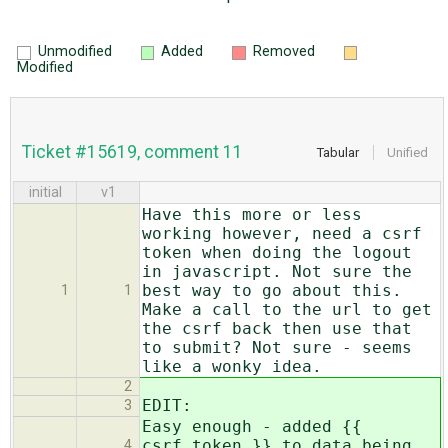
Unmodified
Added
Removed
Modified
Ticket #15619, comment 11
Tabular
Unified
initial
v1
Have this more or less
working however, need a csrf
token when doing the logout
in javascript. Not sure the
best way to go about this.
1
1
Make a call to the url to get
the csrf back then use that
to submit? Not sure - seems
like a wonky idea.
2
EDIT:
3
Easy enough - added {{
csrf_token }} to data being
4