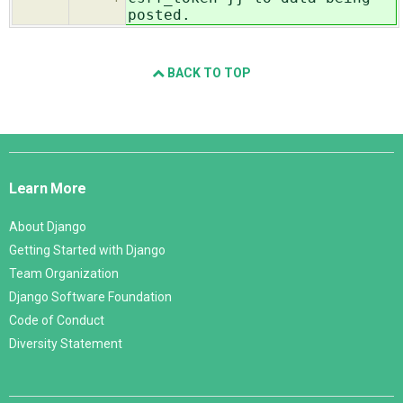
posted.
BACK TO TOP
Django
Links
Learn More
About Django
Getting Started with Django
Team Organization
Django Software Foundation
Code of Conduct
Diversity Statement