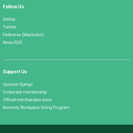
Follow Us
GitHub
Twitter
Fediverse (Mastodon)
News RSS
Support Us
Sponsor Django
Corporate membership
Official merchandise store
Benevity Workplace Giving Program