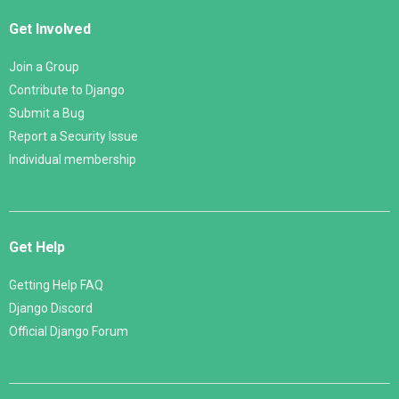
Get Involved
Join a Group
Contribute to Django
Submit a Bug
Report a Security Issue
Individual membership
Get Help
Getting Help FAQ
Django Discord
Official Django Forum