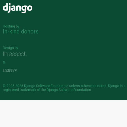
Django
Hosting by
In-kind donors
Design by
&
© 2005-2026
Django Software Foundation
unless otherwise noted. Django is a
registered trademark
of the Django Software Foundation.