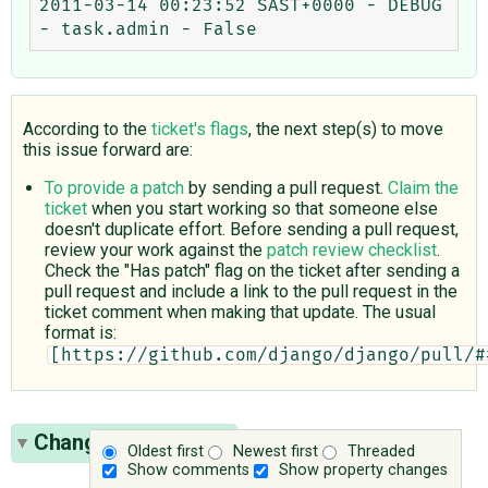
2011-03-14 00:23:52 SAST+0000 - DEBUG 
According to the
ticket's flags
, the next step(s) to move
this issue forward are:
To provide a patch
by sending a pull request.
Claim the
ticket
when you start working so that someone else
doesn't duplicate effort. Before sending a pull request,
review your work against the
patch review checklist
.
Check the "Has patch" flag on the ticket after sending a
pull request and include a link to the pull request in the
ticket comment when making that update. The usual
format is:
[https://github.com/django/django/pull/#
Change History
(26)
Oldest first
Newest first
Threaded
Show comments
Show property changes