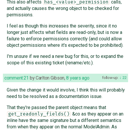
This also affects
calls,
has_<value>_permission
and actually causes the wrong object to be checked for
permissions.
I feel as though this increases the severity, since it no
longer just affects what fields are read-only, but is now a
failure to enforce permissions correctly (and could allow
object permissions where it's expected to be prohibited).
I'm unsure if we need a new bug for this, or to expand the
scope of this existing ticket (rename/etc.).
comment:21
by
Carlton Gibson
,
8 years ago
follow-up:
22
Given the change it would involve, I think this will probably
need to be resolved as a documentation issue.
That they're passed the parent object means that
&co as they appear on an
get_readonly_fields()
inline have the same signature but a different semantics
from when they appear on the normal ModelAdmin. As