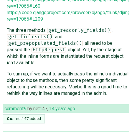
rev=17065#L60
https://code.djangoproject.com/browser/django/trunk/djang
rev=17065#L209
The three methods
,
get_readonly_fields()
and
get_fieldsets()
all need to be
get_prepopulated_fields()
passed the
object. Yet, by the stage at
HttpRequest
which the inline forms are instantiated the request object
isn't available.
To sum up, if we want to actually pass the inline's individual
object to those methods, then some pretty significant
refactoring will be necessary. Maybe this is a good time to
rethink the way inlines are managed in the admin.
comment:9
by
net147
,
14 years ago
Cc:
net147
added