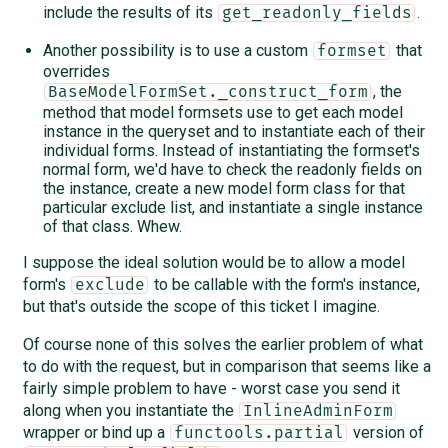
include the results of its
.
get_readonly_fields
Another possibility is to use a custom
that
formset
overrides
, the
BaseModelFormSet._construct_form
method that model formsets use to get each model
instance in the queryset and to instantiate each of their
individual forms. Instead of instantiating the formset's
normal form, we'd have to check the readonly fields on
the instance, create a new model form class for that
particular exclude list, and instantiate a single instance
of that class. Whew.
I suppose the ideal solution would be to allow a model
form's
to be callable with the form's instance,
exclude
but that's outside the scope of this ticket I imagine.
Of course none of this solves the earlier problem of what
to do with the request, but in comparison that seems like a
fairly simple problem to have - worst case you send it
along when you instantiate the
InlineAdminForm
wrapper or bind up a
version of
functools.partial