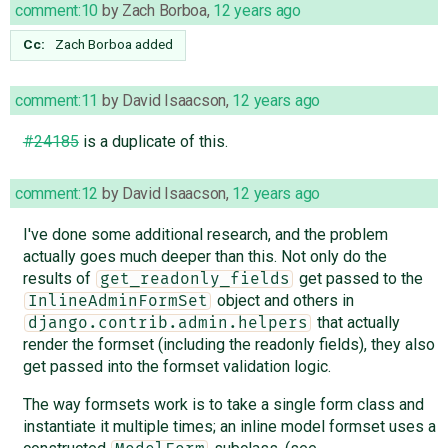
comment:10
by
Zach Borboa
,
12 years ago
Cc:
Zach Borboa
added
comment:11
by
David Isaacson
,
12 years ago
#24185
is a duplicate of this.
comment:12
by
David Isaacson
,
12 years ago
I've done some additional research, and the problem
actually goes much deeper than this. Not only do the
results of
get passed to the
get_readonly_fields
object and others in
InlineAdminFormSet
that actually
django.contrib.admin.helpers
render the formset (including the readonly fields), they also
get passed into the formset validation logic.
The way formsets work is to take a single form class and
instantiate it multiple times; an inline model formset uses a