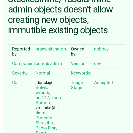
admin objects doesn't allow
creating new objects,
ABOUT
immutible existing objects
♥ DONATE
Reported
bradwhittington
Owned
nobody
by:
by:
Component:
contrib.admin
Version:
dev
Severity:
Normal
Keywords:
Cc:
jdunck@…,
Triage
Accepted
Solvik
,
Stage:
wilburb
,
net147
,
Zach
Borboa
,
vmspike@…,
direx
,
Prateem
Shrestha
,
Paolo Dina
,