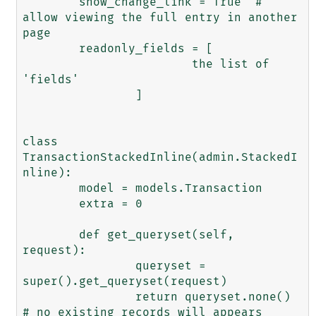
	show_change_link = True  # 
allow viewing the full entry in another 
page 

	readonly_fields = [

			the list of 
'fields'

		]

class 
TransactionStackedInline(admin.StackedI
nline):

	model = models.Transaction

	extra = 0

	def get_queryset(self, 
request):

		queryset = 
super().get_queryset(request)

		return queryset.none()  