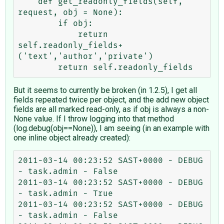
    def get_readonly_fields(self, 
request, obj = None):

        if obj:

            return 
self.readonly_fields+
('text','author','private')

But it seems to currently be broken (in 1.2.5), I get all
fields repeated twice per object, and the add new object
fields are all marked read-only, as if obj is always a non-
None value. If I throw logging into that method
(log.debug(obj==None)), I am seeing (in an example with
one inline object already created):
2011-03-14 00:23:52 SAST+0000 - DEBUG 
- task.admin - False

2011-03-14 00:23:52 SAST+0000 - DEBUG 
- task.admin - True

2011-03-14 00:23:52 SAST+0000 - DEBUG 
- task.admin - False
