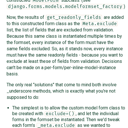
constructed
subclass. (see
ModelForm
)
django.forms.models.modelformset_factory
Now, the results of
are added
get_readonly_fields
to this constructed form class as the
Meta.exclude
list, the list of fields that are excluded from validation.
Because this same class is instantiated multiple times by
the formset, every instance of the form must have the
same fields excluded. So, as it stands now, every instance
must have the same readonly fields - because you want to
exclude at least these of fields from validation. Decisions
can't be made on a per-form/per-inline-model-instance
basis.
The only real "solutions" that come to mind both involve
_underscore methods, which is exactly what you're not
supposed to do:
The simplest is to allow the custom model form class to
be created with
, and let the individual
exclude=()
forms in the formset be instantiated. Then we'd tweak
each form's
as we wanted to
_meta.exclude