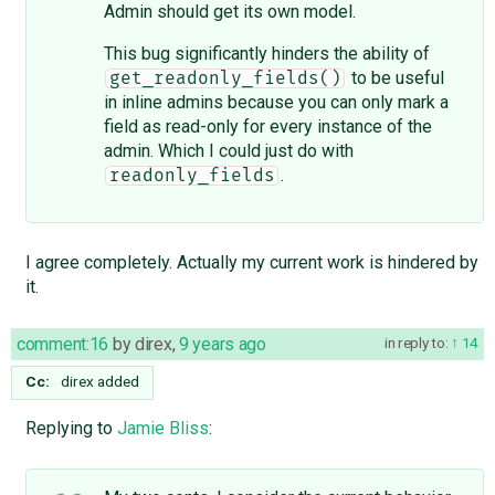
Admin should get its own model.
This bug significantly hinders the ability of
to be useful
get_readonly_fields()
in inline admins because you can only mark a
field as read-only for every instance of the
admin. Which I could just do with
.
readonly_fields
I agree completely. Actually my current work is hindered by
it.
comment:16
by
direx
,
9 years ago
in reply to:
14
Cc:
direx
added
Replying to
Jamie Bliss
: