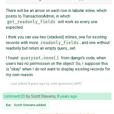
There will be an arrow on each row in tabular inline, which
points to TransactionAdmin, in which
will work as every one
get_readonly_fields
expected.
I think you can use two (stacked) inlines, one for existing
records with more
, and one without
readonly_fields
readonly but return an empty query_set.
I found
from django's code, when
queryset.none()
users has no permission on the object. So, I suppose this
is "okay" when I do not want to display existing records for
my own reason.
Last edited
8 years ago
by
John
(
previous
) (
diff
)
comment:20
by
Scott Stevens
,
8 years ago
Cc:
Scott Stevens
added