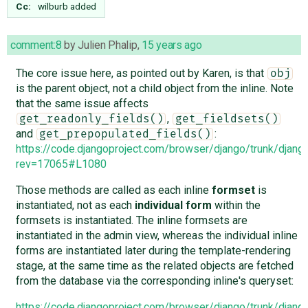
Cc:
wilburb
added
comment:8
by
Julien Phalip
,
15 years ago
The core issue here, as pointed out by Karen, is that
obj
is the parent object, not a child object from the inline. Note
that the same issue affects
,
get_readonly_fields()
get_fieldsets()
and
:
get_prepopulated_fields()
https://code.djangoproject.com/browser/django/trunk/djang
rev=17065#L1080
Those methods are called as each inline
formset
is
instantiated, not as each
individual form
within the
formsets is instantiated. The inline formsets are
instantiated in the admin view, whereas the individual inline
forms are instantiated later during the template-rendering
stage, at the same time as the related objects are fetched
from the database via the corresponding inline's queryset:
https://code.djangoproject.com/browser/django/trunk/djan