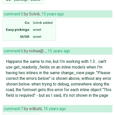
comment:5
by
Solvik
,
15 years ago
Cc:
Solvik
added
Easy pickings:
unset
UI/UX:
unset
comment:6
by
nivhaa@…
,
15 years ago
Happens the same to me, but I'm working with 1.3... can't
use get_readonly_fields on an inline models when I'm
having two inlines in the same change_view page. "Please
correct the errors below" is shown above, without any error
shown below. when trying to debug, somewhere along the
road, the formset gets this error for each inline object "This
field is required" - but as I said, it's not shown in the page
comment:7
by
wilburb
,
15 years ago