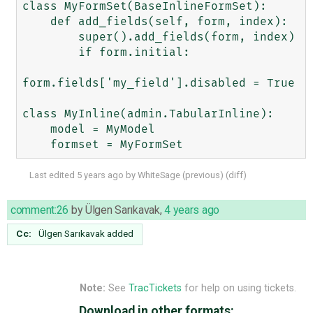
class MyFormSet(BaseInlineFormSet):

    def add_fields(self, form, index):

        super().add_fields(form, index) 

        if form.initial:

form.fields['my_field'].disabled = True

class MyInline(admin.TabularInline):

    model = MyModel

Last edited
5 years ago
by
WhiteSage
(
previous
) (
diff
)
comment:26
by
Ülgen Sarıkavak
,
4 years ago
Cc:
Ülgen Sarıkavak
added
Note:
See
TracTickets
for help on using tickets.
Download in other formats: