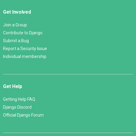
Get Involved
Join a Group
Contribute to Django
Submit a Bug
Report a Security Issue
Individual membership
Get Help
Getting Help FAQ
Django Discord
Official Django Forum