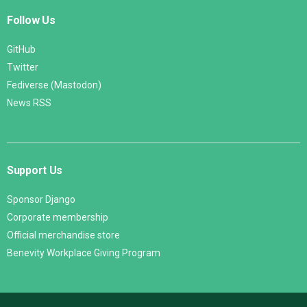
Follow Us
GitHub
Twitter
Fediverse (Mastodon)
News RSS
Support Us
Sponsor Django
Corporate membership
Official merchandise store
Benevity Workplace Giving Program