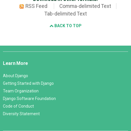
RSS Feed
Comma-delimited Text
Tab-delimited Text
BACK TO TOP
Django
Links
Learn More
About Django
Getting Started with Django
Team Organization
Django Software Foundation
Code of Conduct
Diversity Statement