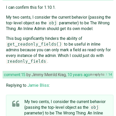
I can confirm this for 1.10.1.
My two cents, I consider the current behavior (passing the
top-level object as the
parameter) to be The Wrong
obj
Thing. An Inline Admin should get its own model.
This bug significantly hinders the ability of
to be useful in inline
get_readonly_fields()
admins because you can only mark a field as read-only for
every instance of the admin. Which I could just do with
.
readonly_fields
comment:15
by
Jimmy Merrild Krag
,
10 years ago
in reply to:
14
Replying to
Jamie Bliss
:
My two cents, I consider the current behavior
(passing the top-level object as the
obj
parameter) to be The Wrong Thing. An Inline