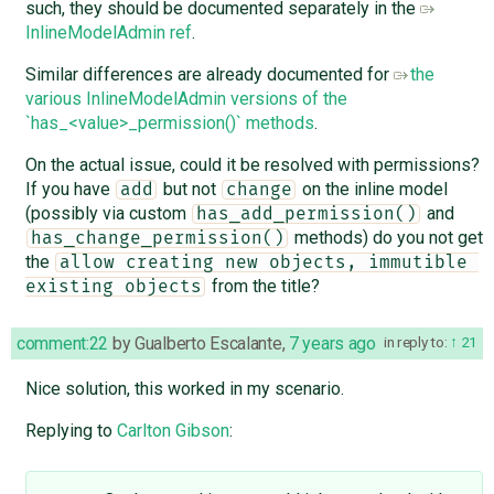
such, they should be documented separately in the
InlineModelAdmin ref
.
Similar differences are already documented for
the
various InlineModelAdmin versions of the
`has_<value>_permission()` methods
.
On the actual issue, could it be resolved with permissions?
If you have
but not
on the inline model
add
change
(possibly via custom
and
has_add_permission()
methods) do you not get
has_change_permission()
the
allow creating new objects, immutible 
from the title?
existing objects
comment:22
by
Gualberto Escalante
,
7 years ago
in reply to:
21
Nice solution, this worked in my scenario.
Replying to
Carlton Gibson
: