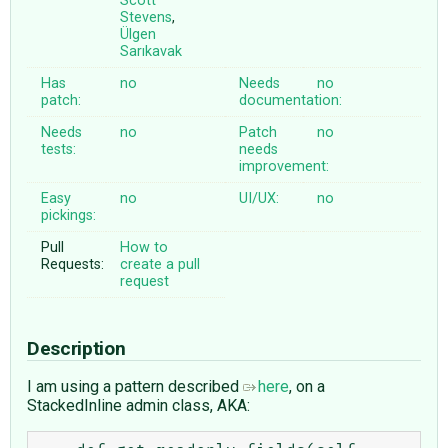
Scott
Stevens
,
Ülgen
Sarıkavak
Has
no
Needs
no
patch:
documentation:
Needs
no
Patch
no
tests:
needs
improvement:
Easy
no
UI/UX:
no
pickings:
Pull
How to
Requests:
create a pull
request
Description
I am using a pattern described
here
, on a
StackedInline admin class, AKA: