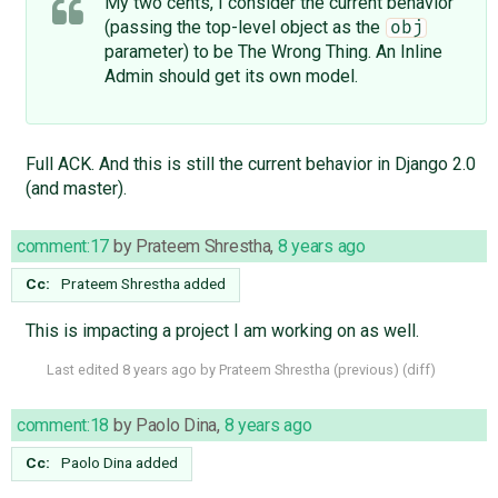
My two cents, I consider the current behavior
(passing the top-level object as the
obj
parameter) to be The Wrong Thing. An Inline
Admin should get its own model.
Full ACK. And this is still the current behavior in Django 2.0
(and master).
comment:17
by
Prateem Shrestha
,
8 years ago
Cc:
Prateem Shrestha
added
This is impacting a project I am working on as well.
Last edited
8 years ago
by
Prateem Shrestha
(
previous
) (
diff
)
comment:18
by
Paolo Dina
,
8 years ago
Cc:
Paolo Dina
added