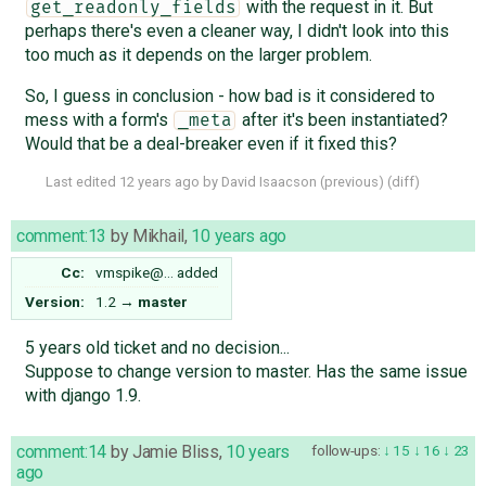
with the request in it. But
get_readonly_fields
perhaps there's even a cleaner way, I didn't look into this
too much as it depends on the larger problem.
So, I guess in conclusion - how bad is it considered to
mess with a form's
after it's been instantiated?
_meta
Would that be a deal-breaker even if it fixed this?
Last edited
12 years ago
by
David Isaacson
(
previous
) (
diff
)
comment:13
by
Mikhail
,
10 years ago
Cc:
vmspike@…
added
Version:
1.2
→
master
5 years old ticket and no decision...
Suppose to change version to master. Has the same issue
with django 1.9.
comment:14
by
Jamie Bliss
,
10 years
follow-ups:
15
16
23
ago