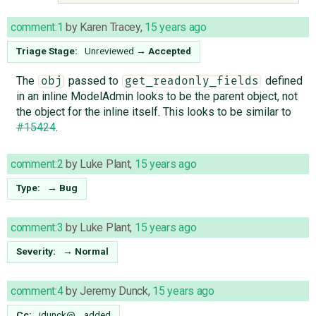
comment:1
by
Karen Tracey
,
15 years ago
Triage Stage:
Unreviewed
→
Accepted
The
passed to
defined
obj
get_readonly_fields
in an inline ModelAdmin looks to be the parent object, not
the object for the inline itself. This looks to be similar to
#15424
.
comment:2
by
Luke Plant
,
15 years ago
Type:
→
Bug
comment:3
by
Luke Plant
,
15 years ago
Severity:
→
Normal
comment:4
by
Jeremy Dunck
,
15 years ago
Cc:
jdunck@…
added