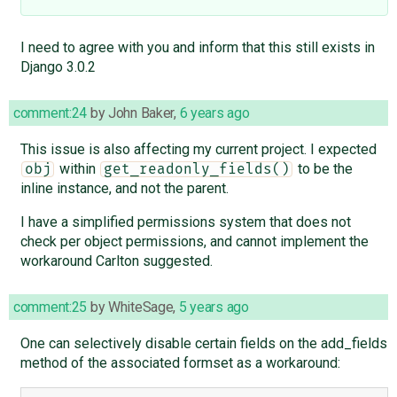
I need to agree with you and inform that this still exists in
Django 3.0.2
comment:24
by
John Baker
,
6 years ago
This issue is also affecting my current project. I expected
within
to be the
obj
get_readonly_fields()
inline instance, and not the parent.
I have a simplified permissions system that does not
check per object permissions, and cannot implement the
workaround Carlton suggested.
comment:25
by
WhiteSage
,
5 years ago
One can selectively disable certain fields on the add_fields
method of the associated formset as a workaround: