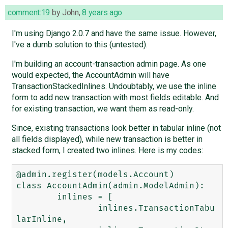
comment:19
by
John
,
8 years ago
I'm using Django 2.0.7 and have the same issue. However,
I've a dumb solution to this (untested).
I'm building an account-transaction admin page. As one
would expected, the AccountAdmin will have
TransactionStackedInlines. Undoubtably, we use the inline
form to add new transaction with most fields editable. And
for existing transaction, we want them as read-only.
Since, existing transactions look better in tabular inline (not
all fields displayed), while new transaction is better in
stacked form, I created two inlines. Here is my codes:
@admin.register(models.Account)

class AccountAdmin(admin.ModelAdmin):

	inlines = [

		inlines.TransactionTabu
larInline,
