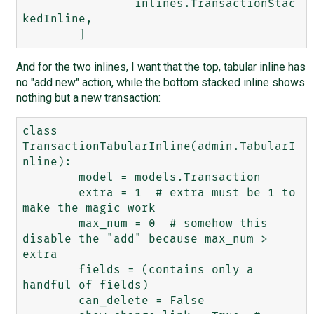
		inlines.TransactionStac
kedInline,

And for the two inlines, I want that the top, tabular inline has
no "add new" action, while the bottom stacked inline shows
nothing but a new transaction:
class 
TransactionTabularInline(admin.TabularI
nline):

	model = models.Transaction

	extra = 1  # extra must be 1 to 
make the magic work

	max_num = 0  # somehow this 
disable the "add" because max_num > 
extra

	fields = (contains only a 
handful of fields)

	can_delete = False
