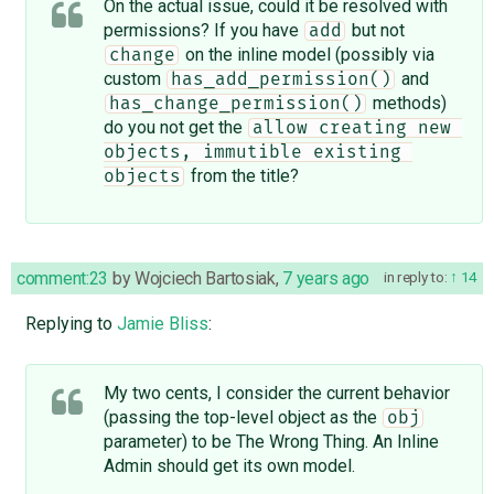
On the actual issue, could it be resolved with
permissions? If you have
but not
add
on the inline model (possibly via
change
custom
and
has_add_permission()
methods)
has_change_permission()
do you not get the
allow creating new 
objects, immutible existing 
from the title?
objects
comment:23
by
Wojciech Bartosiak
,
7 years ago
in reply to:
14
Replying to
Jamie Bliss
:
My two cents, I consider the current behavior
(passing the top-level object as the
obj
parameter) to be The Wrong Thing. An Inline
Admin should get its own model.