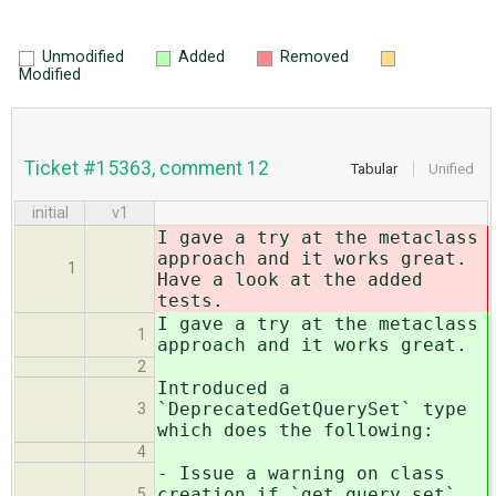
Unmodified
Added
Removed
Modified
Ticket #15363, comment 12
Tabular
Unified
initial
v1
I gave a try at the metaclass
approach and it works great.
1
Have a look at the added
tests.
I gave a try at the metaclass
1
approach and it works great.
2
Introduced a
`DeprecatedGetQuerySet` type
3
which does the following:
4
- Issue a warning on class
creation if `get_query_set`
5