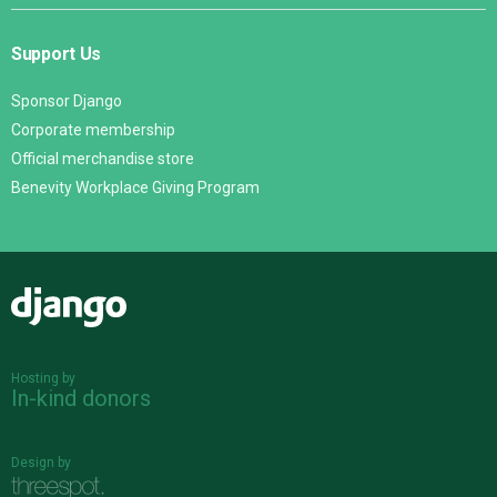
Support Us
Sponsor Django
Corporate membership
Official merchandise store
Benevity Workplace Giving Program
Django
Hosting by
In-kind donors
Design by