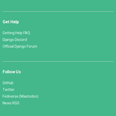
Get Help
Getting Help FAQ
Django Discord
Official Django Forum
Follow Us
GitHub
Twitter
Fediverse (Mastodon)
News RSS