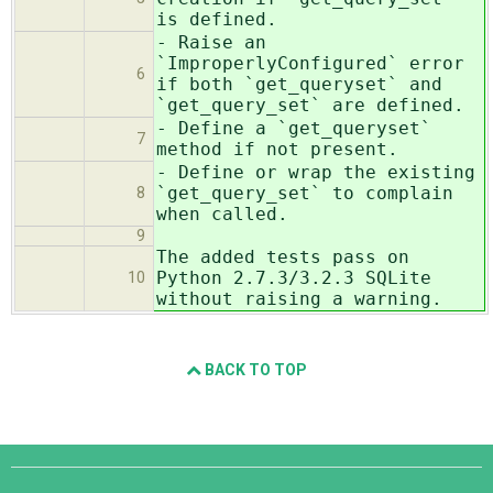
is defined.
- Raise an
`ImproperlyConfigured` error
6
if both `get_queryset` and
`get_query_set` are defined.
- Define a `get_queryset`
7
method if not present.
- Define or wrap the existing
`get_query_set` to complain
8
when called.
9
The added tests pass on
Python 2.7.3/3.2.3 SQLite
10
without raising a warning.
BACK TO TOP
Django
Links