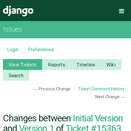
Django
Me
Issues
OVERVIEW
DOWNLOAD
Login
Preferences
DOCUMENTATION
View Tickets
Reports
Timeline
Wiki
Search
NEWS
← Previous Change
Ticket Comment History
Next Change →
COMMUNITY
CODE
Changes between
Initial Version
and
Version 1
of
Ticket #15363,
ISSUES