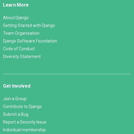
Learn More
About Django
Getting Started with Django
Team Organization
Django Software Foundation
Code of Conduct
Diversity Statement
Get Involved
Join a Group
Contribute to Django
Submit a Bug
Report a Security Issue
Individual membership