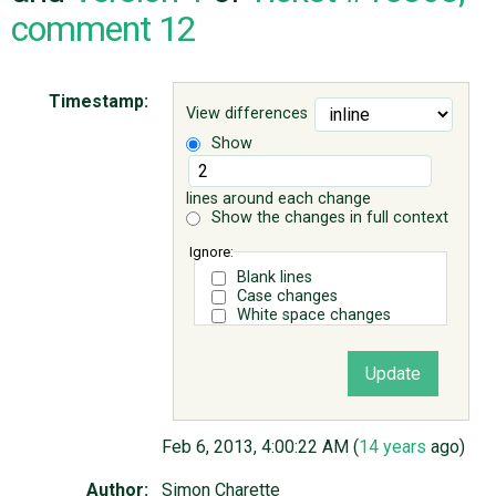
comment 12
ABOUT
Timestamp:
View differences
♥ DONATE
Show
lines around each change
Show the changes in full context
Ignore:
Blank lines
Case changes
White space changes
Feb 6, 2013, 4:00:22 AM (
14 years
ago)
Author:
Simon Charette