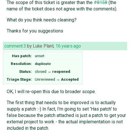
The scope of this ticket is greater than the
#8158
(the
name of the ticket does not agree with the comments).
What do you think needs cleaning?
Thanks for you suggestions
comment:3
by
Luke Plant
,
16 years ago
Has patch:
unset
Resolution:
duplicate
Status:
closed
→
reopened
Triage Stage:
Unreviewed
→
Accepted
OK, I will re-open this due to broader scope.
The first thing that needs to be improved is to actually
supply a patch :-) In fact, I'm going to set 'Has patch' to
false because the patch attached is just a patch to get your
external project to work - the actual implementation is not
included in the patch.