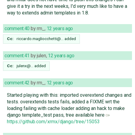
give it a try in the next weeks, I'd very much like to have a
way to extends admin templates in 1.8.
comment:40
by
rm_
,
12 years ago
Cc:
riccardo.magliocchetti@…
added
comment:41
by
julen
,
12 years ago
Cc:
julenx@…
added
comment:42
by
rm_
,
12 years ago
Started playing with this: imported overextend changes and
tests. overextends tests fails, added a FIXME wrt the
loading failing with cache loader adding an hack to make
django template_test pass, tree available here
https://github.com/xrmx/django/tree/15053