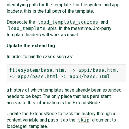
identifying path for the template. For filesystem and app
loaders, this is the full path of the template.
Deprecate the
and
load_template_sources
apis. In the meantime, 3rd-party
load_template
template loaders will work as usual.
Update the extend tag
In order to handle cases such as:
filesystem/base.html -> app1/base.html 
a history of which templates have already been extended
needs to be kept. The only place that has persistent
access to this information is the ExtendsNode.
Update the ExtendsNode to track the history through a
context variable and pass it as the
argument to
skip
loader.get_template.