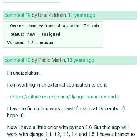
comment:19
by
Unai Zalakain
,
13 years ago
Owner:
changed from
nobody
to
Unai Zalakain
Status:
new
→
assigned
Version:
1.2
→
master
comment:20
by
Pablo Martín
,
13 years ago
Hi unaizalakain,
I am working in an external application to do it:
https://github.com/goinnn/django-smart-extends
I have to finish this work... I will finish it at December (I
hope it).
Now I have a little error with python 2.6. But this app will
work with django 1.1, 1.2, 1.3, 1.4 and 1.5. I have a branch to