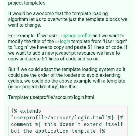
project templates.
It would be awesome that the template loading
algorithm let us to overwrite just the template blocks we
want to change.
For example: If we use
django profile
and we want to
modify the title of the
login
template from "User login"
to "Login" we have to copy and paste 51 lines of code. If
we want to add a new javascript resource we have to
copy and paste 51 lines of code and so on.
But if we could adapt the template loading system so it
could use the order of the loaders to avoid extending
cycles, we could do the above example with a template
(in our project directory) like this:
Template: userprofile/account/login.html
{% extends 
"userprofile/account/login.html"%} {% 
comment %} this doesn't extend itself 
but the application template {% 