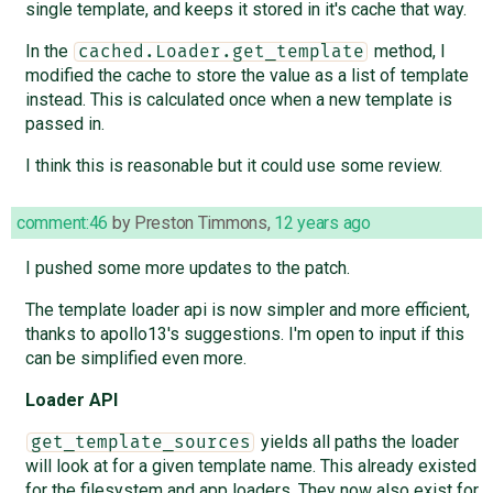
single template, and keeps it stored in it's cache that way.
In the
method, I
cached.Loader.get_template
modified the cache to store the value as a list of template
instead. This is calculated once when a new template is
passed in.
I think this is reasonable but it could use some review.
comment:46
by
Preston Timmons
,
12 years ago
I pushed some more updates to the patch.
The template loader api is now simpler and more efficient,
thanks to apollo13's suggestions. I'm open to input if this
can be simplified even more.
Loader API
yields all paths the loader
get_template_sources
will look at for a given template name. This already existed
for the filesystem and app loaders. They now also exist for