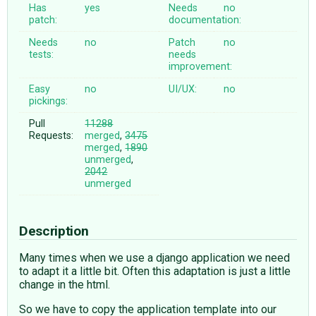
Has
yes
Needs
no
patch:
documentation:
Needs
no
Patch
no
tests:
needs
improvement:
Easy
no
UI/UX:
no
pickings:
Pull
11288
Requests:
merged
,
3475
merged
,
1890
unmerged
,
2042
unmerged
Description
Many times when we use a django application we need
to adapt it a little bit. Often this adaptation is just a little
change in the html.
So we have to copy the application template into our