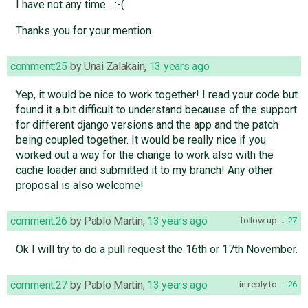
I have not any time... :-(
Thanks you for your mention
comment:25
by
Unai Zalakain
,
13 years ago
Yep, it would be nice to work together! I read your code but
found it a bit difficult to understand because of the support
for different django versions and the app and the patch
being coupled together. It would be really nice if you
worked out a way for the change to work also with the
cache loader and submitted it to my branch! Any other
proposal is also welcome!
comment:26
by
Pablo Martín
,
13 years ago
follow-up:
27
Ok I will try to do a pull request the 16th or 17th November.
comment:27
by
Pablo Martín
,
13 years ago
in reply to:
26