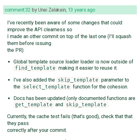
comment:32
by
Unai Zalakain
,
13 years ago
I've recently been aware of some changes that could
improve the API clearness so
I made an other commit on top of the last one (I'll squash
them before issuing
the PR):
Global template source loader loader is now outside of
making it easier to reuse it.
find_template
I've also added the
parameter to
skip_template
the
function for the cohesion.
select_template
Docs has been updated (only documented functions are
and
.
get_template
skip_template
Currently, the cache test fails (that's good), check that that
they pass
correctly after your commit.