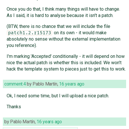
Once you do that, I think many things will have to change.
As I said, it is hard to analyse because it isn't a patch.
(BTW, there is no chance that we will include the file
on its own - it would make
patch1.2.r15173
absolutely no sense without the external implementation
you reference).
I'm marking 'Accepted' conditionally - it will depend on how
nice the actual patch is whether this is included. We won't
hack the template system to pieces just to get this to work.
comment:4
by
Pablo Martín
,
16 years ago
Ok, I need some time, but I will upload a nice patch.
Thanks
by
Pablo Martín
,
16 years ago