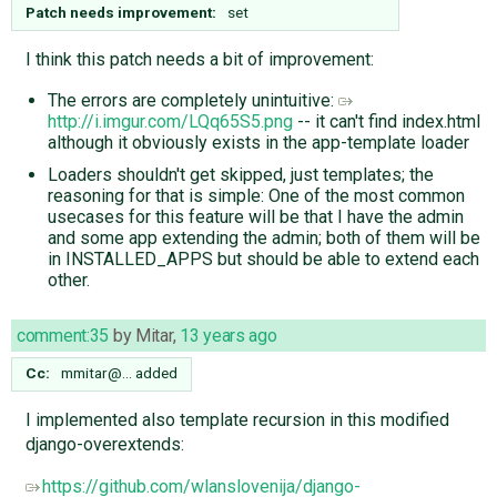
Patch needs improvement:
set
I think this patch needs a bit of improvement:
The errors are completely unintuitive:
http://i.imgur.com/LQq65S5.png
-- it can't find index.html
although it obviously exists in the app-template loader
Loaders shouldn't get skipped, just templates; the
reasoning for that is simple: One of the most common
usecases for this feature will be that I have the admin
and some app extending the admin; both of them will be
in INSTALLED_APPS but should be able to extend each
other.
comment:35
by
Mitar
,
13 years ago
Cc:
mmitar@…
added
I implemented also template recursion in this modified
django-overextends:
https://github.com/wlanslovenija/django-