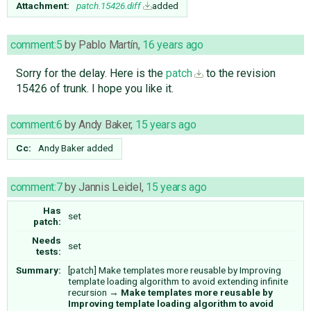
Attachment:
patch.15426.diff
added
comment:5
by
Pablo Martín
,
16 years ago
Sorry for the delay. Here is the
patch
to the revision
15426 of trunk. I hope you like it.
comment:6
by
Andy Baker
,
15 years ago
Cc:
Andy Baker
added
comment:7
by
Jannis Leidel
,
15 years ago
Has
set
patch:
Needs
set
tests:
Summary:
[patch] Make templates more reusable by Improving
template loading algorithm to avoid extending infinite
recursion
→
Make templates more reusable by
Improving template loading algorithm to avoid