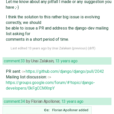
Let me know about any pitfall I made or any suggestion you
have ;-)
I think the solution to this rather big issue is evolving
correctly, we should
be able to issue a PR and address the django-dev mailing
list asking for
comments in a short period of time.
Last edited
13 years ago
by
Unai Zalakain
(
previous
) (
diff
)
comment:33
by
Unai Zalakain
,
13 years ago
PR sent:
https://github.com/django/django/pull/2042
Mailing list discussion:
https://groups.google.com/forum/#!topic/django-
developers/0kFgCCMXnpY
comment:34
by
Florian Apolloner
,
13 years ago
Cc:
Florian Apolloner
added