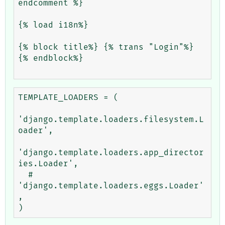
endcomment %}

{% load i18n%}

{% block title%} {% trans "Login"%} 
{% endblock%}

TEMPLATE_LOADERS = (

'django.template.loaders.filesystem.L
oader',

'django.template.loaders.app_director
ies.Loader',

  #     
'django.template.loaders.eggs.Loader'
,
