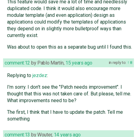
This feature would save me a lot of time and needlessly
duplicated code. I think it would also encourage more
modular template (and even application) design as
applications could modify the templates of applications
they depend on in slightly more bulletproof ways than
currently exist.
Was about to open this as a separate bug until I found this.
comment:12
by
Pablo Martín
,
15 years ago
in reply to:
8
Replying to
jezdez
:
I'm sorry. I don't see the "Patch needs improvement". I
thought that this was not taken care of. But please, tell me.
What improvements need to be?
The first, I think that I have to update the patch. Tell me
something
comment:13
by
Wouter
,
14 years ago