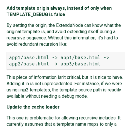
Add template origin always, instead of only when
TEMPLATE_DEBUG is false
By setting the origin, the ExtendsNode can know what the
original template is, and avoid extending itself during a
recursive sequence. Without this information, it's hard to
avoid redundant recursion like:
app1/base.html -> app1/base.html -> 
This piece of information isn't critical, but it is nice to have.
Adding it in is not unprecedented. For instance, if we were
using jinja2 templates, the template source path is readily
available without needing a debug mode.
Update the cache loader
This one is problematic for allowing recursive includes. It
currently assumes that a template name maps to only a