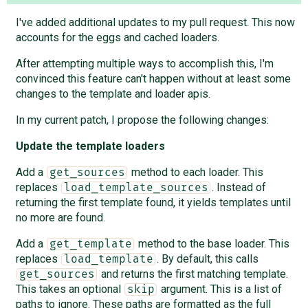
I've added additional updates to my pull request. This now
accounts for the eggs and cached loaders.
After attempting multiple ways to accomplish this, I'm
convinced this feature can't happen without at least some
changes to the template and loader apis.
In my current patch, I propose the following changes:
Update the template loaders
Add a
method to each loader. This
get_sources
replaces
. Instead of
load_template_sources
returning the first template found, it yields templates until
no more are found.
Add a
method to the base loader. This
get_template
replaces
. By default, this calls
load_template
and returns the first matching template.
get_sources
This takes an optional
argument. This is a list of
skip
paths to ignore. These paths are formatted as the full