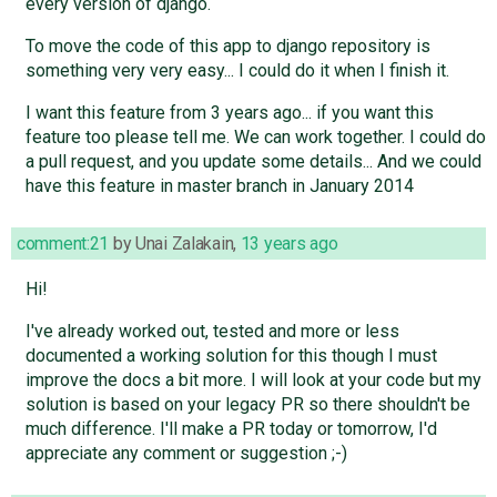
every version of django.
To move the code of this app to django repository is
something very very easy... I could do it when I finish it.
I want this feature from 3 years ago... if you want this
feature too please tell me. We can work together. I could do
a pull request, and you update some details... And we could
have this feature in master branch in January 2014
comment:21
by
Unai Zalakain
,
13 years ago
Hi!
I've already worked out, tested and more or less
documented a working solution for this though I must
improve the docs a bit more. I will look at your code but my
solution is based on your legacy PR so there shouldn't be
much difference. I'll make a PR today or tomorrow, I'd
appreciate any comment or suggestion ;-)