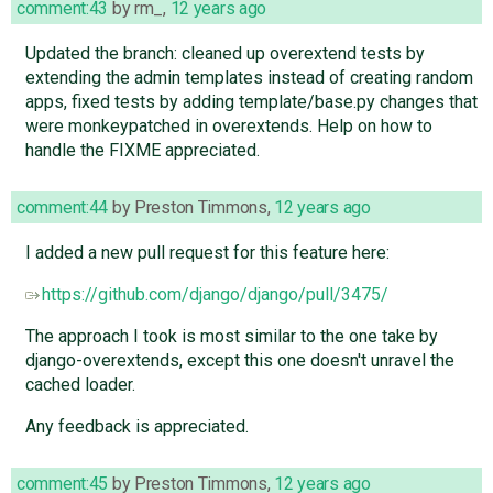
comment:43
by
rm_
,
12 years ago
Updated the branch: cleaned up overextend tests by
extending the admin templates instead of creating random
apps, fixed tests by adding template/base.py changes that
were monkeypatched in overextends. Help on how to
handle the FIXME appreciated.
comment:44
by
Preston Timmons
,
12 years ago
I added a new pull request for this feature here:
https://github.com/django/django/pull/3475/
The approach I took is most similar to the one take by
django-overextends, except this one doesn't unravel the
cached loader.
Any feedback is appreciated.
comment:45
by
Preston Timmons
,
12 years ago