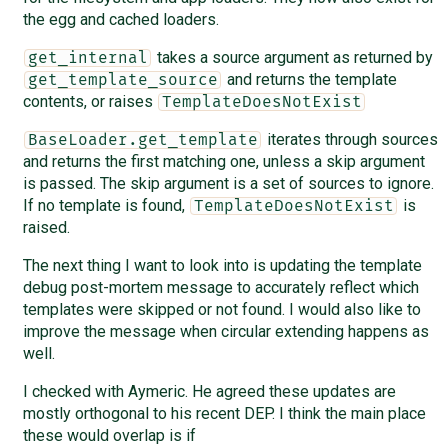
the egg and cached loaders.
takes a source argument as returned by
get_internal
and returns the template
get_template_source
contents, or raises
TemplateDoesNotExist
iterates through sources
BaseLoader.get_template
and returns the first matching one, unless a skip argument
is passed. The skip argument is a set of sources to ignore.
If no template is found,
is
TemplateDoesNotExist
raised.
The next thing I want to look into is updating the template
debug post-mortem message to accurately reflect which
templates were skipped or not found. I would also like to
improve the message when circular extending happens as
well.
I checked with Aymeric. He agreed these updates are
mostly orthogonal to his recent DEP. I think the main place
these would overlap is if