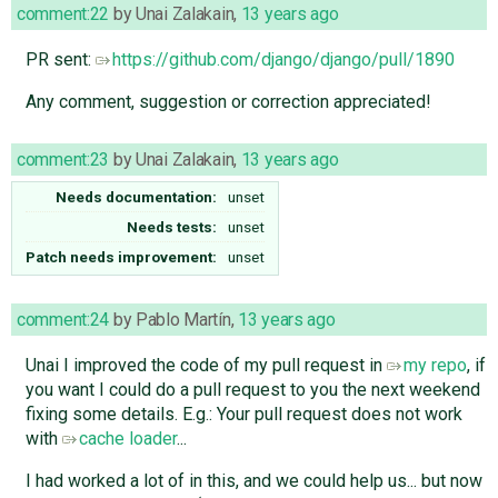
comment:22
by
Unai Zalakain
,
13 years ago
PR sent:
https://github.com/django/django/pull/1890
Any comment, suggestion or correction appreciated!
comment:23
by
Unai Zalakain
,
13 years ago
Needs documentation:
unset
Needs tests:
unset
Patch needs improvement:
unset
comment:24
by
Pablo Martín
,
13 years ago
Unai I improved the code of my pull request in
my repo
, if
you want I could do a pull request to you the next weekend
fixing some details. E.g.: Your pull request does not work
with
cache loader
...
I had worked a lot of in this, and we could help us... but now