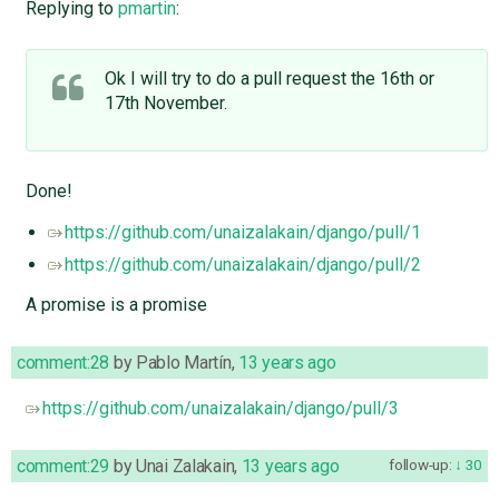
Replying to
pmartin
:
Ok I will try to do a pull request the 16th or
17th November.
Done!
https://github.com/unaizalakain/django/pull/1
https://github.com/unaizalakain/django/pull/2
A promise is a promise
comment:28
by
Pablo Martín
,
13 years ago
https://github.com/unaizalakain/django/pull/3
comment:29
by
Unai Zalakain
,
13 years ago
follow-up:
30