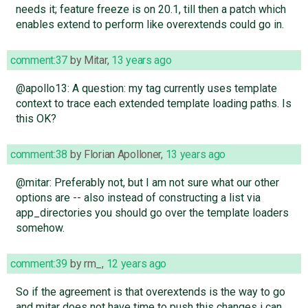
needs it; feature freeze is on 20.1, till then a patch which
enables extend to perform like overextends could go in.
comment:37
by
Mitar
,
13 years ago
@apollo13: A question: my tag currently uses template
context to trace each extended template loading paths. Is
this OK?
comment:38
by
Florian Apolloner
,
13 years ago
@mitar: Preferably not, but I am not sure what our other
options are -- also instead of constructing a list via
app_directories you should go over the template loaders
somehow.
comment:39
by
rm_
,
12 years ago
So if the agreement is that overextends is the way to go
and mitar does not have time to push this changes i can