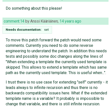
Do something about this please!
comment:14
by
Anssi Kääriäinen
,
14 years ago
Needs documentation:
set
To move this patch forward the patch would need some
comments. Currently you need to do some reverse
engineering to understand the patch. In addition this needs
tests and possibly some doc changes along the lines of
"When extending a template the currently used template is
skipped. This allows to extend a template which has same
path as the currently used template. This is useful when...".
I trust there is no use case for extending "self" currently - it
leads always to infinite recursion and thus there is no
backwards compatibility issues here. What if the extended
template name is a variable? It probably is impossible to
change that variable, and there is still infinite recursion.