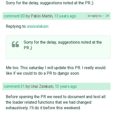
Sorry for the delay, suggestions noted at the PR ;)
comment:30
by
Pablo Martín
,
13 years ago
in reply to:
29
Replying to
unaizalakain
:
Sorry for the delay, suggestions noted at the
PR ;)
Me too. This saturday I will update this PR. I really would
like if we could to do a PR to django soon.
comment:31
by
Unai Zalakain
,
13 years ago
Before opening the PR we need to document and test all
the loader related functions that we had changed
exhaustively. I'll do it before this weekend.