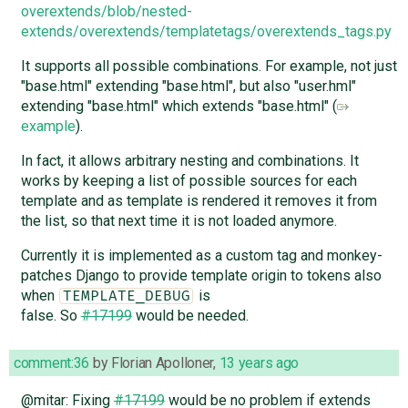
overextends/blob/nested-
extends/overextends/templatetags/overextends_tags.py
It supports all possible combinations. For example, not just
"base.html" extending "base.html", but also "user.hml"
extending "base.html" which extends "base.html" (
example
).
In fact, it allows arbitrary nesting and combinations. It
works by keeping a list of possible sources for each
template and as template is rendered it removes it from
the list, so that next time it is not loaded anymore.
Currently it is implemented as a custom tag and monkey-
patches Django to provide template origin to tokens also
when
is
TEMPLATE_DEBUG
false. So
#17199
would be needed.
comment:36
by
Florian Apolloner
,
13 years ago
@mitar: Fixing
#17199
would be no problem if extends