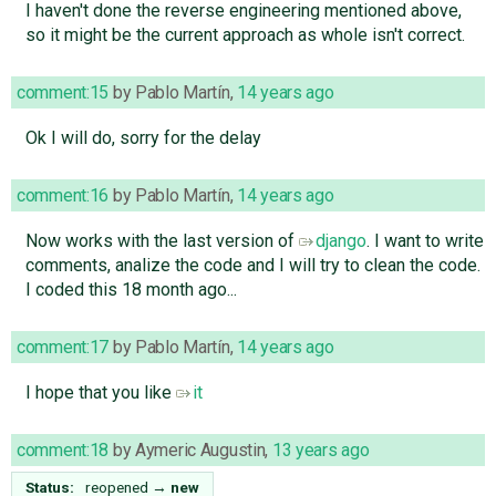
I haven't done the reverse engineering mentioned above,
so it might be the current approach as whole isn't correct.
comment:15
by
Pablo Martín
,
14 years ago
Ok I will do, sorry for the delay
comment:16
by
Pablo Martín
,
14 years ago
Now works with the last version of
django
. I want to write
comments, analize the code and I will try to clean the code.
I coded this 18 month ago...
comment:17
by
Pablo Martín
,
14 years ago
I hope that you like
it
comment:18
by
Aymeric Augustin
,
13 years ago
Status:
reopened
→
new