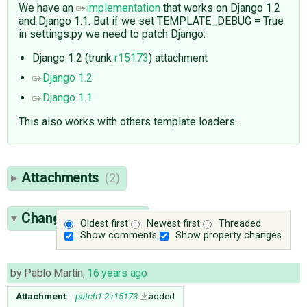
We have an
implementation
that works on Django 1.2
and Django 1.1. But if we set TEMPLATE_DEBUG = True
in settings.py we need to patch Django:
Django 1.2 (trunk
r15173
) attachment
Django 1.2
Django 1.1
This also works with others template loaders.
Attachments
(2)
Change History
(64)
Oldest first
Newest first
Threaded
Show comments
Show property changes
by
Pablo Martín
,
16 years ago
Attachment:
patch1.2.r15173
added