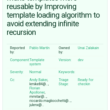
reusable by Improving
template loading algorithm to
ABOUT
avoid extending infinite
♥ DONATE
recursion
Reported
Pablo Martín
Owned
Unai Zalakain
by:
by:
Component:
Template
Version:
dev
system
Severity:
Normal
Keywords:
Cc:
Andy Baker
,
Triage
Ready for
kmike84@…,
Stage:
checkin
Florian
Apolloner
,
mmitar@…,
riccardo.magliocchetti@…,
julenx@…