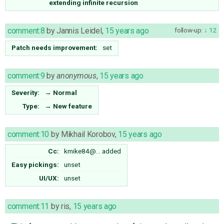
extending infinite recursion
comment:8
by
Jannis Leidel
,
15 years ago
follow-up:
12
Patch needs improvement:
set
comment:9
by
anonymous
,
15 years ago
Severity:
→
Normal
Type:
→
New feature
comment:10
by
Mikhail Korobov
,
15 years ago
Cc:
kmike84@…
added
Easy pickings:
unset
UI/UX:
unset
comment:11
by
ris
,
15 years ago