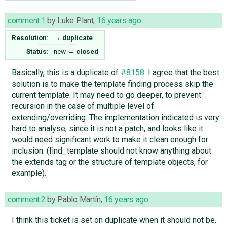
comment:1
by
Luke Plant
,
16 years ago
Resolution:
→
duplicate
Status:
new
→
closed
Basically, this is a duplicate of
#8158
. I agree that the best
solution is to make the template finding process skip the
current template. It may need to go deeper, to prevent
recursion in the case of multiple level of
extending/overriding. The implementation indicated is very
hard to analyse, since it is not a patch, and looks like it
would need significant work to make it clean enough for
inclusion. (find_template should not know anything about
the extends tag or the structure of template objects, for
example).
comment:2
by
Pablo Martín
,
16 years ago
I think this ticket is set on duplicate when it should not be.