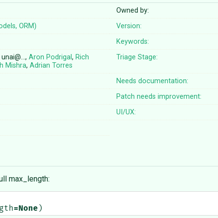
Owned by:
odels, ORM)
Version:
Keywords:
, unai@…,
Aron Podrigal
,
Rich
Triage Stage:
h Mishra
,
Adrian Torres
Needs documentation:
Patch needs improvement:
UI/UX:
ull max_length:
gth
=
None
)