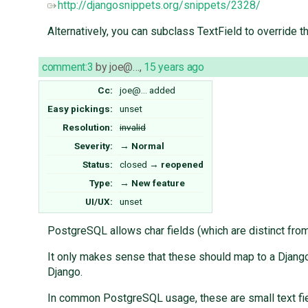
http://djangosnippets.org/snippets/2328/
Alternatively, you can subclass TextField to override th
comment:3
by
joe@…
,
15 years ago
Cc:
joe@…
added
Easy pickings:
unset
Resolution:
invalid
Severity:
→
Normal
Status:
closed
→
reopened
Type:
→
New feature
UI/UX:
unset
PostgreSQL allows char fields (which are distinct from 
It only makes sense that these should map to a Django 
Django.
In common PostgreSQL usage, these are small text field