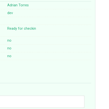
Adrian Torres
dev
Ready for checkin
no
no
no