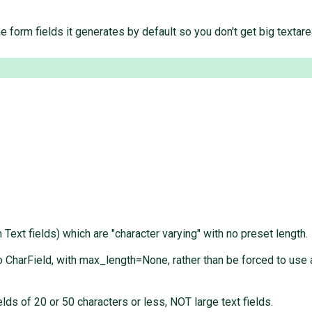
e form fields it generates by default so you don't get big textare
Text fields) which are "character varying" with no preset length.
CharField, with max_length=None, rather than be forced to use a 
s of 20 or 50 characters or less, NOT large text fields.