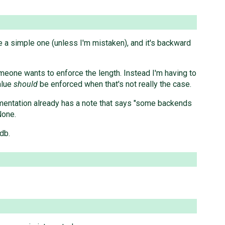
e a simple one (unless I'm mistaken), and it's backward
eone wants to enforce the length. Instead I'm having to
alue
should
be enforced when that's not really the case.
umentation already has a note that says "some backends
None.
db.