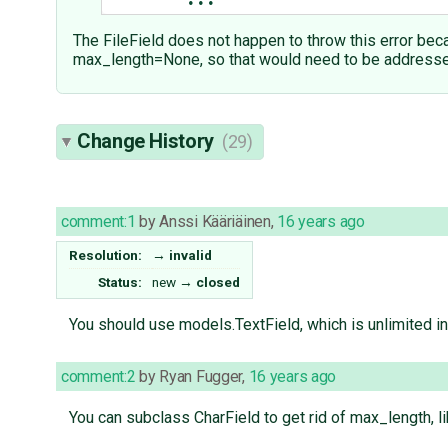
...
The FileField does not happen to throw this error beca
max_length=None, so that would need to be addresse
Change History
(29)
comment:1
by
Anssi Kääriäinen
,
16 years ago
Resolution:
→
invalid
Status:
new
→
closed
You should use models.TextField, which is unlimited in
comment:2
by
Ryan Fugger
,
16 years ago
You can subclass CharField to get rid of max_length, lik