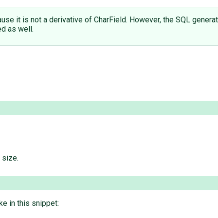
use it is not a derivative of CharField. However, the SQL generat
d as well.
 size.
e in this snippet: