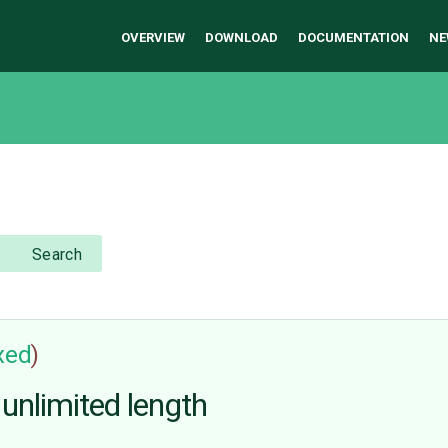
OVERVIEW
DOWNLOAD
DOCUMENTATION
NE
Search
ixed
)
 unlimited length