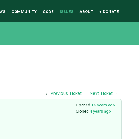
WS
COMMUNITY
CODE
ISSUES
ABOUT
♥ DONATE
←
Previous Ticket
Next Ticket
→
Opened
16 years ago
Closed
4 years ago