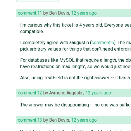
comment:11
by
Ben Davis
,
12 years ago
I'm curious why this ticket is 4 years old. Everyone s
compatible.
I completely agree with aaugustin (
comment:6
). The m
pick arbitrary values for things that don't need enforc
For databases like MySQL that require a length, the 
have restrictions on max length", so we would just ne
Also, using TextField is not the right answer -- it has 
comment:12
by
Aymeric Augustin
,
12 years ago
The answer may be disappointing -- no one was sufficientl
comment:13
by
Ben Davis
,
12 years ago