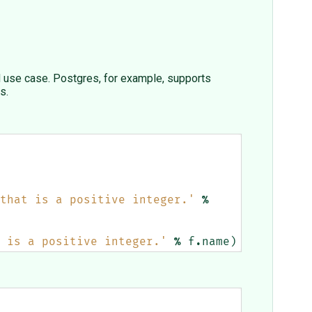
d use case. Postgres, for example, supports
s.
that is a positive integer.'
%
 is a positive integer.'
%
f
.
name
)