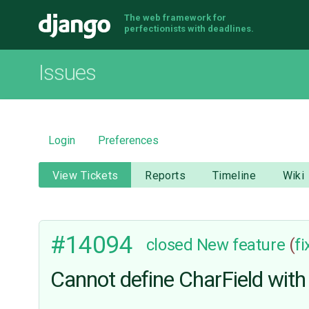
The web framework for
Django
perfectionists with deadlines.
Issues
Login
Preferences
View Tickets
Reports
Timeline
Wiki
#14094
closed
New feature
(
f
Cannot define CharField with