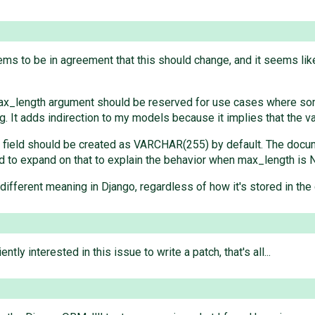
eems to be in agreement that this should change, and it seems lik
ax_length argument should be reserved for use cases where som
ing. It adds indirection to my models because it implies that the v
db field should be created as VARCHAR(255) by default. The doc
ed to expand on that to explain the behavior when max_length is 
a different meaning in Django, regardless of how it's stored in the 
y interested in this issue to write a patch, that's all...