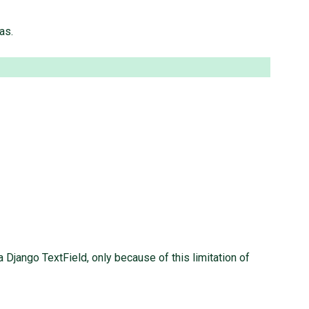
as.
Django TextField, only because of this limitation of