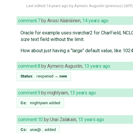
Last edited
14 years ago
by
Aymeric Augustin
(
previous
) (
diff
)
comment:7
by
Anssi Kääriäinen
,
14 years ago
Oracle for example uses nvarchar2 for CharField, NCLOB 
size text field without the limit.
How about just having a "large" default value, like 102
comment:8
by
Aymeric Augustin
,
13 years ago
Status:
reopened
→
new
comment:9
by
mightyiam
,
13 years ago
Cc:
mightyiam
added
comment:10
by
Unai Zalakain
,
13 years ago
Cc:
unai@…
added