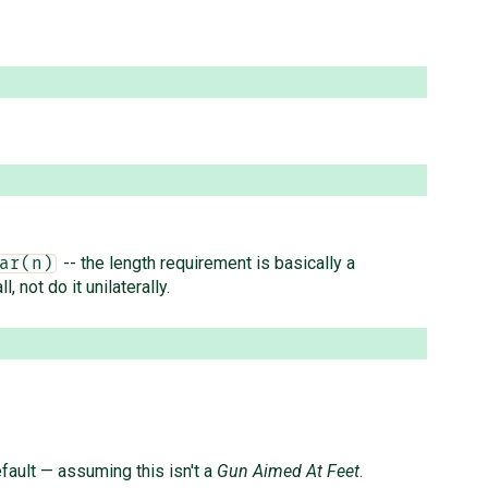
-- the length requirement is basically a
ar(n)
, not do it unilaterally.
fault — assuming this isn't a
Gun Aimed At Feet
.