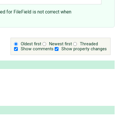
ed for FileField is not correct when
Oldest first
Newest first
Threaded
Show comments
Show property changes