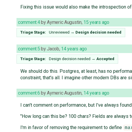
Fixing this issue would also make the introspection 
comment:4
by
Aymeric Augustin
,
15 years ago
Triage Stage:
Unreviewed
→
Design decision needed
comment:5
by
Jacob
,
14 years ago
Triage Stage:
Design decision needed
→
Accepted
We should do this. Postgres, at least, has no perform
constraint, that's all. I imagine other modern DBs are simi
comment:6
by
Aymeric Augustin
,
14 years ago
I can't comment on performance, but I've always found
"How long can this be? 100 chars? Fields are always too
I'm in favor of removing the requirement to define
ma