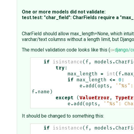
One or more models did not validate:
test.test: "char_field": CharFields require a "max_l
CharField should allow max_length=None, which intuit
varchar/text columns without a length limit, but Djan
The model validation code looks like this (
django/c
if
isinstance
(
f
,
models
.
CharFi
try
:
max_length
=
int
(
f
.
max
if
max_length
<=
0
:
e
.
add
(
opts
,
'"
%s
":
f
.
name
)
except
(
ValueError
,
TypeEr
e
.
add
(
opts
,
'"
%s
": Cha
It should be changed to something this:
if
isinstance
(
f
,
models
.
CharFi