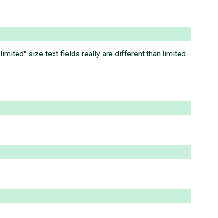
ited" size text fields really are different than limited