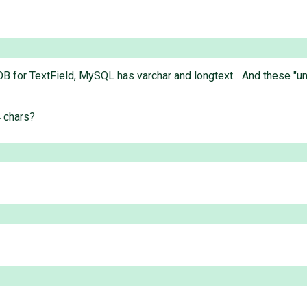
for TextField, MySQL has varchar and longtext... And these "unlim
4 chars?