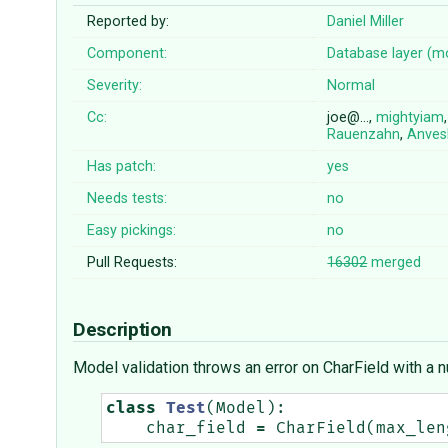
Reported by:
Daniel Miller
Component:
Database layer (m
Severity:
Normal
Cc:
joe@…,
mightyiam
Rauenzahn
,
Anves
Has patch:
yes
Needs tests:
no
Easy pickings:
no
Pull Requests:
16302
merged
Description
Model validation throws an error on CharField with a n
class
Test
(
Model
):
char_field
=
CharField
(
max_len