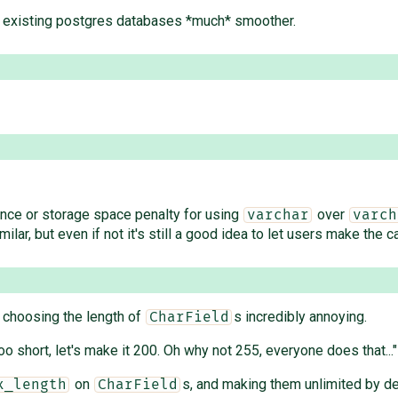
of existing postgres databases *much* smoother.
ance or storage space penalty for using
over
varchar
varch
lar, but even if not it's still a good idea to let users make the call
 choosing the length of
s incredibly annoying.
CharField
 short, let's make it 200. Oh why not 255, everyone does that..."
on
s, and making them unlimited by de
x_length
CharField