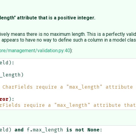
ength" attribute that is a positive integer.
ively means there is no maximum length. This is a perfectly vali
go appears to have no way to define such a column in a model clas
ore/management/validation.py:40
):
eld
):
_length
)
 CharFields require a "max_length" attribute 
ror
):
rFields require a "max_length" attribute that
eld
)
and
f
.
max_length
is
not
None
: