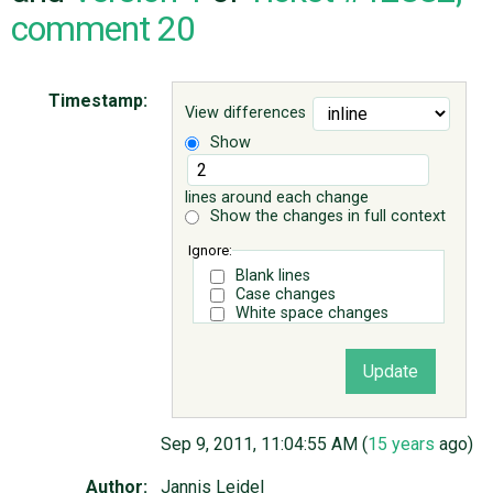
comment 20
ABOUT
Timestamp:
View differences
♥ DONATE
Show
lines around each change
Show the changes in full context
Ignore:
Blank lines
Case changes
White space changes
Sep 9, 2011, 11:04:55 AM (
15 years
ago)
Author:
Jannis Leidel