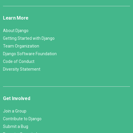
Django
Links
Learn More
About Django
Getting Started with Django
Team Organization
Django Software Foundation
Code of Conduct
Diversity Statement
Get Involved
Join a Group
Contribute to Django
Submit a Bug