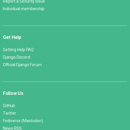
Report a Security Issue
Individual membership
Get Help
Getting Help FAQ
Django Discord
Official Django Forum
Follow Us
GitHub
Twitter
Fediverse (Mastodon)
News RSS