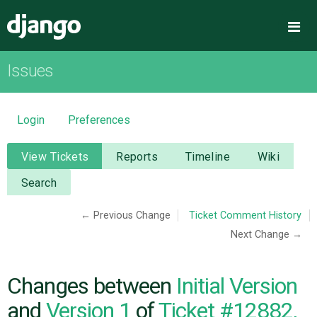
Django
Me
Issues
OVERVIEW
DOWNLOAD
Login
Preferences
DOCUMENTATION
View Tickets
Reports
Timeline
Wiki
Search
NEWS
← Previous Change
Ticket Comment History
Next Change →
COMMUNITY
CODE
Changes between
Initial Version
and
Version 1
of
Ticket #12882,
ISSUES