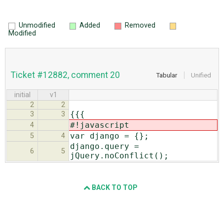
Unmodified
Added
Removed
Modified
Ticket #12882, comment 20
Tabular
Unified
initial
v1
2
2
{{{
3
3
#!javascript
4
var django = {};
5
4
django.query =
6
5
jQuery.noConflict();
BACK TO TOP