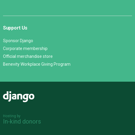
Support Us
Sponsor Django
Corporate membership
Official merchandise store
Benevity Workplace Giving Program
Django
Hosting by
In-kind donors